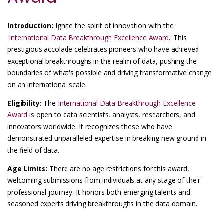
Introduction:
Ignite the spirit of innovation with the
'
International Data Breakthrough Excellence Award
.' This
prestigious accolade celebrates pioneers who have achieved
exceptional breakthroughs in the realm of data, pushing the
boundaries of what's possible and driving transformative change
on an international scale.
Eligibility:
The
International Data Breakthrough Excellence
Award
is open to data scientists, analysts, researchers, and
innovators worldwide. It recognizes those who have
demonstrated unparalleled expertise in breaking new ground in
the field of data.
Age Limits:
There are no age restrictions for this award,
welcoming submissions from individuals at any stage of their
professional journey. It honors both emerging talents and
seasoned experts driving breakthroughs in the data domain.