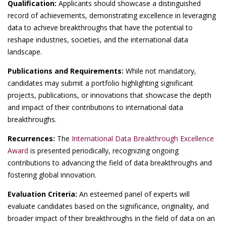
Qualification:
Applicants should showcase a distinguished
record of achievements, demonstrating excellence in leveraging
data to achieve breakthroughs that have the potential to
reshape industries, societies, and the international data
landscape.
Publications and Requirements:
While not mandatory,
candidates may submit a portfolio highlighting significant
projects, publications, or innovations that showcase the depth
and impact of their contributions to international data
breakthroughs.
Recurrences:
The
International Data Breakthrough Excellence
Award
is presented periodically, recognizing ongoing
contributions to advancing the field of data breakthroughs and
fostering global innovation.
Evaluation Criteria:
An esteemed panel of experts will
evaluate candidates based on the significance, originality, and
broader impact of their breakthroughs in the field of data on an