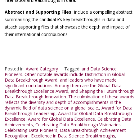
international breakthroughs in data.
Abstract and Supporting Files:
Include a compelling abstract
summarizing the candidate's key breakthroughs in data and
attach supporting files that showcase the depth and impact of
their international contributions.
Posted in:
Award Category
Tagged:
and Data Science
Pioneers. Other notable awards include Distinction in Global
Data Breakthrough Award
,
and leaders who have made
significant contributions. Among them are the Global Data
Breakthrough Excellence Award
,
and Shaping the Future through
Data Breakthrough Innovation. The culmination of these awards
reflects the diversity and depth of accomplishments in the
dynamic field of data science on a global scale.
,
Award for Data
Breakthrough Leadership
,
Award for Global Data Breakthrough
Excellence
,
Award for Global Data Excellence
,
Celebrating Data
Achievements
,
Celebrating Data Breakthrough Visionaries
,
Celebrating Data Pioneers
,
Data Breakthrough Achievement
Recognition
,
Excellence in Data Science Breakthroughs
,