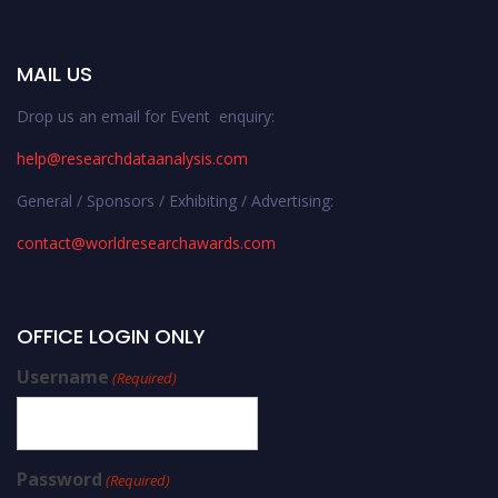
MAIL US
Drop us an email for Event enquiry:
help@researchdataanalysis.com
General / Sponsors / Exhibiting / Advertising:
contact@worldresearchawards.com
OFFICE LOGIN ONLY
Username
(Required)
Password
(Required)