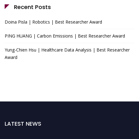
Recent Posts
Doina Pisla | Robotics | Best Researcher Award
PING HUANG | Carbon Emissions | Best Researcher Award
Yung-Chien Hsu | Healthcare Data Analysis | Best Researcher
Award
LATEST NEWS