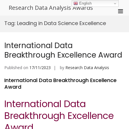
Skip
English
Research Data Analysis Awards
to
Pri
content
Men
Tag:
Leading in Data Science Excellence
for
Mobi
International Data
Breakthrough Excellence Award
Published on
17/11/2023
by
Research Data Analysis
International Data Breakthrough Excellence
Award
International Data
Breakthrough Excellence
Award