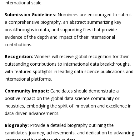
international scale.
Submission Guidelines:
Nominees are encouraged to submit
a comprehensive biography, an abstract summarizing key
breakthroughs in data, and supporting files that provide
evidence of the depth and impact of their international
contributions.
Recognition:
Winners will receive global recognition for their
outstanding contributions to international data breakthroughs,
with featured spotlights in leading data science publications and
international platforms.
Community Impact:
Candidates should demonstrate a
positive impact on the global data science community or
industries, embodying the spirit of innovation and excellence in
data-driven advancements.
Biography:
Provide a detailed biography outlining the
candidate's journey, achievements, and dedication to advancing