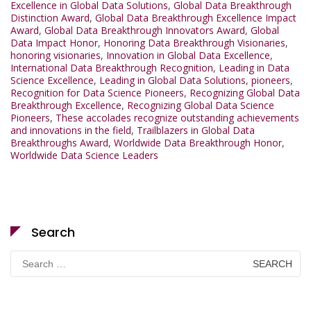
Excellence in Global Data Solutions
,
Global Data Breakthrough
Distinction Award
,
Global Data Breakthrough Excellence Impact
Award
,
Global Data Breakthrough Innovators Award
,
Global
Data Impact Honor
,
Honoring Data Breakthrough Visionaries
,
honoring visionaries
,
Innovation in Global Data Excellence
,
International Data Breakthrough Recognition
,
Leading in Data
Science Excellence
,
Leading in Global Data Solutions
,
pioneers
,
Recognition for Data Science Pioneers
,
Recognizing Global Data
Breakthrough Excellence
,
Recognizing Global Data Science
Pioneers
,
These accolades recognize outstanding achievements
and innovations in the field
,
Trailblazers in Global Data
Breakthroughs Award
,
Worldwide Data Breakthrough Honor
,
Worldwide Data Science Leaders
Search
Search
for: