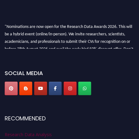
"Nominations are now open for the Research Data Awards 2026. This will
be a hybrid event (online/in-person). We invite researchers, scientists,
academicians, and professionals to submit their CVs for recognition on or
before 28th August 2026 and avail the early bird 50% discount offer. Don’t
miss this chance to showcase your work on a global platform. Apply now at
researchdataanalysis.com
SOCIAL MEDIA
RECOMMENDED
Research Data Analysis