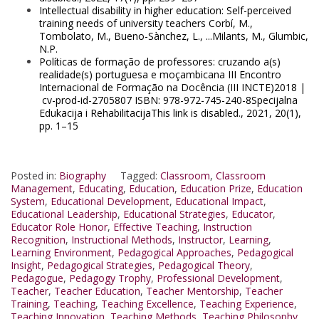
Intellectual disability in higher education: Self-perceived
training needs of university teachers Corbí, M.,
Tombolato, M., Bueno-Sànchez, L., ...Milants, M., Glumbic,
N.P.
Políticas de formação de professores: cruzando a(s)
realidade(s) portuguesa e moçambicana III Encontro
Internacional de Formação na Docência (III INCTE)2018 |
cv-prod-id-2705807 ISBN: 978-972-745-240-8Specijalna
Edukacija i RehabilitacijaThis link is disabled., 2021, 20(1),
pp. 1–15
Posted in:
Biography
Tagged:
Classroom
,
Classroom
Management
,
Educating
,
Education
,
Education Prize
,
Education
System
,
Educational Development
,
Educational Impact
,
Educational Leadership
,
Educational Strategies
,
Educator
,
Educator Role Honor
,
Effective Teaching
,
Instruction
Recognition
,
Instructional Methods
,
Instructor
,
Learning
,
Learning Environment
,
Pedagogical Approaches
,
Pedagogical
Insight
,
Pedagogical Strategies
,
Pedagogical Theory
,
Pedagogue
,
Pedagogy Trophy
,
Professional Development
,
Teacher
,
Teacher Education
,
Teacher Mentorship
,
Teacher
Training
,
Teaching
,
Teaching Excellence
,
Teaching Experience
,
Teaching Innovation
,
Teaching Methods
,
Teaching Philosophy
,