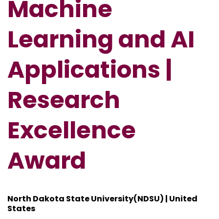
Machine
Learning and AI
Applications |
Research
Excellence
Award
North Dakota State University(NDSU) | United
States