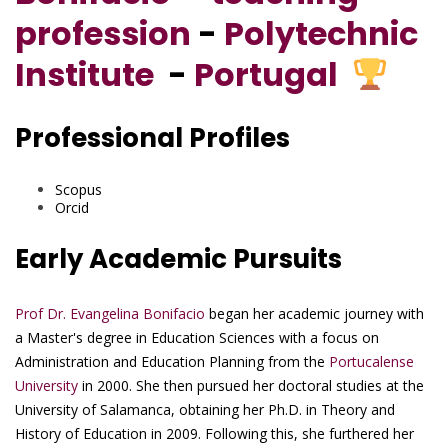
profession
-
Polytechnic
Institute
-
Portugal
Professional Profiles
Scopus
Orcid
Early Academic Pursuits
Prof Dr. Evangelina Bonifacio
began her academic journey with
a Master's degree in Education Sciences with a focus on
Administration and Education Planning from the
Portucalense
University
in 2000. She then pursued her doctoral studies at the
University of Salamanca, obtaining her Ph.D. in Theory and
History of Education in 2009. Following this, she furthered her