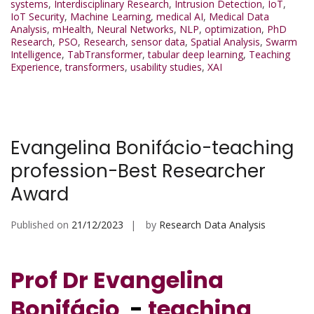
systems
,
Interdisciplinary Research
,
Intrusion Detection
,
IoT
,
IoT Security
,
Machine Learning
,
medical AI
,
Medical Data
Analysis
,
mHealth
,
Neural Networks
,
NLP
,
optimization
,
PhD
Research
,
PSO
,
Research
,
sensor data
,
Spatial Analysis
,
Swarm
Intelligence
,
TabTransformer
,
tabular deep learning
,
Teaching
Experience
,
transformers
,
usability studies
,
XAI
Evangelina Bonifácio-teaching
profession-Best Researcher
Award
Published on
21/12/2023
by
Research Data Analysis
Prof Dr Evangelina
Bonifácio
-
teaching