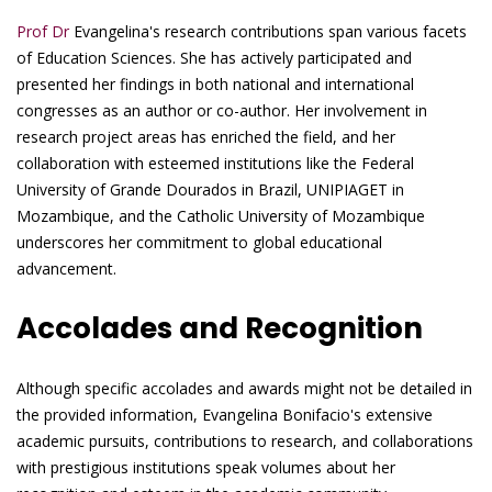
Prof Dr
Evangelina's research contributions span various facets
of Education Sciences. She has actively participated and
presented her findings in both national and international
congresses as an author or co-author. Her involvement in
research project areas has enriched the field, and her
collaboration with esteemed institutions like the Federal
University of Grande Dourados in Brazil, UNIPIAGET in
Mozambique, and the Catholic University of Mozambique
underscores her commitment to global educational
advancement.
Accolades and Recognition
Although specific accolades and awards might not be detailed in
the provided information, Evangelina Bonifacio's extensive
academic pursuits, contributions to research, and collaborations
with prestigious institutions speak volumes about her