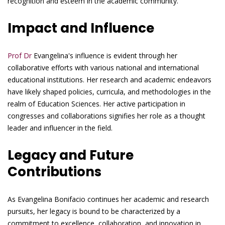
recognition and esteem in the academic community.
Impact and Influence
Prof Dr
Evangelina's influence is evident through her
collaborative efforts with various national and international
educational institutions. Her research and academic endeavors
have likely shaped policies, curricula, and methodologies in the
realm of Education Sciences. Her active participation in
congresses and collaborations signifies her role as a thought
leader and influencer in the field.
Legacy and Future
Contributions
As Evangelina Bonifacio continues her academic and research
pursuits, her legacy is bound to be characterized by a
commitment to excellence, collaboration, and innovation in