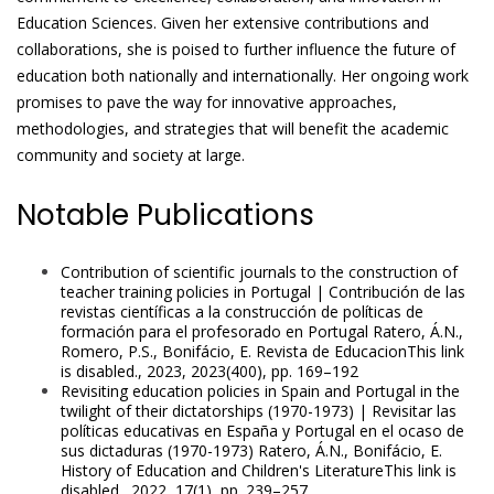
Education Sciences. Given her extensive contributions and
collaborations, she is poised to further influence the future of
education both nationally and internationally. Her ongoing work
promises to pave the way for innovative approaches,
methodologies, and strategies that will benefit the academic
community and society at large.
Notable Publications
Contribution of scientific journals to the construction of
teacher training policies in Portugal | Contribución de las
revistas científicas a la construcción de políticas de
formación para el profesorado en Portugal Ratero, Á.N.,
Romero, P.S., Bonifácio, E. Revista de EducacionThis link
is disabled., 2023, 2023(400), pp. 169–192
Revisiting education policies in Spain and Portugal in the
twilight of their dictatorships (1970-1973) | Revisitar las
políticas educativas en España y Portugal en el ocaso de
sus dictaduras (1970-1973) Ratero, Á.N., Bonifácio, E.
History of Education and Children's LiteratureThis link is
disabled., 2022, 17(1), pp. 239–257