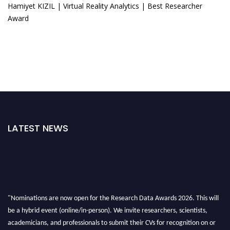
Hamiyet KIZIL | Virtual Reality Analytics | Best Researcher
Award
LATEST NEWS
"Nominations are now open for the Research Data Awards 2026. This will
be a hybrid event (online/in-person). We invite researchers, scientists,
academicians, and professionals to submit their CVs for recognition on or