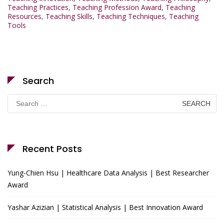
Teaching Practices
,
Teaching Profession Award
,
Teaching
Resources
,
Teaching Skills
,
Teaching Techniques
,
Teaching
Tools
Search
Search
for:
Recent Posts
Yung-Chien Hsu | Healthcare Data Analysis | Best Researcher
Award
Yashar Azizian | Statistical Analysis | Best Innovation Award