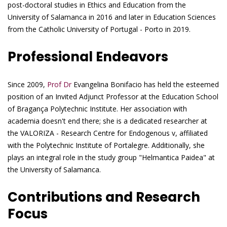
post-doctoral studies in Ethics and Education from the
University of Salamanca in 2016 and later in Education Sciences
from the Catholic University of Portugal - Porto in 2019.
Professional Endeavors
Since 2009,
Prof Dr
Evangelina Bonifacio has held the esteemed
position of an Invited Adjunct Professor at the Education School
of Bragança Polytechnic Institute. Her association with
academia doesn't end there; she is a dedicated researcher at
the VALORIZA - Research Centre for Endogenous v, affiliated
with the Polytechnic Institute of Portalegre. Additionally, she
plays an integral role in the study group "Helmantica Paidea" at
the University of Salamanca.
Contributions and Research
Focus