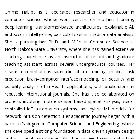
Umme Habiba is a dedicated researcher and educator in
computer science whose work centers on machine learning,
deep learning, transformer-based architectures, explainable AI,
and swarm intelligence, particularly within medical data analysis.
She is pursuing her Ph.D. and M.Sc. in Computer Science at
North Dakota State University, where she has gained extensive
teaching experience as an instructor of record and graduate
teaching assistant across several undergraduate courses. Her
research contributions span clinical text mining, medical risk
prediction, brain–computer interface modeling, IoT security, and
usability analysis of mHealth applications, with publications in
reputable international journals. She has also collaborated on
projects involving mobile sensor–based spatial analysis, voice-
controlled IoT automation systems, and hybrid ML models for
network intrusion detection. Her academic journey began with a
bachelor’s degree in Computer Science and Engineering, where
she developed a strong foundation in data-driven system design
and intelligent applications. She has received consistently high