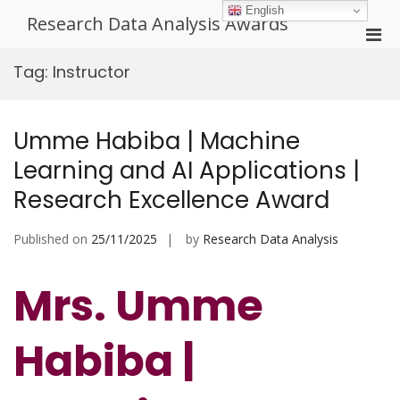
Skip
English
Research Data Analysis Awards
to
Pri
content
Men
Tag:
Instructor
for
Mobi
Umme Habiba | Machine
Learning and AI Applications |
Research Excellence Award
Published on
25/11/2025
by
Research Data Analysis
Mrs. Umme
Habiba |