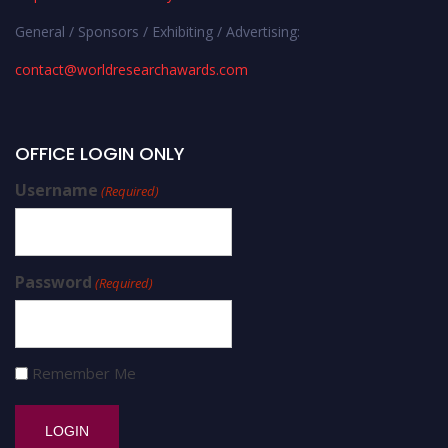
General / Sponsors / Exhibiting / Advertising:
contact@worldresearchawards.com
OFFICE LOGIN ONLY
Username
(Required)
Password
(Required)
Remember Me