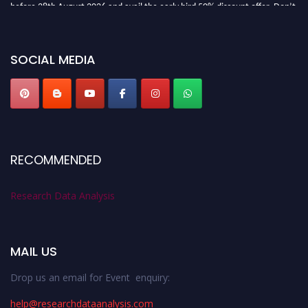
before 28th August 2026 and avail the early bird 50% discount offer. Don’t
miss this chance to showcase your work on a global platform. Apply now at
researchdataanalysis.com
SOCIAL MEDIA
RECOMMENDED
Research Data Analysis
MAIL US
Drop us an email for Event enquiry:
help@researchdataanalysis.com