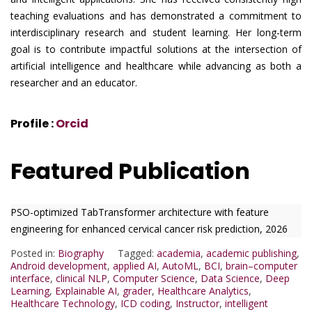
teaching evaluations and has demonstrated a commitment to
interdisciplinary research and student learning. Her long-term
goal is to contribute impactful solutions at the intersection of
artificial intelligence and healthcare while advancing as both a
researcher and an educator.
Profile :
Orcid
Featured Publication
PSO-optimized TabTransformer architecture with feature
engineering for enhanced cervical cancer risk prediction, 2026
Posted in:
Biography
Tagged:
academia
,
academic publishing
,
Android development
,
applied AI
,
AutoML
,
BCI
,
brain–computer
interface
,
clinical NLP
,
Computer Science
,
Data Science
,
Deep
Learning
,
Explainable AI
,
grader
,
Healthcare Analytics
,
Healthcare Technology
,
ICD coding
,
Instructor
,
intelligent