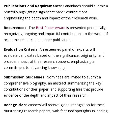
Publications and Requirements:
Candidates should submit a
portfolio highlighting significant paper contributions,
emphasizing the depth and impact of their research work.
Recurrences:
The
Best Paper Award i
s presented periodically,
recognizing ongoing and impactful contributions to the world of
academic research and paper publication.
Evaluation Criteria:
An esteemed panel of experts will
evaluate candidates based on the significance, originality, and
broader impact of their research papers, emphasizing a
commitment to advancing knowledge.
Submission Guidelines:
Nominees are invited to submit a
comprehensive biography, an abstract summarizing the key
contributions of their paper, and supporting files that provide
evidence of the depth and impact of their research.
Recognition:
Winners will receive global recognition for their
outstanding research papers, with featured spotlights in leading