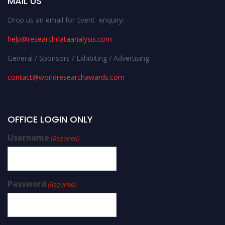
MAIL US
Drop us an email for Event enquiry:
help@researchdataanalysis.com
General / Sponsors / Exhibiting / Advertising:
contact@worldresearchawards.com
OFFICE LOGIN ONLY
Username
(Required)
Password
(Required)