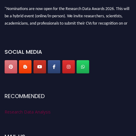
"Nominations are now open for the Research Data Awards 2026. This will
be a hybrid event (online/in-person). We invite researchers, scientists,
academicians, and professionals to submit their CVs for recognition on or
before 28th August 2026 and avail the early bird 50% discount offer. Don’t
miss this chance to showcase your work on a global platform. Apply now at
researchdataanalysis.com
SOCIAL MEDIA
RECOMMENDED
Research Data Analysis