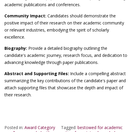
academic publications and conferences.
Community Impact:
Candidates should demonstrate the
positive impact of their research on their academic community
or relevant industries, embodying the spirit of scholarly
excellence.
Biography:
Provide a detailed biography outlining the
candidate's academic journey, research focus, and dedication to
advancing knowledge through paper publications.
Abstract and Supporting Files:
Include a compelling abstract
summarizing the key contributions of the candidate's paper and
attach supporting files that showcase the depth and impact of
their research.
Posted in:
Award Category
Tagged:
bestowed for academic