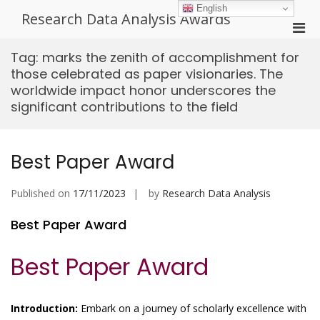
Skip
English
Research Data Analysis Awards
to
Pri
content
Men
Tag:
marks the zenith of accomplishment for
for
those celebrated as paper visionaries. The
Mobi
worldwide impact honor underscores the
significant contributions to the field
Best Paper Award
Published on
17/11/2023
by
Research Data Analysis
Best Paper Award
Best Paper Award
Introduction:
Embark on a journey of scholarly excellence with