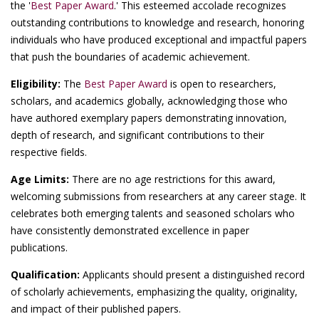
the '
Best Paper Award
.' This esteemed accolade recognizes
outstanding contributions to knowledge and research, honoring
individuals who have produced exceptional and impactful papers
that push the boundaries of academic achievement.
Eligibility:
The
Best Paper Award
is open to researchers,
scholars, and academics globally, acknowledging those who
have authored exemplary papers demonstrating innovation,
depth of research, and significant contributions to their
respective fields.
Age Limits:
There are no age restrictions for this award,
welcoming submissions from researchers at any career stage. It
celebrates both emerging talents and seasoned scholars who
have consistently demonstrated excellence in paper
publications.
Qualification:
Applicants should present a distinguished record
of scholarly achievements, emphasizing the quality, originality,
and impact of their published papers.