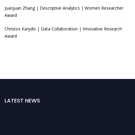
Juanjuan Zhang | Descriptive Analytics | Women Researcher
Award
Christos Karydis | Data Collaboration | Innovative Research
Award
LATEST NEWS