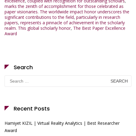
excellence
,
coupled with recognition for outstanding scholars
,
marks the zenith of accomplishment for those celebrated as
paper visionaries. The worldwide impact honor underscores the
significant contributions to the field
,
particularly in research
papers
,
represents a pinnacle of achievement in the scholarly
realm. This global scholarly honor
,
The Best Paper Excellence
Award
Search
Search
for:
Recent Posts
Hamiyet KIZIL | Virtual Reality Analytics | Best Researcher
Award