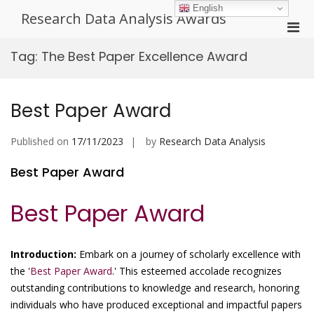
Skip
English
Research Data Analysis Awards
to
Pri
content
Men
Tag:
The Best Paper Excellence Award
for
Mobi
Best Paper Award
Published on
17/11/2023
by
Research Data Analysis
Best Paper Award
Best Paper Award
Introduction:
Embark on a journey of scholarly excellence with
the '
Best Paper Award
.' This esteemed accolade recognizes
outstanding contributions to knowledge and research, honoring
individuals who have produced exceptional and impactful papers