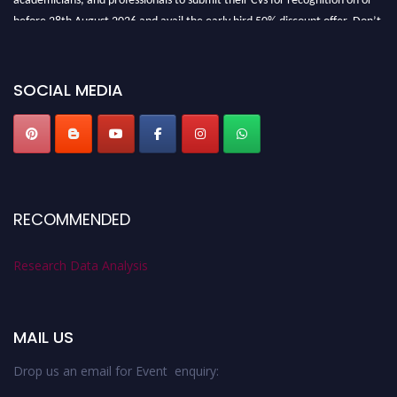
before 28th August 2026 and avail the early bird 50% discount offer. Don’t
miss this chance to showcase your work on a global platform. Apply now at
researchdataanalysis.com
SOCIAL MEDIA
RECOMMENDED
Research Data Analysis
MAIL US
Drop us an email for Event enquiry: