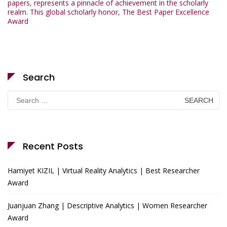
papers
,
represents a pinnacle of achievement in the scholarly
realm. This global scholarly honor
,
The Best Paper Excellence
Award
Search
Search
for:
Recent Posts
Hamiyet KIZIL | Virtual Reality Analytics | Best Researcher
Award
Juanjuan Zhang | Descriptive Analytics | Women Researcher
Award