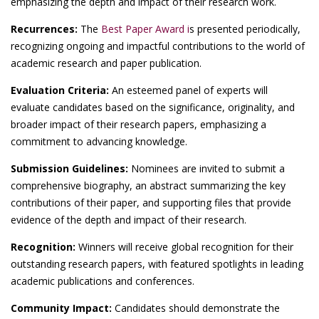
emphasizing the depth and impact of their research work.
Recurrences:
The
Best Paper Award i
s presented periodically,
recognizing ongoing and impactful contributions to the world of
academic research and paper publication.
Evaluation Criteria:
An esteemed panel of experts will
evaluate candidates based on the significance, originality, and
broader impact of their research papers, emphasizing a
commitment to advancing knowledge.
Submission Guidelines:
Nominees are invited to submit a
comprehensive biography, an abstract summarizing the key
contributions of their paper, and supporting files that provide
evidence of the depth and impact of their research.
Recognition:
Winners will receive global recognition for their
outstanding research papers, with featured spotlights in leading
academic publications and conferences.
Community Impact:
Candidates should demonstrate the