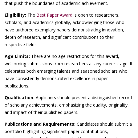
that push the boundaries of academic achievement.
Eligibility:
The
Best Paper Award
is open to researchers,
scholars, and academics globally, acknowledging those who
have authored exemplary papers demonstrating innovation,
depth of research, and significant contributions to their
respective fields.
Age Limits:
There are no age restrictions for this award,
welcoming submissions from researchers at any career stage. It
celebrates both emerging talents and seasoned scholars who
have consistently demonstrated excellence in paper
publications.
Qualification:
Applicants should present a distinguished record
of scholarly achievements, emphasizing the quality, originality,
and impact of their published papers.
Publications and Requirements:
Candidates should submit a
portfolio highlighting significant paper contributions,