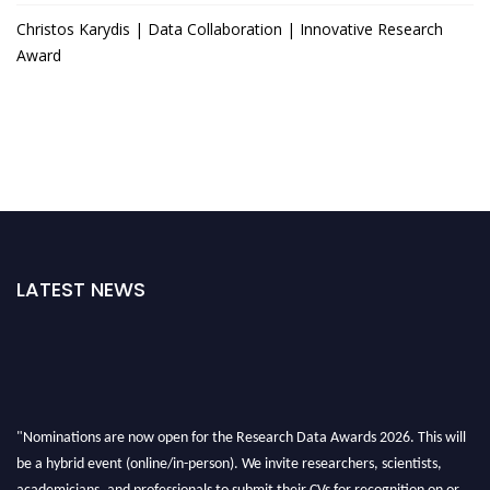
Christos Karydis | Data Collaboration | Innovative Research
Award
LATEST NEWS
"Nominations are now open for the Research Data Awards 2026. This will
be a hybrid event (online/in-person). We invite researchers, scientists,
academicians, and professionals to submit their CVs for recognition on or