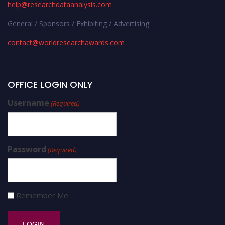
help@researchdataanalysis.com
General / Sponsors / Exhibiting / Advertising:
contact@worldresearchawards.com
OFFICE LOGIN ONLY
Username
(Required)
Password
(Required)
Remember Me