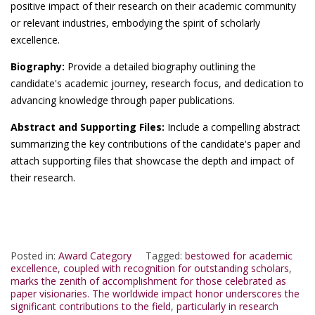
positive impact of their research on their academic community
or relevant industries, embodying the spirit of scholarly
excellence.
Biography:
Provide a detailed biography outlining the
candidate's academic journey, research focus, and dedication to
advancing knowledge through paper publications.
Abstract and Supporting Files:
Include a compelling abstract
summarizing the key contributions of the candidate's paper and
attach supporting files that showcase the depth and impact of
their research.
Posted in:
Award Category
Tagged:
bestowed for academic
excellence
,
coupled with recognition for outstanding scholars
,
marks the zenith of accomplishment for those celebrated as
paper visionaries. The worldwide impact honor underscores the
significant contributions to the field
,
particularly in research