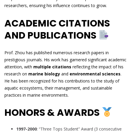
researchers, ensuring his influence continues to grow.
ACADEMIC CITATIONS
AND PUBLICATIONS
Prof. Zhou has published numerous research papers in
prestigious journals. His work has garnered significant academic
attention, with
multiple citations
reflecting the impact of his
research on
marine biology
and
environmental sciences
.
He has been recognized for his contributions to the study of
aquatic ecosystems, their management, and sustainable
practices in marine environments.
HONORS & AWARDS
1997-2000
: “Three Tops Student” Award (3 consecutive