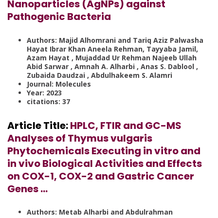
Nanoparticles (AgNPs) against
Pathogenic Bacteria
Authors:
Majid Alhomrani and Tariq Aziz Palwasha
Hayat Ibrar Khan Aneela Rehman, Tayyaba Jamil,
Azam Hayat , Mujaddad Ur Rehman Najeeb Ullah
Abid Sarwar , Amnah A. Alharbi , Anas S. Dablool ,
Zubaida Daudzai , Abdulhakeem S. Alamri
Journal: Molecules
Year: 2023
citations: 37
Article Title:
HPLC, FTIR and GC-MS
Analyses of Thymus vulgaris
Phytochemicals Executing in vitro and
in vivo Biological Activities and Effects
on COX-1, COX-2 and Gastric Cancer
Genes …
Authors: Metab Alharbi and Abdulrahman