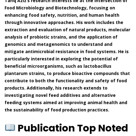
Tariq Aziz’s research interests lie at the intersection of
Food Microbiology and Biotechnology, focusing on
enhancing food safety, nutrition, and human health
through innovative approaches. His work includes the
extraction and evaluation of natural products, molecular
analysis of probiotic strains, and the application of
genomics and metagenomics to understand and
mitigate antimicrobial resistance in food systems. He is
particularly interested in exploring the potential of
beneficial microorganisms, such as lactobacillus
plantarum strains, to produce bioactive compounds that
contribute to both the functionality and safety of food
products. Additionally, his research extends to
investigating novel feed additives and alternative
feeding systems aimed at improving animal health and
the sustainability of food production practices.
Publication Top Noted