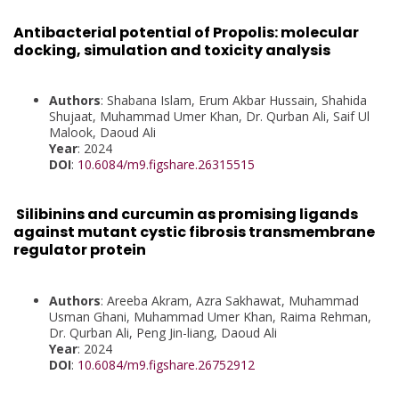
Antibacterial potential of Propolis: molecular
docking, simulation and toxicity analysis
Authors
: Shabana Islam, Erum Akbar Hussain, Shahida
Shujaat, Muhammad Umer Khan, Dr. Qurban Ali, Saif Ul
Malook, Daoud Ali
Year
: 2024
DOI
:
10.6084/m9.figshare.26315515
Silibinins and curcumin as promising ligands
against mutant cystic fibrosis transmembrane
regulator protein
Authors
: Areeba Akram, Azra Sakhawat, Muhammad
Usman Ghani, Muhammad Umer Khan, Raima Rehman,
Dr. Qurban Ali, Peng Jin-liang, Daoud Ali
Year
: 2024
DOI
:
10.6084/m9.figshare.26752912