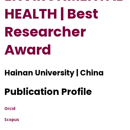
HEALTH | Best
Researcher
Award
Hainan University | China
Publication Profile
Orcid
Scopus