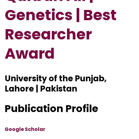
Genetics | Best
Researcher
Award
University of the Punjab,
Lahore | Pakistan
Publication Profile
Google Scholar