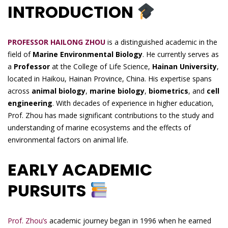
INTRODUCTION
PROFESSOR HAILONG ZHOU
is a distinguished academic in the
field of
Marine Environmental Biology
. He currently serves as
a
Professor
at the College of Life Science,
Hainan University
,
located in Haikou, Hainan Province, China. His expertise spans
across
animal biology
,
marine biology
,
biometrics
, and
cell
engineering
. With decades of experience in higher education,
Prof. Zhou has made significant contributions to the study and
understanding of marine ecosystems and the effects of
environmental factors on animal life.
EARLY ACADEMIC
PURSUITS
Prof. Zhou’s
academic journey began in 1996 when he earned