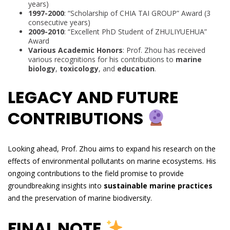
years)
1997-2000
: “Scholarship of CHIA TAI GROUP” Award (3
consecutive years)
2009-2010
: “Excellent PhD Student of ZHULIYUEHUA”
Award
Various Academic Honors
: Prof. Zhou has received
various recognitions for his contributions to
marine
biology
,
toxicology
, and
education
.
LEGACY AND FUTURE
CONTRIBUTIONS
Looking ahead, Prof. Zhou aims to expand his research on the
effects of environmental pollutants on marine ecosystems. His
ongoing contributions to the field promise to provide
groundbreaking insights into
sustainable marine practices
and the preservation of marine biodiversity.
FINAL NOTE