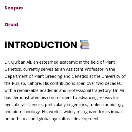
Scopus
Orcid
INTRODUCTION
Dr. Qurban Ali, an esteemed academic in the field of Plant
Genetics, currently serves as an Assistant Professor in the
Department of Plant Breeding and Genetics at the University of
the Punjab, Lahore. His contributions span over two decades,
with a remarkable academic and professional trajectory. Dr. Ali
has demonstrated his commitment to advancing research in
agricultural sciences, particularly in genetics, molecular biology,
and biotechnology. His work is widely recognized for its impact
on both local and global agricultural development.