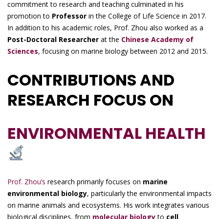
commitment to research and teaching culminated in his
promotion to
Professor
in the College of Life Science in 2017.
In addition to his academic roles, Prof. Zhou also worked as a
Post-Doctoral Researcher
at the
Chinese Academy of
Sciences
, focusing on marine biology between 2012 and 2015.
CONTRIBUTIONS AND
RESEARCH FOCUS ON
ENVIRONMENTAL HEALTH
Prof. Zhou’s
research primarily focuses on
marine
environmental biology
, particularly the environmental impacts
on marine animals and ecosystems. His work integrates various
biological disciplines, from
molecular biology
to
cell