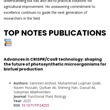
understanding but has also led to practical solutions for
agricultural improvement. His unwavering commitment to
excellence continues to guide the next generation of
researchers in the field.
TOP NOTES PUBLICATIONS
Advances in CRISPR/Cas9 technology: shaping
the future of photosynthetic microorganisms for
biofuel production
Authors
: Samreen Arshad, Muhammad Luqman Qadir,
Nazim Hussain, Qurban Ali, Shiming Han, Daoud Ali,
Suleyman Allakhverdiev
Journal
: Functional Plant Biology
Year
: 2025
DOI
:
10.1071/FP24255