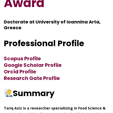
Award
Doctorate at University of Ioannina Arta,
Greece
Professional Profile
Scopus Profile
Google Scholar Profile
Orcid Profile
Research Gate Profile
Summary
Tariq Aziz is a researcher specializing in Food Science &