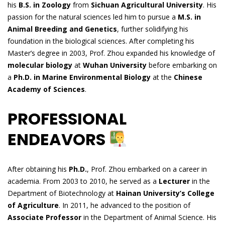
his
B.S. in Zoology
from
Sichuan Agricultural University
. His
passion for the natural sciences led him to pursue a
M.S. in
Animal Breeding and Genetics
, further solidifying his
foundation in the biological sciences. After completing his
Master’s degree in 2003, Prof. Zhou expanded his knowledge of
molecular biology
at
Wuhan University
before embarking on
a
Ph.D. in Marine Environmental Biology
at the
Chinese
Academy of Sciences
.
PROFESSIONAL
ENDEAVORS
After obtaining his
Ph.D.
, Prof. Zhou embarked on a career in
academia. From 2003 to 2010, he served as a
Lecturer
in the
Department of Biotechnology at
Hainan University’s College
of Agriculture
. In 2011, he advanced to the position of
Associate Professor
in the Department of Animal Science. His