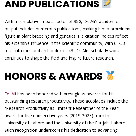
AND PUBLICATIONS
With a cumulative impact factor of 350, Dr. Ali’s academic
output includes numerous publications, making him a prominent
figure in plant breeding and genetics. His citation indices reflect
his extensive influence in the scientific community, with 6,753
total citations and an h-index of 43. Dr. Ali’s scholarly work
continues to shape the field and inspire future research.
HONORS & AWARDS
Dr. Ali
has been honored with prestigious awards for his
outstanding research productivity. These accolades include the
“Research Productivity as Eminent Researcher of the Year”
award for five consecutive years (2019-2023) from the
University of Lahore and the University of the Punjab, Lahore.
Such recognition underscores his dedication to advancing