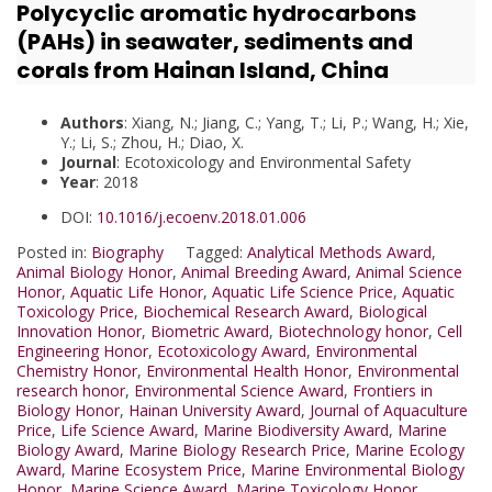
Polycyclic aromatic hydrocarbons
(PAHs) in seawater, sediments and
corals from Hainan Island, China
Authors
: Xiang, N.; Jiang, C.; Yang, T.; Li, P.; Wang, H.; Xie,
Y.; Li, S.; Zhou, H.; Diao, X.
Journal
: Ecotoxicology and Environmental Safety
Year
: 2018
DOI:
10.1016/j.ecoenv.2018.01.006
Posted in:
Biography
Tagged:
Analytical Methods Award
,
Animal Biology Honor
,
Animal Breeding Award
,
Animal Science
Honor
,
Aquatic Life Honor
,
Aquatic Life Science Price
,
Aquatic
Toxicology Price
,
Biochemical Research Award
,
Biological
Innovation Honor
,
Biometric Award
,
Biotechnology honor
,
Cell
Engineering Honor
,
Ecotoxicology Award
,
Environmental
Chemistry Honor
,
Environmental Health Honor
,
Environmental
research honor
,
Environmental Science Award
,
Frontiers in
Biology Honor
,
Hainan University Award
,
Journal of Aquaculture
Price
,
Life Science Award
,
Marine Biodiversity Award
,
Marine
Biology Award
,
Marine Biology Research Price
,
Marine Ecology
Award
,
Marine Ecosystem Price
,
Marine Environmental Biology
Honor
,
Marine Science Award
,
Marine Toxicology Honor
,