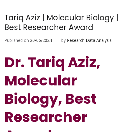
Tariq Aziz | Molecular Biology |
Best Researcher Award
Published on
20/06/2024
by
Research Data Analysis
Dr. Tariq Aziz,
Molecular
Biology, Best
Researcher