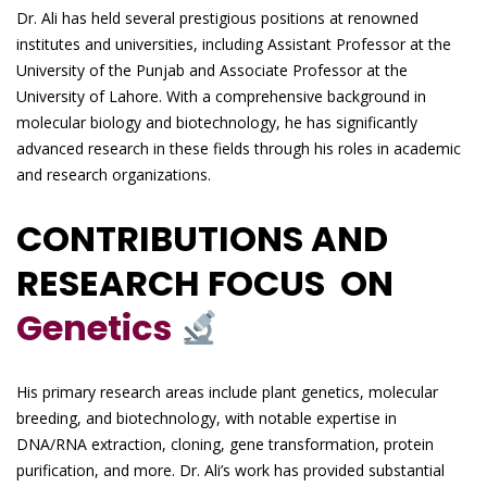
Dr. Ali has held several prestigious positions at renowned
institutes and universities, including Assistant Professor at the
University of the Punjab and Associate Professor at the
University of Lahore. With a comprehensive background in
molecular biology and biotechnology, he has significantly
advanced research in these fields through his roles in academic
and research organizations.
CONTRIBUTIONS AND
RESEARCH FOCUS ON
Genetics
His primary research areas include plant genetics, molecular
breeding, and biotechnology, with notable expertise in
DNA/RNA extraction, cloning, gene transformation, protein
purification, and more. Dr. Ali’s work has provided substantial