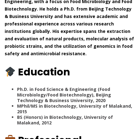
Engineering, with a focus on Food Microbiology and Food
Biotechnology. He holds a Ph.D. from Beijing Technology
& Business University and has extensive academic and
professional experience across various research
institutions globally. His expertise spans the extraction
and evaluation of natural products, molecular analysis of
probiotic strains, and the utilization of genomics in food
safety and antimicrobial resistance.
Education
Ph.D. in Food Science & Engineering (Food
Microbiology/Food Biotechnology), Beijing
Technology & Business University, 2020
MPhil/MS in Biotechnology, University of Malakand,
2015
BS (Honors) in Biotechnology, University of
Malakand, 2012