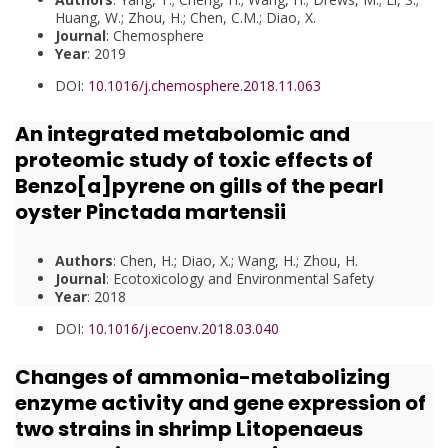
Huang, W.; Zhou, H.; Chen, C.M.; Diao, X.
Journal
: Chemosphere
Year
: 2019
DOI:
10.1016/j.chemosphere.2018.11.063
An integrated metabolomic and
proteomic study of toxic effects of
Benzo[a]pyrene on gills of the pearl
oyster Pinctada martensii
Authors
: Chen, H.; Diao, X.; Wang, H.; Zhou, H.
Journal
: Ecotoxicology and Environmental Safety
Year
: 2018
DOI:
10.1016/j.ecoenv.2018.03.040
Changes of ammonia-metabolizing
enzyme activity and gene expression of
two strains in shrimp Litopenaeus