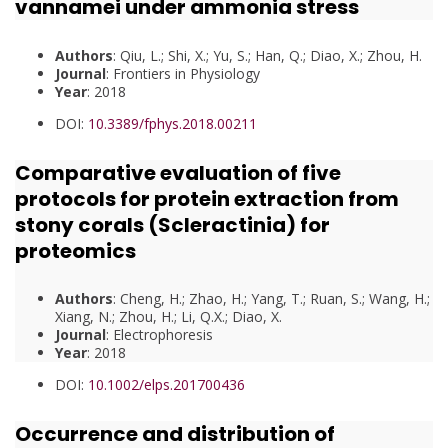
vannamei under ammonia stress
Authors
: Qiu, L.; Shi, X.; Yu, S.; Han, Q.; Diao, X.; Zhou, H.
Journal
: Frontiers in Physiology
Year
: 2018
DOI:
10.3389/fphys.2018.00211
Comparative evaluation of five
protocols for protein extraction from
stony corals (Scleractinia) for
proteomics
Authors
: Cheng, H.; Zhao, H.; Yang, T.; Ruan, S.; Wang, H.;
Xiang, N.; Zhou, H.; Li, Q.X.; Diao, X.
Journal
: Electrophoresis
Year
: 2018
DOI:
10.1002/elps.201700436
Occurrence and distribution of