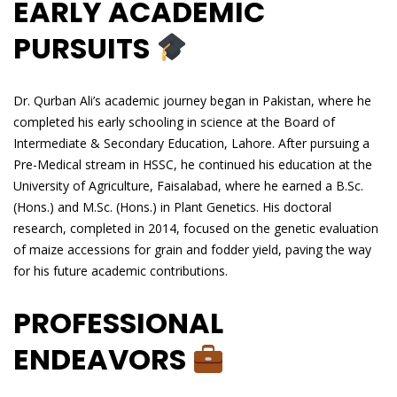
EARLY ACADEMIC
PURSUITS
Dr. Qurban Ali’s academic journey began in Pakistan, where he
completed his early schooling in science at the Board of
Intermediate & Secondary Education, Lahore. After pursuing a
Pre-Medical stream in HSSC, he continued his education at the
University of Agriculture, Faisalabad, where he earned a B.Sc.
(Hons.) and M.Sc. (Hons.) in Plant Genetics. His doctoral
research, completed in 2014, focused on the genetic evaluation
of maize accessions for grain and fodder yield, paving the way
for his future academic contributions.
PROFESSIONAL
ENDEAVORS