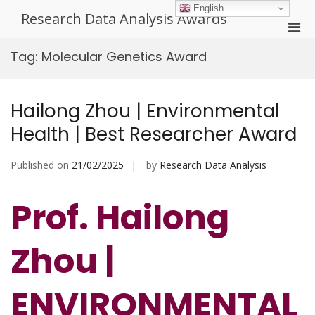
Skip
English
Research Data Analysis Awards
to
Pri
content
Men
Tag:
Molecular Genetics Award
for
Mobi
Hailong Zhou | Environmental
Health | Best Researcher Award
Published on
21/02/2025
by
Research Data Analysis
Prof. Hailong
Zhou |
ENVIRONMENTAL