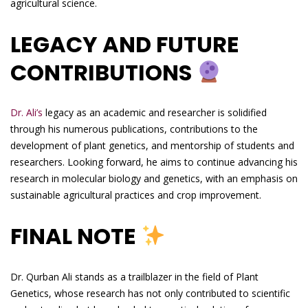
agricultural science.
LEGACY AND FUTURE
CONTRIBUTIONS
Dr. Ali’s
legacy as an academic and researcher is solidified
through his numerous publications, contributions to the
development of plant genetics, and mentorship of students and
researchers. Looking forward, he aims to continue advancing his
research in molecular biology and genetics, with an emphasis on
sustainable agricultural practices and crop improvement.
FINAL NOTE
Dr. Qurban Ali stands as a trailblazer in the field of Plant
Genetics, whose research has not only contributed to scientific