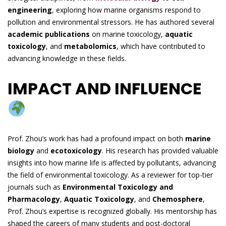
engineering
, exploring how marine organisms respond to
pollution and environmental stressors. He has authored several
academic publications
on marine toxicology,
aquatic
toxicology
, and
metabolomics
, which have contributed to
advancing knowledge in these fields.
IMPACT AND INFLUENCE
Prof. Zhou’s work has had a profound impact on both
marine
biology
and
ecotoxicology
. His research has provided valuable
insights into how marine life is affected by pollutants, advancing
the field of environmental toxicology. As a reviewer for top-tier
journals such as
Environmental Toxicology and
Pharmacology
,
Aquatic Toxicology
, and
Chemosphere
,
Prof. Zhou’s expertise is recognized globally. His mentorship has
shaped the careers of many students and post-doctoral