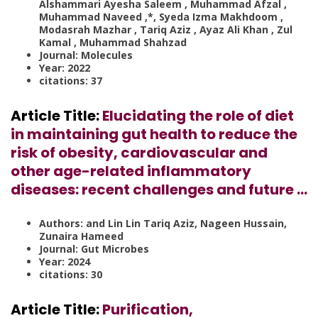
Alshammari Ayesha Saleem , Muhammad Afzal ,
Muhammad Naveed ,*, Syeda Izma Makhdoom ,
Modasrah Mazhar , Tariq Aziz , Ayaz Ali Khan , Zul
Kamal , Muhammad Shahzad
Journal: Molecules
Year: 2022
citations: 37
Article Title:
Elucidating the role of diet
in maintaining gut health to reduce the
risk of obesity, cardiovascular and
other age-related inflammatory
diseases: recent challenges and future …
Authors: and Lin Lin Tariq Aziz, Nageen Hussain,
Zunaira Hameed
Journal: Gut Microbes
Year: 2024
citations: 30
Article Title:
Purification,