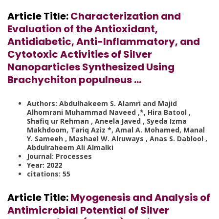
Article Title:
Characterization and
Evaluation of the Antioxidant,
Antidiabetic, Anti-Inflammatory, and
Cytotoxic Activities of Silver
Nanoparticles Synthesized Using
Brachychiton populneus …
Authors: Abdulhakeem S. Alamri and Majid
Alhomrani Muhammad Naveed ,*, Hira Batool ,
Shafiq ur Rehman , Aneela Javed , Syeda Izma
Makhdoom, Tariq Aziz *, Amal A. Mohamed, Manal
Y. Sameeh , Mashael W. Alruways , Anas S. Dablool ,
Abdulraheem Ali Almalki
Journal: Processes
Year: 2022
citations: 55
Article Title:
Myogenesis and Analysis of
Antimicrobial Potential of Silver