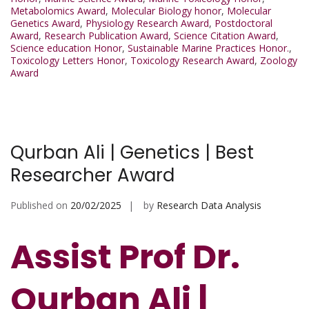
Metabolomics Award
,
Molecular Biology honor
,
Molecular
Genetics Award
,
Physiology Research Award
,
Postdoctoral
Award
,
Research Publication Award
,
Science Citation Award
,
Science education Honor
,
Sustainable Marine Practices Honor.
,
Toxicology Letters Honor
,
Toxicology Research Award
,
Zoology
Award
Qurban Ali | Genetics | Best
Researcher Award
Published on
20/02/2025
by
Research Data Analysis
Assist Prof Dr.
Qurban Ali |