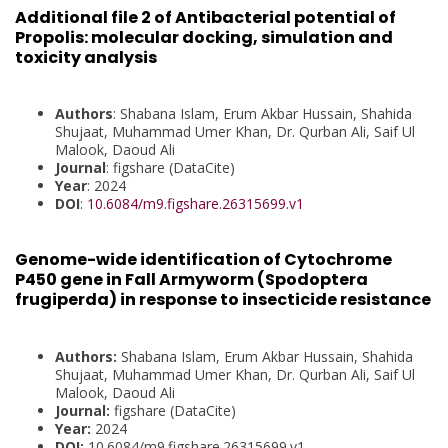
Additional file 2 of Antibacterial potential of
Propolis: molecular docking, simulation and
toxicity analysis
Authors
: Shabana Islam, Erum Akbar Hussain, Shahida
Shujaat, Muhammad Umer Khan, Dr. Qurban Ali, Saif Ul
Malook, Daoud Ali
Journal
: figshare (DataCite)
Year
: 2024
DOI
:
10.6084/m9.figshare.26315699.v1
Genome-wide identification of Cytochrome
P450 gene in Fall Armyworm (Spodoptera
frugiperda) in response to insecticide resistance
Authors:
Shabana Islam, Erum Akbar Hussain, Shahida
Shujaat, Muhammad Umer Khan, Dr. Qurban Ali, Saif Ul
Malook, Daoud Ali
Journal:
figshare (DataCite)
Year:
2024
DOI:
10.6084/m9.figshare.26315699.v1