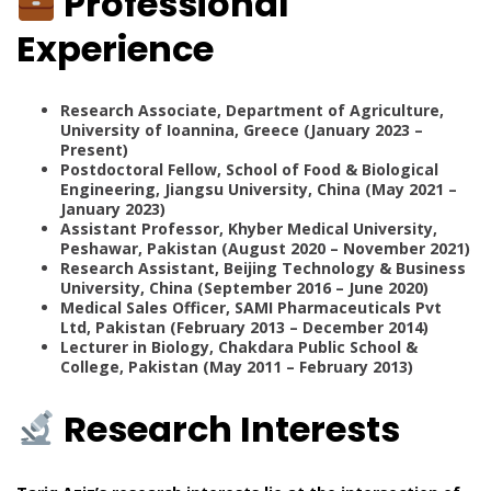
Professional
Experience
Research Associate, Department of Agriculture,
University of Ioannina, Greece (January 2023 –
Present)
Postdoctoral Fellow, School of Food & Biological
Engineering, Jiangsu University, China (May 2021 –
January 2023)
Assistant Professor, Khyber Medical University,
Peshawar, Pakistan (August 2020 – November 2021)
Research Assistant, Beijing Technology & Business
University, China (September 2016 – June 2020)
Medical Sales Officer, SAMI Pharmaceuticals Pvt
Ltd, Pakistan (February 2013 – December 2014)
Lecturer in Biology, Chakdara Public School &
College, Pakistan (May 2011 – February 2013)
Research Interests