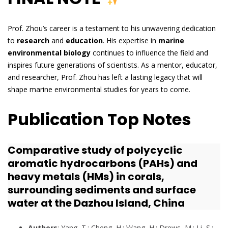
Prof. Zhou’s career is a testament to his unwavering dedication
to
research
and
education
. His expertise in
marine
environmental biology
continues to influence the field and
inspires future generations of scientists. As a mentor, educator,
and researcher, Prof. Zhou has left a lasting legacy that will
shape marine environmental studies for years to come.
Publication Top Notes
Comparative study of polycyclic
aromatic hydrocarbons (PAHs) and
heavy metals (HMs) in corals,
surrounding sediments and surface
water at the Dazhou Island, China
Authors
: Yang, T.; Cheng, H.; Wang, H.; Drews, M.; Li, S.;