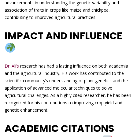
advancements in understanding the genetic variability and
association of traits in crops like maize and chickpea,
contributing to improved agricultural practices.
IMPACT AND INFLUENCE
Dr. Ali’s
research has had a lasting influence on both academia
and the agricultural industry. His work has contributed to the
scientific community’s understanding of plant genetics and the
application of advanced molecular techniques to solve
agricultural challenges. As a highly cited researcher, he has been
recognized for his contributions to improving crop yield and
genetic enhancement.
ACADEMIC CITATIONS