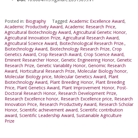
Posted in:
Biography
Tagged:
Academic Excellence Award
,
Academic Productivity Award
,
Academic Research Price
,
Agricultural Biotechnology Award
,
Agricultural Genetic Honor
,
Agricultural Innovation Prize
,
Agricultural Research Award
,
Agricultural Science Award
,
Biotechnological Research Prize.
,
Biotechnology Award
,
Biotechnology Research Prize
,
Crop
Genetics Award
,
Crop Research Award
,
Crop Science Award
,
Eminent Researcher Honor
,
Genetic Engineering Honor
,
Genetic
Research Prize
,
Genetic Variability Honor
,
Genomic Research
Award
,
Horticultural Research Prize
,
Molecular Biology honor
,
Molecular Biology price
,
Molecular Genetics Award
,
Plant
Biotechnology Award
,
Plant Breeding Honor
,
Plant Breeding
Price
,
Plant Genetics Award
,
Plant Improvement Honor
,
Post-
Doctoral Research Honor
,
Research Development Prize
,
Research Excellence honor
,
Research Excellence price
,
Research
Innovation Price
,
Research Productivity Award
,
Research Scholar
Honor
,
Scientific achievement award
,
Scientific contribution
award
,
Scientific Leadership Award
,
Sustainable Agriculture
Prize