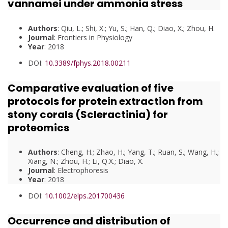
vannamei under ammonia stress
Authors
: Qiu, L.; Shi, X.; Yu, S.; Han, Q.; Diao, X.; Zhou, H.
Journal
: Frontiers in Physiology
Year
: 2018
DOI:
10.3389/fphys.2018.00211
Comparative evaluation of five
protocols for protein extraction from
stony corals (Scleractinia) for
proteomics
Authors
: Cheng, H.; Zhao, H.; Yang, T.; Ruan, S.; Wang, H.;
Xiang, N.; Zhou, H.; Li, Q.X.; Diao, X.
Journal
: Electrophoresis
Year
: 2018
DOI:
10.1002/elps.201700436
Occurrence and distribution of