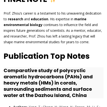
Prof. Zhou’s career is a testament to his unwavering dedication
to
research
and
education
. His expertise in
marine
environmental biology
continues to influence the field and
inspires future generations of scientists. As a mentor, educator,
and researcher, Prof. Zhou has left a lasting legacy that will
shape marine environmental studies for years to come.
Publication Top Notes
Comparative study of polycyclic
aromatic hydrocarbons (PAHs) and
heavy metals (HMs) in corals,
surrounding sediments and surface
water at the Dazhou Island, China
Authors
: Yang, T.; Cheng, H.; Wang, H.; Drews, M.; Li, S.;