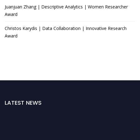
Juanjuan Zhang | Descriptive Analytics | Women Researcher
Award
Christos Karydis | Data Collaboration | Innovative Research
Award
LATEST NEWS