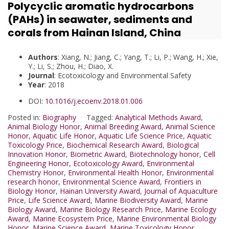
Polycyclic aromatic hydrocarbons
(PAHs) in seawater, sediments and
corals from Hainan Island, China
Authors
: Xiang, N.; Jiang, C.; Yang, T.; Li, P.; Wang, H.; Xie,
Y.; Li, S.; Zhou, H.; Diao, X.
Journal
: Ecotoxicology and Environmental Safety
Year
: 2018
DOI:
10.1016/j.ecoenv.2018.01.006
Posted in:
Biography
Tagged:
Analytical Methods Award
,
Animal Biology Honor
,
Animal Breeding Award
,
Animal Science
Honor
,
Aquatic Life Honor
,
Aquatic Life Science Price
,
Aquatic
Toxicology Price
,
Biochemical Research Award
,
Biological
Innovation Honor
,
Biometric Award
,
Biotechnology honor
,
Cell
Engineering Honor
,
Ecotoxicology Award
,
Environmental
Chemistry Honor
,
Environmental Health Honor
,
Environmental
research honor
,
Environmental Science Award
,
Frontiers in
Biology Honor
,
Hainan University Award
,
Journal of Aquaculture
Price
,
Life Science Award
,
Marine Biodiversity Award
,
Marine
Biology Award
,
Marine Biology Research Price
,
Marine Ecology
Award
,
Marine Ecosystem Price
,
Marine Environmental Biology
Honor
,
Marine Science Award
,
Marine Toxicology Honor
,