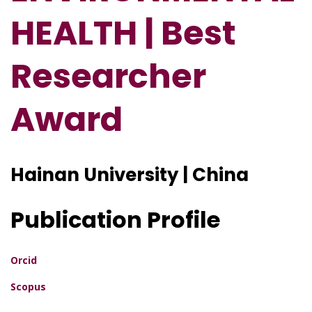
HEALTH | Best
Researcher
Award
Hainan University | China
Publication Profile
Orcid
Scopus