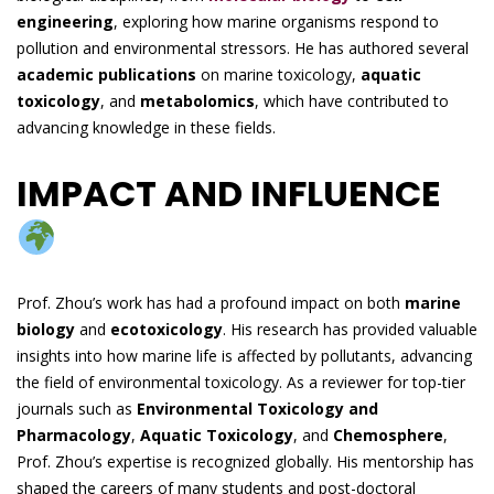
engineering
, exploring how marine organisms respond to
pollution and environmental stressors. He has authored several
academic publications
on marine toxicology,
aquatic
toxicology
, and
metabolomics
, which have contributed to
advancing knowledge in these fields.
IMPACT AND INFLUENCE
Prof. Zhou’s work has had a profound impact on both
marine
biology
and
ecotoxicology
. His research has provided valuable
insights into how marine life is affected by pollutants, advancing
the field of environmental toxicology. As a reviewer for top-tier
journals such as
Environmental Toxicology and
Pharmacology
,
Aquatic Toxicology
, and
Chemosphere
,
Prof. Zhou’s expertise is recognized globally. His mentorship has
shaped the careers of many students and post-doctoral