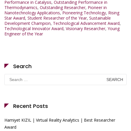
Performance in Catalysis
,
Outstanding Performance in
Thermodynamics
,
Outstanding Researcher
,
Pioneer in
Nanotechnology Applications
,
Pioneering Technology
,
Rising
Star Award
,
Student Researcher of the Year
,
Sustainable
Development Champion
,
Technological Advancement Award
,
Technological Innovator Award
,
Visionary Researcher
,
Young
Engineer of the Year
Search
Search
for:
Recent Posts
Hamiyet KIZIL | Virtual Reality Analytics | Best Researcher
Award