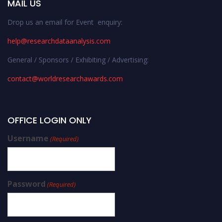
MAIL US
Drop us an email for Event enquiry:
help@researchdataanalysis.com
General / Sponsors / Exhibiting / Advertising:
contact@worldresearchawards.com
OFFICE LOGIN ONLY
Username
(Required)
Password
(Required)