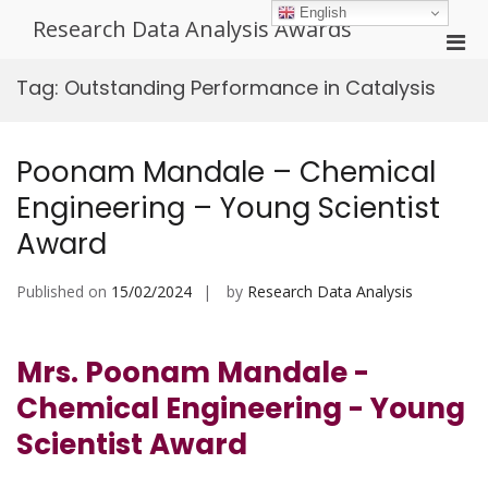
Skip
English
Research Data Analysis Awards
to
Pri
content
Men
Tag:
Outstanding Performance in Catalysis
for
Mobi
Poonam Mandale – Chemical
Engineering – Young Scientist
Award
Published on
15/02/2024
by
Research Data Analysis
Mrs. Poonam Mandale -
Chemical Engineering - Young
Scientist Award