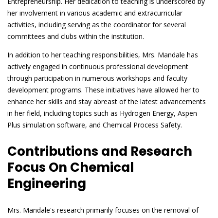
Entrepreneurship. Her dedication to teaching is underscored by
her involvement in various academic and extracurricular
activities, including serving as the coordinator for several
committees and clubs within the institution.
In addition to her teaching responsibilities, Mrs. Mandale has
actively engaged in continuous professional development
through participation in numerous workshops and faculty
development programs. These initiatives have allowed her to
enhance her skills and stay abreast of the latest advancements
in her field, including topics such as Hydrogen Energy, Aspen
Plus simulation software, and Chemical Process Safety.
Contributions and Research
Focus On Chemical
Engineering
Mrs. Mandale's research primarily focuses on the removal of