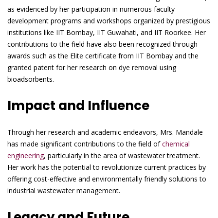
as evidenced by her participation in numerous faculty
development programs and workshops organized by prestigious
institutions like IIT Bombay, IIT Guwahati, and IIT Roorkee. Her
contributions to the field have also been recognized through
awards such as the Elite certificate from IIT Bombay and the
granted patent for her research on dye removal using
bioadsorbents.
Impact and Influence
Through her research and academic endeavors, Mrs. Mandale
has made significant contributions to the field of
chemical
engineering
, particularly in the area of wastewater treatment.
Her work has the potential to revolutionize current practices by
offering cost-effective and environmentally friendly solutions to
industrial wastewater management.
Legacy and Future