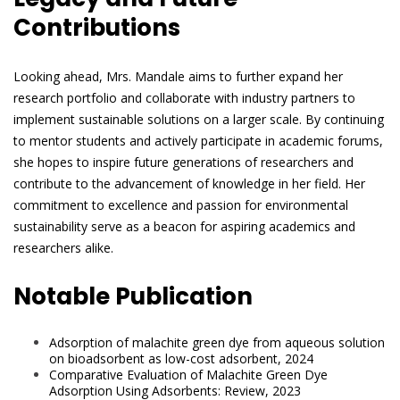
Contributions
Looking ahead, Mrs. Mandale aims to further expand her
research portfolio and collaborate with industry partners to
implement sustainable solutions on a larger scale. By continuing
to mentor students and actively participate in academic forums,
she hopes to inspire future generations of researchers and
contribute to the advancement of knowledge in her field. Her
commitment to excellence and passion for environmental
sustainability serve as a beacon for aspiring academics and
researchers alike.
Notable Publication
Adsorption of malachite green dye from aqueous solution
on bioadsorbent as low-cost adsorbent, 2024
Comparative Evaluation of Malachite Green Dye
Adsorption Using Adsorbents: Review, 2023