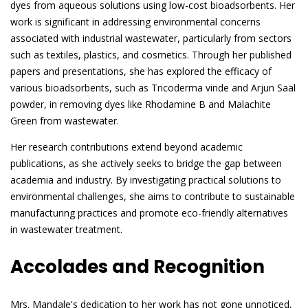
dyes from aqueous solutions using low-cost bioadsorbents. Her
work is significant in addressing environmental concerns
associated with industrial wastewater, particularly from sectors
such as textiles, plastics, and cosmetics. Through her published
papers and presentations, she has explored the efficacy of
various bioadsorbents, such as Tricoderma viride and Arjun Saal
powder, in removing dyes like Rhodamine B and Malachite
Green from wastewater.
Her research contributions extend beyond academic
publications, as she actively seeks to bridge the gap between
academia and industry. By investigating practical solutions to
environmental challenges, she aims to contribute to sustainable
manufacturing practices and promote eco-friendly alternatives
in wastewater treatment.
Accolades and Recognition
Mrs. Mandale's dedication to her work has not gone unnoticed,