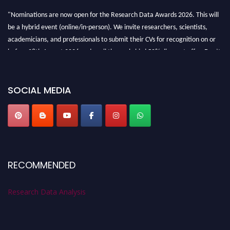
"Nominations are now open for the Research Data Awards 2026. This will
be a hybrid event (online/in-person). We invite researchers, scientists,
academicians, and professionals to submit their CVs for recognition on or
before 28th August 2026 and avail the early bird 50% discount offer. Don’t
miss this chance to showcase your work on a global platform. Apply now at
researchdataanalysis.com
SOCIAL MEDIA
RECOMMENDED
Research Data Analysis