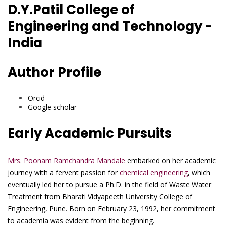
D.Y.Patil College of
Engineering and Technology -
India
Author Profile
Orcid
Google scholar
Early Academic Pursuits
Mrs. Poonam Ramchandra Mandale
embarked on her academic
journey with a fervent passion for
chemical engineering
, which
eventually led her to pursue a Ph.D. in the field of Waste Water
Treatment from Bharati Vidyapeeth University College of
Engineering, Pune. Born on February 23, 1992, her commitment
to academia was evident from the beginning.