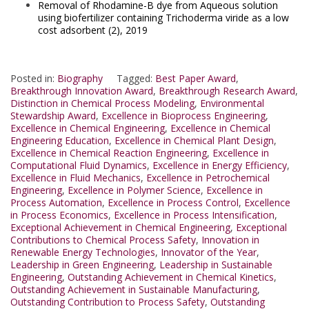
Removal of Rhodamine-B dye from Aqueous solution
using biofertilizer containing Trichoderma viride as a low
cost adsorbent (2), 2019
Posted in:
Biography
Tagged:
Best Paper Award
,
Breakthrough Innovation Award
,
Breakthrough Research Award
,
Distinction in Chemical Process Modeling
,
Environmental
Stewardship Award
,
Excellence in Bioprocess Engineering
,
Excellence in Chemical Engineering
,
Excellence in Chemical
Engineering Education
,
Excellence in Chemical Plant Design
,
Excellence in Chemical Reaction Engineering
,
Excellence in
Computational Fluid Dynamics
,
Excellence in Energy Efficiency
,
Excellence in Fluid Mechanics
,
Excellence in Petrochemical
Engineering
,
Excellence in Polymer Science
,
Excellence in
Process Automation
,
Excellence in Process Control
,
Excellence
in Process Economics
,
Excellence in Process Intensification
,
Exceptional Achievement in Chemical Engineering
,
Exceptional
Contributions to Chemical Process Safety
,
Innovation in
Renewable Energy Technologies
,
Innovator of the Year
,
Leadership in Green Engineering
,
Leadership in Sustainable
Engineering
,
Outstanding Achievement in Chemical Kinetics
,
Outstanding Achievement in Sustainable Manufacturing
,
Outstanding Contribution to Process Safety
,
Outstanding