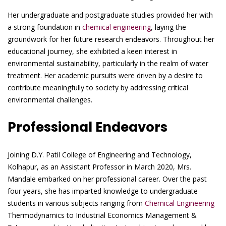
Her undergraduate and postgraduate studies provided her with
a strong foundation in
chemical engineering
, laying the
groundwork for her future research endeavors. Throughout her
educational journey, she exhibited a keen interest in
environmental sustainability, particularly in the realm of water
treatment. Her academic pursuits were driven by a desire to
contribute meaningfully to society by addressing critical
environmental challenges.
Professional Endeavors
Joining D.Y. Patil College of Engineering and Technology,
Kolhapur, as an Assistant Professor in March 2020, Mrs.
Mandale embarked on her professional career. Over the past
four years, she has imparted knowledge to undergraduate
students in various subjects ranging from
Chemical Engineering
Thermodynamics to Industrial Economics Management &