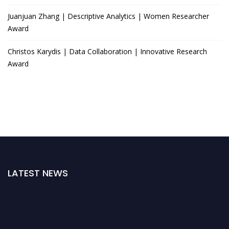
Juanjuan Zhang | Descriptive Analytics | Women Researcher
Award
Christos Karydis | Data Collaboration | Innovative Research
Award
LATEST NEWS