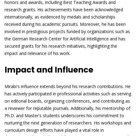
honors and awards, including Best Teaching Awards and
research grants. His achievements have been acknowledged
internationally, as evidenced by medals and scholarships
received during his academic pursuits. Moreover, he has been
involved in prestigious projects funded by organizations such as
the German Research Center for Artificial Intelligence and has
secured grants for his research initiatives, highlighting the
impact and relevance of his work.
Impact and Influence
Mirabi's influence extends beyond his research contributions. He
has actively participated in professional activities such as serving
on editorial boards, organizing conferences, and contributing as
a reviewer for reputable journals. Additionally, his mentorship of
Ph.D. and Master's students underscores his commitment to
nurturing the next generation of researchers. His workshops and
curriculum design efforts have played a vital role in