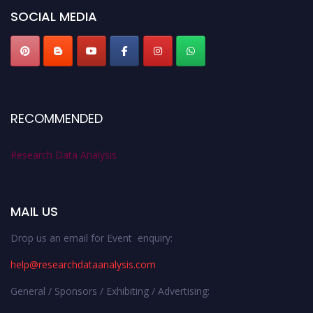
SOCIAL MEDIA
RECOMMENDED
Research Data Analysis
MAIL US
Drop us an email for Event enquiry:
help@researchdataanalysis.com
General / Sponsors / Exhibiting / Advertising: