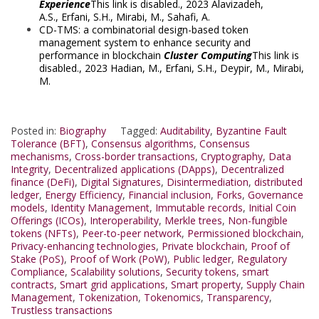
Experience
This link is disabled.
, 2023
Alavizadeh,
A.S.
,
Erfani, S.H.
,
Mirabi, M.
,
Sahafi, A.
CD-TMS: a combinatorial design-based token
management system to enhance security and
performance in blockchain
Cluster Computing
This link is
disabled.
, 2023
Hadian, M.
,
Erfani, S.H.
,
Deypir, M.
,
Mirabi,
M.
Posted in:
Biography
Tagged:
Auditability
,
Byzantine Fault
Tolerance (BFT)
,
Consensus algorithms
,
Consensus
mechanisms
,
Cross-border transactions
,
Cryptography
,
Data
Integrity
,
Decentralized applications (DApps)
,
Decentralized
finance (DeFi)
,
Digital Signatures
,
Disintermediation
,
distributed
ledger
,
Energy Efficiency
,
Financial inclusion
,
Forks
,
Governance
models
,
Identity Management
,
Immutable records
,
Initial Coin
Offerings (ICOs)
,
Interoperability
,
Merkle trees
,
Non-fungible
tokens (NFTs)
,
Peer-to-peer network
,
Permissioned blockchain
,
Privacy-enhancing technologies
,
Private blockchain
,
Proof of
Stake (PoS)
,
Proof of Work (PoW)
,
Public ledger
,
Regulatory
Compliance
,
Scalability solutions
,
Security tokens
,
smart
contracts
,
Smart grid applications
,
Smart property
,
Supply Chain
Management
,
Tokenization
,
Tokenomics
,
Transparency
,
Trustless transactions