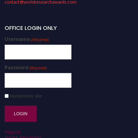
contact@worldresearchawards.com
OFFICE LOGIN ONLY
Username
(Required)
Password
(Required)
Remember Me
Register
Forgot Password?