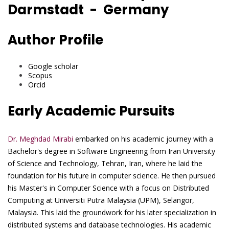
Darmstadt - Germany
Author Profile
Google scholar
Scopus
Orcid
Early Academic Pursuits
Dr. Meghdad Mirabi
embarked on his academic journey with a
Bachelor's degree in Software Engineering from Iran University
of Science and Technology, Tehran, Iran, where he laid the
foundation for his future in computer science. He then pursued
his Master's in Computer Science with a focus on Distributed
Computing at Universiti Putra Malaysia (UPM), Selangor,
Malaysia. This laid the groundwork for his later specialization in
distributed systems and database technologies. His academic