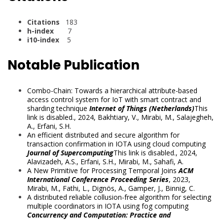
Citations
183
h-index
7
i10-index
5
Notable Publication
Combo-Chain: Towards a hierarchical attribute-based
access control system for IoT with smart contract and
sharding technique
Internet of Things (Netherlands)
This
link is disabled.
, 2024,
Bakhtiary, V.
,
Mirabi, M.
,
Salajegheh,
A.
,
Erfani, S.H.
An efficient distributed and secure algorithm for
transaction confirmation in IOTA using cloud computing
Journal of Supercomputing
This link is disabled.
, 2024,
Alavizadeh, A.S.
,
Erfani, S.H.
,
Mirabi, M.
,
Sahafi, A.
A New Primitive for Processing Temporal Joins
ACM
International Conference Proceeding Series
, 2023,
Mirabi, M.
,
Fathi, L.
,
Dignös, A.
,
Gamper, J.
,
Binnig, C.
A distributed reliable collusion-free algorithm for selecting
multiple coordinators in IOTA using fog computing
Concurrency and Computation: Practice and