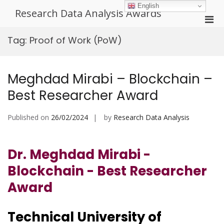
Skip
English
Research Data Analysis Awards
to
Pri
content
Men
Tag:
Proof of Work (PoW)
for
Mobi
Meghdad Mirabi – Blockchain –
Best Researcher Award
Published on
26/02/2024
by
Research Data Analysis
Dr. Meghdad Mirabi -
Blockchain - Best Researcher
Award
Technical University of