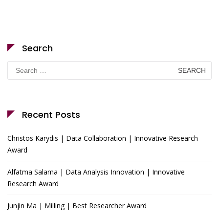
Search
Search
for:
Recent Posts
Christos Karydis | Data Collaboration | Innovative Research
Award
Alfatma Salama | Data Analysis Innovation | Innovative
Research Award
Junjin Ma | Milling | Best Researcher Award