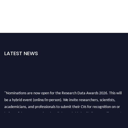
LATEST NEWS
"Nominations are now open for the Research Data Awards 2026. This will
be a hybrid event (online/in-person). We invite researchers, scientists,
academicians, and professionals to submit their CVs for recognition on or
before 28th August 2026 and avail the early bird 50% discount offer. Don’t
miss this chance to showcase your work on a global platform. Apply now at
researchdataanalysis.com