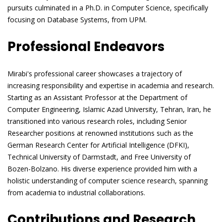
pursuits culminated in a Ph.D. in Computer Science, specifically
focusing on Database Systems, from UPM.
Professional Endeavors
Mirabi's professional career showcases a trajectory of
increasing responsibility and expertise in academia and research.
Starting as an Assistant Professor at the Department of
Computer Engineering, Islamic Azad University, Tehran, Iran, he
transitioned into various research roles, including Senior
Researcher positions at renowned institutions such as the
German Research Center for Artificial Intelligence (DFKI),
Technical University of Darmstadt, and Free University of
Bozen-Bolzano. His diverse experience provided him with a
holistic understanding of computer science research, spanning
from academia to industrial collaborations.
Contributions and Research