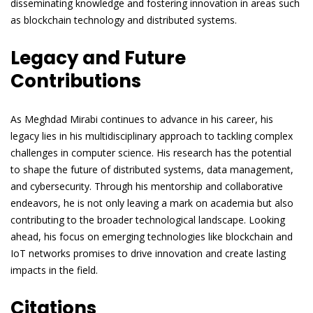
disseminating knowledge and fostering innovation in areas such
as blockchain technology and distributed systems.
Legacy and Future
Contributions
As Meghdad Mirabi continues to advance in his career, his
legacy lies in his multidisciplinary approach to tackling complex
challenges in computer science. His research has the potential
to shape the future of distributed systems, data management,
and cybersecurity. Through his mentorship and collaborative
endeavors, he is not only leaving a mark on academia but also
contributing to the broader technological landscape. Looking
ahead, his focus on emerging technologies like blockchain and
IoT networks promises to drive innovation and create lasting
impacts in the field.
Citations