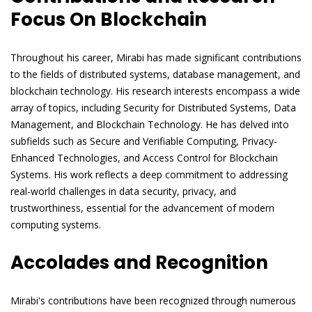
Focus On Blockchain
Throughout his career, Mirabi has made significant contributions
to the fields of distributed systems, database management, and
blockchain technology. His research interests encompass a wide
array of topics, including Security for Distributed Systems, Data
Management, and Blockchain Technology. He has delved into
subfields such as Secure and Verifiable Computing, Privacy-
Enhanced Technologies, and Access Control for Blockchain
Systems. His work reflects a deep commitment to addressing
real-world challenges in data security, privacy, and
trustworthiness, essential for the advancement of modern
computing systems.
Accolades and Recognition
Mirabi's contributions have been recognized through numerous