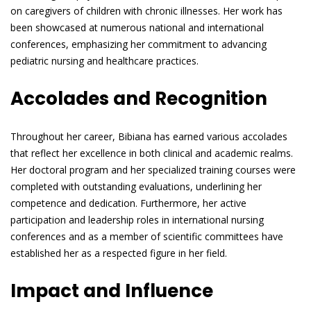
on caregivers of children with chronic illnesses. Her work has
been showcased at numerous national and international
conferences, emphasizing her commitment to advancing
pediatric nursing and healthcare practices.
Accolades and Recognition
Throughout her career, Bibiana has earned various accolades
that reflect her excellence in both clinical and academic realms.
Her doctoral program and her specialized training courses were
completed with outstanding evaluations, underlining her
competence and dedication. Furthermore, her active
participation and leadership roles in international nursing
conferences and as a member of scientific committees have
established her as a respected figure in her field.
Impact and Influence