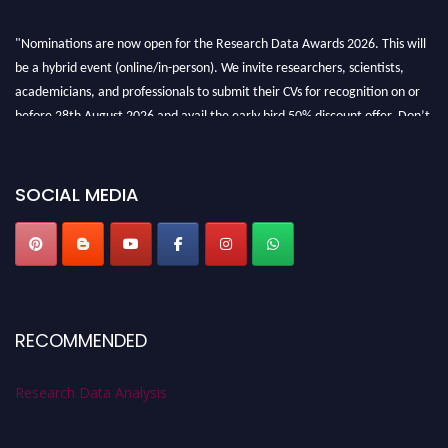
"Nominations are now open for the Research Data Awards 2026. This will
be a hybrid event (online/in-person). We invite researchers, scientists,
academicians, and professionals to submit their CVs for recognition on or
before 28th August 2026 and avail the early bird 50% discount offer. Don’t
miss this chance to showcase your work on a global platform. Apply now at
researchdataanalysis.com
SOCIAL MEDIA
RECOMMENDED
Research Data Analysis