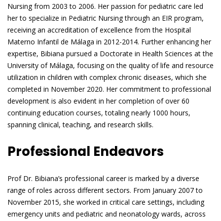
Nursing from 2003 to 2006. Her passion for pediatric care led
her to specialize in Pediatric Nursing through an EIR program,
receiving an accreditation of excellence from the Hospital
Materno Infantil de Málaga in 2012-2014. Further enhancing her
expertise, Bibiana pursued a Doctorate in Health Sciences at the
University of Málaga, focusing on the quality of life and resource
utilization in children with complex chronic diseases, which she
completed in November 2020. Her commitment to professional
development is also evident in her completion of over 60
continuing education courses, totaling nearly 1000 hours,
spanning clinical, teaching, and research skills.
Professional Endeavors
Prof Dr. Bibiana’s professional career is marked by a diverse
range of roles across different sectors. From January 2007 to
November 2015, she worked in critical care settings, including
emergency units and pediatric and neonatology wards, across