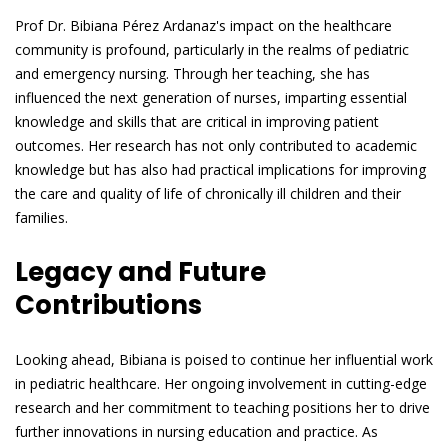
Prof Dr. Bibiana Pérez Ardanaz's impact on the healthcare
community is profound, particularly in the realms of pediatric
and emergency nursing. Through her teaching, she has
influenced the next generation of nurses, imparting essential
knowledge and skills that are critical in improving patient
outcomes. Her research has not only contributed to academic
knowledge but has also had practical implications for improving
the care and quality of life of chronically ill children and their
families.
Legacy and Future
Contributions
Looking ahead, Bibiana is poised to continue her influential work
in pediatric healthcare. Her ongoing involvement in cutting-edge
research and her commitment to teaching positions her to drive
further innovations in nursing education and practice. As