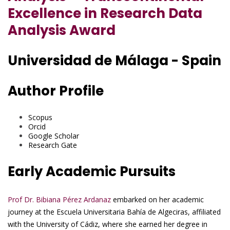
Excellence in Research Data
Analysis Award
Universidad de Málaga - Spain
Author Profile
Scopus
Orcid
Google Scholar
Research Gate
Early Academic Pursuits
Prof Dr. Bibiana Pérez Ardanaz
embarked on her academic
journey at the Escuela Universitaria Bahía de Algeciras, affiliated
with the University of Cádiz, where she earned her degree in