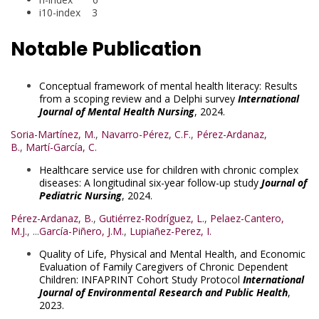
i10-index 3
Notable Publication
Conceptual framework of mental health literacy: Results
from a scoping review and a Delphi survey
International
Journal of Mental Health Nursing
, 2024.
Soria-Martínez, M.
,
Navarro-Pérez, C.F.
,
Pérez-Ardanaz,
B.
,
Martí-García, C.
Healthcare service use for children with chronic complex
diseases: A longitudinal six-year follow-up study
Journal of
Pediatric Nursing
, 2024.
Pérez-Ardanaz, B.
,
Gutiérrez-Rodríguez, L.
,
Pelaez-Cantero,
M.J.
, ...
García-Piñero, J.M.
,
Lupiañez-Perez, I.
Quality of Life, Physical and Mental Health, and Economic
Evaluation of Family Caregivers of Chronic Dependent
Children: INFAPRINT Cohort Study Protocol
International
Journal of Environmental Research and Public Health
,
2023.