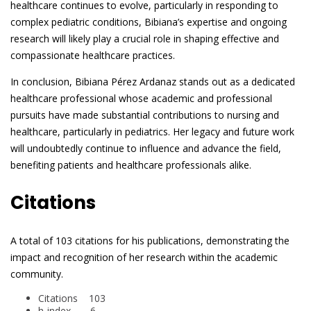
healthcare continues to evolve, particularly in responding to
complex pediatric conditions, Bibiana’s expertise and ongoing
research will likely play a crucial role in shaping effective and
compassionate healthcare practices.
In conclusion, Bibiana Pérez Ardanaz stands out as a dedicated
healthcare professional whose academic and professional
pursuits have made substantial contributions to nursing and
healthcare, particularly in pediatrics. Her legacy and future work
will undoubtedly continue to influence and advance the field,
benefiting patients and healthcare professionals alike.
Citations
A total of 103 citations for his publications, demonstrating the
impact and recognition of her research within the academic
community.
Citations 103
h-index 6