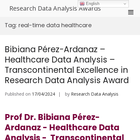
Skip
English
Research Data Analysis Awards
to
Pri
content
Men
Tag:
real-time data healthcare
for
Mobi
Bibiana Pérez-Ardanaz –
Healthcare Data Analysis –
Transcontinental Excellence in
Research Data Analysis Award
Published on
17/04/2024
by
Research Data Analysis
Prof Dr. Bibiana Pérez-
Ardanaz - Healthcare Data
Analysis - Transcontinental