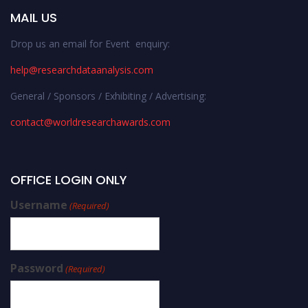
MAIL US
Drop us an email for Event enquiry:
help@researchdataanalysis.com
General / Sponsors / Exhibiting / Advertising:
contact@worldresearchawards.com
OFFICE LOGIN ONLY
Username
(Required)
Password
(Required)