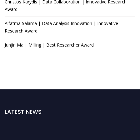
Christos Karydis | Data Collaboration | Innovative Research
Award
Alfatma Salama | Data Analysis Innovation | Innovative
Research Award
Junjin Ma | Milling | Best Researcher Award
LATEST NEWS