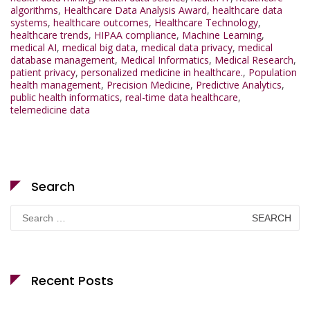
algorithms
,
Healthcare Data Analysis Award
,
healthcare data
systems
,
healthcare outcomes
,
Healthcare Technology
,
healthcare trends
,
HIPAA compliance
,
Machine Learning
,
medical AI
,
medical big data
,
medical data privacy
,
medical
database management
,
Medical Informatics
,
Medical Research
,
patient privacy
,
personalized medicine in healthcare.
,
Population
health management
,
Precision Medicine
,
Predictive Analytics
,
public health informatics
,
real-time data healthcare
,
telemedicine data
Search
Search
for:
Recent Posts