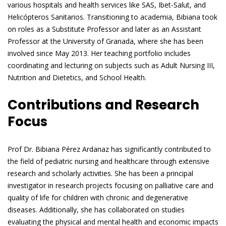
various hospitals and health services like SAS, Ibet-Salut, and
Helicópteros Sanitarios. Transitioning to academia, Bibiana took
on roles as a Substitute Professor and later as an Assistant
Professor at the University of Granada, where she has been
involved since May 2013. Her teaching portfolio includes
coordinating and lecturing on subjects such as Adult Nursing III,
Nutrition and Dietetics, and School Health.
Contributions and Research
Focus
Prof Dr. Bibiana Pérez Ardanaz has significantly contributed to
the field of pediatric nursing and healthcare through extensive
research and scholarly activities. She has been a principal
investigator in research projects focusing on palliative care and
quality of life for children with chronic and degenerative
diseases. Additionally, she has collaborated on studies
evaluating the physical and mental health and economic impacts