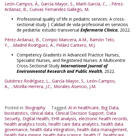
León-Campos, Á.
,
García-Mayor, S.
,
Martí-García, C.
, ...
Pérez-
Ardanaz, B.
,
Cuevas Fernandez-Gallego, M.
Professional quality of life in pediatric services: A cross-
sectional study | Calidad de vida profesional en servicios
de pediatría: estudio transversal
Enfermeria Clinica
, 2022.
Pérez-Ardanaz, B.
,
Corripio Mancera, A.M.
,
Ramón Telo,
Y.
, ...
Madrid Rodríguez, A.
,
Peláez Cantero, M.J.
Competency Gradients in Advanced Practice Nurses,
Specialist Nurses, and Registered Nurses: A Multicentre
Cross-Sectional Study
International Journal of
Environmental Research and Public Health
, 2022.
Gutiérrez-Rodríguez, L.
,
García-Mayor, S.
,
León-Campos,
A.
, ...
Morilla-Herrera, J.C.
,
Morales-Asencio, J.M.
Posted in:
Biography
Tagged:
AI in healthcare
,
Big Data
,
biostatistics
,
clinical data
,
Clinical Decision Support
,
Data
Security
,
Digital Health
,
EHR analysis
,
electronic health records
,
health analytics tools
,
health care data analytics
,
health data
governance
,
health data integration
,
health data management
,
health data mining
,
health data science
,
health IT
,
healthcare