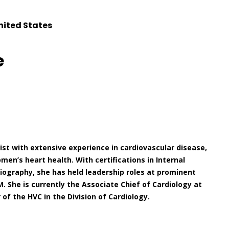
nited States
e
gist with extensive experience in cardiovascular disease,
n’s heart health. With certifications in Internal
iography, she has held leadership roles at prominent
. She is currently the Associate Chief of Cardiology at
of the HVC in the Division of Cardiology.