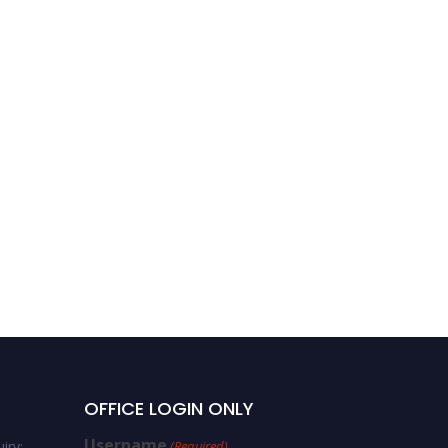
OFFICE LOGIN ONLY
Username
iry:
(Required)