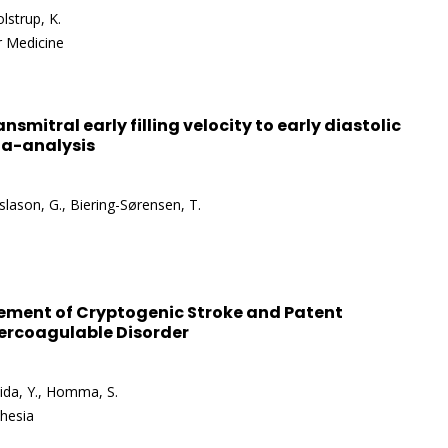
lstrup, K.
r Medicine
ansmitral early filling velocity to early diastolic
ta-analysis
islason, G., Biering-Sørensen, T.
ment of Cryptogenic Stroke and Patent
percoagulable Disorder
shida, Y., Homma, S.
thesia