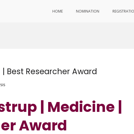
HOME
NOMINATION
REGISTRATI
e | Best Researcher Award
sis
strup | Medicine |
her Award