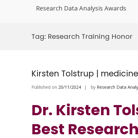
Research Data Analysis Awards
Skip
to
Tag:
Research Training Honor
content
Kirsten Tolstrup | medicin
Published on
20/11/2024
by
Research Data Analy
Dr. Kirsten Tol
Best Researc