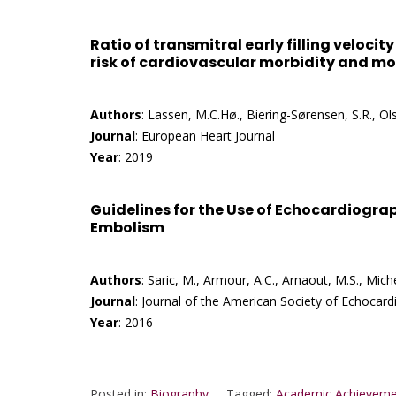
Ratio of transmitral early filling velocit
risk of cardiovascular morbidity and mor
Authors
: Lassen, M.C.Hø., Biering-Sørensen, S.R., Olse
Journal
: European Heart Journal
Year
: 2019
Guidelines for the Use of Echocardiograp
Embolism
Authors
: Saric, M., Armour, A.C., Arnaout, M.S., Miche
Journal
: Journal of the American Society of Echocar
Year
: 2016
Posted in:
Biography
Tagged:
Academic Achieveme