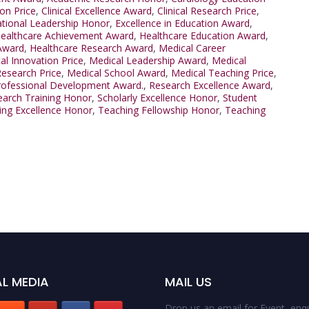
ion Price
,
Clinical Excellence Award
,
Clinical Research Price
,
tional Leadership Honor
,
Excellence in Education Award
,
ealthcare Achievement Award
,
Healthcare Education Award
,
Award
,
Healthcare Research Award
,
Medical Career
al Innovation Price
,
Medical Leadership Award
,
Medical
Research Price
,
Medical School Award
,
Medical Teaching Price
,
rofessional Development Award.
,
Research Excellence Award
,
arch Training Honor
,
Scholarly Excellence Honor
,
Student
ing Excellence Honor
,
Teaching Fellowship Honor
,
Teaching
L MEDIA
MAIL US
Drop us an email for Event enqu