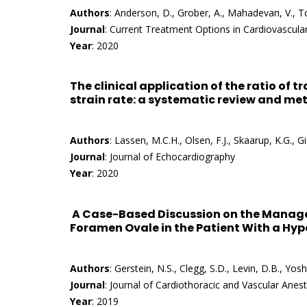
Authors
: Anderson, D., Grober, A., Mahadevan, V., To
Journal
: Current Treatment Options in Cardiovascula
Year
: 2020
The clinical application of the ratio of tr
strain rate: a systematic review and me
Authors
: Lassen, M.C.H., Olsen, F.J., Skaarup, K.G., G
Journal
: Journal of Echocardiography
Year
: 2020
A Case-Based Discussion on the Manage
Foramen Ovale in the Patient With a Hy
Authors
: Gerstein, N.S., Clegg, S.D., Levin, D.B., Yo
Journal
: Journal of Cardiothoracic and Vascular Anes
Year
: 2019