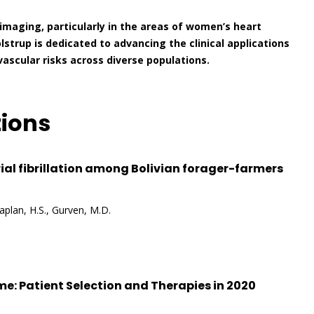
imaging, particularly in the areas of women’s heart
olstrup is dedicated to advancing the clinical applications
scular risks across diverse populations.
tions
ial fibrillation among Bolivian forager-farmers
Kaplan, H.S., Gurven, M.D.
e: Patient Selection and Therapies in 2020