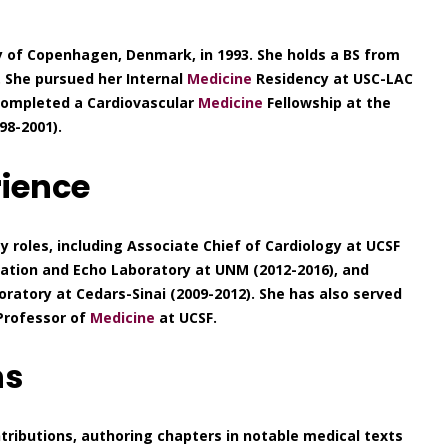
y of Copenhagen, Denmark, in 1993. She holds a BS from
 She pursued her Internal
Medicine
Residency at USC-LAC
 completed a Cardiovascular
Medicine
Fellowship at the
98-2001).
rience
y roles, including Associate Chief of Cardiology at UCSF
Station and Echo Laboratory at UNM (2012-2016), and
oratory at Cedars-Sinai (2009-2012). She has also served
 Professor of
Medicine
at UCSF.
ns
tributions, authoring chapters in notable medical texts