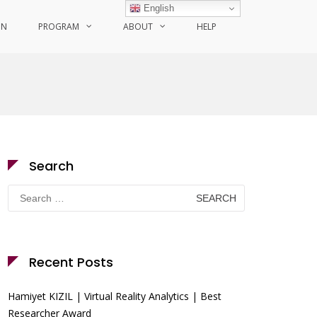
English
ON
PROGRAM
ABOUT
HELP
Search
Search
for:
Recent Posts
Hamiyet KIZIL | Virtual Reality Analytics | Best
Researcher Award