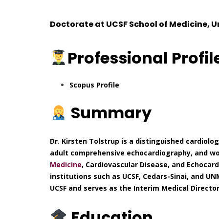
Doctorate at
UCSF School of Medicine, U
Professional
Profil
Scopus Profile
Summary
Dr. Kirsten Tolstrup is a distinguished cardiolo
adult comprehensive echocardiography, and wome
Medicine
, Cardiovascular Disease, and Echocard
institutions such as UCSF, Cedars-Sinai, and UNM
UCSF and serves as the Interim Medical Director 
Education