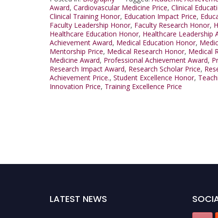
Award
,
Cardiovascular Medicine Price
,
Clinical Educat
Clinical Training Honor
,
Education Impact Price
,
Educa
Faculty Leadership Honor
,
Faculty Research Honor
,
H
Healthcare Education Honor
,
Healthcare Leadership 
Achievement Award
,
Medical Education Honor
,
Medic
Mentorship Price
,
Medical Research Honor
,
Medical 
Medicine Award
,
Professional Achievement Award
,
P
Research Impact Award
,
Research Scholar Price
,
Rese
Achievement Price.
,
Student Excellence Honor
,
Teach
Innovation Price
,
Training Excellence Price
LATEST NEWS
SOCIA