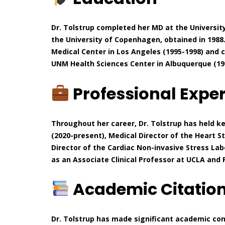
Dr. Tolstrup completed her MD at the Universit
the University of Copenhagen, obtained in 1988.
Medical Center in Los Angeles (1995-1998) and
UNM Health Sciences Center in Albuquerque (19
Professional Expe
Throughout her career, Dr. Tolstrup has held ke
(2020-present), Medical Director of the Heart 
Director of the Cardiac Non-invasive Stress Lab
as an Associate Clinical Professor at UCLA and
Academic Citatio
Dr. Tolstrup has made significant academic con