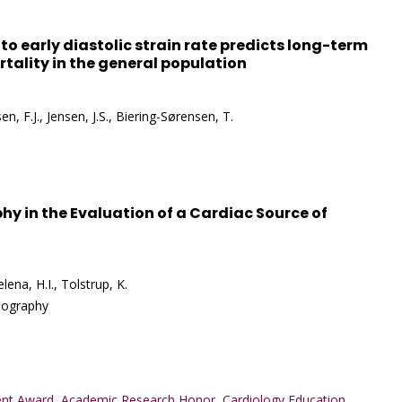
y to early diastolic strain rate predicts long-term
tality in the general population
n, F.J., Jensen, J.S., Biering-Sørensen, T.
hy in the Evaluation of a Cardiac Source of
lena, H.I., Tolstrup, K.
diography
nt Award
,
Academic Research Honor
,
Cardiology Education