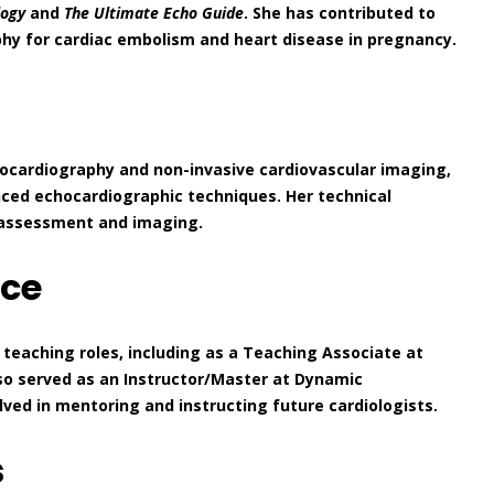
logy
and
The Ultimate Echo Guide
. She has contributed to
aphy for cardiac embolism and heart disease in pregnancy.
chocardiography and non-invasive cardiovascular imaging,
nced echocardiographic techniques. Her technical
k assessment and imaging.
nce
teaching roles, including as a Teaching Associate at
so served as an Instructor/Master at Dynamic
ed in mentoring and instructing future cardiologists.
s