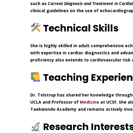
such as
Current Diagnosis and Treatment in Cardio
clinical guidelines on the use of echocardiogr
Technical Skills
She is highly skilled in adult comprehensive e
with expertise in cardiac diagnostics and adva
proficiency also extends to cardiovascular ris
Teaching Experie
Dr. Tolstrup has shared her knowledge through 
UCLA and Professor of
Medicine
at UCSF. She al
Taekwondo Academy and remains actively involv
Research Interest