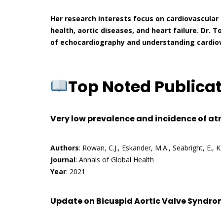
Her research interests focus on cardiovascular 
health, aortic diseases, and heart failure. Dr. T
of echocardiography and understanding cardiova
Top Noted Publica
Very low prevalence and incidence of atr
Authors
: Rowan, C.J., Eskander, M.A., Seabright, E., 
Journal
: Annals of Global Health
Year
: 2021
Update on Bicuspid Aortic Valve Syndrom