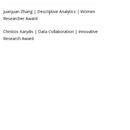
Juanjuan Zhang | Descriptive Analytics | Women
Researcher Award
Christos Karydis | Data Collaboration | Innovative
Research Award