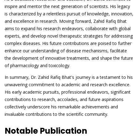
inspire and mentor the next generation of scientists. His legacy
is characterized by a relentless pursuit of knowledge, innovation,
and excellence in research. Moving forward, Zahid Rafiq Bhat
aims to expand his research endeavors, collaborate with global
experts, and develop novel therapeutic strategies for addressing
complex diseases. His future contributions are poised to further
enhance our understanding of disease mechanisms, facilitate
the development of innovative treatments, and shape the future
of pharmacology and toxicology.
In summary, Dr. Zahid Rafiq Bhat's journey is a testament to his
unwavering commitment to academic and research excellence.
His early academic pursuits, professional endeavors, significant
contributions to research, accolades, and future aspirations
collectively underscore his remarkable achievements and
invaluable contributions to the scientific community.
Notable Publication