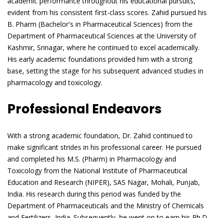
academic performance throughout his educational pursuits,
evident from his consistent first-class scores. Zahid pursued his
B. Pharm (Bachelor's in Pharmaceutical Sciences) from the
Department of Pharmaceutical Sciences at the University of
Kashmir, Srinagar, where he continued to excel academically.
His early academic foundations provided him with a strong
base, setting the stage for his subsequent advanced studies in
pharmacology and toxicology.
Professional Endeavors
With a strong academic foundation, Dr. Zahid continued to
make significant strides in his professional career. He pursued
and completed his M.S. (Pharm) in Pharmacology and
Toxicology from the National Institute of Pharmaceutical
Education and Research (NIPER), SAS Nagar, Mohali, Punjab,
India. His research during this period was funded by the
Department of Pharmaceuticals and the Ministry of Chemicals
and Fertilizers, India. Subsequently, he went on to earn his Ph.D.