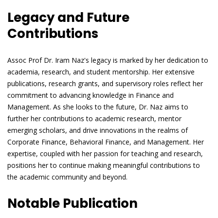
Legacy and Future
Contributions
Assoc Prof Dr. Iram Naz's legacy is marked by her dedication to
academia, research, and student mentorship. Her extensive
publications, research grants, and supervisory roles reflect her
commitment to advancing knowledge in Finance and
Management. As she looks to the future, Dr. Naz aims to
further her contributions to academic research, mentor
emerging scholars, and drive innovations in the realms of
Corporate Finance, Behavioral Finance, and Management. Her
expertise, coupled with her passion for teaching and research,
positions her to continue making meaningful contributions to
the academic community and beyond.
Notable Publication