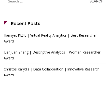
for:
Recent Posts
Hamiyet KIZIL | Virtual Reality Analytics | Best Researcher
Award
Juanjuan Zhang | Descriptive Analytics | Women Researcher
Award
Christos Karydis | Data Collaboration | Innovative Research
Award