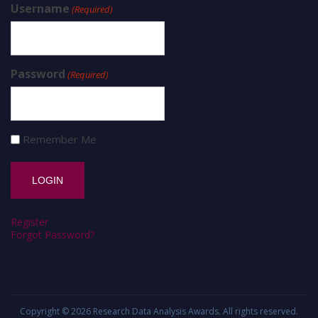
Username
(Required)
Password
(Required)
Remember Me
Register
Forgot Password?
Copyright © 2026
Research Data Analysis Awards
. All rights reserved.