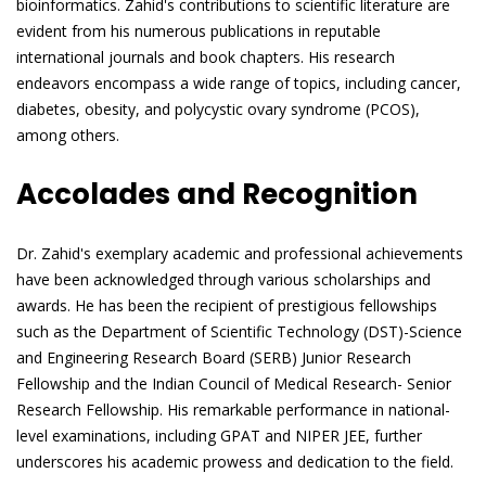
bioinformatics. Zahid's contributions to scientific literature are
evident from his numerous publications in reputable
international journals and book chapters. His research
endeavors encompass a wide range of topics, including cancer,
diabetes, obesity, and polycystic ovary syndrome (PCOS),
among others.
Accolades and Recognition
Dr. Zahid's exemplary academic and professional achievements
have been acknowledged through various scholarships and
awards. He has been the recipient of prestigious fellowships
such as the Department of Scientific Technology (DST)-Science
and Engineering Research Board (SERB) Junior Research
Fellowship and the Indian Council of Medical Research- Senior
Research Fellowship. His remarkable performance in national-
level examinations, including GPAT and NIPER JEE, further
underscores his academic prowess and dedication to the field.