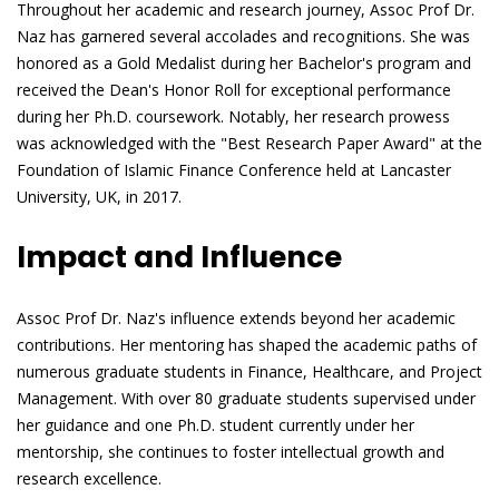
Throughout her academic and research journey, Assoc Prof Dr.
Naz has garnered several accolades and recognitions. She was
honored as a Gold Medalist during her Bachelor's program and
received the Dean's Honor Roll for exceptional performance
during her Ph.D. coursework. Notably, her research prowess
was acknowledged with the "Best Research Paper Award" at the
Foundation of Islamic Finance Conference held at Lancaster
University, UK, in 2017.
Impact and Influence
Assoc Prof Dr. Naz's influence extends beyond her academic
contributions. Her mentoring has shaped the academic paths of
numerous graduate students in Finance, Healthcare, and Project
Management. With over 80 graduate students supervised under
her guidance and one Ph.D. student currently under her
mentorship, she continues to foster intellectual growth and
research excellence.