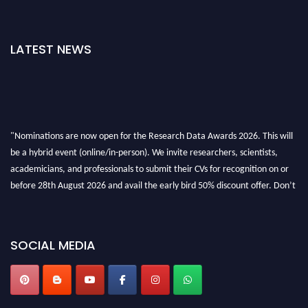
LATEST NEWS
"Nominations are now open for the Research Data Awards 2026. This will
be a hybrid event (online/in-person). We invite researchers, scientists,
academicians, and professionals to submit their CVs for recognition on or
before 28th August 2026 and avail the early bird 50% discount offer. Don’t
miss this chance to showcase your work on a global platform. Apply now at
researchdataanalysis.com
SOCIAL MEDIA