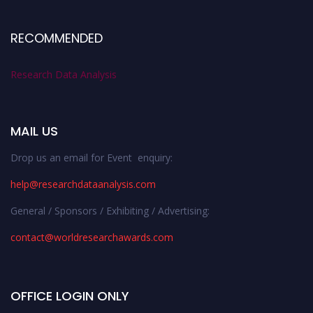
RECOMMENDED
Research Data Analysis
MAIL US
Drop us an email for Event enquiry:
help@researchdataanalysis.com
General / Sponsors / Exhibiting / Advertising:
contact@worldresearchawards.com
OFFICE LOGIN ONLY