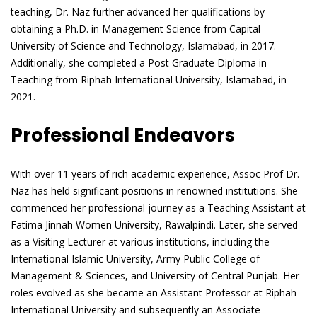
teaching, Dr. Naz further advanced her qualifications by
obtaining a Ph.D. in Management Science from Capital
University of Science and Technology, Islamabad, in 2017.
Additionally, she completed a Post Graduate Diploma in
Teaching from Riphah International University, Islamabad, in
2021.
Professional Endeavors
With over 11 years of rich academic experience, Assoc Prof Dr.
Naz has held significant positions in renowned institutions. She
commenced her professional journey as a Teaching Assistant at
Fatima Jinnah Women University, Rawalpindi. Later, she served
as a Visiting Lecturer at various institutions, including the
International Islamic University, Army Public College of
Management & Sciences, and University of Central Punjab. Her
roles evolved as she became an Assistant Professor at Riphah
International University and subsequently an Associate