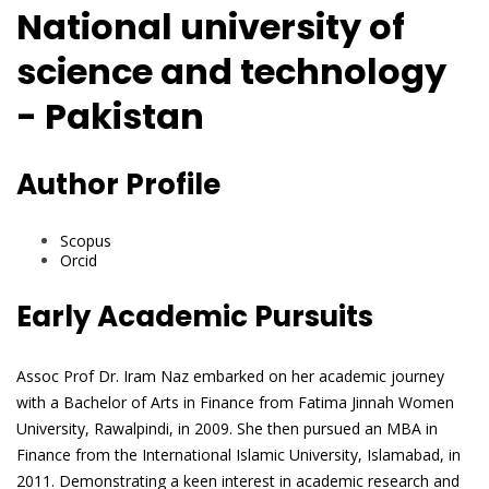
National university of
science and technology
- Pakistan
Author Profile
Scopus
Orcid
Early Academic Pursuits
Assoc Prof Dr. Iram Naz embarked on her academic journey
with a Bachelor of Arts in Finance from Fatima Jinnah Women
University, Rawalpindi, in 2009. She then pursued an MBA in
Finance from the International Islamic University, Islamabad, in
2011. Demonstrating a keen interest in academic research and