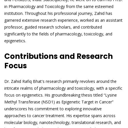
in Pharmacology and Toxicology from the same esteemed
institution. Throughout his professional journey, Zahid has
garnered extensive research experience, worked as an assistant
professor, guided research scholars, and contributed
significantly to the fields of pharmacology, toxicology, and
epigenetics.
Contributions and Research
Focus
Dr. Zahid Rafiq Bhat's research primarily revolves around the
intricate realms of pharmacology and toxicology, with a specific
focus on epigenetics. His groundbreaking thesis titled “Lysine
Methyl Transferase (NSD1) as Epigenetic Target in Cancer”
underscores his commitment to exploring innovative
approaches to cancer treatment. His expertise spans across
molecular biology, nanotechnology, translational research, and