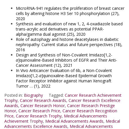
MicroRNA-941 regulates the proliferation of breast cancer
cells by altering histone H3 Ser 10 phosphorylation (27),
2020
Synthesis and evaluation of new 1, 2, 4-oxadiazole based
trans-acrylic acid derivatives as potential PPAR-
alpha/gamma dual agonist (25), 2020
Role of autophagy and histone deacetylases in diabetic
nephropathy: Current status and future perspectives (18),
2016
Design and Synthesis of Non-Covalent Imidazo[1,2-
a
]quinoxaline-Based Inhibitors of EGFR and Their Anti-
Cancer Assessment (12), 2021
In Vivo Anticancer Evaluation of 6b, a Non-Covalent
Imidazo[1,2-
a
]quinoxaline-Based Epidermal Growth
Factor Receptor Inhibitor against Human Xenograft
Tumor … (1), 2022
Posted in:
Biography
Tagged:
Cancer Research Achievement
Trophy
,
Cancer Research Awards
,
Cancer Research Excellence
Awards
,
Cancer Research Honor
,
Cancer Research Prestige
Honor
,
Cancer Research Price
,
Cancer Research Recognition
Price
,
Cancer Research Trophy
,
Medical Advancements
Achievement Trophy
,
Medical Advancements Awards
,
Medical
Advancements Excellence Awards
,
Medical Advancements