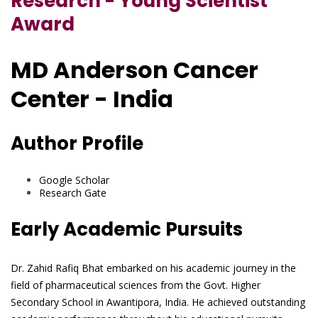
Research - Young Scientist
Award
MD Anderson Cancer
Center - India
Author Profile
Google Scholar
Research Gate
Early Academic Pursuits
Dr. Zahid Rafiq Bhat embarked on his academic journey in the
field of pharmaceutical sciences from the Govt. Higher
Secondary School in Awantipora, India. He achieved outstanding