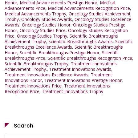
Honor
,
Medical Advancements Prestige Honor
,
Medical
Advancements Price
,
Medical Advancements Recognition Price
,
Medical Advancements Trophy
,
Oncology Studies Achievement
Trophy
,
Oncology Studies Awards
,
Oncology Studies Excellence
Awards
,
Oncology Studies Honor
,
Oncology Studies Prestige
Honor
,
Oncology Studies Price
,
Oncology Studies Recognition
Price
,
Oncology Studies Trophy
,
Scientific Breakthroughs
Achievement Trophy
,
Scientific Breakthroughs Awards
,
Scientific
Breakthroughs Excellence Awards
,
Scientific Breakthroughs
Honor
,
Scientific Breakthroughs Prestige Honor
,
Scientific
Breakthroughs Price
,
Scientific Breakthroughs Recognition Price
,
Scientific Breakthroughs Trophy
,
Treatment Innovations
Achievement Trophy.
,
Treatment Innovations Awards
,
Treatment Innovations Excellence Awards
,
Treatment
Innovations Honor
,
Treatment Innovations Prestige Honor
,
Treatment Innovations Price
,
Treatment Innovations
Recognition Price
,
Treatment Innovations Trophy
Search
Search