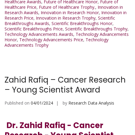
Healthcare Awards
,
Future of Healthcare Honor
,
Future of
Healthcare Price
,
Future of Healthcare Trophy.
,
Innovation in
Research Awards
,
Innovation in Research Honor
,
Innovation in
Research Price
,
Innovation in Research Trophy
,
Scientific
Breakthroughs Awards
,
Scientific Breakthroughs Honor
,
Scientific Breakthroughs Price
,
Scientific Breakthroughs Trophy
,
Technology Advancements Awards
,
Technology Advancements
Honor
,
Technology Advancements Price
,
Technology
Advancements Trophy
Zahid Rafiq – Cancer Research
– Young Scientist Award
Published on
04/01/2024
by
Research Data Analysis
Dr. Zahid Rafiq - Cancer