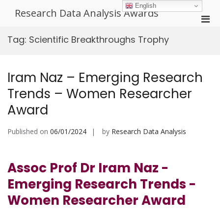
Skip
English
Research Data Analysis Awards
to
Pri
content
Men
Tag:
Scientific Breakthroughs Trophy
for
Mobi
Iram Naz – Emerging Research
Trends – Women Researcher
Award
Published on
06/01/2024
by
Research Data Analysis
Assoc Prof Dr Iram Naz -
Emerging Research Trends -
Women Researcher Award