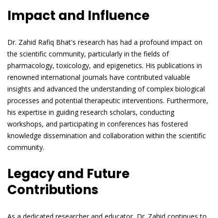
Impact and Influence
Dr. Zahid Rafiq Bhat's research has had a profound impact on
the scientific community, particularly in the fields of
pharmacology, toxicology, and epigenetics. His publications in
renowned international journals have contributed valuable
insights and advanced the understanding of complex biological
processes and potential therapeutic interventions. Furthermore,
his expertise in guiding research scholars, conducting
workshops, and participating in conferences has fostered
knowledge dissemination and collaboration within the scientific
community.
Legacy and Future
Contributions
As a dedicated researcher and educator, Dr. Zahid continues to