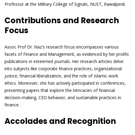
Professor at the Military College of Signals, NUST, Rawalpindi.
Contributions and Research
Focus
Assoc Prof Dr. Naz's research focus encompasses various
facets of Finance and Management, as evidenced by her prolific
publications in esteemed journals. Her research articles delve
into subjects like corporate finance practices, organizational
justice, financial liberalization, and the role of Islamic work
ethics. Moreover, she has actively participated in conferences,
presenting papers that explore the intricacies of financial
decision-making, CEO behavior, and sustainable practices in
finance.
Accolades and Recognition