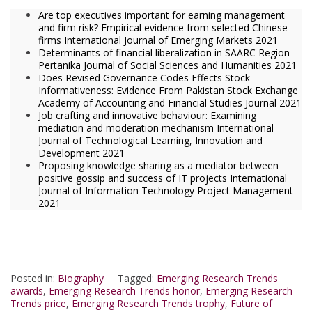
Are top executives important for earning management
and firm risk? Empirical evidence from selected Chinese
firms International Journal of Emerging Markets 2021
Determinants of financial liberalization in SAARC Region
Pertanika Journal of Social Sciences and Humanities 2021
Does Revised Governance Codes Effects Stock
Informativeness: Evidence From Pakistan Stock Exchange
Academy of Accounting and Financial Studies Journal 2021
Job crafting and innovative behaviour: Examining
mediation and moderation mechanism International
Journal of Technological Learning, Innovation and
Development 2021
Proposing knowledge sharing as a mediator between
positive gossip and success of IT projects International
Journal of Information Technology Project Management
2021
Posted in:
Biography
Tagged:
Emerging Research Trends
awards
,
Emerging Research Trends honor
,
Emerging Research
Trends price
,
Emerging Research Trends trophy
,
Future of