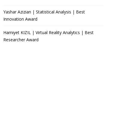
Yashar Azizian | Statistical Analysis | Best
Innovation Award
Hamiyet KIZIL | Virtual Reality Analytics | Best
Researcher Award