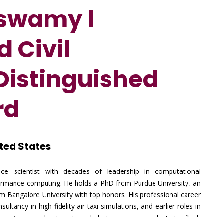
uswamy l
 Civil
 Distinguished
rd
ted States
ce scientist with decades of leadership in computational
erformance computing. He holds a PhD from Purdue University, an
om Bangalore University with top honors. His professional career
ltancy in high-fidelity air-taxi simulations, and earlier roles in