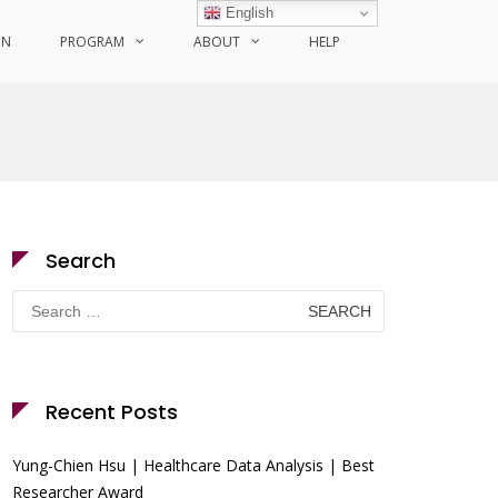
English
ON
PROGRAM
ABOUT
HELP
Search
Search
for:
Recent Posts
Yung-Chien Hsu | Healthcare Data Analysis | Best
Researcher Award