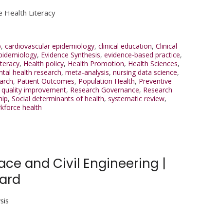
e Health Literacy
p
,
cardiovascular epidemiology
,
clinical education
,
Clinical
pidemiology
,
Evidence Synthesis
,
evidence-based practice
,
iteracy
,
Health policy
,
Health Promotion
,
Health Sciences
,
tal health research
,
meta-analysis
,
nursing data science
,
arch
,
Patient Outcomes
,
Population Health
,
Preventive
,
quality improvement
,
Research Governance
,
Research
hip
,
Social determinants of health
,
systematic review
,
kforce health
e and Civil Engineering |
ward
sis