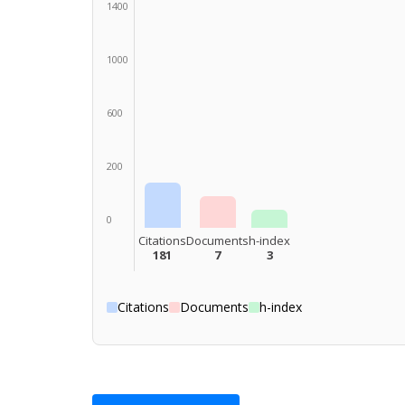
1400
1000
600
200
0
Citations
Documents
h-index
181
7
3
Citations
Documents
h-index