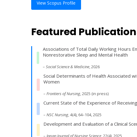
View Scopus Profile
Featured Publication
Associations of Total Daily Working Hours 
Nonrestorative Sleep and Mental Health
–
Social Science & Medicine
, 2026
Social Determinants of Health Associated 
Women
–
Frontiers of Nursing
, 2025 (in press)
Current State of the Experience of Receivin
–
NSC Nursing
, 4(4), 64–104, 2025
Development and Evaluation of a Clinical S
–
Japan Journal of Nursing Science
, 22(4), 2025