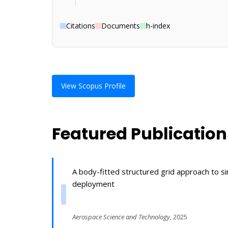
Citations
Documents
h-index
View Scopus Profile
Featured Publication
A body-fitted structured grid approach to s
deployment
Aerospace Science and Technology
, 2025