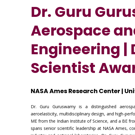
Dr. Guru Gur
Aerospace and
Engineering
|
Scientist Awa
NASA Ames Research Center | Uni
Dr. Guru Guruswamy is a distinguished aerospa
aeroelasticity, multidisciplinary design, and high-p
ME from the Indian Institute of Science, and a BE fr
spans senior scientific leadership at NASA Ames, consu