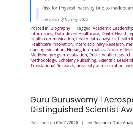
Risk for Physical Inactivity Due to Inadequat
–
Frontiers of Nursing
, 2025
Posted in:
Biography
Tagged:
Academic Leadershi
Informatics
,
Data-driven Healthcare
,
Digital Health
,
e
Health communication
,
health data analytics
,
health l
Healthcare Innovation
,
Interdisciplinary Research
,
men
nursing education
,
Nursing Informatics
,
Nursing Rese
Medicine
,
program evaluation
,
Public health research
Methodology
,
Scholarly Publishing
,
Scientific Leaders
Translational Research
,
university administration
,
wor
Guru Guruswamy l Aerospac
Distinguished Scientist A
Published on
06/01/2026
by
Research Data Analy