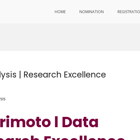
HOME
NOMINATION
REGISTRATI
ysis | Research Excellence
sis
rimoto l Data