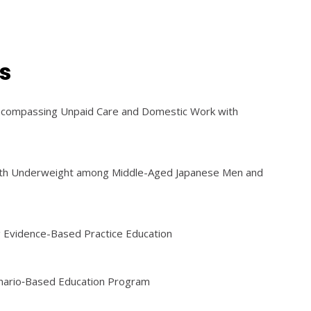
s
Encompassing Unpaid Care and Domestic Work with
with Underweight among Middle-Aged Japanese Men and
g Evidence-Based Practice Education
cenario‐Based Education Program