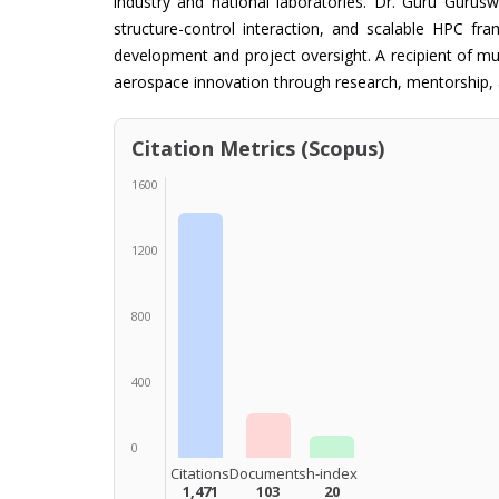
industry and national laboratories. Dr. Guru Guruswa
structure-control interaction, and scalable HPC fr
development and project oversight. A recipient of m
aerospace innovation through research, mentorship, a
Citation Metrics (Scopus)
1600
1200
800
400
0
Citations
Documents
h-index
1,471
103
20