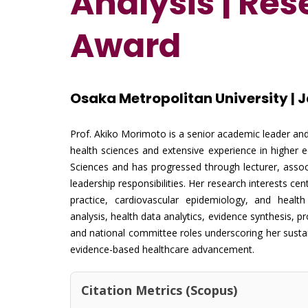
Analysis
| Re
Award
Osaka Metropolitan University | 
Prof. Akiko Morimoto is a senior academic leader and
health sciences and extensive experience in higher 
Sciences and has progressed through lecturer, associ
leadership responsibilities. Her research interests ce
practice, cardiovascular epidemiology, and health
analysis, health data analytics, evidence synthesis, p
and national committee roles underscoring her sustai
evidence-based healthcare advancement.
Citation Metrics (Scopus)