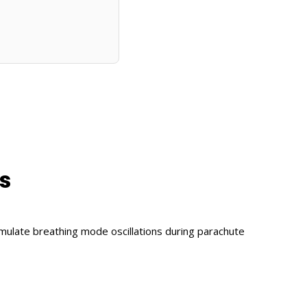
s
imulate breathing mode oscillations during parachute