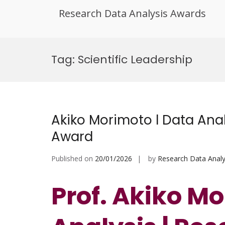
Research Data Analysis Awards
Skip
to
Tag:
Scientific Leadership
content
Akiko Morimoto l Data Anal
Award
Published on
20/01/2026
by
Research Data Analy
Prof. Akiko Mo