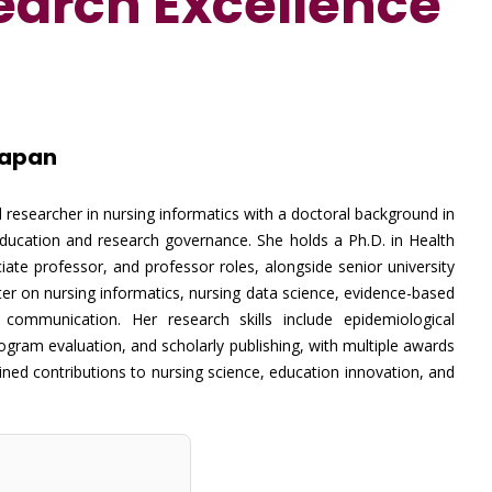
search
Excellence
Japan
 researcher in nursing informatics with a doctoral background in
education and research governance. She holds a Ph.D. in Health
ate professor, and professor roles, alongside senior university
nter on nursing informatics, nursing data science, evidence-based
 communication. Her research skills include epidemiological
rogram evaluation, and scholarly publishing, with multiple awards
ned contributions to nursing science, education innovation, and