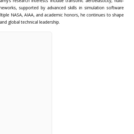
my’s research interests include transonic aeroelasticity, fluid-
ameworks, supported by advanced skills in simulation software
ultiple NASA, AIAA, and academic honors, he continues to shape
nd global technical leadership.