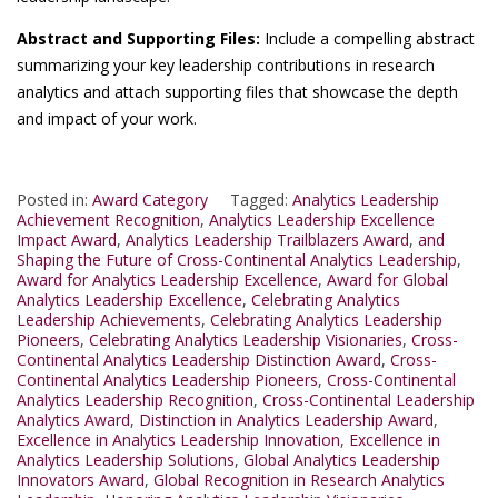
Abstract and Supporting Files:
Include a compelling abstract
summarizing your key leadership contributions in research
analytics and attach supporting files that showcase the depth
and impact of your work.
Posted in:
Award Category
Tagged:
Analytics Leadership
Achievement Recognition
,
Analytics Leadership Excellence
Impact Award
,
Analytics Leadership Trailblazers Award
,
and
Shaping the Future of Cross-Continental Analytics Leadership
,
Award for Analytics Leadership Excellence
,
Award for Global
Analytics Leadership Excellence
,
Celebrating Analytics
Leadership Achievements
,
Celebrating Analytics Leadership
Pioneers
,
Celebrating Analytics Leadership Visionaries
,
Cross-
Continental Analytics Leadership Distinction Award
,
Cross-
Continental Analytics Leadership Pioneers
,
Cross-Continental
Analytics Leadership Recognition
,
Cross-Continental Leadership
Analytics Award
,
Distinction in Analytics Leadership Award
,
Excellence in Analytics Leadership Innovation
,
Excellence in
Analytics Leadership Solutions
,
Global Analytics Leadership
Innovators Award
,
Global Recognition in Research Analytics