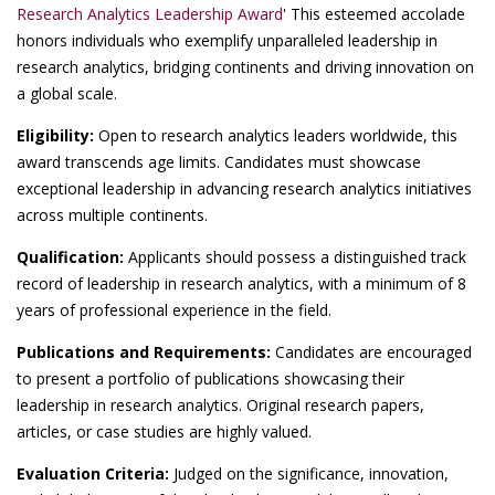
Research Analytics Leadership Award
' This esteemed accolade
honors individuals who exemplify unparalleled leadership in
research analytics, bridging continents and driving innovation on
a global scale.
Eligibility:
Open to research analytics leaders worldwide, this
award transcends age limits. Candidates must showcase
exceptional leadership in advancing research analytics initiatives
across multiple continents.
Qualification:
Applicants should possess a distinguished track
record of leadership in research analytics, with a minimum of 8
years of professional experience in the field.
Publications and Requirements:
Candidates are encouraged
to present a portfolio of publications showcasing their
leadership in research analytics. Original research papers,
articles, or case studies are highly valued.
Evaluation Criteria:
Judged on the significance, innovation,