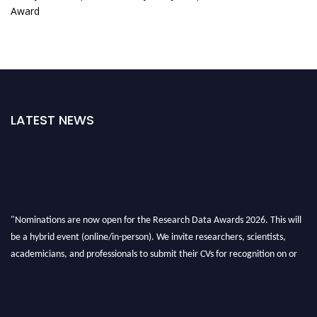
Award
LATEST NEWS
"Nominations are now open for the Research Data Awards 2026. This will
be a hybrid event (online/in-person). We invite researchers, scientists,
academicians, and professionals to submit their CVs for recognition on or
before 28th August 2026 and avail the early bird 50% discount offer. Don’t
miss this chance to showcase your work on a global platform. Apply now at
researchdataanalysis.com