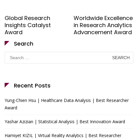
Global Research
Worldwide Excellence
Insights Catalyst
in Research Analytics
Award
Advancement Award
Search
Search
for:
Recent Posts
Yung-Chien Hsu | Healthcare Data Analysis | Best Researcher
Award
Yashar Azizian | Statistical Analysis | Best Innovation Award
Hamiyet KIZIL | Virtual Reality Analytics | Best Researcher