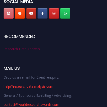
SOCIAL MEDIA
RECOMMENDED
Research Data Analysis
MAIL US
Drop us an email for Event enquiry:
help@researchdataanalysis.com
General / Sponsors / Exhibiting / Advertising:
contact@worldresearchawards.com