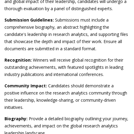
and global impact of their leadership, candidates will undergo a
thorough evaluation by a panel of distinguished experts.
Submission Guidelines:
Submissions must include a
comprehensive biography, an abstract highlighting the
candidate's leadership in research analytics, and supporting files
that showcase the depth and impact of their work. Ensure all
documents are submitted in a standard format.
Recognition:
Winners will receive global recognition for their
outstanding achievements, with featured spotlights in leading
industry publications and international conferences.
Community Impact:
Candidates should demonstrate a
positive influence on the research analytics community through
their leadership, knowledge-sharing, or community-driven
initiatives.
Biography:
Provide a detailed biography outlining your journey,
achievements, and impact on the global research analytics
leadership landscape.