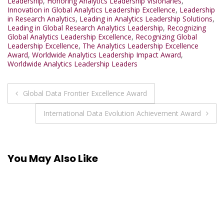
Leadership
,
Honoring Analytics Leadership Visionaries
,
Innovation in Global Analytics Leadership Excellence
,
Leadership
in Research Analytics
,
Leading in Analytics Leadership Solutions
,
Leading in Global Research Analytics Leadership
,
Recognizing
Global Analytics Leadership Excellence
,
Recognizing Global
Leadership Excellence
,
The Analytics Leadership Excellence
Award
,
Worldwide Analytics Leadership Impact Award
,
Worldwide Analytics Leadership Leaders
Post
Global Data Frontier Excellence Award
navigation
International Data Evolution Achievement Award
You May Also Like