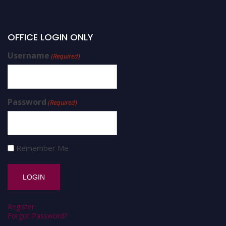
OFFICE LOGIN ONLY
Username
(Required)
Password
(Required)
Remember Me
Register
Forgot Password?