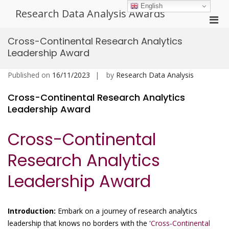
Skip
English
Research Data Analysis Awards
to
Pri
content
Men
Cross-Continental Research Analytics
for
Leadership Award
Mobi
Published on
16/11/2023
by
Research Data Analysis
Cross-Continental Research Analytics
Leadership Award
Cross-Continental
Research Analytics
Leadership Award
Introduction:
Embark on a journey of research analytics
leadership that knows no borders with the '
Cross-Continental