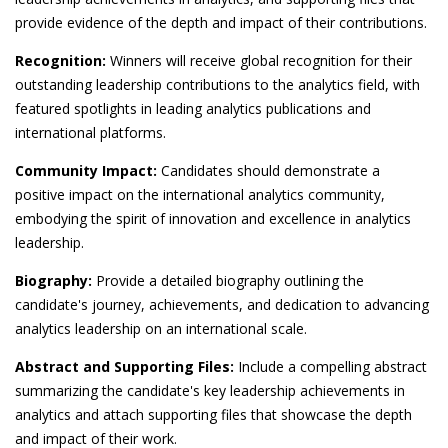
provide evidence of the depth and impact of their contributions.
Recognition:
Winners will receive global recognition for their
outstanding leadership contributions to the analytics field, with
featured spotlights in leading analytics publications and
international platforms.
Community Impact:
Candidates should demonstrate a
positive impact on the international analytics community,
embodying the spirit of innovation and excellence in analytics
leadership.
Biography:
Provide a detailed biography outlining the
candidate's journey, achievements, and dedication to advancing
analytics leadership on an international scale.
Abstract and Supporting Files:
Include a compelling abstract
summarizing the candidate's key leadership achievements in
analytics and attach supporting files that showcase the depth
and impact of their work.