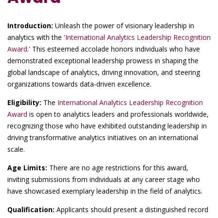
Introduction:
Unleash the power of visionary leadership in
analytics with the
'International Analytics Leadership Recognition
Award.'
This esteemed accolade honors individuals who have
demonstrated exceptional leadership prowess in shaping the
global landscape of analytics, driving innovation, and steering
organizations towards data-driven excellence.
Eligibility:
The
International Analytics Leadership Recognition
Award
is open to analytics leaders and professionals worldwide,
recognizing those who have exhibited outstanding leadership in
driving transformative analytics initiatives on an international
scale.
Age Limits:
There are no age restrictions for this award,
inviting submissions from individuals at any career stage who
have showcased exemplary leadership in the field of analytics.
Qualification:
Applicants should present a distinguished record