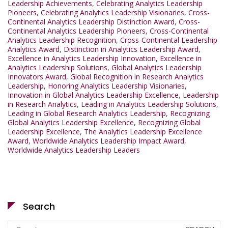
Leadership Achievements
,
Celebrating Analytics Leadership
Pioneers
,
Celebrating Analytics Leadership Visionaries
,
Cross-
Continental Analytics Leadership Distinction Award
,
Cross-
Continental Analytics Leadership Pioneers
,
Cross-Continental
Analytics Leadership Recognition
,
Cross-Continental Leadership
Analytics Award
,
Distinction in Analytics Leadership Award
,
Excellence in Analytics Leadership Innovation
,
Excellence in
Analytics Leadership Solutions
,
Global Analytics Leadership
Innovators Award
,
Global Recognition in Research Analytics
Leadership
,
Honoring Analytics Leadership Visionaries
,
Innovation in Global Analytics Leadership Excellence
,
Leadership
in Research Analytics
,
Leading in Analytics Leadership Solutions
,
Leading in Global Research Analytics Leadership
,
Recognizing
Global Analytics Leadership Excellence
,
Recognizing Global
Leadership Excellence
,
The Analytics Leadership Excellence
Award
,
Worldwide Analytics Leadership Impact Award
,
Worldwide Analytics Leadership Leaders
Search
Search