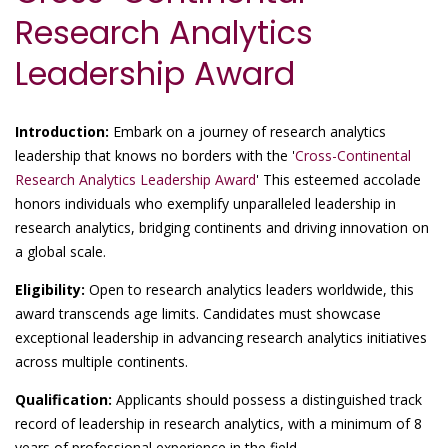
Research Analytics
Leadership Award
Introduction:
Embark on a journey of research analytics
leadership that knows no borders with the '
Cross-Continental
Research Analytics Leadership Award
' This esteemed accolade
honors individuals who exemplify unparalleled leadership in
research analytics, bridging continents and driving innovation on
a global scale.
Eligibility:
Open to research analytics leaders worldwide, this
award transcends age limits. Candidates must showcase
exceptional leadership in advancing research analytics initiatives
across multiple continents.
Qualification:
Applicants should possess a distinguished track
record of leadership in research analytics, with a minimum of 8
years of professional experience in the field.