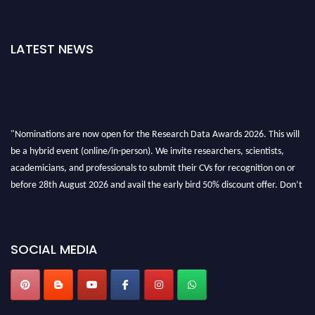
LATEST NEWS
"Nominations are now open for the Research Data Awards 2026. This will
be a hybrid event (online/in-person). We invite researchers, scientists,
academicians, and professionals to submit their CVs for recognition on or
before 28th August 2026 and avail the early bird 50% discount offer. Don’t
miss this chance to showcase your work on a global platform. Apply now at
researchdataanalysis.com
SOCIAL MEDIA