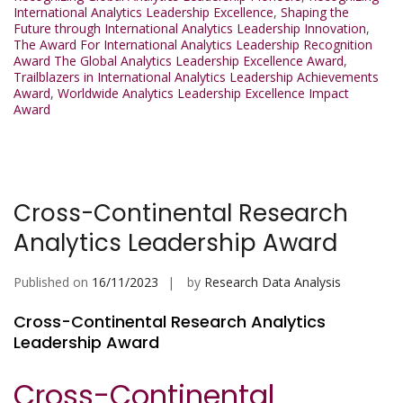
International Analytics Leadership Excellence
,
Shaping the
Future through International Analytics Leadership Innovation
,
The Award For International Analytics Leadership Recognition
Award The Global Analytics Leadership Excellence Award
,
Trailblazers in International Analytics Leadership Achievements
Award
,
Worldwide Analytics Leadership Excellence Impact
Award
Cross-Continental Research
Analytics Leadership Award
Published on
16/11/2023
by
Research Data Analysis
Cross-Continental Research Analytics
Leadership Award
Cross-Continental