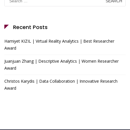
for:
Recent Posts
Hamiyet KIZIL | Virtual Reality Analytics | Best Researcher
Award
Juanjuan Zhang | Descriptive Analytics | Women Researcher
Award
Christos Karydis | Data Collaboration | Innovative Research
Award