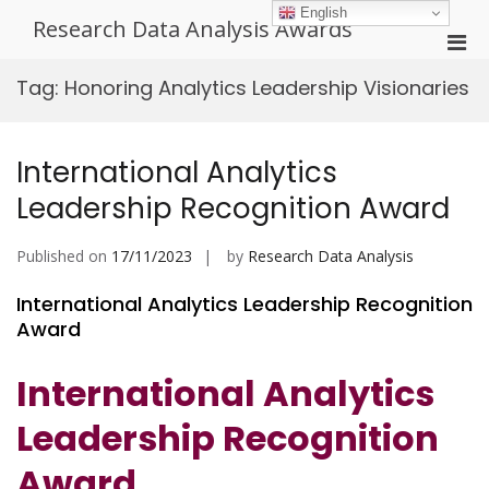
Skip
English
Research Data Analysis Awards
to
Pri
content
Men
Tag:
Honoring Analytics Leadership Visionaries
for
Mobi
International Analytics
Leadership Recognition Award
Published on
17/11/2023
by
Research Data Analysis
International Analytics Leadership Recognition
Award
International Analytics
Leadership Recognition
Award