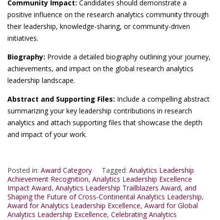
Community Impact:
Candidates should demonstrate a
positive influence on the research analytics community through
their leadership, knowledge-sharing, or community-driven
initiatives.
Biography:
Provide a detailed biography outlining your journey,
achievements, and impact on the global research analytics
leadership landscape.
Abstract and Supporting Files:
Include a compelling abstract
summarizing your key leadership contributions in research
analytics and attach supporting files that showcase the depth
and impact of your work.
Posted in:
Award Category
Tagged:
Analytics Leadership
Achievement Recognition
,
Analytics Leadership Excellence
Impact Award
,
Analytics Leadership Trailblazers Award
,
and
Shaping the Future of Cross-Continental Analytics Leadership
,
Award for Analytics Leadership Excellence
,
Award for Global
Analytics Leadership Excellence
,
Celebrating Analytics