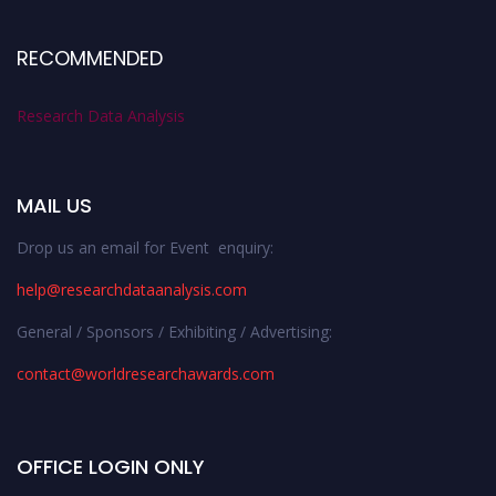
RECOMMENDED
Research Data Analysis
MAIL US
Drop us an email for Event enquiry:
help@researchdataanalysis.com
General / Sponsors / Exhibiting / Advertising:
contact@worldresearchawards.com
OFFICE LOGIN ONLY