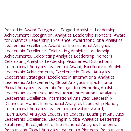
Posted in:
Award Category
Tagged:
Analytics Leadership
Achievement Recognition
,
Analytics Leadership Pioneers
,
Award
for Analytics Leadership Excellence
,
Award for Global Analytics
Leadership Excellence
,
Award for International Analytics
Leadership Excellence
,
Celebrating Analytics Leadership
Achievements
,
Celebrating Analytics Leadership Pioneers
,
Celebrating Analytics Leadership Visionaries
,
Distinction in
International Analytics Leadership Award
,
Excellence in Analytics
Leadership Achievements
,
Excellence in Global Analytics
Leadership Strategies
,
Excellence in International Analytics
Leadership Achievements
,
Global Analytics Impact Honor
,
Global Analytics Leadership Recognition
,
Honoring Analytics
Leadership Visionaries
,
Innovation in International Analytics
Leadership Excellence
,
International Analytics Leadership
Distinction Award
,
International Analytics Leadership Honor
,
International Analytics Leadership Innovators Award
,
International Analytics Leadership Leaders
,
Leading in Analytics
Leadership Excellence
,
Leading in Global Analytics Leadership
Strategies
,
Recognition for International Analytics Pioneers
,
Recognizing Global Analytics Leadership Pioneers
,
Recognizing