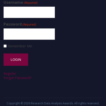
Username
(Required)
Password
(Required)
Remember Me
Register
Forgot Password?
Copyright © 2026
Research Data Analysis Awards
. All rights reserved.