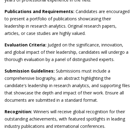
Publications and Requirements:
Candidates are encouraged
to present a portfolio of publications showcasing their
leadership in research analytics. Original research papers,
articles, or case studies are highly valued.
Evaluation Criteria:
Judged on the significance, innovation,
and global impact of their leadership, candidates will undergo a
thorough evaluation by a panel of distinguished experts.
Submission Guidelines:
Submissions must include a
comprehensive biography, an abstract highlighting the
candidate's leadership in research analytics, and supporting files
that showcase the depth and impact of their work. Ensure all
documents are submitted in a standard format.
Recognition:
Winners will receive global recognition for their
outstanding achievements, with featured spotlights in leading
industry publications and international conferences.