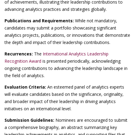
of achievements, illustrating their leadership contributions to
advancing analytics practices and strategies globally.
Publications and Requirements:
While not mandatory,
candidates may submit a portfolio showcasing significant
analytics projects, publications, or innovations that demonstrate
the depth and impact of their leadership contributions.
Recurrences:
The
International Analytics Leadership
Recognition Award
is presented periodically, acknowledging
ongoing contributions to advancing the leadership landscape in
the field of analytics.
Evaluation Criteria:
An esteemed panel of analytics experts
will evaluate candidates based on the significance, originality,
and broader impact of their leadership in driving analytics
initiatives on an international level.
Submission Guidelines:
Nominees are encouraged to submit
a comprehensive biography, an abstract summarizing key
leadership achievements in analytics, and supporting files that