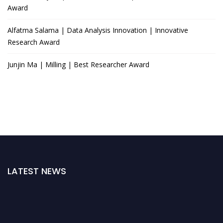
Award
Alfatma Salama | Data Analysis Innovation | Innovative
Research Award
Junjin Ma | Milling | Best Researcher Award
LATEST NEWS