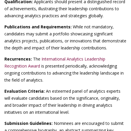
Qualification:
Applicants should present a distinguished record
of achievements, illustrating their leadership contributions to
advancing analytics practices and strategies globally.
Publications and Requirements:
While not mandatory,
candidates may submit a portfolio showcasing significant
analytics projects, publications, or innovations that demonstrate
the depth and impact of their leadership contributions.
Recurrences:
The
International Analytics Leadership
Recognition Award
is presented periodically, acknowledging
ongoing contributions to advancing the leadership landscape in
the field of analytics.
Evaluation Criteria:
An esteemed panel of analytics experts
will evaluate candidates based on the significance, originality,
and broader impact of their leadership in driving analytics
initiatives on an international level.
Submission Guidelines:
Nominees are encouraged to submit
a comprehensive biography, an abstract summarizing key