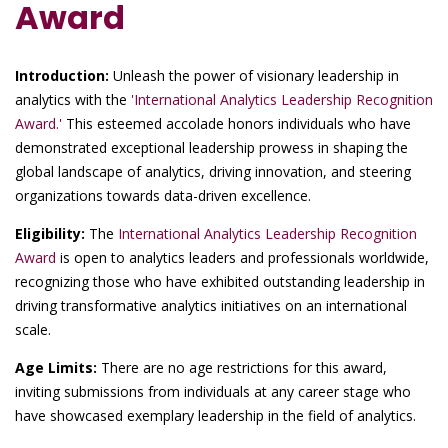
Award
Introduction:
Unleash the power of visionary leadership in
analytics with the
'International Analytics Leadership Recognition
Award.'
This esteemed accolade honors individuals who have
demonstrated exceptional leadership prowess in shaping the
global landscape of analytics, driving innovation, and steering
organizations towards data-driven excellence.
Eligibility:
The
International Analytics Leadership Recognition
Award
is open to analytics leaders and professionals worldwide,
recognizing those who have exhibited outstanding leadership in
driving transformative analytics initiatives on an international
scale.
Age Limits:
There are no age restrictions for this award,
inviting submissions from individuals at any career stage who
have showcased exemplary leadership in the field of analytics.