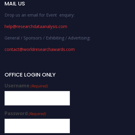
MAIL US
Drop us an email for Event enquiry:
help@researchdataanalysis.com
General / Sponsors / Exhibiting / Advertising:
contact@worldresearchawards.com
OFFICE LOGIN ONLY
Username
(Required)
Password
(Required)