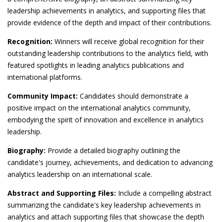
leadership achievements in analytics, and supporting files that
provide evidence of the depth and impact of their contributions.
Recognition:
Winners will receive global recognition for their
outstanding leadership contributions to the analytics field, with
featured spotlights in leading analytics publications and
international platforms.
Community Impact:
Candidates should demonstrate a
positive impact on the international analytics community,
embodying the spirit of innovation and excellence in analytics
leadership.
Biography:
Provide a detailed biography outlining the
candidate's journey, achievements, and dedication to advancing
analytics leadership on an international scale.
Abstract and Supporting Files:
Include a compelling abstract
summarizing the candidate's key leadership achievements in
analytics and attach supporting files that showcase the depth