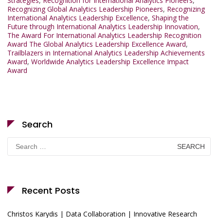
Strategies
,
Recognition for International Analytics Pioneers
,
Recognizing Global Analytics Leadership Pioneers
,
Recognizing
International Analytics Leadership Excellence
,
Shaping the
Future through International Analytics Leadership Innovation
,
The Award For International Analytics Leadership Recognition
Award The Global Analytics Leadership Excellence Award
,
Trailblazers in International Analytics Leadership Achievements
Award
,
Worldwide Analytics Leadership Excellence Impact
Award
Search
Search
for:
Recent Posts
Christos Karydis | Data Collaboration | Innovative Research