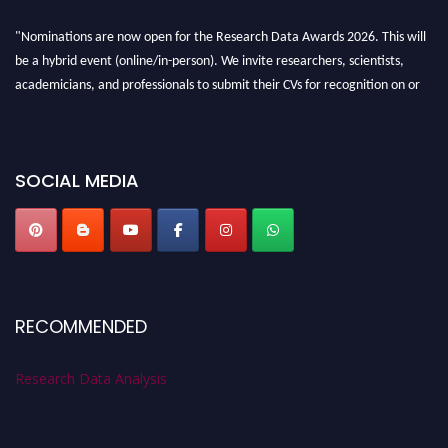
"Nominations are now open for the Research Data Awards 2026. This will
be a hybrid event (online/in-person). We invite researchers, scientists,
academicians, and professionals to submit their CVs for recognition on or
before 28th August 2026 and avail the early bird 50% discount offer. Don’t
miss this chance to showcase your work on a global platform. Apply now at
researchdataanalysis.com
SOCIAL MEDIA
RECOMMENDED
Research Data Analysis