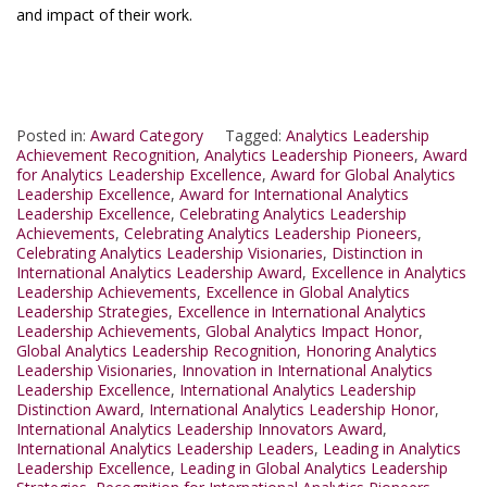
and impact of their work.
Posted in:
Award Category
Tagged:
Analytics Leadership
Achievement Recognition
,
Analytics Leadership Pioneers
,
Award
for Analytics Leadership Excellence
,
Award for Global Analytics
Leadership Excellence
,
Award for International Analytics
Leadership Excellence
,
Celebrating Analytics Leadership
Achievements
,
Celebrating Analytics Leadership Pioneers
,
Celebrating Analytics Leadership Visionaries
,
Distinction in
International Analytics Leadership Award
,
Excellence in Analytics
Leadership Achievements
,
Excellence in Global Analytics
Leadership Strategies
,
Excellence in International Analytics
Leadership Achievements
,
Global Analytics Impact Honor
,
Global Analytics Leadership Recognition
,
Honoring Analytics
Leadership Visionaries
,
Innovation in International Analytics
Leadership Excellence
,
International Analytics Leadership
Distinction Award
,
International Analytics Leadership Honor
,
International Analytics Leadership Innovators Award
,
International Analytics Leadership Leaders
,
Leading in Analytics
Leadership Excellence
,
Leading in Global Analytics Leadership