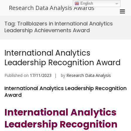
Skip
English
Research Data Analysis Awards
to
Pri
content
Men
Tag:
Trailblazers in International Analytics
for
Leadership Achievements Award
Mobi
International Analytics
Leadership Recognition Award
Published on
17/11/2023
by
Research Data Analysis
International Analytics Leadership Recognition
Award
International Analytics
Leadership Recognition