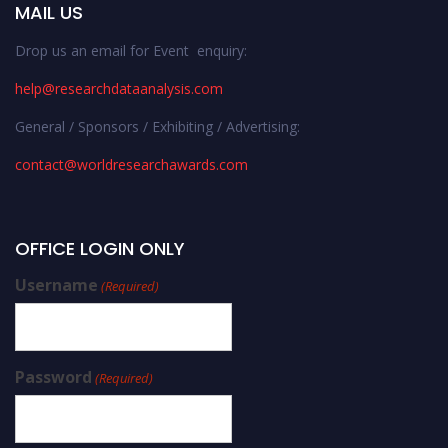
MAIL US
Drop us an email for Event enquiry:
help@researchdataanalysis.com
General / Sponsors / Exhibiting / Advertising:
contact@worldresearchawards.com
OFFICE LOGIN ONLY
Username
(Required)
Password
(Required)