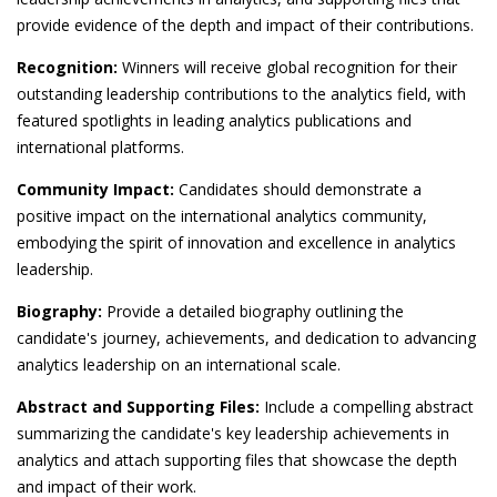
provide evidence of the depth and impact of their contributions.
Recognition:
Winners will receive global recognition for their
outstanding leadership contributions to the analytics field, with
featured spotlights in leading analytics publications and
international platforms.
Community Impact:
Candidates should demonstrate a
positive impact on the international analytics community,
embodying the spirit of innovation and excellence in analytics
leadership.
Biography:
Provide a detailed biography outlining the
candidate's journey, achievements, and dedication to advancing
analytics leadership on an international scale.
Abstract and Supporting Files:
Include a compelling abstract
summarizing the candidate's key leadership achievements in
analytics and attach supporting files that showcase the depth
and impact of their work.