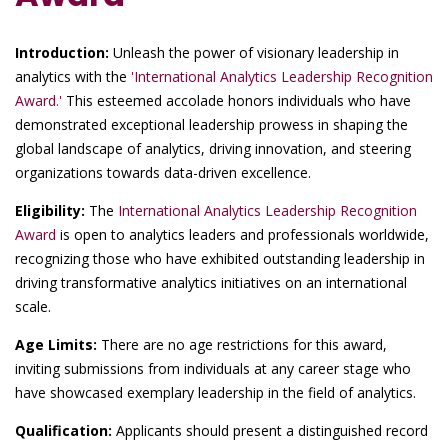
Introduction:
Unleash the power of visionary leadership in
analytics with the
'International Analytics Leadership Recognition
Award.'
This esteemed accolade honors individuals who have
demonstrated exceptional leadership prowess in shaping the
global landscape of analytics, driving innovation, and steering
organizations towards data-driven excellence.
Eligibility:
The
International Analytics Leadership Recognition
Award
is open to analytics leaders and professionals worldwide,
recognizing those who have exhibited outstanding leadership in
driving transformative analytics initiatives on an international
scale.
Age Limits:
There are no age restrictions for this award,
inviting submissions from individuals at any career stage who
have showcased exemplary leadership in the field of analytics.
Qualification:
Applicants should present a distinguished record