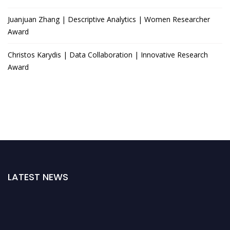
Juanjuan Zhang | Descriptive Analytics | Women Researcher
Award
Christos Karydis | Data Collaboration | Innovative Research
Award
LATEST NEWS