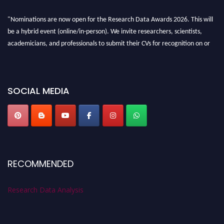
"Nominations are now open for the Research Data Awards 2026. This will
be a hybrid event (online/in-person). We invite researchers, scientists,
academicians, and professionals to submit their CVs for recognition on or
before 28th August 2026 and avail the early bird 50% discount offer. Don’t
miss this chance to showcase your work on a global platform. Apply now at
researchdataanalysis.com
SOCIAL MEDIA
RECOMMENDED
Research Data Analysis