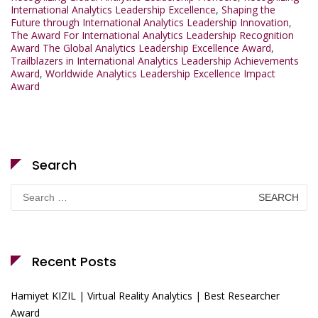
International Analytics Leadership Excellence
,
Shaping the
Future through International Analytics Leadership Innovation
,
The Award For International Analytics Leadership Recognition
Award The Global Analytics Leadership Excellence Award
,
Trailblazers in International Analytics Leadership Achievements
Award
,
Worldwide Analytics Leadership Excellence Impact
Award
Search
Search
for:
Recent Posts
Hamiyet KIZIL | Virtual Reality Analytics | Best Researcher
Award