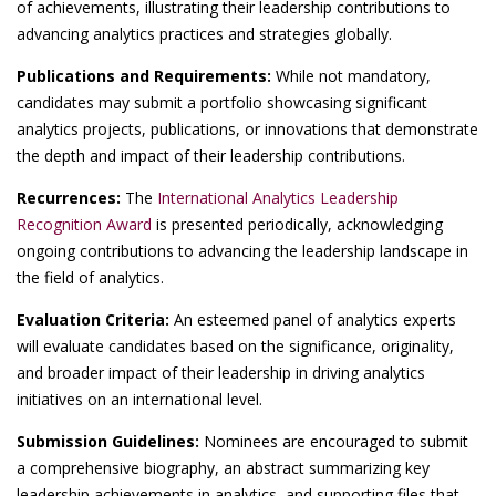
of achievements, illustrating their leadership contributions to
advancing analytics practices and strategies globally.
Publications and Requirements:
While not mandatory,
candidates may submit a portfolio showcasing significant
analytics projects, publications, or innovations that demonstrate
the depth and impact of their leadership contributions.
Recurrences:
The
International Analytics Leadership
Recognition Award
is presented periodically, acknowledging
ongoing contributions to advancing the leadership landscape in
the field of analytics.
Evaluation Criteria:
An esteemed panel of analytics experts
will evaluate candidates based on the significance, originality,
and broader impact of their leadership in driving analytics
initiatives on an international level.
Submission Guidelines:
Nominees are encouraged to submit
a comprehensive biography, an abstract summarizing key
leadership achievements in analytics, and supporting files that