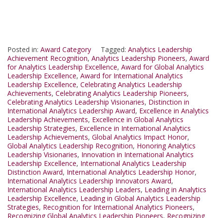
Posted in:
Award Category
Tagged:
Analytics Leadership
Achievement Recognition
,
Analytics Leadership Pioneers
,
Award
for Analytics Leadership Excellence
,
Award for Global Analytics
Leadership Excellence
,
Award for International Analytics
Leadership Excellence
,
Celebrating Analytics Leadership
Achievements
,
Celebrating Analytics Leadership Pioneers
,
Celebrating Analytics Leadership Visionaries
,
Distinction in
International Analytics Leadership Award
,
Excellence in Analytics
Leadership Achievements
,
Excellence in Global Analytics
Leadership Strategies
,
Excellence in International Analytics
Leadership Achievements
,
Global Analytics Impact Honor
,
Global Analytics Leadership Recognition
,
Honoring Analytics
Leadership Visionaries
,
Innovation in International Analytics
Leadership Excellence
,
International Analytics Leadership
Distinction Award
,
International Analytics Leadership Honor
,
International Analytics Leadership Innovators Award
,
International Analytics Leadership Leaders
,
Leading in Analytics
Leadership Excellence
,
Leading in Global Analytics Leadership
Strategies
,
Recognition for International Analytics Pioneers
,
Recognizing Global Analytics Leadership Pioneers
,
Recognizing