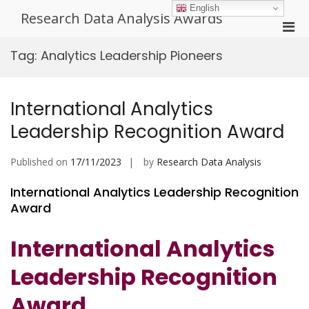
Skip
English
Research Data Analysis Awards
to
Pri
content
Men
Tag:
Analytics Leadership Pioneers
for
Mobi
International Analytics
Leadership Recognition Award
Published on
17/11/2023
by
Research Data Analysis
International Analytics Leadership Recognition
Award
International Analytics
Leadership Recognition
Award