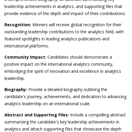
leadership achievements in analytics, and supporting files that
provide evidence of the depth and impact of their contributions.
Recognition:
Winners will receive global recognition for their
outstanding leadership contributions to the analytics field, with
featured spotlights in leading analytics publications and
international platforms.
Community Impact:
Candidates should demonstrate a
positive impact on the international analytics community,
embodying the spirit of innovation and excellence in analytics
leadership.
Biography:
Provide a detailed biography outlining the
candidate's journey, achievements, and dedication to advancing
analytics leadership on an international scale.
Abstract and Supporting Files:
Include a compelling abstract
summarizing the candidate's key leadership achievements in
analytics and attach supporting files that showcase the depth