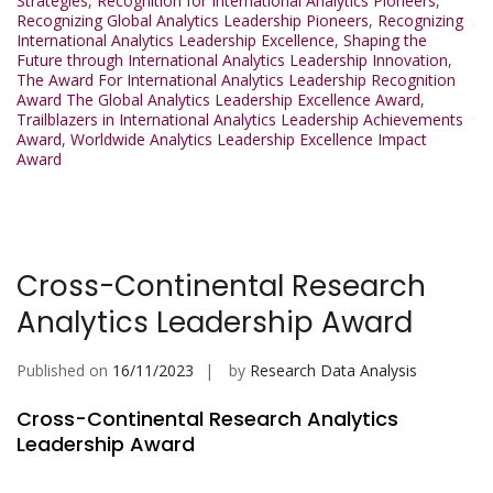
Strategies
,
Recognition for International Analytics Pioneers
,
Recognizing Global Analytics Leadership Pioneers
,
Recognizing
International Analytics Leadership Excellence
,
Shaping the
Future through International Analytics Leadership Innovation
,
The Award For International Analytics Leadership Recognition
Award The Global Analytics Leadership Excellence Award
,
Trailblazers in International Analytics Leadership Achievements
Award
,
Worldwide Analytics Leadership Excellence Impact
Award
Cross-Continental Research
Analytics Leadership Award
Published on
16/11/2023
by
Research Data Analysis
Cross-Continental Research Analytics
Leadership Award