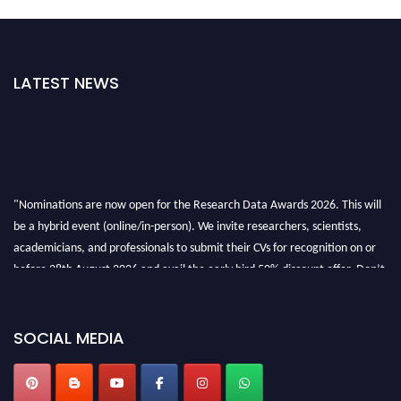
LATEST NEWS
"Nominations are now open for the Research Data Awards 2026. This will
be a hybrid event (online/in-person). We invite researchers, scientists,
academicians, and professionals to submit their CVs for recognition on or
before 28th August 2026 and avail the early bird 50% discount offer. Don’t
miss this chance to showcase your work on a global platform. Apply now at
researchdataanalysis.com
SOCIAL MEDIA