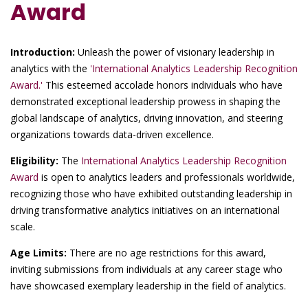
Award
Introduction:
Unleash the power of visionary leadership in
analytics with the
'International Analytics Leadership Recognition
Award.'
This esteemed accolade honors individuals who have
demonstrated exceptional leadership prowess in shaping the
global landscape of analytics, driving innovation, and steering
organizations towards data-driven excellence.
Eligibility:
The
International Analytics Leadership Recognition
Award
is open to analytics leaders and professionals worldwide,
recognizing those who have exhibited outstanding leadership in
driving transformative analytics initiatives on an international
scale.
Age Limits:
There are no age restrictions for this award,
inviting submissions from individuals at any career stage who
have showcased exemplary leadership in the field of analytics.