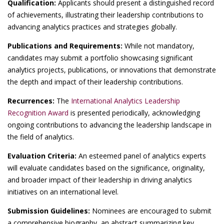
Qualification:
Applicants should present a distinguished record
of achievements, illustrating their leadership contributions to
advancing analytics practices and strategies globally.
Publications and Requirements:
While not mandatory,
candidates may submit a portfolio showcasing significant
analytics projects, publications, or innovations that demonstrate
the depth and impact of their leadership contributions.
Recurrences:
The
International Analytics Leadership
Recognition Award
is presented periodically, acknowledging
ongoing contributions to advancing the leadership landscape in
the field of analytics.
Evaluation Criteria:
An esteemed panel of analytics experts
will evaluate candidates based on the significance, originality,
and broader impact of their leadership in driving analytics
initiatives on an international level.
Submission Guidelines:
Nominees are encouraged to submit
a comprehensive biography, an abstract summarizing key