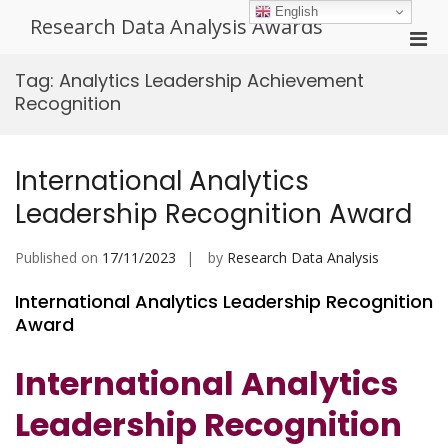
Skip
English
Research Data Analysis Awards
to
Pri
content
Men
Tag:
Analytics Leadership Achievement
for
Recognition
Mobi
International Analytics
Leadership Recognition Award
Published on
17/11/2023
by
Research Data Analysis
International Analytics Leadership Recognition
Award
International Analytics
Leadership Recognition