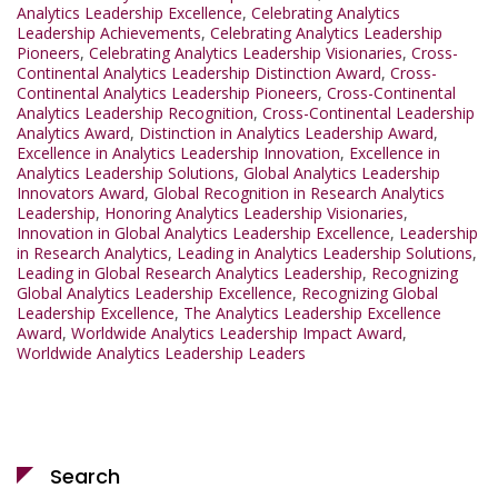
Analytics Leadership Excellence
,
Celebrating Analytics
Leadership Achievements
,
Celebrating Analytics Leadership
Pioneers
,
Celebrating Analytics Leadership Visionaries
,
Cross-
Continental Analytics Leadership Distinction Award
,
Cross-
Continental Analytics Leadership Pioneers
,
Cross-Continental
Analytics Leadership Recognition
,
Cross-Continental Leadership
Analytics Award
,
Distinction in Analytics Leadership Award
,
Excellence in Analytics Leadership Innovation
,
Excellence in
Analytics Leadership Solutions
,
Global Analytics Leadership
Innovators Award
,
Global Recognition in Research Analytics
Leadership
,
Honoring Analytics Leadership Visionaries
,
Innovation in Global Analytics Leadership Excellence
,
Leadership
in Research Analytics
,
Leading in Analytics Leadership Solutions
,
Leading in Global Research Analytics Leadership
,
Recognizing
Global Analytics Leadership Excellence
,
Recognizing Global
Leadership Excellence
,
The Analytics Leadership Excellence
Award
,
Worldwide Analytics Leadership Impact Award
,
Worldwide Analytics Leadership Leaders
Search