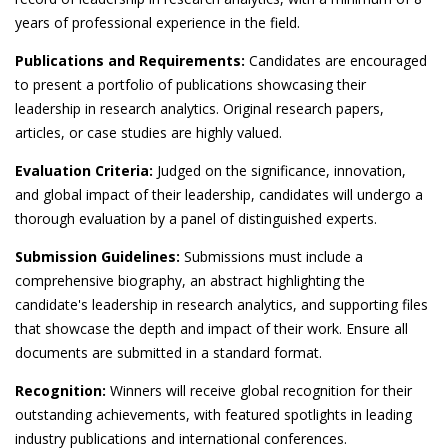
years of professional experience in the field.
Publications and Requirements:
Candidates are encouraged
to present a portfolio of publications showcasing their
leadership in research analytics. Original research papers,
articles, or case studies are highly valued.
Evaluation Criteria:
Judged on the significance, innovation,
and global impact of their leadership, candidates will undergo a
thorough evaluation by a panel of distinguished experts.
Submission Guidelines:
Submissions must include a
comprehensive biography, an abstract highlighting the
candidate's leadership in research analytics, and supporting files
that showcase the depth and impact of their work. Ensure all
documents are submitted in a standard format.
Recognition:
Winners will receive global recognition for their
outstanding achievements, with featured spotlights in leading
industry publications and international conferences.