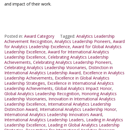
and impact of their work.
Posted in:
Award Category
Tagged:
Analytics Leadership
Achievement Recognition
,
Analytics Leadership Pioneers
,
Award
for Analytics Leadership Excellence
,
Award for Global Analytics
Leadership Excellence
,
Award for International Analytics
Leadership Excellence
,
Celebrating Analytics Leadership
Achievements
,
Celebrating Analytics Leadership Pioneers
,
Celebrating Analytics Leadership Visionaries
,
Distinction in
International Analytics Leadership Award
,
Excellence in Analytics
Leadership Achievements
,
Excellence in Global Analytics
Leadership Strategies
,
Excellence in International Analytics
Leadership Achievements
,
Global Analytics Impact Honor
,
Global Analytics Leadership Recognition
,
Honoring Analytics
Leadership Visionaries
,
Innovation in International Analytics
Leadership Excellence
,
International Analytics Leadership
Distinction Award
,
International Analytics Leadership Honor
,
International Analytics Leadership Innovators Award
,
International Analytics Leadership Leaders
,
Leading in Analytics
Leadership Excellence
,
Leading in Global Analytics Leadership