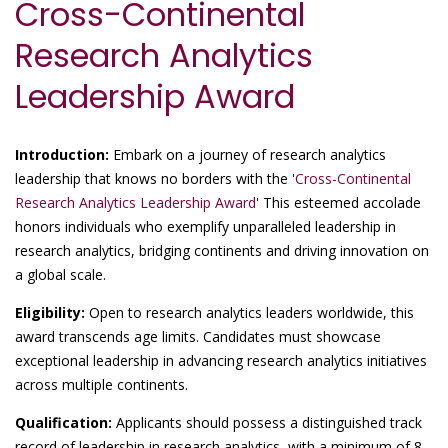
Cross-Continental
Research Analytics
Leadership Award
Introduction:
Embark on a journey of research analytics
leadership that knows no borders with the '
Cross-Continental
Research Analytics Leadership Award
' This esteemed accolade
honors individuals who exemplify unparalleled leadership in
research analytics, bridging continents and driving innovation on
a global scale.
Eligibility:
Open to research analytics leaders worldwide, this
award transcends age limits. Candidates must showcase
exceptional leadership in advancing research analytics initiatives
across multiple continents.
Qualification:
Applicants should possess a distinguished track
record of leadership in research analytics, with a minimum of 8