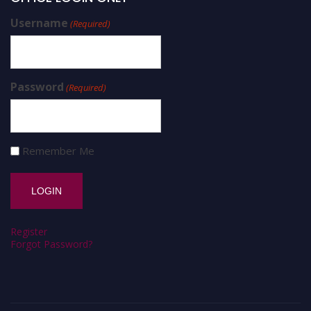
Username
(Required)
Password
(Required)
Remember Me
Register
Forgot Password?