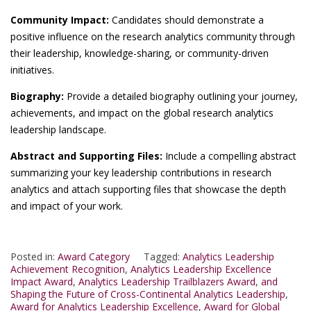
Community Impact:
Candidates should demonstrate a
positive influence on the research analytics community through
their leadership, knowledge-sharing, or community-driven
initiatives.
Biography:
Provide a detailed biography outlining your journey,
achievements, and impact on the global research analytics
leadership landscape.
Abstract and Supporting Files:
Include a compelling abstract
summarizing your key leadership contributions in research
analytics and attach supporting files that showcase the depth
and impact of your work.
Posted in:
Award Category
Tagged:
Analytics Leadership
Achievement Recognition
,
Analytics Leadership Excellence
Impact Award
,
Analytics Leadership Trailblazers Award
,
and
Shaping the Future of Cross-Continental Analytics Leadership
,
Award for Analytics Leadership Excellence
,
Award for Global