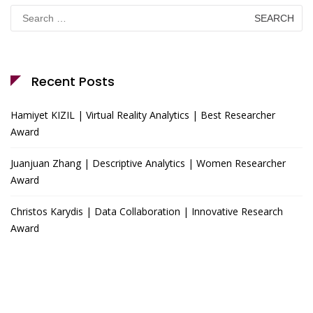
Search
for:
Recent Posts
Hamiyet KIZIL | Virtual Reality Analytics | Best Researcher
Award
Juanjuan Zhang | Descriptive Analytics | Women Researcher
Award
Christos Karydis | Data Collaboration | Innovative Research
Award