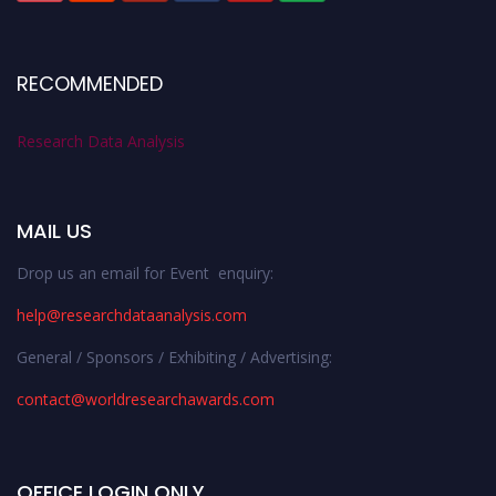
RECOMMENDED
Research Data Analysis
MAIL US
Drop us an email for Event enquiry:
help@researchdataanalysis.com
General / Sponsors / Exhibiting / Advertising:
contact@worldresearchawards.com
OFFICE LOGIN ONLY