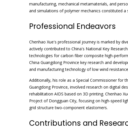
manufacturing, mechanical metamaterials, and persona
and simulations of polymer mechanics constituted a s
Professional Endeavors
Chenhao Xue's professional journey is marked by div
actively contributed to China's National Key Research
technologies for carbon fiber composite high-perform
China Guangdong Province key research and developm
and manufacturing technology of low wind resistance 
Additionally, his role as a Special Commissioner for
Guangdong Province, involved research on digital des
rehabilitation AIDS based on 3D printing. Chenhao Xu
Project of Dongguan City, focusing on high-speed ligh
grid structure two-component elastomers.
Contributions and Resear