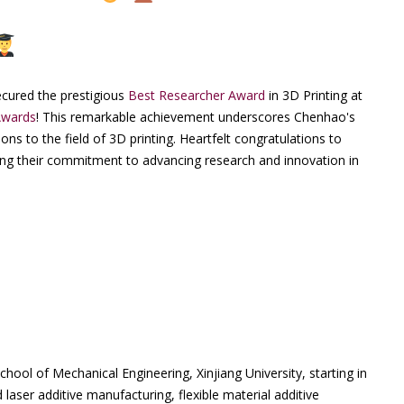
cured the prestigious
Best Researcher Award
in 3D Printing at
Awards
! This remarkable achievement underscores Chenhao's
ns to the field of 3D printing. Heartfelt congratulations to
ng their commitment to advancing research and innovation in
ool of Mechanical Engineering, Xinjiang University, starting in
aser additive manufacturing, flexible material additive