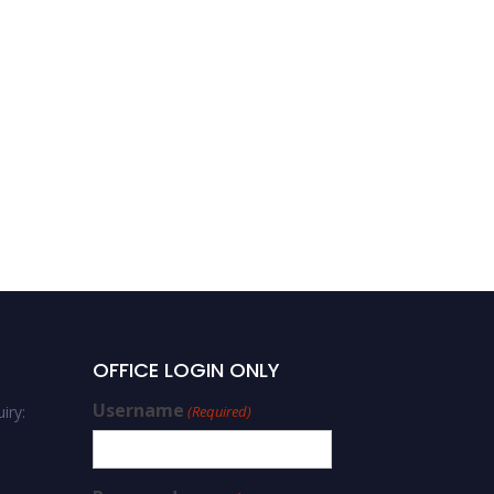
OFFICE LOGIN ONLY
Username
iry:
(Required)