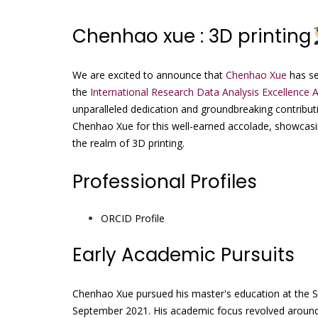
Chenhao xue : 3D printing
We are excited to announce that
Chenhao Xue
has se
the
International Research Data Analysis Excellence 
unparalleled dedication and groundbreaking contributio
Chenhao Xue for this well-earned accolade, showcasi
the realm of 3D printing.
Professional Profiles
ORCID Profile
Early Academic Pursuits
Chenhao Xue pursued his master's education at the Sch
September 2021. His academic focus revolved around l