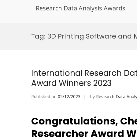
Research Data Analysis Awards
Skip
to
Tag:
3D Printing Software and 
content
International Research Dat
Award Winners 2023
Published on
05/12/2023
by
Research Data Analy
Congratulations, Che
Researcher Award W