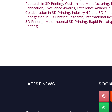
Research in 3D Printing
,
Customized Manufacturing
,
Fabrication
,
Excellence Awards
,
Excellence Awards in 
Collaboration in 3D Printing
,
Industry 4.0 and 3D Print
Recognition in 3D Printing Research
,
International R
3D Printing
,
Multi-material 3D Printing
,
Rapid Prototy
Printing
LATEST NEWS
SOCIA
"Nominations are now open for the Research