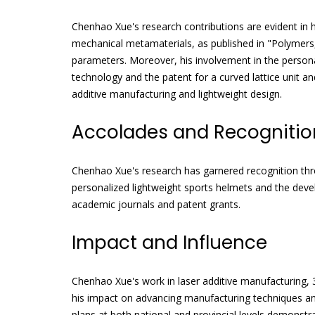
Chenhao Xue's research contributions are evident in hi
mechanical metamaterials, as published in "Polymers,
parameters. Moreover, his involvement in the persona
technology and the patent for a curved lattice unit a
additive manufacturing and lightweight design.
Accolades and Recognitio
Chenhao Xue's research has garnered recognition throu
personalized lightweight sports helmets and the dev
academic journals and patent grants.
Impact and Influence
Chenhao Xue's work in laser additive manufacturing,
his impact on advancing manufacturing techniques an
plans at both national and provincial levels demonstr