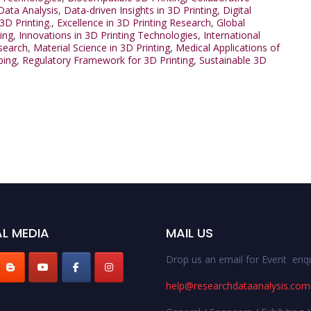
Data Analysis
,
Data-driven Insights in 3D Printing
,
Digital
3D Printing.
,
Excellence in 3D Printing Research
,
Global
ing
,
Innovations in 3D Printing Technologies
,
International
esearch
,
Material Science in 3D Printing
,
Medical Applications of
ping
,
Regulatory Framework for 3D Printing
,
Sustainable 3D
L MEDIA
MAIL US
Drop us an email for Event enqu
help@researchdataanalysis.com