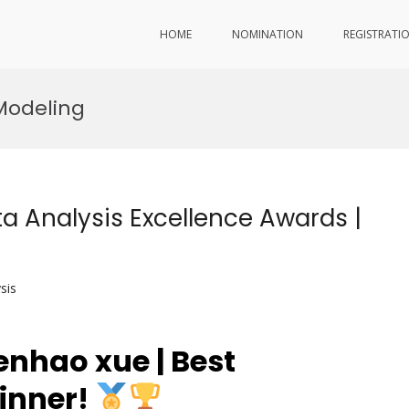
HOME
NOMINATION
REGISTRATI
Modeling
a Analysis Excellence Awards |
sis
nhao xue | Best
inner!