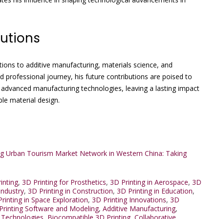
utions
utions to additive manufacturing, materials science, and
 professional journey, his future contributions are poised to
 advanced manufacturing technologies, leaving a lasting impact
ble material design.
ing Urban Tourism Market Network in Western China: Taking
inting
,
3D Printing for Prosthetics
,
3D Printing in Aerospace
,
3D
Industry
,
3D Printing in Construction
,
3D Printing in Education
,
rinting in Space Exploration
,
3D Printing Innovations
,
3D
Printing Software and Modeling
,
Additive Manufacturing
,
 Technologies
,
Biocompatible 3D Printing
,
Collaborative