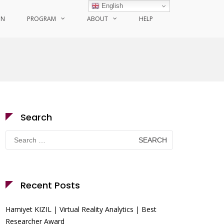
English
ON
PROGRAM
ABOUT
HELP
Search
Search
for:
Recent Posts
Hamiyet KIZIL | Virtual Reality Analytics | Best
Researcher Award