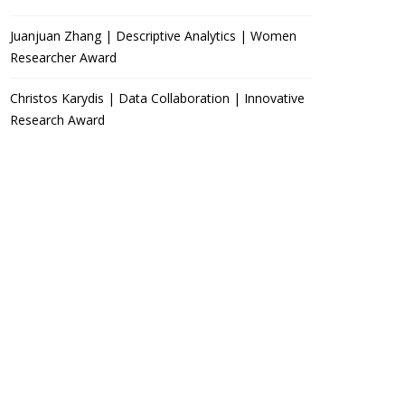
Juanjuan Zhang | Descriptive Analytics | Women
Researcher Award
Christos Karydis | Data Collaboration | Innovative
Research Award