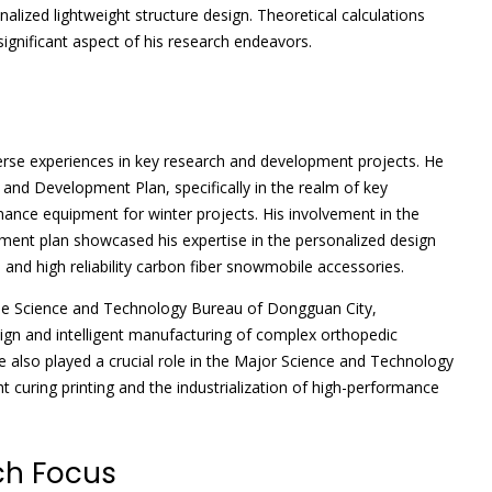
lized lightweight structure design. Theoretical calculations
ignificant aspect of his research endeavors.
erse experiences in key research and development projects. He
 and Development Plan, specifically in the realm of key
ance equipment for winter projects. His involvement in the
ent plan showcased his expertise in the personalized design
and high reliability carbon fiber snowmobile accessories.
 the Science and Technology Bureau of Dongguan City,
ign and intelligent manufacturing of complex orthopedic
e also played a crucial role in the Major Science and Technology
t curing printing and the industrialization of high-performance
ch Focus