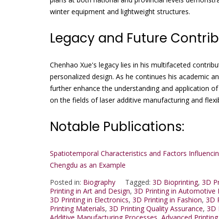
winter equipment and lightweight structures.
Legacy and Future Contrib
Chenhao Xue's legacy lies in his multifaceted contrib
personalized design. As he continues his academic and
further enhance the understanding and application of
on the fields of laser additive manufacturing and flexi
Notable Publications:
Spatiotemporal Characteristics and Factors Influenc
Chengdu as an Example
Posted in:
Biography
Tagged:
3D Bioprinting
,
3D Pr
Printing in Art and Design
,
3D Printing in Automotive 
3D Printing in Electronics
,
3D Printing in Fashion
,
3D P
Printing Materials
,
3D Printing Quality Assurance
,
3D 
Additive Manufacturing Processes
,
Advanced Printing