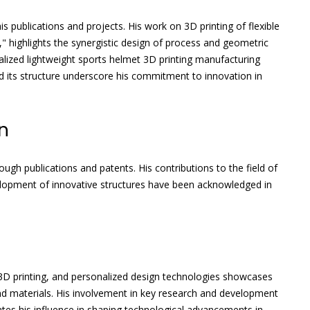
s publications and projects. His work on 3D printing of flexible
" highlights the synergistic design of process and geometric
lized lightweight sports helmet 3D printing manufacturing
nd its structure underscore his commitment to innovation in
n
gh publications and patents. His contributions to the field of
elopment of innovative structures have been acknowledged in
 3D printing, and personalized design technologies showcases
d materials. His involvement in key research and development
ates his influence in shaping technological advancements in