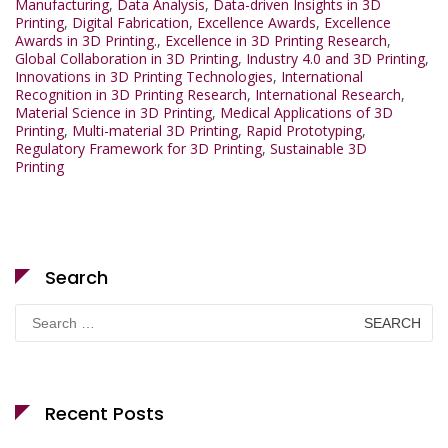
Manufacturing
,
Data Analysis
,
Data-driven Insights in 3D
Printing
,
Digital Fabrication
,
Excellence Awards
,
Excellence
Awards in 3D Printing.
,
Excellence in 3D Printing Research
,
Global Collaboration in 3D Printing
,
Industry 4.0 and 3D Printing
,
Innovations in 3D Printing Technologies
,
International
Recognition in 3D Printing Research
,
International Research
,
Material Science in 3D Printing
,
Medical Applications of 3D
Printing
,
Multi-material 3D Printing
,
Rapid Prototyping
,
Regulatory Framework for 3D Printing
,
Sustainable 3D
Printing
Search
Search
for:
Recent Posts