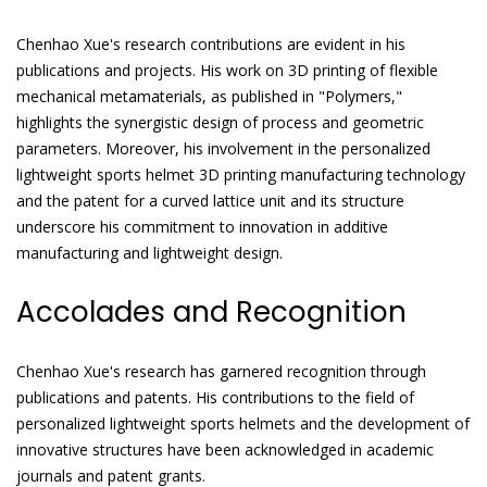
Chenhao Xue's research contributions are evident in his
publications and projects. His work on 3D printing of flexible
mechanical metamaterials, as published in "Polymers,"
highlights the synergistic design of process and geometric
parameters. Moreover, his involvement in the personalized
lightweight sports helmet 3D printing manufacturing technology
and the patent for a curved lattice unit and its structure
underscore his commitment to innovation in additive
manufacturing and lightweight design.
Accolades and Recognition
Chenhao Xue's research has garnered recognition through
publications and patents. His contributions to the field of
personalized lightweight sports helmets and the development of
innovative structures have been acknowledged in academic
journals and patent grants.