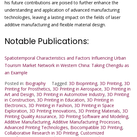
his future contributions are poised to further enhance the
understanding and application of advanced manufacturing
technologies, leaving a lasting impact on the fields of laser
additive manufacturing and flexible material design.
Notable Publications:
Spatiotemporal Characteristics and Factors Influencing Urban
Tourism Market Network in Western China: Taking Chengdu as
an Example
Posted in:
Biography
Tagged:
3D Bioprinting
,
3D Printing
,
3D
Printing for Prosthetics
,
3D Printing in Aerospace
,
3D Printing in
Art and Design
,
3D Printing in Automotive Industry
,
3D Printing
in Construction
,
3D Printing in Education
,
3D Printing in
Electronics
,
3D Printing in Fashion
,
3D Printing in Space
Exploration
,
3D Printing Innovations
,
3D Printing Materials
,
3D
Printing Quality Assurance
,
3D Printing Software and Modeling
,
Additive Manufacturing
,
Additive Manufacturing Processes
,
Advanced Printing Technologies
,
Biocompatible 3D Printing
,
Collaborative Research in 3D Printing
,
Customized