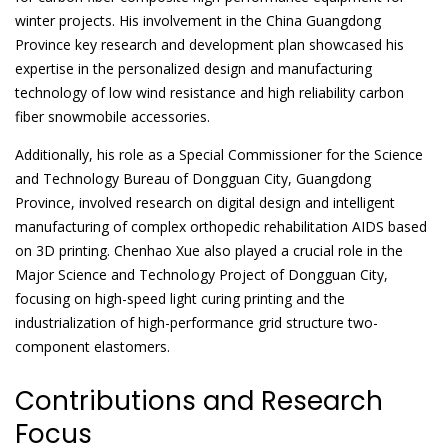
winter projects. His involvement in the China Guangdong
Province key research and development plan showcased his
expertise in the personalized design and manufacturing
technology of low wind resistance and high reliability carbon
fiber snowmobile accessories.
Additionally, his role as a Special Commissioner for the Science
and Technology Bureau of Dongguan City, Guangdong
Province, involved research on digital design and intelligent
manufacturing of complex orthopedic rehabilitation AIDS based
on 3D printing. Chenhao Xue also played a crucial role in the
Major Science and Technology Project of Dongguan City,
focusing on high-speed light curing printing and the
industrialization of high-performance grid structure two-
component elastomers.
Contributions and Research
Focus