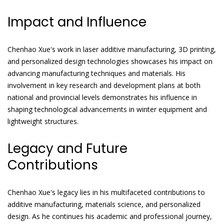
Impact and Influence
Chenhao Xue's work in laser additive manufacturing, 3D printing,
and personalized design technologies showcases his impact on
advancing manufacturing techniques and materials. His
involvement in key research and development plans at both
national and provincial levels demonstrates his influence in
shaping technological advancements in winter equipment and
lightweight structures.
Legacy and Future
Contributions
Chenhao Xue's legacy lies in his multifaceted contributions to
additive manufacturing, materials science, and personalized
design. As he continues his academic and professional journey,