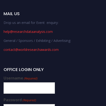
MAIL US
Drop us an email for Event enquiry:
help@researchdataanalysis.com
General / Sponsors / Exhibiting / Advertising:
contact@worldresearchawards.com
OFFICE LOGIN ONLY
Username
(Required)
Password
(Required)