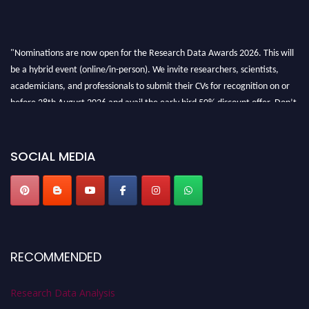
"Nominations are now open for the Research Data Awards 2026. This will
be a hybrid event (online/in-person). We invite researchers, scientists,
academicians, and professionals to submit their CVs for recognition on or
before 28th August 2026 and avail the early bird 50% discount offer. Don’t
miss this chance to showcase your work on a global platform. Apply now at
researchdataanalysis.com
SOCIAL MEDIA
RECOMMENDED
Research Data Analysis