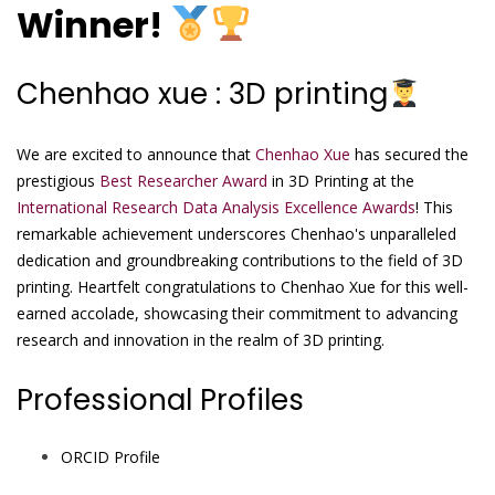
Winner!
Chenhao xue : 3D printing
We are excited to announce that
Chenhao Xue
has secured the
prestigious
Best Researcher Award
in 3D Printing at the
International Research Data Analysis Excellence Awards
! This
remarkable achievement underscores Chenhao's unparalleled
dedication and groundbreaking contributions to the field of 3D
printing. Heartfelt congratulations to Chenhao Xue for this well-
earned accolade, showcasing their commitment to advancing
research and innovation in the realm of 3D printing.
Professional Profiles
ORCID Profile