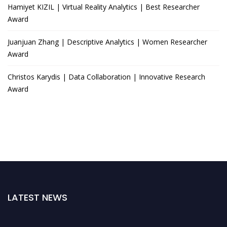
Hamiyet KIZIL | Virtual Reality Analytics | Best Researcher
Award
Juanjuan Zhang | Descriptive Analytics | Women Researcher
Award
Christos Karydis | Data Collaboration | Innovative Research
Award
LATEST NEWS