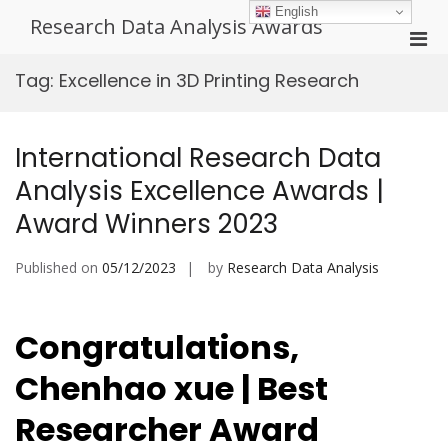
Skip
English
Research Data Analysis Awards
to
Pri
content
Men
Tag:
Excellence in 3D Printing Research
for
Mobi
International Research Data
Analysis Excellence Awards |
Award Winners 2023
Published on
05/12/2023
by
Research Data Analysis
Congratulations,
Chenhao xue | Best
Researcher Award