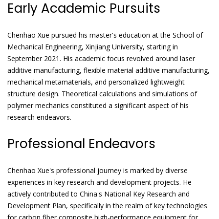
Early Academic Pursuits
Chenhao Xue pursued his master's education at the School of
Mechanical Engineering, Xinjiang University, starting in
September 2021. His academic focus revolved around laser
additive manufacturing, flexible material additive manufacturing,
mechanical metamaterials, and personalized lightweight
structure design. Theoretical calculations and simulations of
polymer mechanics constituted a significant aspect of his
research endeavors.
Professional Endeavors
Chenhao Xue's professional journey is marked by diverse
experiences in key research and development projects. He
actively contributed to China's National Key Research and
Development Plan, specifically in the realm of key technologies
for carbon fiber composite high-performance equipment for