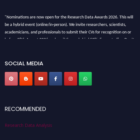
"Nominations are now open for the Research Data Awards 2026. This will
be a hybrid event (online/in-person). We invite researchers, scientists,
academicians, and professionals to submit their CVs for recognition on or
before 28th August 2026 and avail the early bird 50% discount offer. Don’t
miss this chance to showcase your work on a global platform. Apply now at
researchdataanalysis.com
SOCIAL MEDIA
RECOMMENDED
Research Data Analysis