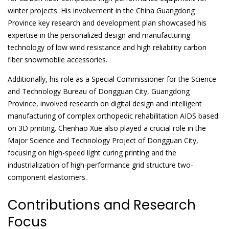
winter projects. His involvement in the China Guangdong
Province key research and development plan showcased his
expertise in the personalized design and manufacturing
technology of low wind resistance and high reliability carbon
fiber snowmobile accessories.
Additionally, his role as a Special Commissioner for the Science
and Technology Bureau of Dongguan City, Guangdong
Province, involved research on digital design and intelligent
manufacturing of complex orthopedic rehabilitation AIDS based
on 3D printing. Chenhao Xue also played a crucial role in the
Major Science and Technology Project of Dongguan City,
focusing on high-speed light curing printing and the
industrialization of high-performance grid structure two-
component elastomers.
Contributions and Research
Focus