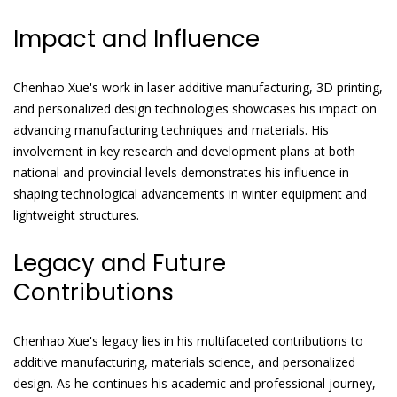
Impact and Influence
Chenhao Xue's work in laser additive manufacturing, 3D printing,
and personalized design technologies showcases his impact on
advancing manufacturing techniques and materials. His
involvement in key research and development plans at both
national and provincial levels demonstrates his influence in
shaping technological advancements in winter equipment and
lightweight structures.
Legacy and Future
Contributions
Chenhao Xue's legacy lies in his multifaceted contributions to
additive manufacturing, materials science, and personalized
design. As he continues his academic and professional journey,