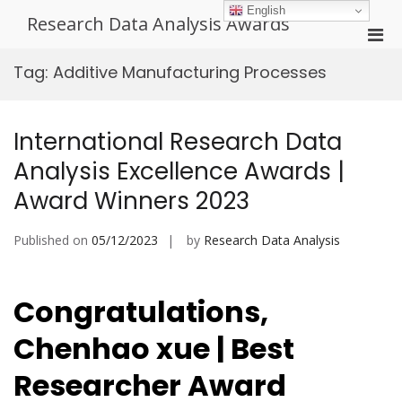
Skip
English
Research Data Analysis Awards
to
Pri
content
Men
Tag:
Additive Manufacturing Processes
for
Mobi
International Research Data
Analysis Excellence Awards |
Award Winners 2023
Published on
05/12/2023
by
Research Data Analysis
Congratulations,
Chenhao xue | Best
Researcher Award