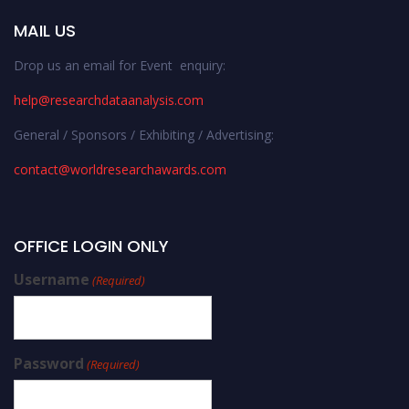
MAIL US
Drop us an email for Event enquiry:
help@researchdataanalysis.com
General / Sponsors / Exhibiting / Advertising:
contact@worldresearchawards.com
OFFICE LOGIN ONLY
Username
(Required)
Password
(Required)