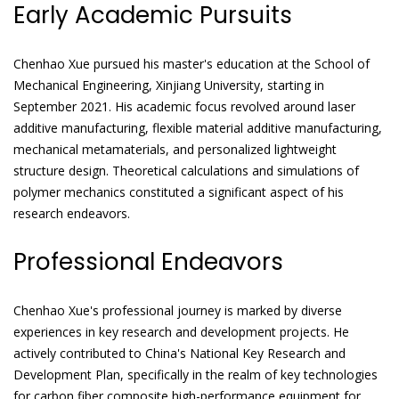
Early Academic Pursuits
Chenhao Xue pursued his master's education at the School of
Mechanical Engineering, Xinjiang University, starting in
September 2021. His academic focus revolved around laser
additive manufacturing, flexible material additive manufacturing,
mechanical metamaterials, and personalized lightweight
structure design. Theoretical calculations and simulations of
polymer mechanics constituted a significant aspect of his
research endeavors.
Professional Endeavors
Chenhao Xue's professional journey is marked by diverse
experiences in key research and development projects. He
actively contributed to China's National Key Research and
Development Plan, specifically in the realm of key technologies
for carbon fiber composite high-performance equipment for