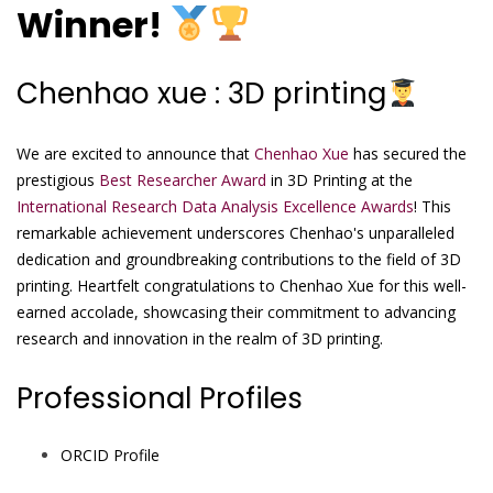
Winner!
Chenhao xue : 3D printing
We are excited to announce that
Chenhao Xue
has secured the
prestigious
Best Researcher Award
in 3D Printing at the
International Research Data Analysis Excellence Awards
! This
remarkable achievement underscores Chenhao's unparalleled
dedication and groundbreaking contributions to the field of 3D
printing. Heartfelt congratulations to Chenhao Xue for this well-
earned accolade, showcasing their commitment to advancing
research and innovation in the realm of 3D printing.
Professional Profiles
ORCID Profile