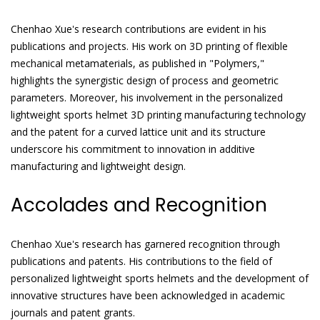
Chenhao Xue's research contributions are evident in his
publications and projects. His work on 3D printing of flexible
mechanical metamaterials, as published in "Polymers,"
highlights the synergistic design of process and geometric
parameters. Moreover, his involvement in the personalized
lightweight sports helmet 3D printing manufacturing technology
and the patent for a curved lattice unit and its structure
underscore his commitment to innovation in additive
manufacturing and lightweight design.
Accolades and Recognition
Chenhao Xue's research has garnered recognition through
publications and patents. His contributions to the field of
personalized lightweight sports helmets and the development of
innovative structures have been acknowledged in academic
journals and patent grants.