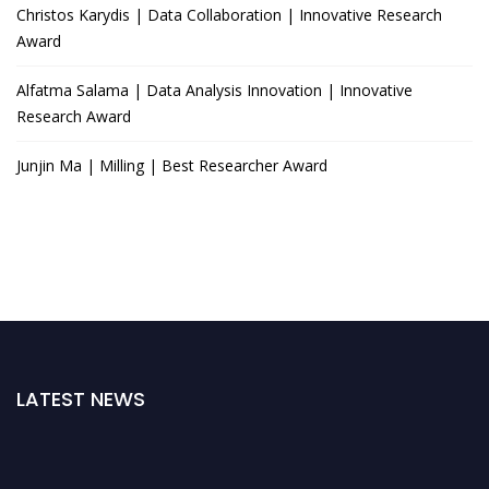
Christos Karydis | Data Collaboration | Innovative Research
Award
Alfatma Salama | Data Analysis Innovation | Innovative
Research Award
Junjin Ma | Milling | Best Researcher Award
LATEST NEWS