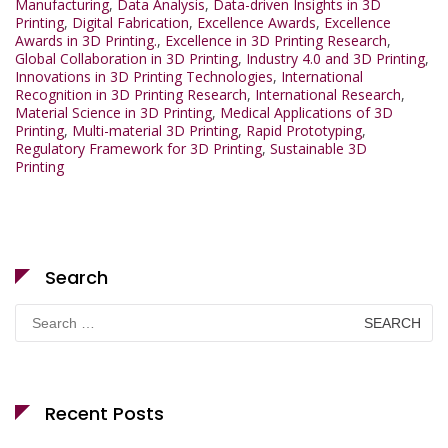
Manufacturing
,
Data Analysis
,
Data-driven Insights in 3D
Printing
,
Digital Fabrication
,
Excellence Awards
,
Excellence
Awards in 3D Printing.
,
Excellence in 3D Printing Research
,
Global Collaboration in 3D Printing
,
Industry 4.0 and 3D Printing
,
Innovations in 3D Printing Technologies
,
International
Recognition in 3D Printing Research
,
International Research
,
Material Science in 3D Printing
,
Medical Applications of 3D
Printing
,
Multi-material 3D Printing
,
Rapid Prototyping
,
Regulatory Framework for 3D Printing
,
Sustainable 3D
Printing
Search
Search
for:
Recent Posts