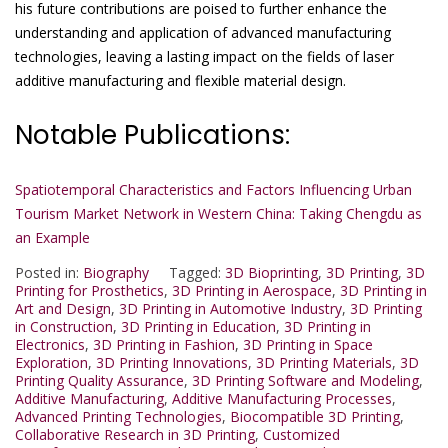
his future contributions are poised to further enhance the
understanding and application of advanced manufacturing
technologies, leaving a lasting impact on the fields of laser
additive manufacturing and flexible material design.
Notable Publications:
Spatiotemporal Characteristics and Factors Influencing Urban
Tourism Market Network in Western China: Taking Chengdu as
an Example
Posted in:
Biography
Tagged:
3D Bioprinting
,
3D Printing
,
3D
Printing for Prosthetics
,
3D Printing in Aerospace
,
3D Printing in
Art and Design
,
3D Printing in Automotive Industry
,
3D Printing
in Construction
,
3D Printing in Education
,
3D Printing in
Electronics
,
3D Printing in Fashion
,
3D Printing in Space
Exploration
,
3D Printing Innovations
,
3D Printing Materials
,
3D
Printing Quality Assurance
,
3D Printing Software and Modeling
,
Additive Manufacturing
,
Additive Manufacturing Processes
,
Advanced Printing Technologies
,
Biocompatible 3D Printing
,
Collaborative Research in 3D Printing
,
Customized