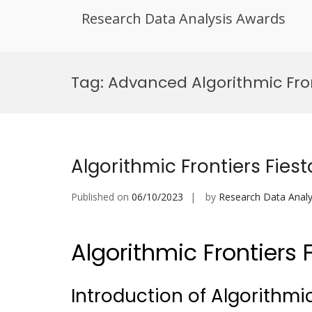
Research Data Analysis Awards
Skip
to
Tag:
Advanced Algorithmic Fro
content
Algorithmic Frontiers Fiest
Published on
06/10/2023
by
Research Data Analy
Algorithmic Frontiers 
Introduction of Algorithmic