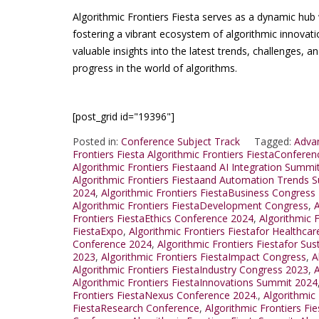
Algorithmic Frontiers Fiesta serves as a dynamic hub 
fostering a vibrant ecosystem of algorithmic innovati
valuable insights into the latest trends, challenges, an
progress in the world of algorithms.
[post_grid id="19396"]
Posted in:
Conference Subject Track
Tagged:
Advan
Frontiers Fiesta Algorithmic Frontiers FiestaConfere
Algorithmic Frontiers Fiestaand AI Integration Summi
Algorithmic Frontiers Fiestaand Automation Trends 
2024
,
Algorithmic Frontiers FiestaBusiness Congress
Algorithmic Frontiers FiestaDevelopment Congress
,
A
Frontiers FiestaEthics Conference 2024
,
Algorithmic 
FiestaExpo
,
Algorithmic Frontiers Fiestafor Healthca
Conference 2024
,
Algorithmic Frontiers Fiestafor Sus
2023
,
Algorithmic Frontiers FiestaImpact Congress
,
A
Algorithmic Frontiers FiestaIndustry Congress 2023
,
A
Algorithmic Frontiers FiestaInnovations Summit 2024
Frontiers FiestaNexus Conference 2024.
,
Algorithmic
FiestaResearch Conference
,
Algorithmic Frontiers F