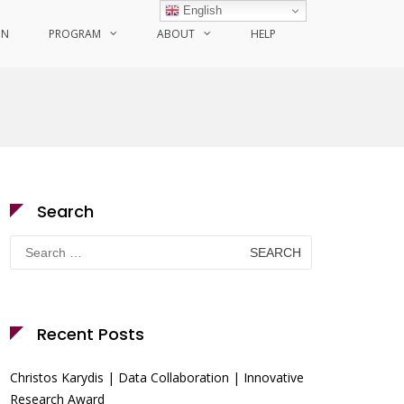
English
ON
PROGRAM
ABOUT
HELP
Search
Search
for:
Recent Posts
Christos Karydis | Data Collaboration | Innovative
Research Award