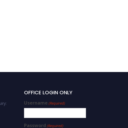
OFFICE LOGIN ONLY
Username
iry:
(Required)
Password
(Required)