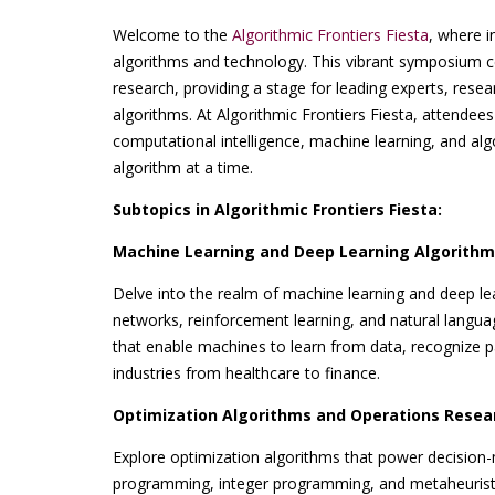
Welcome to the
Algorithmic Frontiers Fiesta
, where i
algorithms and technology. This vibrant symposium c
research, providing a stage for leading experts, resear
algorithms. At Algorithmic Frontiers Fiesta, attendees
computational intelligence, machine learning, and al
algorithm at a time.
Subtopics in Algorithmic Frontiers Fiesta:
Machine Learning and Deep Learning Algorithm
Delve into the realm of machine learning and deep lea
networks, reinforcement learning, and natural langu
that enable machines to learn from data, recognize pa
industries from healthcare to finance.
Optimization Algorithms and Operations Resea
Explore optimization algorithms that power decision-
programming, integer programming, and metaheuristic