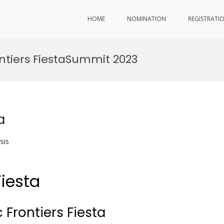
HOME
NOMINATION
REGISTRATI
ntiers FiestaSummit 2023
a
sis
Fiesta
 Frontiers Fiesta