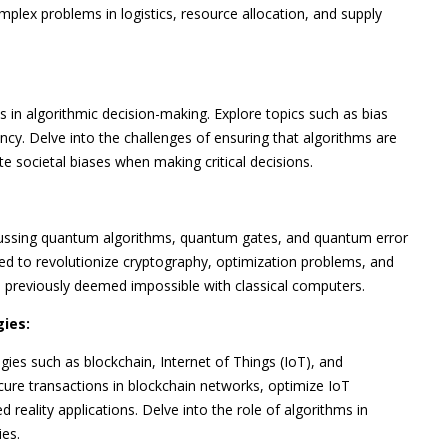
plex problems in logistics, resource allocation, and supply
s in algorithmic decision-making. Explore topics such as bias
ncy. Delve into the challenges of ensuring that algorithms are
e societal biases when making critical decisions.
scussing quantum algorithms, quantum gates, and quantum error
ed to revolutionize cryptography, optimization problems, and
s previously deemed impossible with classical computers.
ies:
es such as blockchain, Internet of Things (IoT), and
ure transactions in blockchain networks, optimize IoT
eality applications. Delve into the role of algorithms in
ies.