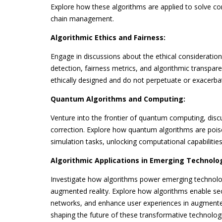
Explore how these algorithms are applied to solve com
chain management.
Algorithmic Ethics and Fairness:
Engage in discussions about the ethical consideration
detection, fairness metrics, and algorithmic transpare
ethically designed and do not perpetuate or exacerbat
Quantum Algorithms and Computing:
Venture into the frontier of quantum computing, di
correction. Explore how quantum algorithms are pois
simulation tasks, unlocking computational capabilitie
Algorithmic Applications in Emerging Technolog
Investigate how algorithms power emerging technologi
augmented reality. Explore how algorithms enable sec
networks, and enhance user experiences in augmented r
shaping the future of these transformative technolog