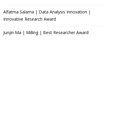
Alfatma Salama | Data Analysis Innovation |
Innovative Research Award
Junjin Ma | Milling | Best Researcher Award