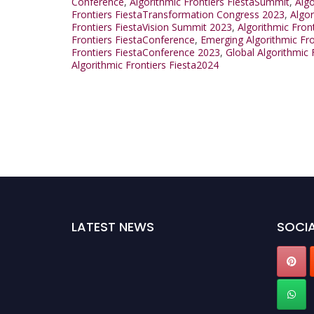
Conference
,
Algorithmic Frontiers FiestaSummit
,
Alg
Frontiers FiestaTransformation Congress 2023
,
Algo
Frontiers FiestaVision Summit 2023
,
Algorithmic Fron
Frontiers FiestaConference
,
Emerging Algorithmic Fr
Frontiers FiestaConference 2023
,
Global Algorithmic
Algorithmic Frontiers Fiesta2024
LATEST NEWS
SOCIA