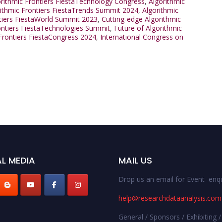
orithmic Frontiers FiestaTechnology Congress
,
Algorithmic
rithmic Frontiers FiestaTrends Summit 2024
,
Algorithmic
tiers FiestaWorld Summit 2023
,
Cutting-edge Algorithmic
ontiers FiestaTechnologies Summit
,
Future of Algorithmic
 Frontiers FiestaCongress 2024
,
International Congress on
L MEDIA
MAIL US
Drop us an email for Event enqu
help@researchdataanalysis.com
General / Sponsors / Exhibiting /