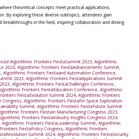
where theoretical concepts meet practical applications,
on. By exploring these diverse subtopics, attendees gain
d breakthroughs in the field, inspiring collaboration and driving
ced Algorithmic Frontiers FiestaSummit 2023
,
Algorithmic
nce 2023
,
Algorithmic Frontiers FiestaAdvancements Summit
,
t
,
Algorithmic Frontiers Fiestaand Automation Conference
,
Summit 2023
,
Algorithmic Frontiers FiestaApplications Summit
 2023
,
Algorithmic Frontiers FiestaChallenges Conference
,
lgorithmic Frontiers FiestaEducation Conference
,
Algorithmic
Frontiers FiestaEvolution Summit 2024
,
Algorithmic Frontiers
re Congress
,
Algorithmic Frontiers Fiestafor Space Exploration
tainability Summit
,
Algorithmic Frontiers FiestaFuture Summit
lgorithmic Frontiers Fiestain Manufacturing Congress 2023
,
lgorithmic Frontiers FiestaIndustry Insights Congress 2024
,
,
Algorithmic Frontiers FiestaLeadership Summit
,
Algorithmic
 Frontiers FiestaPolicy Congress
,
Algorithmic Frontiers
iestaRevolution Summit 2024
,
Algorithmic Frontiers FiestaSecurity