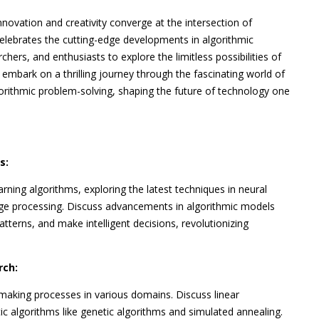
nnovation and creativity converge at the intersection of
elebrates the cutting-edge developments in algorithmic
chers, and enthusiasts to explore the limitless possibilities of
 embark on a thrilling journey through the fascinating world of
gorithmic problem-solving, shaping the future of technology one
s:
rning algorithms, exploring the latest techniques in neural
age processing. Discuss advancements in algorithmic models
tterns, and make intelligent decisions, revolutionizing
rch:
making processes in various domains. Discuss linear
 algorithms like genetic algorithms and simulated annealing.