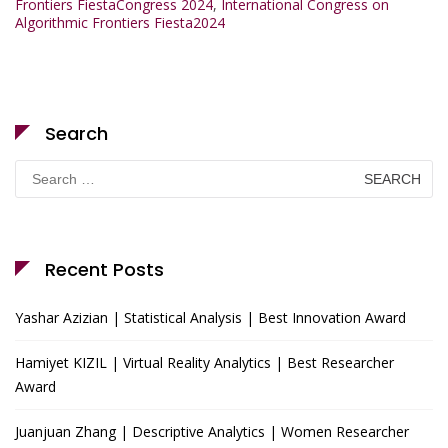
Frontiers FiestaCongress 2024
,
International Congress on
Algorithmic Frontiers Fiesta2024
Search
Search
for:
Recent Posts
Yashar Azizian | Statistical Analysis | Best Innovation Award
Hamiyet KIZIL | Virtual Reality Analytics | Best Researcher
Award
Juanjuan Zhang | Descriptive Analytics | Women Researcher