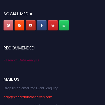
miss this chance to showcase your work on a global platform. Apply now at
researchdataanalysis.com
SOCIAL MEDIA
RECOMMENDED
Research Data Analysis
MAIL US
Drop us an email for Event enquiry:
help@researchdataanalysis.com