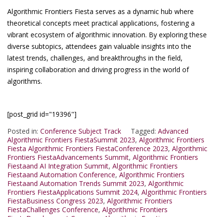
Algorithmic Frontiers Fiesta serves as a dynamic hub where
theoretical concepts meet practical applications, fostering a
vibrant ecosystem of algorithmic innovation. By exploring these
diverse subtopics, attendees gain valuable insights into the
latest trends, challenges, and breakthroughs in the field,
inspiring collaboration and driving progress in the world of
algorithms.
[post_grid id="19396"]
Posted in:
Conference Subject Track
Tagged:
Advanced
Algorithmic Frontiers FiestaSummit 2023
,
Algorithmic Frontiers
Fiesta Algorithmic Frontiers FiestaConference 2023
,
Algorithmic
Frontiers FiestaAdvancements Summit
,
Algorithmic Frontiers
Fiestaand AI Integration Summit
,
Algorithmic Frontiers
Fiestaand Automation Conference
,
Algorithmic Frontiers
Fiestaand Automation Trends Summit 2023
,
Algorithmic
Frontiers FiestaApplications Summit 2024
,
Algorithmic Frontiers
FiestaBusiness Congress 2023
,
Algorithmic Frontiers
FiestaChallenges Conference
,
Algorithmic Frontiers