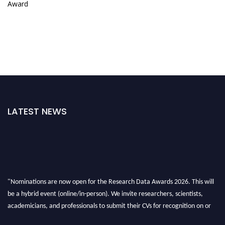
Award
LATEST NEWS
"Nominations are now open for the Research Data Awards 2026. This will
be a hybrid event (online/in-person). We invite researchers, scientists,
academicians, and professionals to submit their CVs for recognition on or
before 28th August 2026 and avail the early bird 50% discount offer. Don’t