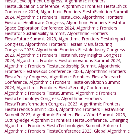
FiestaDevelopment Congress
,
Algorithmic Frontiers
FiestaEducation Conference
,
Algorithmic Frontiers FiestaEthics
Conference 2024
,
Algorithmic Frontiers FiestaEvolution Summit
2024
,
Algorithmic Frontiers FiestaExpo
,
Algorithmic Frontiers
Fiestafor Healthcare Congress
,
Algorithmic Frontiers Fiestafor
Space Exploration Conference 2024
,
Algorithmic Frontiers
Fiestafor Sustainability Summit
,
Algorithmic Frontiers
FiestaFuture Summit 2023
,
Algorithmic Frontiers FiestaImpact
Congress
,
Algorithmic Frontiers Fiestain Manufacturing
Congress 2023
,
Algorithmic Frontiers FiestaIndustry Congress
2023
,
Algorithmic Frontiers FiestaIndustry Insights Congress
2024
,
Algorithmic Frontiers FiestaInnovations Summit 2024
,
Algorithmic Frontiers FiestaLeadership Summit
,
Algorithmic
Frontiers FiestaNexus Conference 2024.
,
Algorithmic Frontiers
FiestaPolicy Congress
,
Algorithmic Frontiers FiestaResearch
Conference
,
Algorithmic Frontiers FiestaRevolution Summit
2024
,
Algorithmic Frontiers FiestaSecurity Conference
,
Algorithmic Frontiers FiestaSummit
,
Algorithmic Frontiers
FiestaTechnology Congress
,
Algorithmic Frontiers
FiestaTransformation Congress 2023
,
Algorithmic Frontiers
FiestaTrends Summit 2024
,
Algorithmic Frontiers FiestaVision
Summit 2023
,
Algorithmic Frontiers FiestaWorld Summit 2023
,
Cutting-edge Algorithmic Frontiers FiestaConference
,
Emerging
Algorithmic Frontiers FiestaTechnologies Summit
,
Future of
Algorithmic Frontiers FiestaConference 2023
,
Global Algorithmic