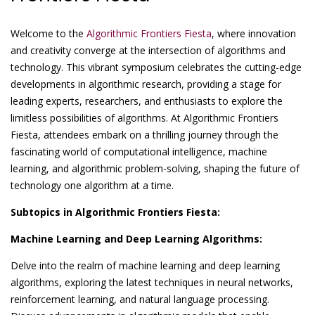
Welcome to the
Algorithmic Frontiers Fiesta
, where innovation
and creativity converge at the intersection of algorithms and
technology. This vibrant symposium celebrates the cutting-edge
developments in algorithmic research, providing a stage for
leading experts, researchers, and enthusiasts to explore the
limitless possibilities of algorithms. At Algorithmic Frontiers
Fiesta, attendees embark on a thrilling journey through the
fascinating world of computational intelligence, machine
learning, and algorithmic problem-solving, shaping the future of
technology one algorithm at a time.
Subtopics in Algorithmic Frontiers Fiesta:
Machine Learning and Deep Learning Algorithms:
Delve into the realm of machine learning and deep learning
algorithms, exploring the latest techniques in neural networks,
reinforcement learning, and natural language processing.