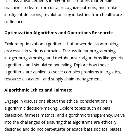
Discuss advancements in algorithmic models that enable
machines to learn from data, recognize patterns, and make
intelligent decisions, revolutionizing industries from healthcare
to finance.
Optimization Algorithms and Operations Research:
Explore optimization algorithms that power decision-making
processes in various domains. Discuss linear programming,
integer programming, and metaheuristic algorithms like genetic
algorithms and simulated annealing. Explore how these
algorithms are applied to solve complex problems in logistics,
resource allocation, and supply chain management.
Algorithmic Ethics and Fairness:
Engage in discussions about the ethical considerations in
algorithmic decision-making. Explore topics such as bias
detection, fairness metrics, and algorithmic transparency. Delve
into the challenges of ensuring that algorithms are ethically
designed and do not perpetuate or exacerbate societal biases