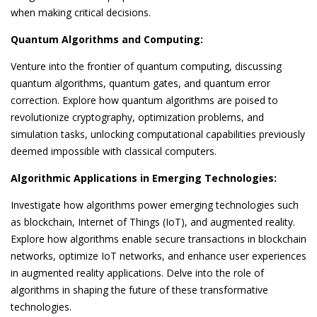
when making critical decisions.
Quantum Algorithms and Computing:
Venture into the frontier of quantum computing, discussing
quantum algorithms, quantum gates, and quantum error
correction. Explore how quantum algorithms are poised to
revolutionize cryptography, optimization problems, and
simulation tasks, unlocking computational capabilities previously
deemed impossible with classical computers.
Algorithmic Applications in Emerging Technologies:
Investigate how algorithms power emerging technologies such
as blockchain, Internet of Things (IoT), and augmented reality.
Explore how algorithms enable secure transactions in blockchain
networks, optimize IoT networks, and enhance user experiences
in augmented reality applications. Delve into the role of
algorithms in shaping the future of these transformative
technologies.