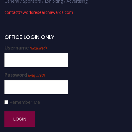
General / Sponsors / Exhibiting / Advertising:
contact@worldresearchawards.com
OFFICE LOGIN ONLY
Username
(Required)
Password
(Required)
Remember Me