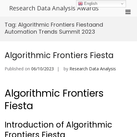
Skip
English
Research Data Analysis Awards
to
Pri
content
Men
Tag:
Algorithmic Frontiers Fiestaand
for
Automation Trends Summit 2023
Mobi
Algorithmic Frontiers Fiesta
Published on
06/10/2023
by
Research Data Analysis
Algorithmic Frontiers
Fiesta
Introduction of Algorithmic
Frontiers Fiesta