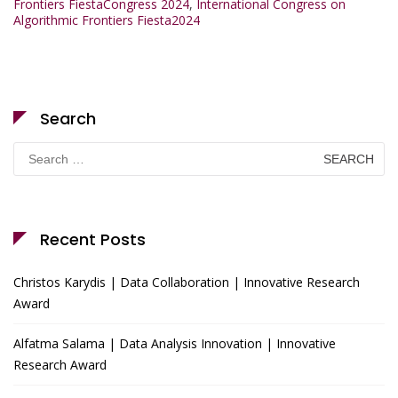
Frontiers FiestaCongress 2024
,
International Congress on
Algorithmic Frontiers Fiesta2024
Search
Search
for:
Recent Posts
Christos Karydis | Data Collaboration | Innovative Research
Award
Alfatma Salama | Data Analysis Innovation | Innovative
Research Award