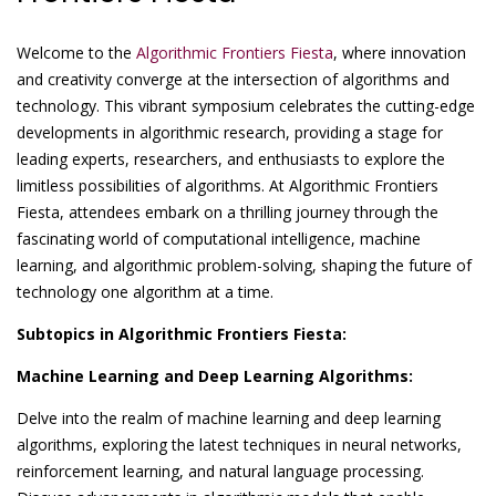
Welcome to the
Algorithmic Frontiers Fiesta
, where innovation
and creativity converge at the intersection of algorithms and
technology. This vibrant symposium celebrates the cutting-edge
developments in algorithmic research, providing a stage for
leading experts, researchers, and enthusiasts to explore the
limitless possibilities of algorithms. At Algorithmic Frontiers
Fiesta, attendees embark on a thrilling journey through the
fascinating world of computational intelligence, machine
learning, and algorithmic problem-solving, shaping the future of
technology one algorithm at a time.
Subtopics in Algorithmic Frontiers Fiesta:
Machine Learning and Deep Learning Algorithms:
Delve into the realm of machine learning and deep learning
algorithms, exploring the latest techniques in neural networks,
reinforcement learning, and natural language processing.