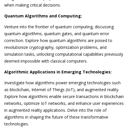
when making critical decisions.
Quantum Algorithms and Computing:
Venture into the frontier of quantum computing, discussing
quantum algorithms, quantum gates, and quantum error
correction. Explore how quantum algorithms are poised to
revolutionize cryptography, optimization problems, and
simulation tasks, unlocking computational capabilities previously
deemed impossible with classical computers.
Algorithmic Applications in Emerging Technologies:
Investigate how algorithms power emerging technologies such
as blockchain, Internet of Things (IoT), and augmented reality.
Explore how algorithms enable secure transactions in blockchain
networks, optimize IoT networks, and enhance user experiences
in augmented reality applications. Delve into the role of
algorithms in shaping the future of these transformative
technologies.