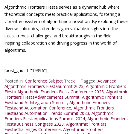
Algorithmic Frontiers Fiesta serves as a dynamic hub where
theoretical concepts meet practical applications, fostering a
vibrant ecosystem of algorithmic innovation. By exploring these
diverse subtopics, attendees gain valuable insights into the
latest trends, challenges, and breakthroughs in the field,
inspiring collaboration and driving progress in the world of
algorithms.
[post_grid id="19396"]
Posted in:
Conference Subject Track
Tagged:
Advanced
Algorithmic Frontiers FiestaSummit 2023
,
Algorithmic Frontiers
Fiesta Algorithmic Frontiers FiestaConference 2023
,
Algorithmic
Frontiers FiestaAdvancements Summit
,
Algorithmic Frontiers
Fiestaand AI Integration Summit
,
Algorithmic Frontiers
Fiestaand Automation Conference
,
Algorithmic Frontiers
Fiestaand Automation Trends Summit 2023
,
Algorithmic
Frontiers FiestaApplications Summit 2024
,
Algorithmic Frontiers
FiestaBusiness Congress 2023
,
Algorithmic Frontiers
FiestaChallenges Conference
,
Algorithmic Frontiers