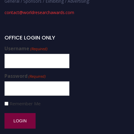
General / Sponsors / Exhibiting / Advertising:
contact@worldresearchawards.com
OFFICE LOGIN ONLY
Username
(Required)
Password
(Required)
Remember Me