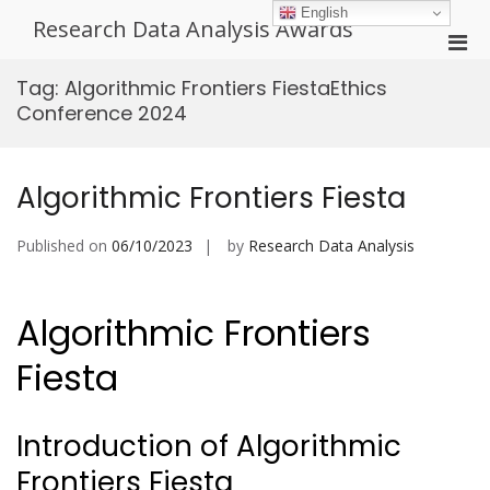
Skip
English
Research Data Analysis Awards
to
Pri
content
Men
Tag:
Algorithmic Frontiers FiestaEthics
for
Conference 2024
Mobi
Algorithmic Frontiers Fiesta
Published on
06/10/2023
by
Research Data Analysis
Algorithmic Frontiers
Fiesta
Introduction of Algorithmic
Frontiers Fiesta