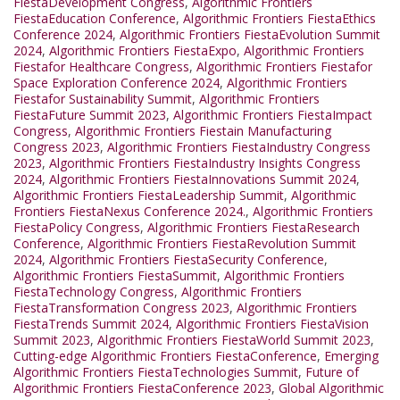
FiestaDevelopment Congress
,
Algorithmic Frontiers
FiestaEducation Conference
,
Algorithmic Frontiers FiestaEthics
Conference 2024
,
Algorithmic Frontiers FiestaEvolution Summit
2024
,
Algorithmic Frontiers FiestaExpo
,
Algorithmic Frontiers
Fiestafor Healthcare Congress
,
Algorithmic Frontiers Fiestafor
Space Exploration Conference 2024
,
Algorithmic Frontiers
Fiestafor Sustainability Summit
,
Algorithmic Frontiers
FiestaFuture Summit 2023
,
Algorithmic Frontiers FiestaImpact
Congress
,
Algorithmic Frontiers Fiestain Manufacturing
Congress 2023
,
Algorithmic Frontiers FiestaIndustry Congress
2023
,
Algorithmic Frontiers FiestaIndustry Insights Congress
2024
,
Algorithmic Frontiers FiestaInnovations Summit 2024
,
Algorithmic Frontiers FiestaLeadership Summit
,
Algorithmic
Frontiers FiestaNexus Conference 2024.
,
Algorithmic Frontiers
FiestaPolicy Congress
,
Algorithmic Frontiers FiestaResearch
Conference
,
Algorithmic Frontiers FiestaRevolution Summit
2024
,
Algorithmic Frontiers FiestaSecurity Conference
,
Algorithmic Frontiers FiestaSummit
,
Algorithmic Frontiers
FiestaTechnology Congress
,
Algorithmic Frontiers
FiestaTransformation Congress 2023
,
Algorithmic Frontiers
FiestaTrends Summit 2024
,
Algorithmic Frontiers FiestaVision
Summit 2023
,
Algorithmic Frontiers FiestaWorld Summit 2023
,
Cutting-edge Algorithmic Frontiers FiestaConference
,
Emerging
Algorithmic Frontiers FiestaTechnologies Summit
,
Future of
Algorithmic Frontiers FiestaConference 2023
,
Global Algorithmic