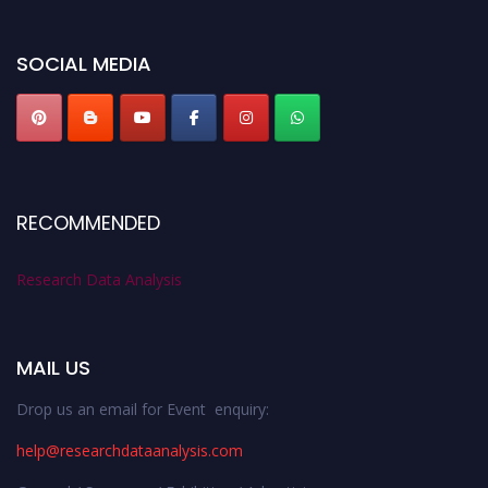
miss this chance to showcase your work on a global platform. Apply now at
researchdataanalysis.com
SOCIAL MEDIA
RECOMMENDED
Research Data Analysis
MAIL US
Drop us an email for Event enquiry:
help@researchdataanalysis.com