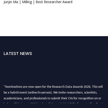
Junjin Ma | Milling | Best Researcher Award
LATEST NEWS
"Nominations are now open for the Research Data Awards 2026. This will
be a hybrid event (online/in-person). We invite researchers, scientists,
academicians, and professionals to submit their CVs for recognition on or
before 28th August 2026 and avail the early bird 50% discount offer. Don’t