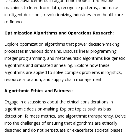
Discuss advancements in algorithmic models that enable
machines to learn from data, recognize patterns, and make
intelligent decisions, revolutionizing industries from healthcare
to finance.
Optimization Algorithms and Operations Research:
Explore optimization algorithms that power decision-making
processes in various domains. Discuss linear programming,
integer programming, and metaheuristic algorithms like genetic
algorithms and simulated annealing. Explore how these
algorithms are applied to solve complex problems in logistics,
resource allocation, and supply chain management.
Algorithmic Ethics and Fairness:
Engage in discussions about the ethical considerations in
algorithmic decision-making. Explore topics such as bias
detection, fairness metrics, and algorithmic transparency. Delve
into the challenges of ensuring that algorithms are ethically
designed and do not perpetuate or exacerbate societal biases