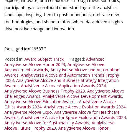
explore, innovate, and collaborate. Through these subtopics,
participants gain a profound understanding of the analytics
landscape, inspiring them to push boundaries, embrace new
methodologies, and shape a future where data-driven insights
drive positive change and innovation.
[post_grid id="19537"]
Posted in:
Award Subject Track
Tagged:
Advanced
Analytiverse Alcove Honor 2023
,
Analytiverse Alcove
Advancements Awards
,
Analytiverse Alcove and Automation
Awards
,
Analytiverse Alcove and Automation Trends Trophy
2023
,
Analytiverse Alcove and Business Strategy Integration
Awards
,
Analytiverse Alcove Application Awards 2024
,
Analytiverse Alcove Business Trophy 2023
,
Analytiverse Alcove
Challenges Awards
,
Analytiverse Alcove Development Awards
,
Analytiverse Alcove Education Awards
,
Analytiverse Alcove
Ethics Awards 2024
,
Analytiverse Alcove Evolution Awards 2024
,
Analytiverse Alcove Expo
,
Analytiverse Alcove for Healthcare
Awards
,
Analytiverse Alcove for Space Exploration Awards 2024
,
Analytiverse Alcove for Sustainability Awards
,
Analytiverse
Alcove Future Trophy 2023
,
Analytiverse Alcove Honor
,