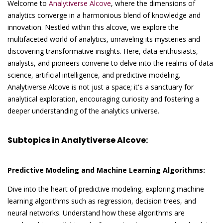
Welcome to
Analytiverse Alcove
, where the dimensions of
analytics converge in a harmonious blend of knowledge and
innovation. Nestled within this alcove, we explore the
multifaceted world of analytics, unraveling its mysteries and
discovering transformative insights. Here, data enthusiasts,
analysts, and pioneers convene to delve into the realms of data
science, artificial intelligence, and predictive modeling.
Analytiverse Alcove is not just a space; it's a sanctuary for
analytical exploration, encouraging curiosity and fostering a
deeper understanding of the analytics universe.
Subtopics in Analytiverse Alcove:
Predictive Modeling and Machine Learning Algorithms:
Dive into the heart of predictive modeling, exploring machine
learning algorithms such as regression, decision trees, and
neural networks. Understand how these algorithms are