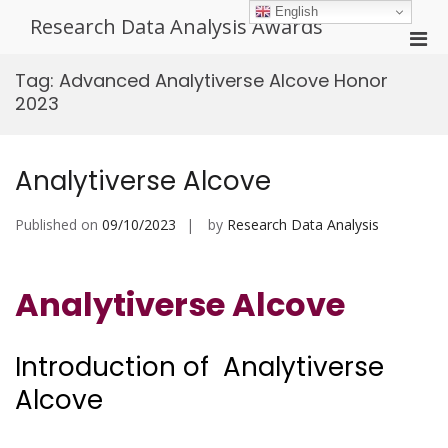
Skip
English
Research Data Analysis Awards
to
Pri
content
Men
Tag:
Advanced Analytiverse Alcove Honor
for
2023
Mobi
Analytiverse Alcove
Published on
09/10/2023
by
Research Data Analysis
Analytiverse Alcove
Introduction of Analytiverse
Alcove