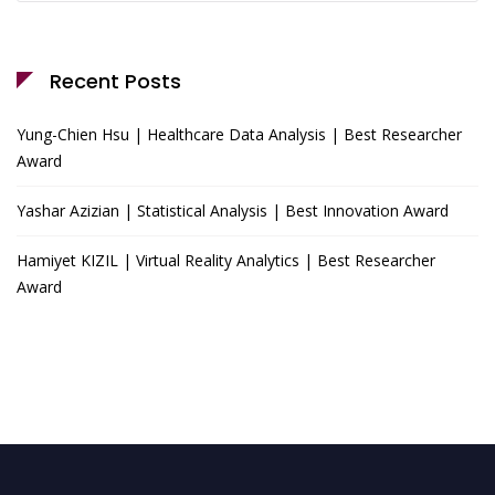
Recent Posts
Yung-Chien Hsu | Healthcare Data Analysis | Best Researcher
Award
Yashar Azizian | Statistical Analysis | Best Innovation Award
Hamiyet KIZIL | Virtual Reality Analytics | Best Researcher
Award