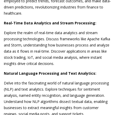
employed to predict trends, forecast outcomes, and make data-
driven predictions, revolutionizing industries from finance to
healthcare.
Real-Time Data Analytics and Stream Processing:
Explore the realm of real-time data analytics and stream
processing technologies. Discuss frameworks like Apache Kafka
and Storm, understanding how businesses process and analyze
data as it flows in real-time. Discover applications in areas like
stock trading, IoT, and social media analysis, where instant
insights drive critical decisions.
Natural Language Processing and Text Analytics:
Delve into the fascinating world of natural language processing
(NLP) and text analytics. Explore techniques for sentiment
analysis, named entity recognition, and language generation.
Understand how NLP algorithms dissect textual data, enabling
businesses to extract meaningful insights from customer
reviews, social media posts, and support tickets.