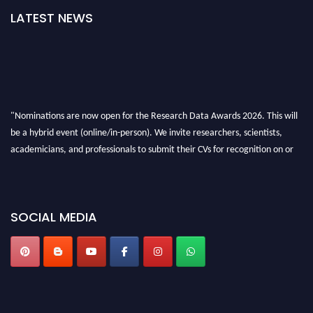
LATEST NEWS
"Nominations are now open for the Research Data Awards 2026. This will
be a hybrid event (online/in-person). We invite researchers, scientists,
academicians, and professionals to submit their CVs for recognition on or
before 28th August 2026 and avail the early bird 50% discount offer. Don’t
miss this chance to showcase your work on a global platform. Apply now at
researchdataanalysis.com
SOCIAL MEDIA