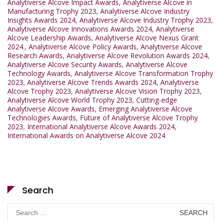
Analytiverse Alcove Impact Awards
,
Analytiverse Alcove in
Manufacturing Trophy 2023
,
Analytiverse Alcove Industry
Insights Awards 2024
,
Analytiverse Alcove Industry Trophy 2023
,
Analytiverse Alcove Innovations Awards 2024
,
Analytiverse
Alcove Leadership Awards
,
Analytiverse Alcove Nexus Grant
2024.
,
Analytiverse Alcove Policy Awards
,
Analytiverse Alcove
Research Awards
,
Analytiverse Alcove Revolution Awards 2024
,
Analytiverse Alcove Security Awards
,
Analytiverse Alcove
Technology Awards
,
Analytiverse Alcove Transformation Trophy
2023
,
Analytiverse Alcove Trends Awards 2024
,
Analytiverse
Alcove Trophy 2023
,
Analytiverse Alcove Vision Trophy 2023
,
Analytiverse Alcove World Trophy 2023
,
Cutting-edge
Analytiverse Alcove Awards
,
Emerging Analytiverse Alcove
Technologies Awards
,
Future of Analytiverse Alcove Trophy
2023
,
International Analytiverse Alcove Awards 2024
,
International Awards on Analytiverse Alcove 2024
Search
Search
for: