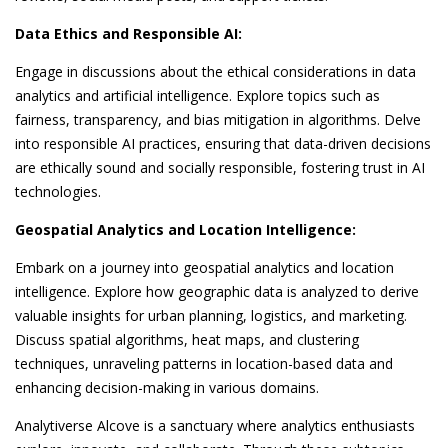
Data Ethics and Responsible AI:
Engage in discussions about the ethical considerations in data
analytics and artificial intelligence. Explore topics such as
fairness, transparency, and bias mitigation in algorithms. Delve
into responsible AI practices, ensuring that data-driven decisions
are ethically sound and socially responsible, fostering trust in AI
technologies.
Geospatial Analytics and Location Intelligence:
Embark on a journey into geospatial analytics and location
intelligence. Explore how geographic data is analyzed to derive
valuable insights for urban planning, logistics, and marketing.
Discuss spatial algorithms, heat maps, and clustering
techniques, unraveling patterns in location-based data and
enhancing decision-making in various domains.
Analytiverse Alcove is a sanctuary where analytics enthusiasts