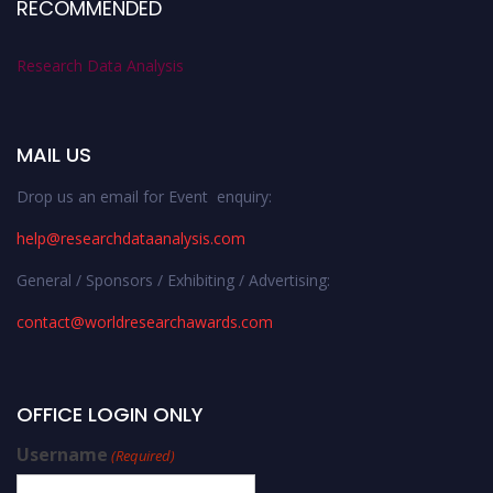
RECOMMENDED
Research Data Analysis
MAIL US
Drop us an email for Event enquiry:
help@researchdataanalysis.com
General / Sponsors / Exhibiting / Advertising:
contact@worldresearchawards.com
OFFICE LOGIN ONLY
Username
(Required)