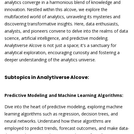
analytics converge in a harmonious blend of knowledge and
innovation. Nestled within this alcove, we explore the
multifaceted world of analytics, unraveling its mysteries and
discovering transformative insights. Here, data enthusiasts,
analysts, and pioneers convene to delve into the realms of data
science, artificial intelligence, and predictive modeling.
Analytiverse Alcove is not just a space; it's a sanctuary for
analytical exploration, encouraging curiosity and fostering a
deeper understanding of the analytics universe.
Subtopics in Analytiverse Alcove:
Predictive Modeling and Machine Learning Algorithms:
Dive into the heart of predictive modeling, exploring machine
learning algorithms such as regression, decision trees, and
neural networks. Understand how these algorithms are
employed to predict trends, forecast outcomes, and make data-