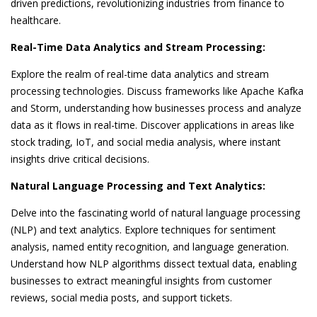
driven predictions, revolutionizing industries from finance to
healthcare.
Real-Time Data Analytics and Stream Processing:
Explore the realm of real-time data analytics and stream
processing technologies. Discuss frameworks like Apache Kafka
and Storm, understanding how businesses process and analyze
data as it flows in real-time. Discover applications in areas like
stock trading, IoT, and social media analysis, where instant
insights drive critical decisions.
Natural Language Processing and Text Analytics:
Delve into the fascinating world of natural language processing
(NLP) and text analytics. Explore techniques for sentiment
analysis, named entity recognition, and language generation.
Understand how NLP algorithms dissect textual data, enabling
businesses to extract meaningful insights from customer
reviews, social media posts, and support tickets.