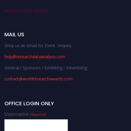
Research Data Analysis
MAIL US
Drop us an email for Event enquiry:
help@researchdataanalysis.com
General / Sponsors / Exhibiting / Advertising:
contact@worldresearchawards.com
OFFICE LOGIN ONLY
Username
(Required)