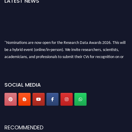
LATEST NEWS
"Nominations are now open for the Research Data Awards 2026. This will
be a hybrid event (online/in-person). We invite researchers, scientists,
academicians, and professionals to submit their CVs for recognition on or
before 28th August 2026 and avail the early bird 50% discount offer. Don’t
miss this chance to showcase your work on a global platform. Apply now at
researchdataanalysis.com
SOCIAL MEDIA
RECOMMENDED