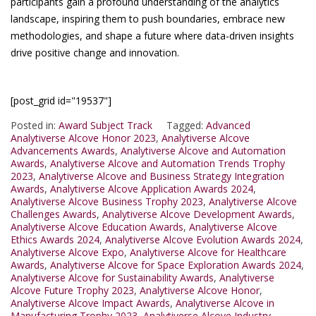
participants gain a profound understanding of the analytics
landscape, inspiring them to push boundaries, embrace new
methodologies, and shape a future where data-driven insights
drive positive change and innovation.
[post_grid id="19537"]
Posted in:
Award Subject Track
Tagged:
Advanced
Analytiverse Alcove Honor 2023
,
Analytiverse Alcove
Advancements Awards
,
Analytiverse Alcove and Automation
Awards
,
Analytiverse Alcove and Automation Trends Trophy
2023
,
Analytiverse Alcove and Business Strategy Integration
Awards
,
Analytiverse Alcove Application Awards 2024
,
Analytiverse Alcove Business Trophy 2023
,
Analytiverse Alcove
Challenges Awards
,
Analytiverse Alcove Development Awards
,
Analytiverse Alcove Education Awards
,
Analytiverse Alcove
Ethics Awards 2024
,
Analytiverse Alcove Evolution Awards 2024
,
Analytiverse Alcove Expo
,
Analytiverse Alcove for Healthcare
Awards
,
Analytiverse Alcove for Space Exploration Awards 2024
,
Analytiverse Alcove for Sustainability Awards
,
Analytiverse
Alcove Future Trophy 2023
,
Analytiverse Alcove Honor
,
Analytiverse Alcove Impact Awards
,
Analytiverse Alcove in
Manufacturing Trophy 2023
,
Analytiverse Alcove Industry