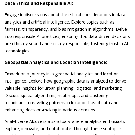
Data Ethics and Responsible AI:
Engage in discussions about the ethical considerations in data
analytics and artificial intelligence. Explore topics such as
fairness, transparency, and bias mitigation in algorithms. Delve
into responsible AI practices, ensuring that data-driven decisions
are ethically sound and socially responsible, fostering trust in AI
technologies.
Geospatial Analytics and Location Intelligence:
Embark on a journey into geospatial analytics and location
intelligence. Explore how geographic data is analyzed to derive
valuable insights for urban planning, logistics, and marketing.
Discuss spatial algorithms, heat maps, and clustering
techniques, unraveling patterns in location-based data and
enhancing decision-making in various domains.
Analytiverse Alcove is a sanctuary where analytics enthusiasts
explore, innovate, and collaborate. Through these subtopics,