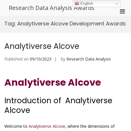
Skip
English
Research Data Analysis Awards
to
Pri
content
Men
Tag:
Analytiverse Alcove Development Awards
for
Mobi
Analytiverse Alcove
Published on
09/10/2023
by
Research Data Analysis
Analytiverse Alcove
Introduction of Analytiverse
Alcove
Welcome to
Analytiverse Alcove
, where the dimensions of