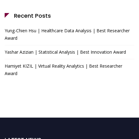
Recent Posts
Yung-Chien Hsu | Healthcare Data Analysis | Best Researcher
Award
Yashar Azizian | Statistical Analysis | Best Innovation Award
Hamiyet KIZIL | Virtual Reality Analytics | Best Researcher
Award