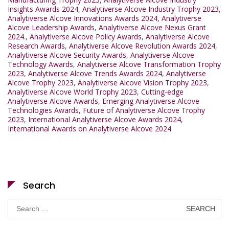
Insights Awards 2024
,
Analytiverse Alcove Industry Trophy 2023
,
Analytiverse Alcove Innovations Awards 2024
,
Analytiverse
Alcove Leadership Awards
,
Analytiverse Alcove Nexus Grant
2024.
,
Analytiverse Alcove Policy Awards
,
Analytiverse Alcove
Research Awards
,
Analytiverse Alcove Revolution Awards 2024
,
Analytiverse Alcove Security Awards
,
Analytiverse Alcove
Technology Awards
,
Analytiverse Alcove Transformation Trophy
2023
,
Analytiverse Alcove Trends Awards 2024
,
Analytiverse
Alcove Trophy 2023
,
Analytiverse Alcove Vision Trophy 2023
,
Analytiverse Alcove World Trophy 2023
,
Cutting-edge
Analytiverse Alcove Awards
,
Emerging Analytiverse Alcove
Technologies Awards
,
Future of Analytiverse Alcove Trophy
2023
,
International Analytiverse Alcove Awards 2024
,
International Awards on Analytiverse Alcove 2024
Search
Search
for: