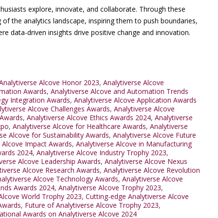
thusiasts explore, innovate, and collaborate. Through these
 of the analytics landscape, inspiring them to push boundaries,
 data-driven insights drive positive change and innovation.
Analytiverse Alcove Honor 2023
,
Analytiverse Alcove
omation Awards
,
Analytiverse Alcove and Automation Trends
egy Integration Awards
,
Analytiverse Alcove Application Awards
lytiverse Alcove Challenges Awards
,
Analytiverse Alcove
 Awards
,
Analytiverse Alcove Ethics Awards 2024
,
Analytiverse
xpo
,
Analytiverse Alcove for Healthcare Awards
,
Analytiverse
se Alcove for Sustainability Awards
,
Analytiverse Alcove Future
e Alcove Impact Awards
,
Analytiverse Alcove in Manufacturing
Awards 2024
,
Analytiverse Alcove Industry Trophy 2023
,
iverse Alcove Leadership Awards
,
Analytiverse Alcove Nexus
tiverse Alcove Research Awards
,
Analytiverse Alcove Revolution
alytiverse Alcove Technology Awards
,
Analytiverse Alcove
rends Awards 2024
,
Analytiverse Alcove Trophy 2023
,
 Alcove World Trophy 2023
,
Cutting-edge Analytiverse Alcove
 Awards
,
Future of Analytiverse Alcove Trophy 2023
,
national Awards on Analytiverse Alcove 2024