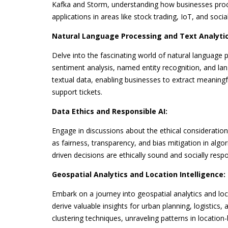
Kafka and Storm, understanding how businesses proces
applications in areas like stock trading, IoT, and socia
Natural Language Processing and Text Analytic
Delve into the fascinating world of natural language 
sentiment analysis, named entity recognition, and l
textual data, enabling businesses to extract meaning
support tickets.
Data Ethics and Responsible AI:
Engage in discussions about the ethical considerations 
as fairness, transparency, and bias mitigation in algor
driven decisions are ethically sound and socially respo
Geospatial Analytics and Location Intelligence:
Embark on a journey into geospatial analytics and loc
derive valuable insights for urban planning, logistics
clustering techniques, unraveling patterns in locati