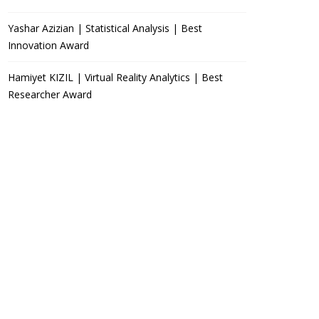
Yashar Azizian | Statistical Analysis | Best
Innovation Award
Hamiyet KIZIL | Virtual Reality Analytics | Best
Researcher Award