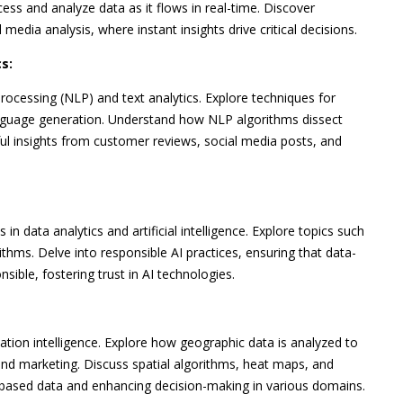
s and analyze data as it flows in real-time. Discover
l media analysis, where instant insights drive critical decisions.
s:
processing (NLP) and text analytics. Explore techniques for
anguage generation. Understand how NLP algorithms dissect
ful insights from customer reviews, social media posts, and
in data analytics and artificial intelligence. Explore topics such
ithms. Delve into responsible AI practices, ensuring that data-
nsible, fostering trust in AI technologies.
ation intelligence. Explore how geographic data is analyzed to
, and marketing. Discuss spatial algorithms, heat maps, and
on-based data and enhancing decision-making in various domains.