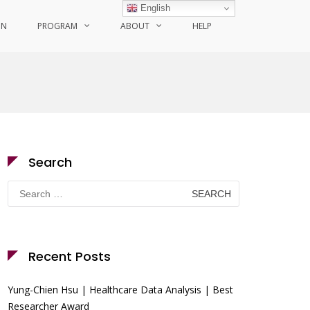
English
ON
PROGRAM
ABOUT
HELP
Search
Search
for:
Recent Posts
Yung-Chien Hsu | Healthcare Data Analysis | Best
Researcher Award