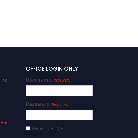
OFFICE LOGIN ONLY
Username
iry:
(Required)
Password
(Required)
.com
Remember Me