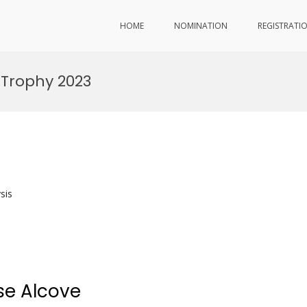
HOME
NOMINATION
REGISTRATI
 Trophy 2023
sis
se Alcove