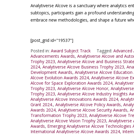
Analytiverse Alcove is a sanctuary where analytics en
subtopics, participants gain a profound understanding
embrace new methodologies, and shape a future where
[post_grid id="19537"]
Posted in:
Award Subject Track
Tagged:
Advanced 
Advancements Awards
,
Analytiverse Alcove and Aut
Trophy 2023
,
Analytiverse Alcove and Business Strat
2024
,
Analytiverse Alcove Business Trophy 2023
,
Ana
Development Awards
,
Analytiverse Alcove Education
Alcove Evolution Awards 2024
,
Analytiverse Alcove E
Alcove for Space Exploration Awards 2024
,
Analytiver
Trophy 2023
,
Analytiverse Alcove Honor
,
Analytivers
Trophy 2023
,
Analytiverse Alcove Industry Insights 
Analytiverse Alcove Innovations Awards 2024
,
Analyt
Grant 2024.
,
Analytiverse Alcove Policy Awards
,
Analy
Awards 2024
,
Analytiverse Alcove Security Awards
,
An
Transformation Trophy 2023
,
Analytiverse Alcove T
Analytiverse Alcove Vision Trophy 2023
,
Analytiverse
Awards
,
Emerging Analytiverse Alcove Technologies
International Analytiverse Alcove Awards 2024
,
Inter