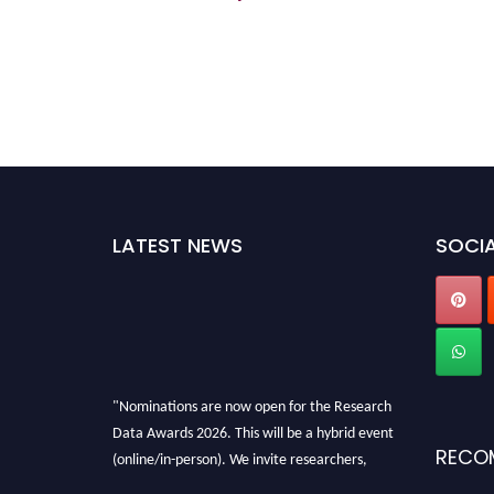
LATEST NEWS
SOCIA
"Nominations are now open for the Research
Data Awards 2026. This will be a hybrid event
RECO
(online/in-person). We invite researchers,
scientists, academicians, and professionals to