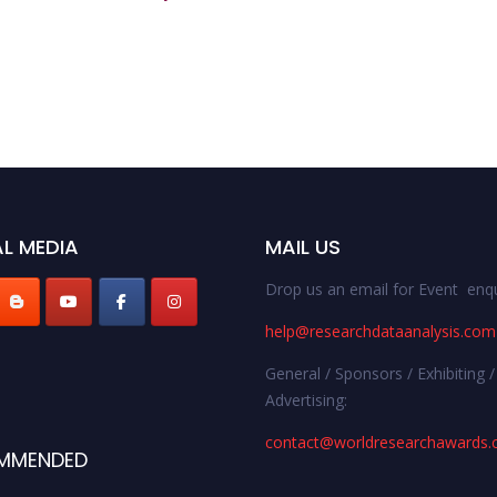
L MEDIA
MAIL US
Drop us an email for Event enqu
help@researchdataanalysis.com
General / Sponsors / Exhibiting /
Advertising:
contact@worldresearchawards
MMENDED