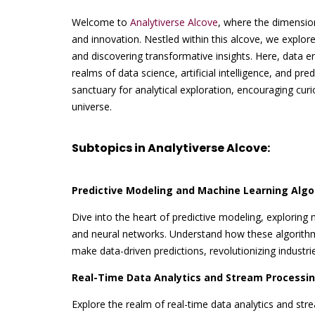
Welcome to
Analytiverse Alcove
, where the dimensio
and innovation. Nestled within this alcove, we explore
and discovering transformative insights. Here, data e
realms of data science, artificial intelligence, and pred
sanctuary for analytical exploration, encouraging curi
universe.
Subtopics in Analytiverse Alcove:
Predictive Modeling and Machine Learning Algo
Dive into the heart of predictive modeling, exploring
and neural networks. Understand how these algorith
make data-driven predictions, revolutionizing industri
Real-Time Data Analytics and Stream Processin
Explore the realm of real-time data analytics and st