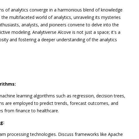
ns of analytics converge in a harmonious blend of knowledge
 the multifaceted world of analytics, unraveling its mysteries
nthusiasts, analysts, and pioneers convene to delve into the
ictive modeling. Analytiverse Alcove is not just a space; it's a
osity and fostering a deeper understanding of the analytics
rithms:
 machine learning algorithms such as regression, decision trees,
ms are employed to predict trends, forecast outcomes, and
es from finance to healthcare.
g:
ream processing technologies. Discuss frameworks like Apache