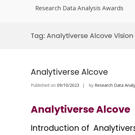
Research Data Analysis Awards
Skip
to
Tag:
Analytiverse Alcove Vision
content
Analytiverse Alcove
Published on
09/10/2023
by
Research Data Analy
Analytiverse Alcove
Introduction of Analytiver