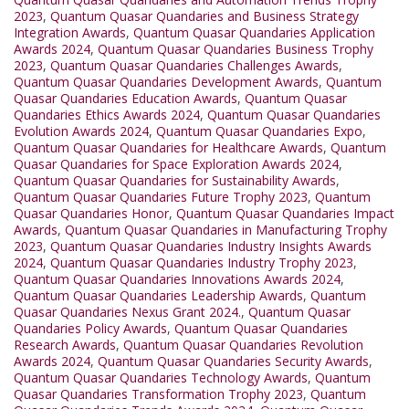
2023
,
Quantum Quasar Quandaries and Business Strategy
Integration Awards
,
Quantum Quasar Quandaries Application
Awards 2024
,
Quantum Quasar Quandaries Business Trophy
2023
,
Quantum Quasar Quandaries Challenges Awards
,
Quantum Quasar Quandaries Development Awards
,
Quantum
Quasar Quandaries Education Awards
,
Quantum Quasar
Quandaries Ethics Awards 2024
,
Quantum Quasar Quandaries
Evolution Awards 2024
,
Quantum Quasar Quandaries Expo
,
Quantum Quasar Quandaries for Healthcare Awards
,
Quantum
Quasar Quandaries for Space Exploration Awards 2024
,
Quantum Quasar Quandaries for Sustainability Awards
,
Quantum Quasar Quandaries Future Trophy 2023
,
Quantum
Quasar Quandaries Honor
,
Quantum Quasar Quandaries Impact
Awards
,
Quantum Quasar Quandaries in Manufacturing Trophy
2023
,
Quantum Quasar Quandaries Industry Insights Awards
2024
,
Quantum Quasar Quandaries Industry Trophy 2023
,
Quantum Quasar Quandaries Innovations Awards 2024
,
Quantum Quasar Quandaries Leadership Awards
,
Quantum
Quasar Quandaries Nexus Grant 2024.
,
Quantum Quasar
Quandaries Policy Awards
,
Quantum Quasar Quandaries
Research Awards
,
Quantum Quasar Quandaries Revolution
Awards 2024
,
Quantum Quasar Quandaries Security Awards
,
Quantum Quasar Quandaries Technology Awards
,
Quantum
Quasar Quandaries Transformation Trophy 2023
,
Quantum