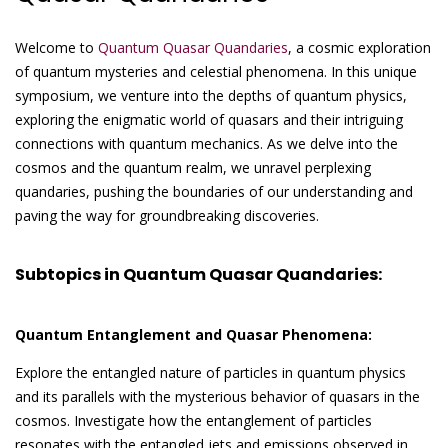
Welcome to
Quantum Quasar Quandaries
, a cosmic exploration
of quantum mysteries and celestial phenomena. In this unique
symposium, we venture into the depths of quantum physics,
exploring the enigmatic world of quasars and their intriguing
connections with quantum mechanics. As we delve into the
cosmos and the quantum realm, we unravel perplexing
quandaries, pushing the boundaries of our understanding and
paving the way for groundbreaking discoveries.
Subtopics in Quantum Quasar Quandaries:
Quantum Entanglement and Quasar Phenomena:
Explore the entangled nature of particles in quantum physics
and its parallels with the mysterious behavior of quasars in the
cosmos. Investigate how the entanglement of particles
resonates with the entangled jets and emissions observed in