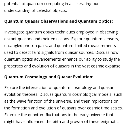
potential of quantum computing in accelerating our
understanding of celestial objects.
Quantum Quasar Observations and Quantum Optics:
Investigate quantum optics techniques employed in observing
distant quasars and their emissions. Explore quantum sensors,
entangled photon pairs, and quantum-limited measurements
used to detect faint signals from quasar sources. Discuss how
quantum optics advancements enhance our ability to study the
properties and evolution of quasars in the vast cosmic expanse.
Quantum Cosmology and Quasar Evolution:
Explore the intersection of quantum cosmology and quasar
evolution theories. Discuss quantum cosmological models, such
as the wave function of the universe, and their implications on
the formation and evolution of quasars over cosmic time scales.
Examine the quantum fluctuations in the early universe that
might have influenced the birth and growth of these enigmatic