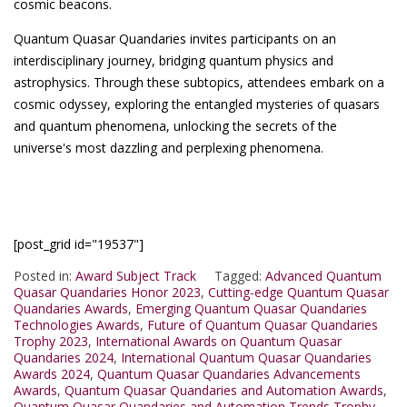
cosmic beacons.
Quantum Quasar Quandaries invites participants on an
interdisciplinary journey, bridging quantum physics and
astrophysics. Through these subtopics, attendees embark on a
cosmic odyssey, exploring the entangled mysteries of quasars
and quantum phenomena, unlocking the secrets of the
universe's most dazzling and perplexing phenomena.
[post_grid id="19537"]
Posted in:
Award Subject Track
Tagged:
Advanced Quantum
Quasar Quandaries Honor 2023
,
Cutting-edge Quantum Quasar
Quandaries Awards
,
Emerging Quantum Quasar Quandaries
Technologies Awards
,
Future of Quantum Quasar Quandaries
Trophy 2023
,
International Awards on Quantum Quasar
Quandaries 2024
,
International Quantum Quasar Quandaries
Awards 2024
,
Quantum Quasar Quandaries Advancements
Awards
,
Quantum Quasar Quandaries and Automation Awards
,
Quantum Quasar Quandaries and Automation Trends Trophy