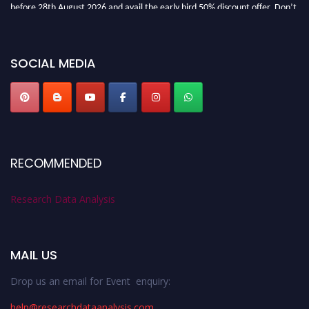
before 28th August 2026 and avail the early bird 50% discount offer. Don’t
miss this chance to showcase your work on a global platform. Apply now at
researchdataanalysis.com
SOCIAL MEDIA
RECOMMENDED
Research Data Analysis
MAIL US
Drop us an email for Event enquiry:
help@researchdataanalysis.com