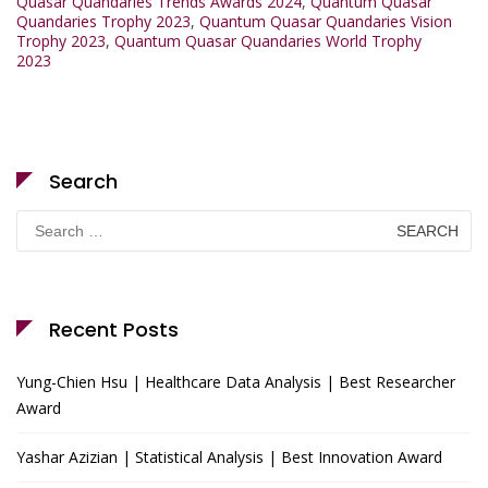
Quasar Quandaries Trends Awards 2024
,
Quantum Quasar
Quandaries Trophy 2023
,
Quantum Quasar Quandaries Vision
Trophy 2023
,
Quantum Quasar Quandaries World Trophy
2023
Search
Search
for:
Recent Posts
Yung-Chien Hsu | Healthcare Data Analysis | Best Researcher
Award
Yashar Azizian | Statistical Analysis | Best Innovation Award