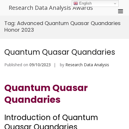
Skip
English
Research Data Analysis Awards
to
Pri
content
Men
Tag:
Advanced Quantum Quasar Quandaries
for
Honor 2023
Mobi
Quantum Quasar Quandaries
Published on
09/10/2023
by
Research Data Analysis
Quantum Quasar
Quandaries
Introduction of Quantum
Quasar Quandaries