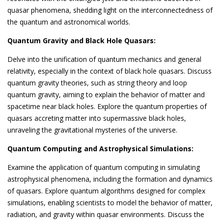
quasar phenomena, shedding light on the interconnectedness of
the quantum and astronomical worlds.
Quantum Gravity and Black Hole Quasars:
Delve into the unification of quantum mechanics and general
relativity, especially in the context of black hole quasars. Discuss
quantum gravity theories, such as string theory and loop
quantum gravity, aiming to explain the behavior of matter and
spacetime near black holes. Explore the quantum properties of
quasars accreting matter into supermassive black holes,
unraveling the gravitational mysteries of the universe.
Quantum Computing and Astrophysical Simulations:
Examine the application of quantum computing in simulating
astrophysical phenomena, including the formation and dynamics
of quasars. Explore quantum algorithms designed for complex
simulations, enabling scientists to model the behavior of matter,
radiation, and gravity within quasar environments. Discuss the