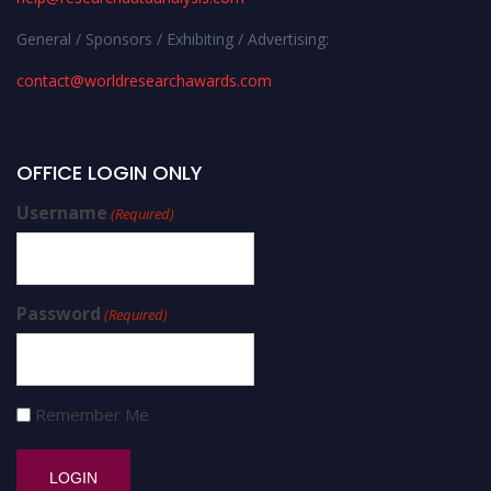
General / Sponsors / Exhibiting / Advertising:
contact@worldresearchawards.com
OFFICE LOGIN ONLY
Username
(Required)
Password
(Required)
Remember Me