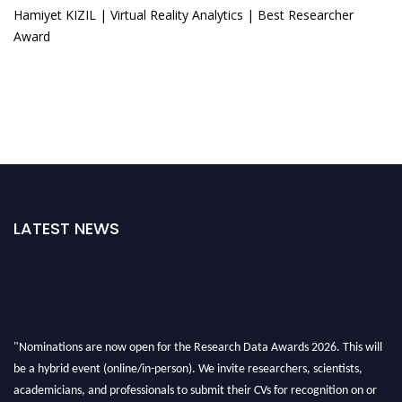
Hamiyet KIZIL | Virtual Reality Analytics | Best Researcher
Award
LATEST NEWS
"Nominations are now open for the Research Data Awards 2026. This will
be a hybrid event (online/in-person). We invite researchers, scientists,
academicians, and professionals to submit their CVs for recognition on or