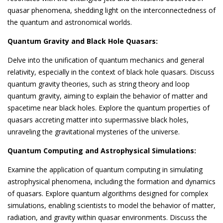
quasar phenomena, shedding light on the interconnectedness of
the quantum and astronomical worlds.
Quantum Gravity and Black Hole Quasars:
Delve into the unification of quantum mechanics and general
relativity, especially in the context of black hole quasars. Discuss
quantum gravity theories, such as string theory and loop
quantum gravity, aiming to explain the behavior of matter and
spacetime near black holes. Explore the quantum properties of
quasars accreting matter into supermassive black holes,
unraveling the gravitational mysteries of the universe.
Quantum Computing and Astrophysical Simulations:
Examine the application of quantum computing in simulating
astrophysical phenomena, including the formation and dynamics
of quasars. Explore quantum algorithms designed for complex
simulations, enabling scientists to model the behavior of matter,
radiation, and gravity within quasar environments. Discuss the