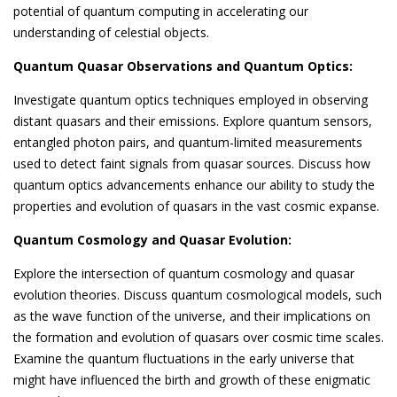
potential of quantum computing in accelerating our
understanding of celestial objects.
Quantum Quasar Observations and Quantum Optics:
Investigate quantum optics techniques employed in observing
distant quasars and their emissions. Explore quantum sensors,
entangled photon pairs, and quantum-limited measurements
used to detect faint signals from quasar sources. Discuss how
quantum optics advancements enhance our ability to study the
properties and evolution of quasars in the vast cosmic expanse.
Quantum Cosmology and Quasar Evolution:
Explore the intersection of quantum cosmology and quasar
evolution theories. Discuss quantum cosmological models, such
as the wave function of the universe, and their implications on
the formation and evolution of quasars over cosmic time scales.
Examine the quantum fluctuations in the early universe that
might have influenced the birth and growth of these enigmatic