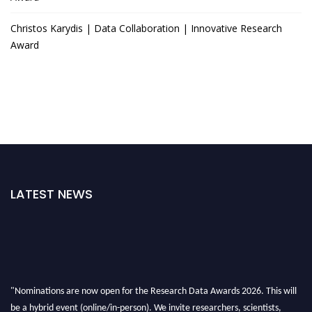
Christos Karydis | Data Collaboration | Innovative Research
Award
LATEST NEWS
"Nominations are now open for the Research Data Awards 2026. This will
be a hybrid event (online/in-person). We invite researchers, scientists,