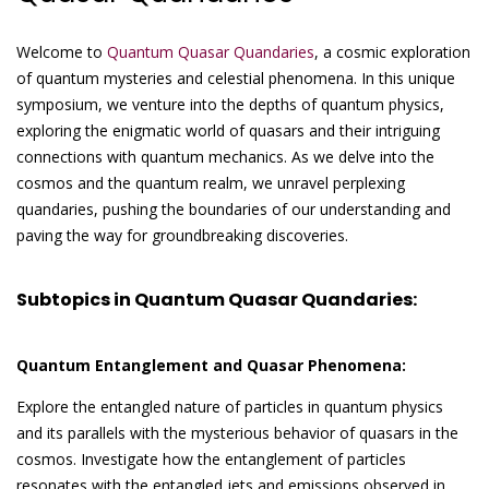
Welcome to
Quantum Quasar Quandaries
, a cosmic exploration
of quantum mysteries and celestial phenomena. In this unique
symposium, we venture into the depths of quantum physics,
exploring the enigmatic world of quasars and their intriguing
connections with quantum mechanics. As we delve into the
cosmos and the quantum realm, we unravel perplexing
quandaries, pushing the boundaries of our understanding and
paving the way for groundbreaking discoveries.
Subtopics in Quantum Quasar Quandaries:
Quantum Entanglement and Quasar Phenomena:
Explore the entangled nature of particles in quantum physics
and its parallels with the mysterious behavior of quasars in the
cosmos. Investigate how the entanglement of particles
resonates with the entangled jets and emissions observed in