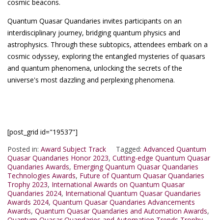
cosmic beacons.
Quantum Quasar Quandaries invites participants on an
interdisciplinary journey, bridging quantum physics and
astrophysics. Through these subtopics, attendees embark on a
cosmic odyssey, exploring the entangled mysteries of quasars
and quantum phenomena, unlocking the secrets of the
universe's most dazzling and perplexing phenomena.
[post_grid id="19537"]
Posted in:
Award Subject Track
Tagged:
Advanced Quantum
Quasar Quandaries Honor 2023
,
Cutting-edge Quantum Quasar
Quandaries Awards
,
Emerging Quantum Quasar Quandaries
Technologies Awards
,
Future of Quantum Quasar Quandaries
Trophy 2023
,
International Awards on Quantum Quasar
Quandaries 2024
,
International Quantum Quasar Quandaries
Awards 2024
,
Quantum Quasar Quandaries Advancements
Awards
,
Quantum Quasar Quandaries and Automation Awards
,
Quantum Quasar Quandaries and Automation Trends Trophy