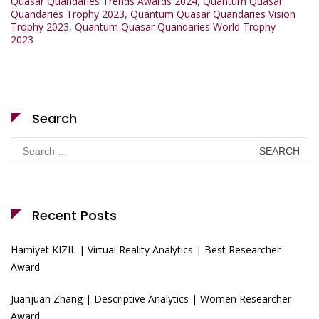
Quasar Quandaries Trends Awards 2024
,
Quantum Quasar
Quandaries Trophy 2023
,
Quantum Quasar Quandaries Vision
Trophy 2023
,
Quantum Quasar Quandaries World Trophy
2023
Search
Search
for:
Recent Posts
Hamiyet KIZIL | Virtual Reality Analytics | Best Researcher
Award
Juanjuan Zhang | Descriptive Analytics | Women Researcher
Award