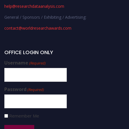
help@researchdataanalysis.com
General / Sponsors / Exhibiting / Advertising:
contact@worldresearchawards.com
OFFICE LOGIN ONLY
Username
(Required)
Password
(Required)
Remember Me