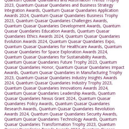
2023
,
Quantum Quasar Quandaries and Business Strategy
Integration Awards
,
Quantum Quasar Quandaries Application
Awards 2024
,
Quantum Quasar Quandaries Business Trophy
2023
,
Quantum Quasar Quandaries Challenges Awards
,
Quantum Quasar Quandaries Development Awards
,
Quantum
Quasar Quandaries Education Awards
,
Quantum Quasar
Quandaries Ethics Awards 2024
,
Quantum Quasar Quandaries
Evolution Awards 2024
,
Quantum Quasar Quandaries Expo
,
Quantum Quasar Quandaries for Healthcare Awards
,
Quantum
Quasar Quandaries for Space Exploration Awards 2024
,
Quantum Quasar Quandaries for Sustainability Awards
,
Quantum Quasar Quandaries Future Trophy 2023
,
Quantum
Quasar Quandaries Honor
,
Quantum Quasar Quandaries Impact
Awards
,
Quantum Quasar Quandaries in Manufacturing Trophy
2023
,
Quantum Quasar Quandaries Industry Insights Awards
2024
,
Quantum Quasar Quandaries Industry Trophy 2023
,
Quantum Quasar Quandaries Innovations Awards 2024
,
Quantum Quasar Quandaries Leadership Awards
,
Quantum
Quasar Quandaries Nexus Grant 2024.
,
Quantum Quasar
Quandaries Policy Awards
,
Quantum Quasar Quandaries
Research Awards
,
Quantum Quasar Quandaries Revolution
Awards 2024
,
Quantum Quasar Quandaries Security Awards
,
Quantum Quasar Quandaries Technology Awards
,
Quantum
Quasar Quandaries Transformation Trophy 2023
,
Quantum