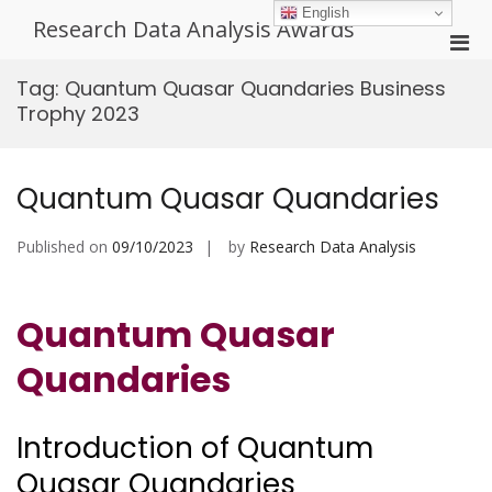
Skip
English
Research Data Analysis Awards
to
Pri
content
Men
Tag:
Quantum Quasar Quandaries Business
for
Trophy 2023
Mobi
Quantum Quasar Quandaries
Published on
09/10/2023
by
Research Data Analysis
Quantum Quasar
Quandaries
Introduction of Quantum
Quasar Quandaries