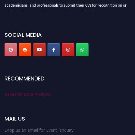
academicians, and professionals to submit their CVs for recognition on or
before 28th August 2026 and avail the early bird 50% discount offer. Don’t
miss this chance to showcase your work on a global platform. Apply now at
researchdataanalysis.com
SOCIAL MEDIA
RECOMMENDED
Research Data Analysis
MAIL US
Drop us an email for Event enquiry: