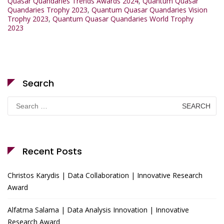
Quasar Quandaries Trends Awards 2024
,
Quantum Quasar
Quandaries Trophy 2023
,
Quantum Quasar Quandaries Vision
Trophy 2023
,
Quantum Quasar Quandaries World Trophy
2023
Search
Search
for:
Recent Posts
Christos Karydis | Data Collaboration | Innovative Research
Award
Alfatma Salama | Data Analysis Innovation | Innovative
Research Award