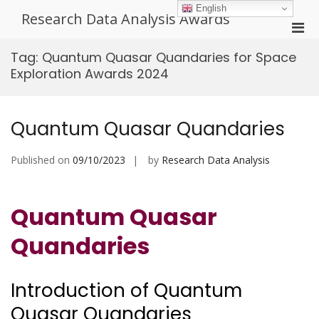
Skip
English
Research Data Analysis Awards
to
Pri
content
Men
Tag:
Quantum Quasar Quandaries for Space
for
Exploration Awards 2024
Mobi
Quantum Quasar Quandaries
Published on
09/10/2023
by
Research Data Analysis
Quantum Quasar
Quandaries
Introduction of Quantum
Quasar Quandaries