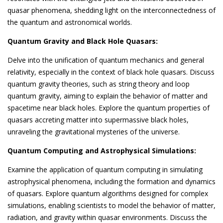
quasar phenomena, shedding light on the interconnectedness of
the quantum and astronomical worlds.
Quantum Gravity and Black Hole Quasars:
Delve into the unification of quantum mechanics and general
relativity, especially in the context of black hole quasars. Discuss
quantum gravity theories, such as string theory and loop
quantum gravity, aiming to explain the behavior of matter and
spacetime near black holes. Explore the quantum properties of
quasars accreting matter into supermassive black holes,
unraveling the gravitational mysteries of the universe.
Quantum Computing and Astrophysical Simulations:
Examine the application of quantum computing in simulating
astrophysical phenomena, including the formation and dynamics
of quasars. Explore quantum algorithms designed for complex
simulations, enabling scientists to model the behavior of matter,
radiation, and gravity within quasar environments. Discuss the