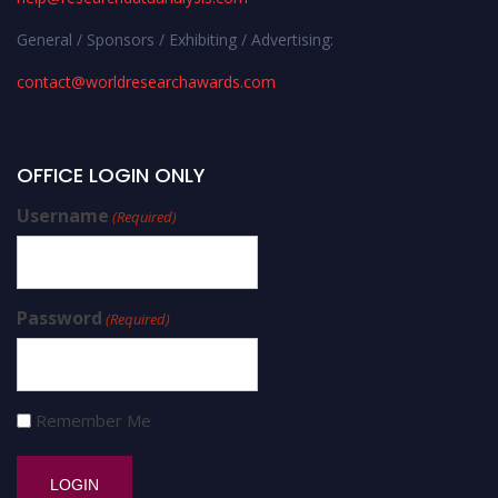
General / Sponsors / Exhibiting / Advertising:
contact@worldresearchawards.com
OFFICE LOGIN ONLY
Username
(Required)
Password
(Required)
Remember Me