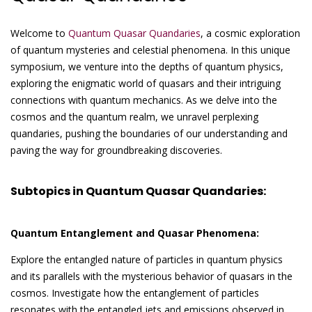
Welcome to
Quantum Quasar Quandaries
, a cosmic exploration
of quantum mysteries and celestial phenomena. In this unique
symposium, we venture into the depths of quantum physics,
exploring the enigmatic world of quasars and their intriguing
connections with quantum mechanics. As we delve into the
cosmos and the quantum realm, we unravel perplexing
quandaries, pushing the boundaries of our understanding and
paving the way for groundbreaking discoveries.
Subtopics in Quantum Quasar Quandaries:
Quantum Entanglement and Quasar Phenomena:
Explore the entangled nature of particles in quantum physics
and its parallels with the mysterious behavior of quasars in the
cosmos. Investigate how the entanglement of particles
resonates with the entangled jets and emissions observed in