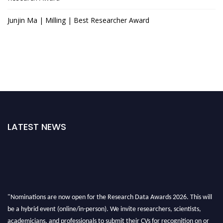
Junjin Ma | Milling | Best Researcher Award
LATEST NEWS
"Nominations are now open for the Research Data Awards 2026. This will
be a hybrid event (online/in-person). We invite researchers, scientists,
academicians, and professionals to submit their CVs for recognition on or