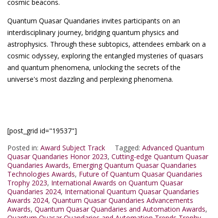
cosmic beacons.
Quantum Quasar Quandaries invites participants on an
interdisciplinary journey, bridging quantum physics and
astrophysics. Through these subtopics, attendees embark on a
cosmic odyssey, exploring the entangled mysteries of quasars
and quantum phenomena, unlocking the secrets of the
universe's most dazzling and perplexing phenomena.
[post_grid id="19537"]
Posted in:
Award Subject Track
Tagged:
Advanced Quantum
Quasar Quandaries Honor 2023
,
Cutting-edge Quantum Quasar
Quandaries Awards
,
Emerging Quantum Quasar Quandaries
Technologies Awards
,
Future of Quantum Quasar Quandaries
Trophy 2023
,
International Awards on Quantum Quasar
Quandaries 2024
,
International Quantum Quasar Quandaries
Awards 2024
,
Quantum Quasar Quandaries Advancements
Awards
,
Quantum Quasar Quandaries and Automation Awards
,
Quantum Quasar Quandaries and Automation Trends Trophy