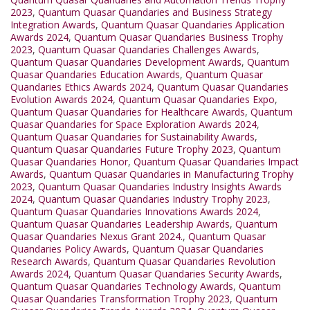
2023
,
Quantum Quasar Quandaries and Business Strategy
Integration Awards
,
Quantum Quasar Quandaries Application
Awards 2024
,
Quantum Quasar Quandaries Business Trophy
2023
,
Quantum Quasar Quandaries Challenges Awards
,
Quantum Quasar Quandaries Development Awards
,
Quantum
Quasar Quandaries Education Awards
,
Quantum Quasar
Quandaries Ethics Awards 2024
,
Quantum Quasar Quandaries
Evolution Awards 2024
,
Quantum Quasar Quandaries Expo
,
Quantum Quasar Quandaries for Healthcare Awards
,
Quantum
Quasar Quandaries for Space Exploration Awards 2024
,
Quantum Quasar Quandaries for Sustainability Awards
,
Quantum Quasar Quandaries Future Trophy 2023
,
Quantum
Quasar Quandaries Honor
,
Quantum Quasar Quandaries Impact
Awards
,
Quantum Quasar Quandaries in Manufacturing Trophy
2023
,
Quantum Quasar Quandaries Industry Insights Awards
2024
,
Quantum Quasar Quandaries Industry Trophy 2023
,
Quantum Quasar Quandaries Innovations Awards 2024
,
Quantum Quasar Quandaries Leadership Awards
,
Quantum
Quasar Quandaries Nexus Grant 2024.
,
Quantum Quasar
Quandaries Policy Awards
,
Quantum Quasar Quandaries
Research Awards
,
Quantum Quasar Quandaries Revolution
Awards 2024
,
Quantum Quasar Quandaries Security Awards
,
Quantum Quasar Quandaries Technology Awards
,
Quantum
Quasar Quandaries Transformation Trophy 2023
,
Quantum