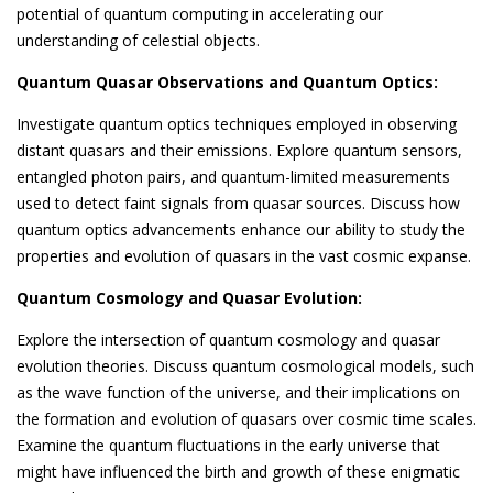
potential of quantum computing in accelerating our
understanding of celestial objects.
Quantum Quasar Observations and Quantum Optics:
Investigate quantum optics techniques employed in observing
distant quasars and their emissions. Explore quantum sensors,
entangled photon pairs, and quantum-limited measurements
used to detect faint signals from quasar sources. Discuss how
quantum optics advancements enhance our ability to study the
properties and evolution of quasars in the vast cosmic expanse.
Quantum Cosmology and Quasar Evolution:
Explore the intersection of quantum cosmology and quasar
evolution theories. Discuss quantum cosmological models, such
as the wave function of the universe, and their implications on
the formation and evolution of quasars over cosmic time scales.
Examine the quantum fluctuations in the early universe that
might have influenced the birth and growth of these enigmatic