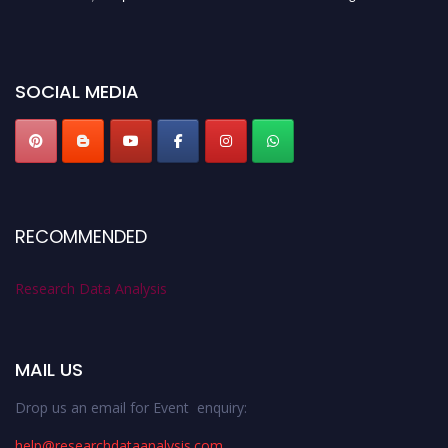
before 28th August 2026 and avail the early bird 50% discount offer. Don’t
miss this chance to showcase your work on a global platform. Apply now at
researchdataanalysis.com
SOCIAL MEDIA
RECOMMENDED
Research Data Analysis
MAIL US
Drop us an email for Event enquiry:
help@researchdataanalysis.com