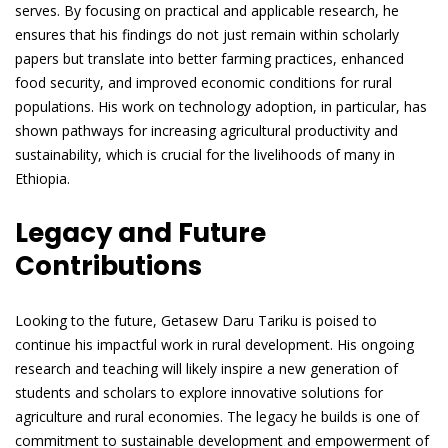
serves. By focusing on practical and applicable research, he
ensures that his findings do not just remain within scholarly
papers but translate into better farming practices, enhanced
food security, and improved economic conditions for rural
populations. His work on technology adoption, in particular, has
shown pathways for increasing agricultural productivity and
sustainability, which is crucial for the livelihoods of many in
Ethiopia.
Legacy and Future
Contributions
Looking to the future, Getasew Daru Tariku is poised to
continue his impactful work in rural development. His ongoing
research and teaching will likely inspire a new generation of
students and scholars to explore innovative solutions for
agriculture and rural economies. The legacy he builds is one of
commitment to sustainable development and empowerment of