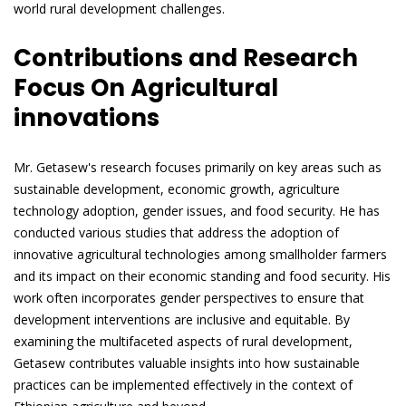
world rural development challenges.
Contributions and Research
Focus On Agricultural
innovations
Mr. Getasew's research focuses primarily on key areas such as
sustainable development, economic growth, agriculture
technology adoption, gender issues, and food security. He has
conducted various studies that address the adoption of
innovative agricultural technologies among smallholder farmers
and its impact on their economic standing and food security. His
work often incorporates gender perspectives to ensure that
development interventions are inclusive and equitable. By
examining the multifaceted aspects of rural development,
Getasew contributes valuable insights into how sustainable
practices can be implemented effectively in the context of