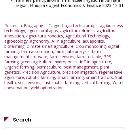
Farmers’ participation in small-scale irrigation in Amhara
region, Ethiopia Cogent Economics & Finance 2023-12-31.
Posted in:
Biography
Tagged:
agri-tech startups
,
agribusiness
technology
,
agricultural apps
,
agricultural drones
,
agricultural
innovation
,
agricultural robotics
,
Agricultural Technology
,
agroecology
,
agronomy
,
AI in agriculture
,
aquaponics
,
biofarming
,
climate-smart agriculture
,
crop monitoring
,
digital
farming
,
farm automation
,
farm data analysis
,
farm
management software
,
farm sensors
,
farm to table
,
GPS
farming
,
green agriculture
,
hydroponics
,
IoT in agriculture
,
Organic farming
,
permaculture
,
pest management
,
plant
genetics
,
Precision Agriculture
,
precision irrigation
,
regenerative
agriculture
,
robotic farming
,
smart farming
,
smart tractors
,
Soil
health
,
soil sensors
,
sustainable farming
,
vertical farming
,
Water
conservation
,
yield optimization
Search