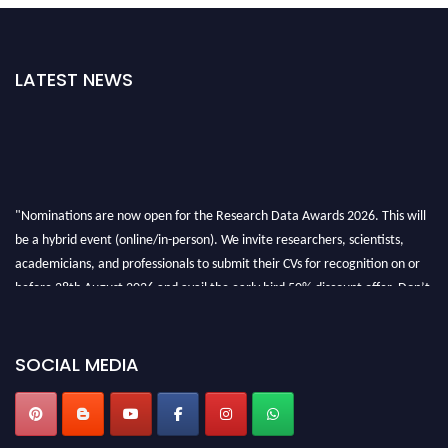
LATEST NEWS
"Nominations are now open for the Research Data Awards 2026. This will
be a hybrid event (online/in-person). We invite researchers, scientists,
academicians, and professionals to submit their CVs for recognition on or
before 28th August 2026 and avail the early bird 50% discount offer. Don’t
miss this chance to showcase your work on a global platform. Apply now at
researchdataanalysis.com
SOCIAL MEDIA