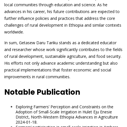
local communities through education and science. As he
advances in his career, his future contributions are expected to
further influence policies and practices that address the core
challenges of rural development in Ethiopia and similar contexts
worldwide.
In sum, Getasew Daru Tariku stands as a dedicated educator
and researcher whose work significantly contributes to the fields
of rural development, sustainable agriculture, and food security.
His efforts not only advance academic understanding but also
practical implementations that foster economic and social
improvements in rural communities.
Notable Publication
Exploring Farmers’ Perception and Constraints on the
Adoption of Small-Scale Irrigation in Hulet Eju Enesie
District, North-Western Ethiopia Advances in Agriculture
2024-01-18.