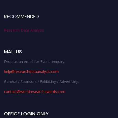
RECOMMENDED
Research Data Analysis
MAIL US
Drop us an email for Event enquiry:
help@researchdataanalysis.com
General / Sponsors / Exhibiting / Advertising:
contact@worldresearchawards.com
OFFICE LOGIN ONLY