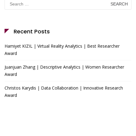
Search
for:
Recent Posts
Hamiyet KIZIL | Virtual Reality Analytics | Best Researcher
Award
Juanjuan Zhang | Descriptive Analytics | Women Researcher
Award
Christos Karydis | Data Collaboration | Innovative Research
Award