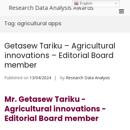
Skip
English
Research Data Analysis Awards
to
Pri
content
Men
Tag:
agricultural apps
for
Mobi
Getasew Tariku – Agricultural
innovations – Editorial Board
member
Published on
13/04/2024
by
Research Data Analysis
Mr. Getasew Tariku -
Agricultural innovations -
Editorial Board member