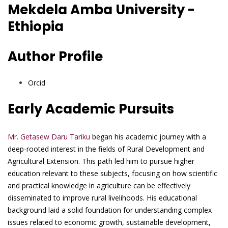
Mekdela Amba University -
Ethiopia
Author Profile
Orcid
Early Academic Pursuits
Mr. Getasew Daru Tariku
began his academic journey with a
deep-rooted interest in the fields of Rural Development and
Agricultural Extension. This path led him to pursue higher
education relevant to these subjects, focusing on how scientific
and practical knowledge in agriculture can be effectively
disseminated to improve rural livelihoods. His educational
background laid a solid foundation for understanding complex
issues related to economic growth, sustainable development,