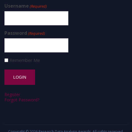
Username
(Required)
Password
(Required)
Remember Me
Register
Forgot Password?
Copyright © 2026
Research Data Analysis Awards
. All rights reserved.