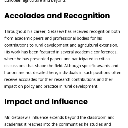
Ethiopian agriculture and beyond.
Accolades and Recognition
Throughout his career, Getasew has received recognition both
from academic peers and professional bodies for his
contributions to rural development and agricultural extension.
His work has been featured in several academic conferences,
where he has presented papers and participated in critical
discussions that shape the field. Although specific awards and
honors are not detailed here, individuals in such positions often
receive accolades for their research contributions and their
impact on policy and practice in rural development.
Impact and Influence
Mr. Getasew's influence extends beyond the classroom and
academia; it reaches into the communities he studies and