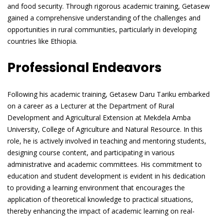
and food security. Through rigorous academic training, Getasew
gained a comprehensive understanding of the challenges and
opportunities in rural communities, particularly in developing
countries like Ethiopia.
Professional Endeavors
Following his academic training, Getasew Daru Tariku embarked
on a career as a Lecturer at the Department of Rural
Development and Agricultural Extension at Mekdela Amba
University, College of Agriculture and Natural Resource. In this
role, he is actively involved in teaching and mentoring students,
designing course content, and participating in various
administrative and academic committees. His commitment to
education and student development is evident in his dedication
to providing a learning environment that encourages the
application of theoretical knowledge to practical situations,
thereby enhancing the impact of academic learning on real-