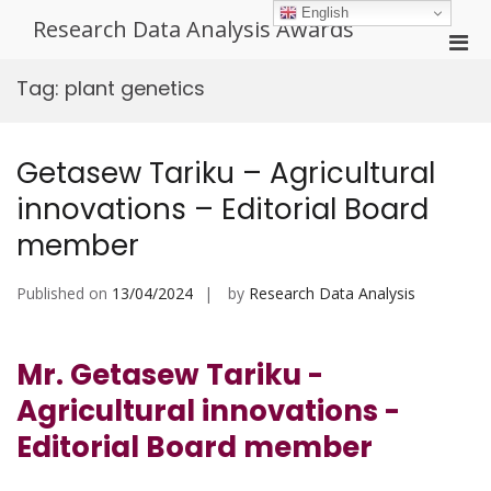
Skip
English
Research Data Analysis Awards
to
Pri
content
Men
Tag:
plant genetics
for
Mobi
Getasew Tariku – Agricultural
innovations – Editorial Board
member
Published on
13/04/2024
by
Research Data Analysis
Mr. Getasew Tariku -
Agricultural innovations -
Editorial Board member