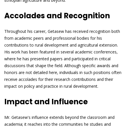
Ethiopian agriculture and beyond.
Accolades and Recognition
Throughout his career, Getasew has received recognition both
from academic peers and professional bodies for his
contributions to rural development and agricultural extension.
His work has been featured in several academic conferences,
where he has presented papers and participated in critical
discussions that shape the field. Although specific awards and
honors are not detailed here, individuals in such positions often
receive accolades for their research contributions and their
impact on policy and practice in rural development.
Impact and Influence
Mr. Getasew's influence extends beyond the classroom and
academia; it reaches into the communities he studies and