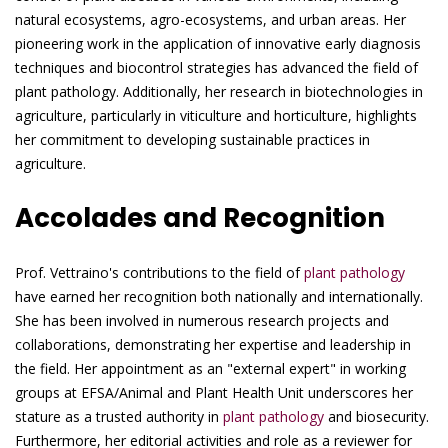
natural ecosystems, agro-ecosystems, and urban areas. Her
pioneering work in the application of innovative early diagnosis
techniques and biocontrol strategies has advanced the field of
plant pathology. Additionally, her research in biotechnologies in
agriculture, particularly in viticulture and horticulture, highlights
her commitment to developing sustainable practices in
agriculture.
Accolades and Recognition
Prof. Vettraino's contributions to the field of
plant pathology
have earned her recognition both nationally and internationally.
She has been involved in numerous research projects and
collaborations, demonstrating her expertise and leadership in
the field. Her appointment as an "external expert" in working
groups at EFSA/Animal and Plant Health Unit underscores her
stature as a trusted authority in
plant pathology
and biosecurity.
Furthermore, her editorial activities and role as a reviewer for