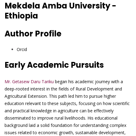
Mekdela Amba University -
Ethiopia
Author Profile
Orcid
Early Academic Pursuits
Mr. Getasew Daru Tariku
began his academic journey with a
deep-rooted interest in the fields of Rural Development and
Agricultural Extension. This path led him to pursue higher
education relevant to these subjects, focusing on how scientific
and practical knowledge in agriculture can be effectively
disseminated to improve rural livelihoods. His educational
background laid a solid foundation for understanding complex
issues related to economic growth, sustainable development,