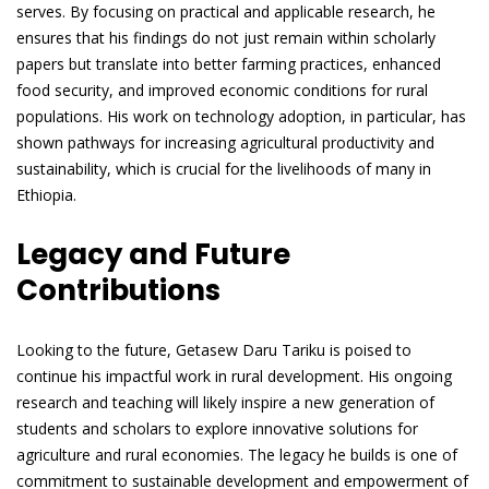
serves. By focusing on practical and applicable research, he
ensures that his findings do not just remain within scholarly
papers but translate into better farming practices, enhanced
food security, and improved economic conditions for rural
populations. His work on technology adoption, in particular, has
shown pathways for increasing agricultural productivity and
sustainability, which is crucial for the livelihoods of many in
Ethiopia.
Legacy and Future
Contributions
Looking to the future, Getasew Daru Tariku is poised to
continue his impactful work in rural development. His ongoing
research and teaching will likely inspire a new generation of
students and scholars to explore innovative solutions for
agriculture and rural economies. The legacy he builds is one of
commitment to sustainable development and empowerment of