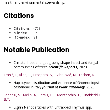
health and environmental stewardship.
Citations
Citations
4768
h-index
36
i10-index
81
Notable Publication
Climate, host and geography shape insect and fungal
communities of trees
Scientific Reports
, 2023.
Franić, I.
,
Allan, E.
,
Prospero, S.
, ...
Zlatković, M.
,
Eschen, R.
Haplotypes distribution and virulence of Gnomoniopsis
castaneae in Italy
Journal of Plant Pathology
, 2023.
Seddaiu, S.
,
Mello, A.
,
Sarais, L.
, ...
Montecchio, L.
,
Linaldeddu,
B.T.
Lignin Nanoparticles with Entrapped Thymus spp.