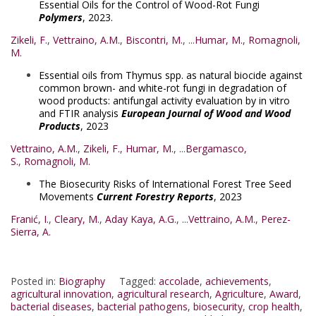
Essential Oils for the Control of Wood-Rot Fungi
Polymers
, 2023.
Zikeli, F.
,
Vettraino, A.M.
,
Biscontri, M.
, ...
Humar, M.
,
Romagnoli,
M.
Essential oils from Thymus spp. as natural biocide against
common brown- and white-rot fungi in degradation of
wood products: antifungal activity evaluation by in vitro
and FTIR analysis
European Journal of Wood and Wood
Products
, 2023
Vettraino, A.M.
,
Zikeli, F.
,
Humar, M.
, ...
Bergamasco,
S.
,
Romagnoli, M.
The Biosecurity Risks of International Forest Tree Seed
Movements
Current Forestry Reports
, 2023
Franić, I.
,
Cleary, M.
,
Aday Kaya, A.G.
, ...
Vettraino, A.M.
,
Perez-
Sierra, A.
Posted in:
Biography
Tagged:
accolade
,
achievements
,
agricultural innovation
,
agricultural research
,
Agriculture
,
Award
,
bacterial diseases
,
bacterial pathogens
,
biosecurity
,
crop health
,