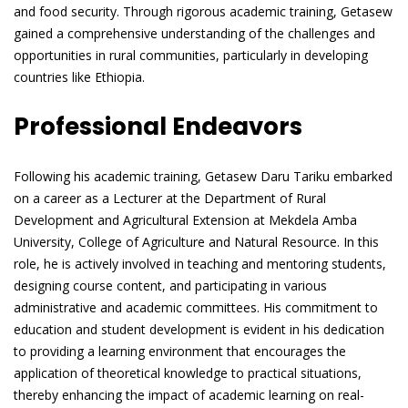
and food security. Through rigorous academic training, Getasew
gained a comprehensive understanding of the challenges and
opportunities in rural communities, particularly in developing
countries like Ethiopia.
Professional Endeavors
Following his academic training, Getasew Daru Tariku embarked
on a career as a Lecturer at the Department of Rural
Development and Agricultural Extension at Mekdela Amba
University, College of Agriculture and Natural Resource. In this
role, he is actively involved in teaching and mentoring students,
designing course content, and participating in various
administrative and academic committees. His commitment to
education and student development is evident in his dedication
to providing a learning environment that encourages the
application of theoretical knowledge to practical situations,
thereby enhancing the impact of academic learning on real-