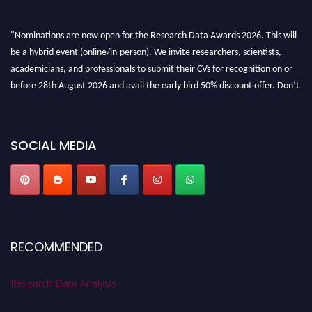
"Nominations are now open for the Research Data Awards 2026. This will
be a hybrid event (online/in-person). We invite researchers, scientists,
academicians, and professionals to submit their CVs for recognition on or
before 28th August 2026 and avail the early bird 50% discount offer. Don’t
miss this chance to showcase your work on a global platform. Apply now at
researchdataanalysis.com
SOCIAL MEDIA
RECOMMENDED
Research Data Analysis