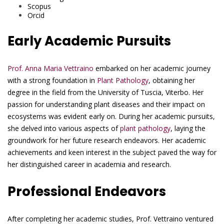
Scopus
Orcid
Early Academic Pursuits
Prof. Anna Maria Vettraino
embarked on her academic journey
with a strong foundation in
Plant Pathology
, obtaining her
degree in the field from the University of Tuscia, Viterbo. Her
passion for understanding plant diseases and their impact on
ecosystems was evident early on. During her academic pursuits,
she delved into various aspects of
plant pathology
, laying the
groundwork for her future research endeavors. Her academic
achievements and keen interest in the subject paved the way for
her distinguished career in academia and research.
Professional Endeavors
After completing her academic studies, Prof. Vettraino ventured