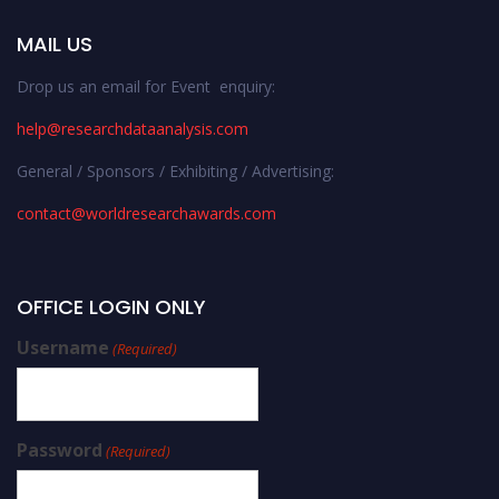
MAIL US
Drop us an email for Event enquiry:
help@researchdataanalysis.com
General / Sponsors / Exhibiting / Advertising:
contact@worldresearchawards.com
OFFICE LOGIN ONLY
Username
(Required)
Password
(Required)