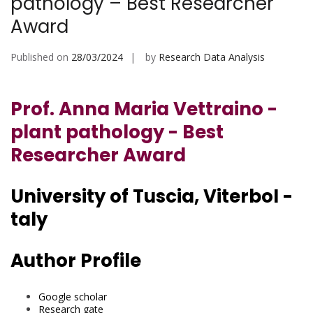
pathology – Best Researcher
Award
Published on
28/03/2024
by
Research Data Analysis
Prof. Anna Maria Vettraino -
plant pathology - Best
Researcher Award
University of Tuscia, ViterboI -
taly
Author Profile
Google scholar
Research gate