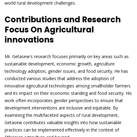
world rural development challenges.
Contributions and Research
Focus On Agricultural
innovations
Mr. Getasew's research focuses primarily on key areas such as
sustainable development, economic growth, agriculture
technology adoption, gender issues, and food security. He has
conducted various studies that address the adoption of
innovative agricultural technologies among smallholder farmers
and its impact on their economic standing and food security. His
work often incorporates gender perspectives to ensure that
development interventions are inclusive and equitable. By
examining the multifaceted aspects of rural development,
Getasew contributes valuable insights into how sustainable
practices can be implemented effectively in the context of