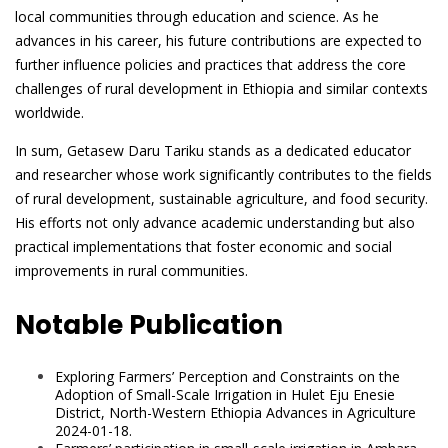
local communities through education and science. As he
advances in his career, his future contributions are expected to
further influence policies and practices that address the core
challenges of rural development in Ethiopia and similar contexts
worldwide.
In sum, Getasew Daru Tariku stands as a dedicated educator
and researcher whose work significantly contributes to the fields
of rural development, sustainable agriculture, and food security.
His efforts not only advance academic understanding but also
practical implementations that foster economic and social
improvements in rural communities.
Notable Publication
Exploring Farmers’ Perception and Constraints on the
Adoption of Small-Scale Irrigation in Hulet Eju Enesie
District, North-Western Ethiopia Advances in Agriculture
2024-01-18.