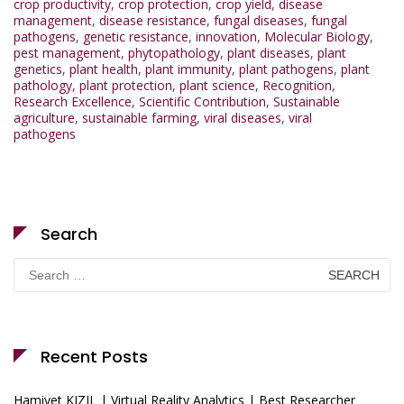
crop productivity
,
crop protection
,
crop yield
,
disease
management
,
disease resistance
,
fungal diseases
,
fungal
pathogens
,
genetic resistance
,
innovation
,
Molecular Biology
,
pest management
,
phytopathology
,
plant diseases
,
plant
genetics
,
plant health
,
plant immunity
,
plant pathogens
,
plant
pathology
,
plant protection
,
plant science
,
Recognition
,
Research Excellence
,
Scientific Contribution
,
Sustainable
agriculture
,
sustainable farming
,
viral diseases
,
viral
pathogens
Search
Search
for:
Recent Posts
Hamiyet KIZIL | Virtual Reality Analytics | Best Researcher