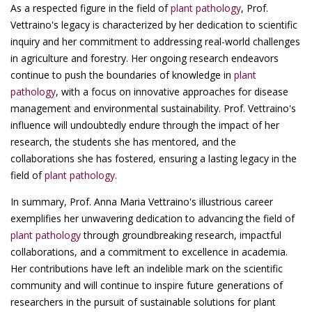
As a respected figure in the field of
plant pathology
, Prof.
Vettraino's legacy is characterized by her dedication to scientific
inquiry and her commitment to addressing real-world challenges
in agriculture and forestry. Her ongoing research endeavors
continue to push the boundaries of knowledge in
plant
pathology
, with a focus on innovative approaches for disease
management and environmental sustainability. Prof. Vettraino's
influence will undoubtedly endure through the impact of her
research, the students she has mentored, and the
collaborations she has fostered, ensuring a lasting legacy in the
field of
plant pathology
.
In summary, Prof. Anna Maria Vettraino's illustrious career
exemplifies her unwavering dedication to advancing the field of
plant pathology
through groundbreaking research, impactful
collaborations, and a commitment to excellence in academia.
Her contributions have left an indelible mark on the scientific
community and will continue to inspire future generations of
researchers in the pursuit of sustainable solutions for plant