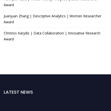
Award
Juanjuan Zhang | Descriptive Analytics | Women Researcher
Award
Christos Karydis | Data Collaboration | Innovative Research
Award
LATEST NEWS