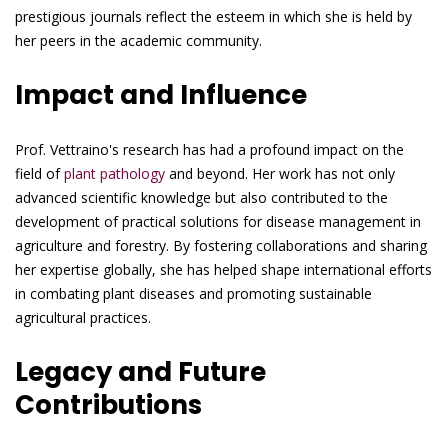
prestigious journals reflect the esteem in which she is held by
her peers in the academic community.
Impact and Influence
Prof. Vettraino's research has had a profound impact on the
field of
plant pathology
and beyond. Her work has not only
advanced scientific knowledge but also contributed to the
development of practical solutions for disease management in
agriculture and forestry. By fostering collaborations and sharing
her expertise globally, she has helped shape international efforts
in combating plant diseases and promoting sustainable
agricultural practices.
Legacy and Future
Contributions