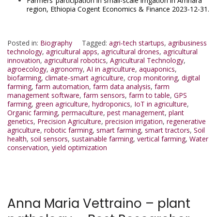
Farmers’ participation in small-scale irrigation in Amhara
region, Ethiopia Cogent Economics & Finance 2023-12-31.
Posted in:
Biography
Tagged:
agri-tech startups
,
agribusiness
technology
,
agricultural apps
,
agricultural drones
,
agricultural
innovation
,
agricultural robotics
,
Agricultural Technology
,
agroecology
,
agronomy
,
AI in agriculture
,
aquaponics
,
biofarming
,
climate-smart agriculture
,
crop monitoring
,
digital
farming
,
farm automation
,
farm data analysis
,
farm
management software
,
farm sensors
,
farm to table
,
GPS
farming
,
green agriculture
,
hydroponics
,
IoT in agriculture
,
Organic farming
,
permaculture
,
pest management
,
plant
genetics
,
Precision Agriculture
,
precision irrigation
,
regenerative
agriculture
,
robotic farming
,
smart farming
,
smart tractors
,
Soil
health
,
soil sensors
,
sustainable farming
,
vertical farming
,
Water
conservation
,
yield optimization
Anna Maria Vettraino – plant