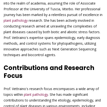
into the realm of academia, assuming the role of Associate
Professor at the University of Tuscia, Viterbo. Her professional
journey has been marked by a relentless pursuit of excellence in
plant pathology
research. She has been actively involved in
conducting research aimed at unraveling the complexities of
plant diseases caused by both biotic and abiotic stress factors.
Prof. Vettraino's expertise spans epidemiology, early diagnosis
methods, and control systems for phytopathogens, utilizing
innovative approaches such as Next Generation Sequencing
techniques and biocontrol agents.
Contributions and Research
Focus
Prof. Vettraino's research focus encompasses a wide array of
topics within
plant pathology
. She has made significant
contributions to understanding the etiology, epidemiology, and
control of plant diseases in various environments, including