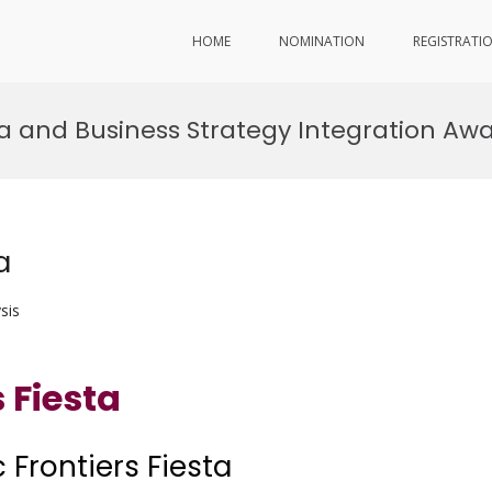
HOME
NOMINATION
REGISTRATI
sta and Business Strategy Integration Aw
a
sis
 Fiesta
 Frontiers Fiesta