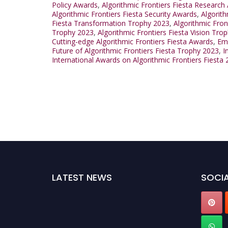
Policy Awards
,
Algorithmic Frontiers Fiesta Research
Algorithmic Frontiers Fiesta Security Awards
,
Algorit
Fiesta Transformation Trophy 2023
,
Algorithmic Fro
Trophy 2023
,
Algorithmic Frontiers Fiesta Vision Tro
Cutting-edge Algorithmic Frontiers Fiesta Awards
,
Eme
Future of Algorithmic Frontiers Fiesta Trophy 2023
,
I
International Awards on Algorithmic Frontiers Fiesta
LATEST NEWS
SOCIA