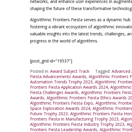
networks, and enhance user experiences in augmented r
shaping the future of these transformative technolog
Algorithmic Frontiers Fiesta serves as a dynamic hub 
fostering a vibrant ecosystem of algorithmic innovati
valuable insights into the latest trends, challenges, an
progress in the world of algorithms.
[post_grid id="19537"]
Posted in:
Award Subject Track
Tagged:
Advanced A
Fiesta Advancements Awards
,
Algorithmic Frontiers
Automation Trends Trophy 2023
,
Algorithmic Frontie
Frontiers Fiesta Application Awards 2024
,
Algorithmic
Fiesta Challenges Awards
,
Algorithmic Frontiers Fie
Awards
,
Algorithmic Frontiers Fiesta Ethics Awards 2
Algorithmic Frontiers Fiesta Expo
,
Algorithmic Fronti
Space Exploration Awards 2024
,
Algorithmic Frontiers
Future Trophy 2023
,
Algorithmic Frontiers Fiesta Hon
Frontiers Fiesta in Manufacturing Trophy 2023
,
Algor
Algorithmic Frontiers Fiesta Industry Trophy 2023
,
Al
Frontiers Fiesta Leadership Awards
,
Algorithmic Fron