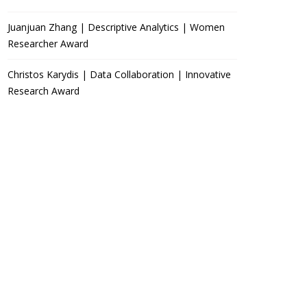
Juanjuan Zhang | Descriptive Analytics | Women
Researcher Award
Christos Karydis | Data Collaboration | Innovative
Research Award