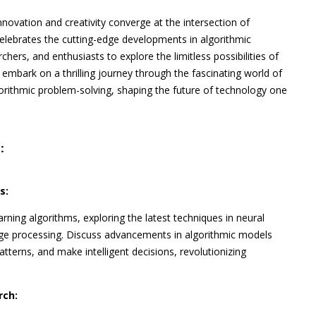
nnovation and creativity converge at the intersection of
elebrates the cutting-edge developments in algorithmic
chers, and enthusiasts to explore the limitless possibilities of
 embark on a thrilling journey through the fascinating world of
gorithmic problem-solving, shaping the future of technology one
:
s:
rning algorithms, exploring the latest techniques in neural
age processing. Discuss advancements in algorithmic models
tterns, and make intelligent decisions, revolutionizing
rch: