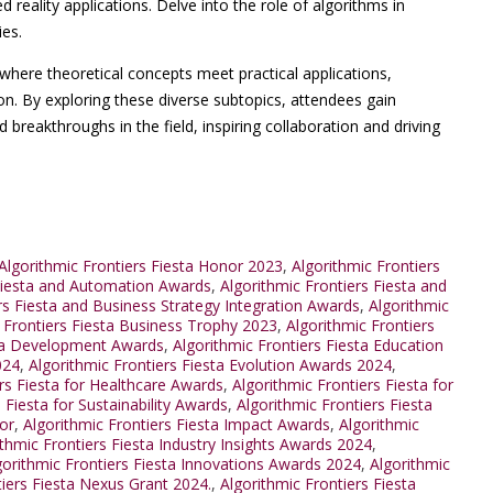
eality applications. Delve into the role of algorithms in
ies.
where theoretical concepts meet practical applications,
on. By exploring these diverse subtopics, attendees gain
d breakthroughs in the field, inspiring collaboration and driving
lgorithmic Frontiers Fiesta Honor 2023
,
Algorithmic Frontiers
 Fiesta and Automation Awards
,
Algorithmic Frontiers Fiesta and
rs Fiesta and Business Strategy Integration Awards
,
Algorithmic
 Frontiers Fiesta Business Trophy 2023
,
Algorithmic Frontiers
sta Development Awards
,
Algorithmic Frontiers Fiesta Education
024
,
Algorithmic Frontiers Fiesta Evolution Awards 2024
,
ers Fiesta for Healthcare Awards
,
Algorithmic Frontiers Fiesta for
 Fiesta for Sustainability Awards
,
Algorithmic Frontiers Fiesta
or
,
Algorithmic Frontiers Fiesta Impact Awards
,
Algorithmic
ithmic Frontiers Fiesta Industry Insights Awards 2024
,
gorithmic Frontiers Fiesta Innovations Awards 2024
,
Algorithmic
tiers Fiesta Nexus Grant 2024.
,
Algorithmic Frontiers Fiesta