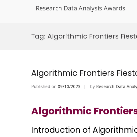
Research Data Analysis Awards
Skip
to
Tag:
Algorithmic Frontiers Fie
content
Algorithmic Frontiers Fiest
Published on
09/10/2023
by
Research Data Analy
Algorithmic Frontiers
Introduction of Algorithmic