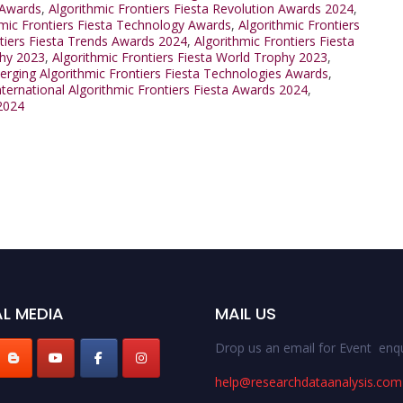
 Awards
,
Algorithmic Frontiers Fiesta Revolution Awards 2024
,
hmic Frontiers Fiesta Technology Awards
,
Algorithmic Frontiers
ntiers Fiesta Trends Awards 2024
,
Algorithmic Frontiers Fiesta
phy 2023
,
Algorithmic Frontiers Fiesta World Trophy 2023
,
rging Algorithmic Frontiers Fiesta Technologies Awards
,
nternational Algorithmic Frontiers Fiesta Awards 2024
,
 2024
L MEDIA
MAIL US
Drop us an email for Event enqu
help@researchdataanalysis.com