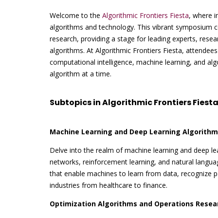
Welcome to the
Algorithmic Frontiers Fiesta
, where i
algorithms and technology. This vibrant symposium c
research, providing a stage for leading experts, resear
algorithms. At Algorithmic Frontiers Fiesta, attendees
computational intelligence, machine learning, and al
algorithm at a time.
Subtopics in Algorithmic Frontiers Fiesta
Machine Learning and Deep Learning Algorithm
Delve into the realm of machine learning and deep lea
networks, reinforcement learning, and natural langu
that enable machines to learn from data, recognize pa
industries from healthcare to finance.
Optimization Algorithms and Operations Resea