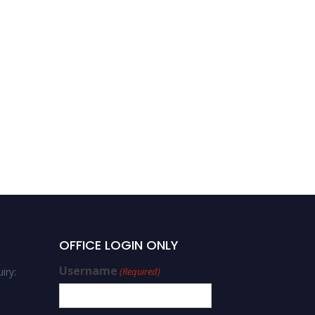
OFFICE LOGIN ONLY
Username
iry:
(Required)