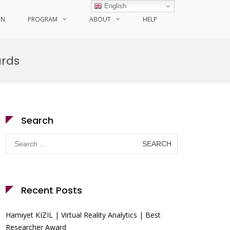
English
ON
PROGRAM
ABOUT
HELP
ards
Search
Search
for:
Recent Posts
Hamiyet KIZIL | Virtual Reality Analytics | Best
Researcher Award