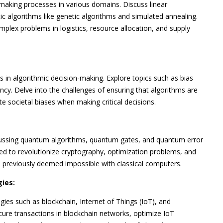
making processes in various domains. Discuss linear
 algorithms like genetic algorithms and simulated annealing.
plex problems in logistics, resource allocation, and supply
s in algorithmic decision-making. Explore topics such as bias
ncy. Delve into the challenges of ensuring that algorithms are
e societal biases when making critical decisions.
scussing quantum algorithms, quantum gates, and quantum error
ed to revolutionize cryptography, optimization problems, and
s previously deemed impossible with classical computers.
ies:
es such as blockchain, Internet of Things (IoT), and
ure transactions in blockchain networks, optimize IoT