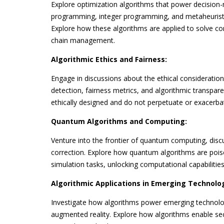
Explore optimization algorithms that power decision-
programming, integer programming, and metaheuristic
Explore how these algorithms are applied to solve com
chain management.
Algorithmic Ethics and Fairness:
Engage in discussions about the ethical consideration
detection, fairness metrics, and algorithmic transpare
ethically designed and do not perpetuate or exacerbat
Quantum Algorithms and Computing:
Venture into the frontier of quantum computing, di
correction. Explore how quantum algorithms are pois
simulation tasks, unlocking computational capabilitie
Algorithmic Applications in Emerging Technolog
Investigate how algorithms power emerging technologi
augmented reality. Explore how algorithms enable sec