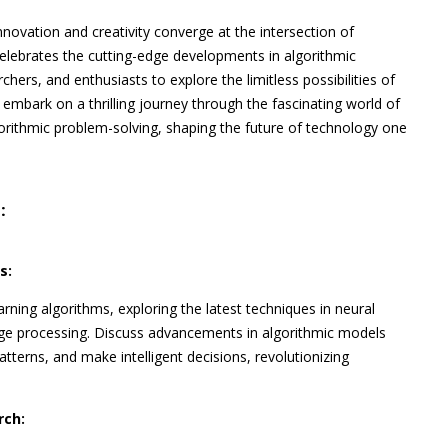
nnovation and creativity converge at the intersection of
elebrates the cutting-edge developments in algorithmic
chers, and enthusiasts to explore the limitless possibilities of
 embark on a thrilling journey through the fascinating world of
gorithmic problem-solving, shaping the future of technology one
:
s:
rning algorithms, exploring the latest techniques in neural
age processing. Discuss advancements in algorithmic models
tterns, and make intelligent decisions, revolutionizing
rch: