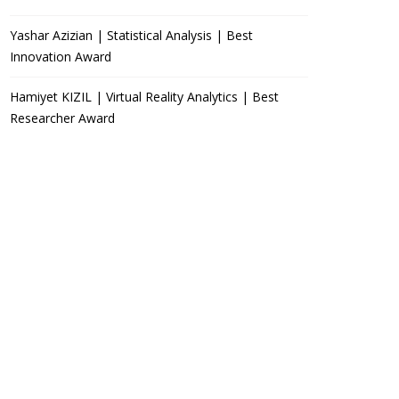
Yashar Azizian | Statistical Analysis | Best
Innovation Award
Hamiyet KIZIL | Virtual Reality Analytics | Best
Researcher Award