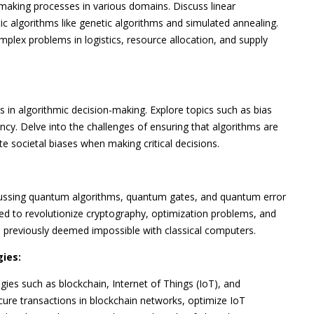
making processes in various domains. Discuss linear
 algorithms like genetic algorithms and simulated annealing.
plex problems in logistics, resource allocation, and supply
s in algorithmic decision-making. Explore topics such as bias
ncy. Delve into the challenges of ensuring that algorithms are
e societal biases when making critical decisions.
scussing quantum algorithms, quantum gates, and quantum error
ed to revolutionize cryptography, optimization problems, and
s previously deemed impossible with classical computers.
ies:
es such as blockchain, Internet of Things (IoT), and
ure transactions in blockchain networks, optimize IoT