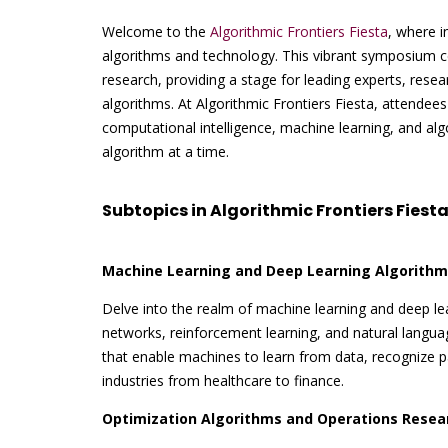
Welcome to the
Algorithmic Frontiers Fiesta
, where i
algorithms and technology. This vibrant symposium c
research, providing a stage for leading experts, resear
algorithms. At Algorithmic Frontiers Fiesta, attendees
computational intelligence, machine learning, and al
algorithm at a time.
Subtopics in Algorithmic Frontiers Fiesta
Machine Learning and Deep Learning Algorithm
Delve into the realm of machine learning and deep lea
networks, reinforcement learning, and natural langu
that enable machines to learn from data, recognize pa
industries from healthcare to finance.
Optimization Algorithms and Operations Resea