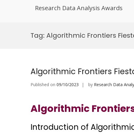
Research Data Analysis Awards
Skip
to
Tag:
Algorithmic Frontiers Fie
content
Algorithmic Frontiers Fiest
Published on
09/10/2023
by
Research Data Analy
Algorithmic Frontiers
Introduction of Algorithmic