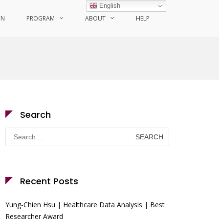
English
ON
PROGRAM
ABOUT
HELP
Search
Search
for:
Recent Posts
Yung-Chien Hsu | Healthcare Data Analysis | Best
Researcher Award