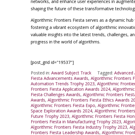
networks, and enhance user experiences in augmented r
shaping the future of these transformative technolog
Algorithmic Frontiers Fiesta serves as a dynamic hub 
fostering a vibrant ecosystem of algorithmic innovati
valuable insights into the latest trends, challenges, an
progress in the world of algorithms.
[post_grid id="19537"]
Posted in:
Award Subject Track
Tagged:
Advanced A
Fiesta Advancements Awards
,
Algorithmic Frontiers
Automation Trends Trophy 2023
,
Algorithmic Frontie
Frontiers Fiesta Application Awards 2024
,
Algorithmic
Fiesta Challenges Awards
,
Algorithmic Frontiers Fie
Awards
,
Algorithmic Frontiers Fiesta Ethics Awards 2
Algorithmic Frontiers Fiesta Expo
,
Algorithmic Fronti
Space Exploration Awards 2024
,
Algorithmic Frontiers
Future Trophy 2023
,
Algorithmic Frontiers Fiesta Hon
Frontiers Fiesta in Manufacturing Trophy 2023
,
Algor
Algorithmic Frontiers Fiesta Industry Trophy 2023
,
Al
Frontiers Fiesta Leadership Awards
,
Algorithmic Fron