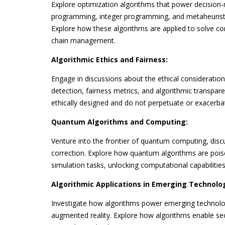
Explore optimization algorithms that power decision-
programming, integer programming, and metaheuristic
Explore how these algorithms are applied to solve com
chain management.
Algorithmic Ethics and Fairness:
Engage in discussions about the ethical consideration
detection, fairness metrics, and algorithmic transpare
ethically designed and do not perpetuate or exacerbat
Quantum Algorithms and Computing:
Venture into the frontier of quantum computing, di
correction. Explore how quantum algorithms are pois
simulation tasks, unlocking computational capabilitie
Algorithmic Applications in Emerging Technolog
Investigate how algorithms power emerging technologi
augmented reality. Explore how algorithms enable sec