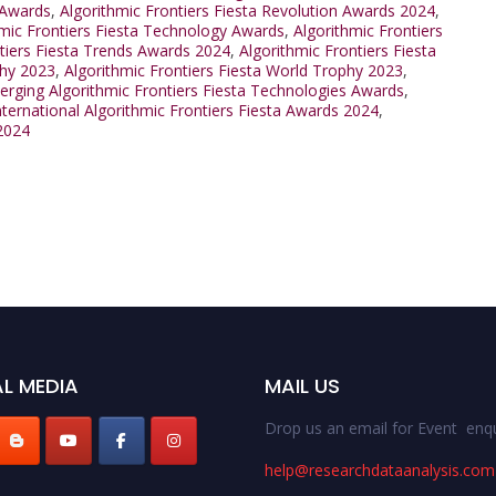
 Awards
,
Algorithmic Frontiers Fiesta Revolution Awards 2024
,
hmic Frontiers Fiesta Technology Awards
,
Algorithmic Frontiers
ntiers Fiesta Trends Awards 2024
,
Algorithmic Frontiers Fiesta
phy 2023
,
Algorithmic Frontiers Fiesta World Trophy 2023
,
rging Algorithmic Frontiers Fiesta Technologies Awards
,
nternational Algorithmic Frontiers Fiesta Awards 2024
,
 2024
L MEDIA
MAIL US
Drop us an email for Event enqu
help@researchdataanalysis.com