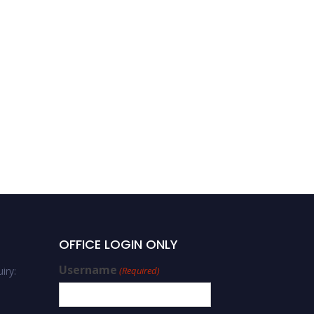
OFFICE LOGIN ONLY
Username
iry:
(Required)