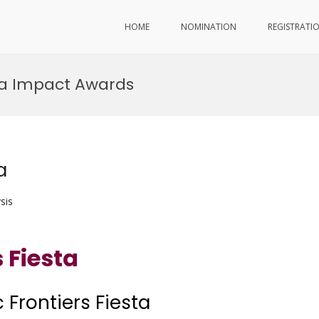
HOME
NOMINATION
REGISTRATI
sta Impact Awards
a
sis
 Fiesta
 Frontiers Fiesta