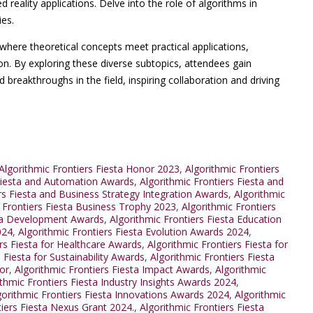
eality applications. Delve into the role of algorithms in
ies.
where theoretical concepts meet practical applications,
on. By exploring these diverse subtopics, attendees gain
d breakthroughs in the field, inspiring collaboration and driving
lgorithmic Frontiers Fiesta Honor 2023
,
Algorithmic Frontiers
 Fiesta and Automation Awards
,
Algorithmic Frontiers Fiesta and
rs Fiesta and Business Strategy Integration Awards
,
Algorithmic
 Frontiers Fiesta Business Trophy 2023
,
Algorithmic Frontiers
sta Development Awards
,
Algorithmic Frontiers Fiesta Education
024
,
Algorithmic Frontiers Fiesta Evolution Awards 2024
,
ers Fiesta for Healthcare Awards
,
Algorithmic Frontiers Fiesta for
 Fiesta for Sustainability Awards
,
Algorithmic Frontiers Fiesta
or
,
Algorithmic Frontiers Fiesta Impact Awards
,
Algorithmic
ithmic Frontiers Fiesta Industry Insights Awards 2024
,
gorithmic Frontiers Fiesta Innovations Awards 2024
,
Algorithmic
tiers Fiesta Nexus Grant 2024.
,
Algorithmic Frontiers Fiesta