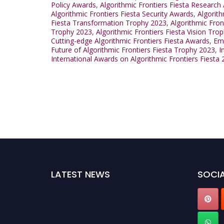
Policy Awards
,
Algorithmic Frontiers Fiesta Research
Algorithmic Frontiers Fiesta Security Awards
,
Algorit
Fiesta Transformation Trophy 2023
,
Algorithmic Fro
Trophy 2023
,
Algorithmic Frontiers Fiesta Vision Tro
Cutting-edge Algorithmic Frontiers Fiesta Awards
,
Eme
Future of Algorithmic Frontiers Fiesta Trophy 2023
,
I
International Awards on Algorithmic Frontiers Fiesta
LATEST NEWS
SOCIA