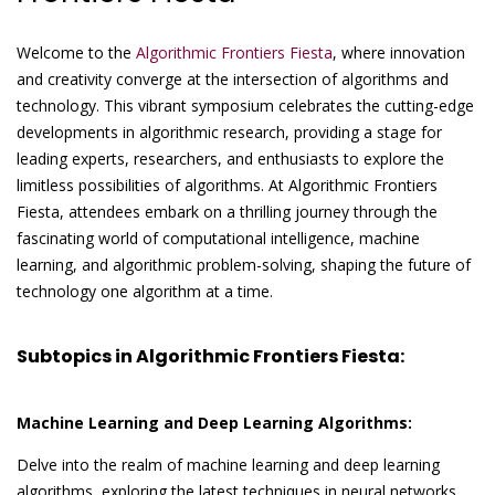
Welcome to the
Algorithmic Frontiers Fiesta
, where innovation
and creativity converge at the intersection of algorithms and
technology. This vibrant symposium celebrates the cutting-edge
developments in algorithmic research, providing a stage for
leading experts, researchers, and enthusiasts to explore the
limitless possibilities of algorithms. At Algorithmic Frontiers
Fiesta, attendees embark on a thrilling journey through the
fascinating world of computational intelligence, machine
learning, and algorithmic problem-solving, shaping the future of
technology one algorithm at a time.
Subtopics in Algorithmic Frontiers Fiesta:
Machine Learning and Deep Learning Algorithms:
Delve into the realm of machine learning and deep learning
algorithms, exploring the latest techniques in neural networks,