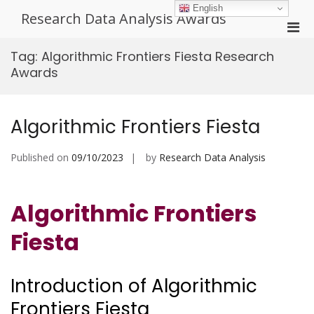
Skip
English
Research Data Analysis Awards
to
Pri
content
Men
Tag:
Algorithmic Frontiers Fiesta Research
for
Awards
Mobi
Algorithmic Frontiers Fiesta
Published on
09/10/2023
by
Research Data Analysis
Algorithmic Frontiers
Fiesta
Introduction of Algorithmic
Frontiers Fiesta