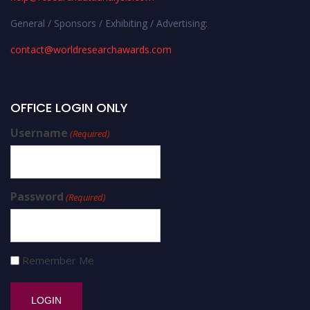
General / Sponsors / Exhibiting / Advertising:
contact@worldresearchawards.com
OFFICE LOGIN ONLY
Username
(Required)
Password
(Required)
Remember Me