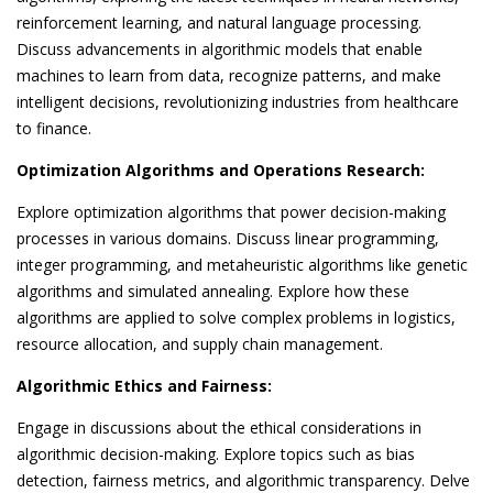
reinforcement learning, and natural language processing.
Discuss advancements in algorithmic models that enable
machines to learn from data, recognize patterns, and make
intelligent decisions, revolutionizing industries from healthcare
to finance.
Optimization Algorithms and Operations Research:
Explore optimization algorithms that power decision-making
processes in various domains. Discuss linear programming,
integer programming, and metaheuristic algorithms like genetic
algorithms and simulated annealing. Explore how these
algorithms are applied to solve complex problems in logistics,
resource allocation, and supply chain management.
Algorithmic Ethics and Fairness:
Engage in discussions about the ethical considerations in
algorithmic decision-making. Explore topics such as bias
detection, fairness metrics, and algorithmic transparency. Delve