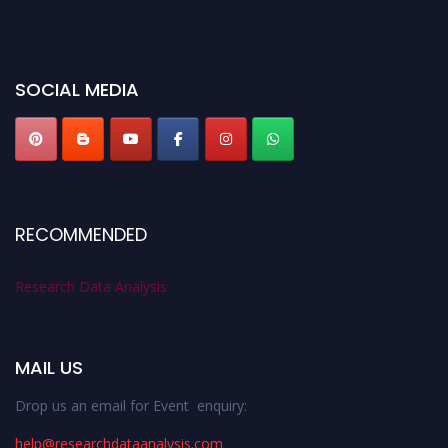
before 28th August 2026 and avail the early bird 50% discount offer. Don’t
miss this chance to showcase your work on a global platform. Apply now at
researchdataanalysis.com
SOCIAL MEDIA
RECOMMENDED
Research Data Analysis
MAIL US
Drop us an email for Event enquiry:
help@researchdataanalysis.com