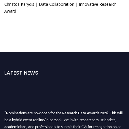
Christos Karydis | Data Collaboration | Innovative Research
Award
LATEST NEWS
"Nominations are now open for the Research Data Awards 2026. This will
be a hybrid event (online/in-person). We invite researchers, scientists,
academicians, and professionals to submit their CVs for recognition on or