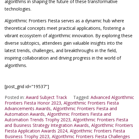
algorithms in shaping the future of these transformative
technologies.
Algorithmic Frontiers Fiesta serves as a dynamic hub where
theoretical concepts meet practical applications, fostering a
vibrant ecosystem of algorithmic innovation. By exploring these
diverse subtopics, attendees gain valuable insights into the
latest trends, challenges, and breakthroughs in the field,
inspiring collaboration and driving progress in the world of
algorithms.
[post_grid id="19537"]
Posted in:
Award Subject Track
Tagged:
Advanced Algorithmic
Frontiers Fiesta Honor 2023
,
Algorithmic Frontiers Fiesta
Advancements Awards
,
Algorithmic Frontiers Fiesta and
Automation Awards
,
Algorithmic Frontiers Fiesta and
Automation Trends Trophy 2023
,
Algorithmic Frontiers Fiesta
and Business Strategy Integration Awards
,
Algorithmic Frontiers
Fiesta Application Awards 2024
,
Algorithmic Frontiers Fiesta
Business Trophy 2023
,
Algorithmic Frontiers Fiesta Challenges