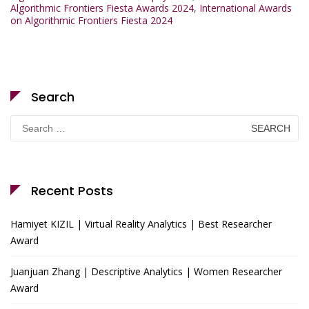
Algorithmic Frontiers Fiesta Awards 2024
,
International Awards
on Algorithmic Frontiers Fiesta 2024
Search
Search
for:
Recent Posts
Hamiyet KIZIL | Virtual Reality Analytics | Best Researcher
Award
Juanjuan Zhang | Descriptive Analytics | Women Researcher
Award