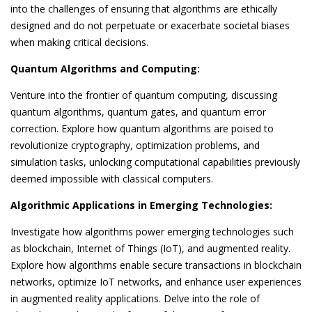
into the challenges of ensuring that algorithms are ethically
designed and do not perpetuate or exacerbate societal biases
when making critical decisions.
Quantum Algorithms and Computing:
Venture into the frontier of quantum computing, discussing
quantum algorithms, quantum gates, and quantum error
correction. Explore how quantum algorithms are poised to
revolutionize cryptography, optimization problems, and
simulation tasks, unlocking computational capabilities previously
deemed impossible with classical computers.
Algorithmic Applications in Emerging Technologies:
Investigate how algorithms power emerging technologies such
as blockchain, Internet of Things (IoT), and augmented reality.
Explore how algorithms enable secure transactions in blockchain
networks, optimize IoT networks, and enhance user experiences
in augmented reality applications. Delve into the role of