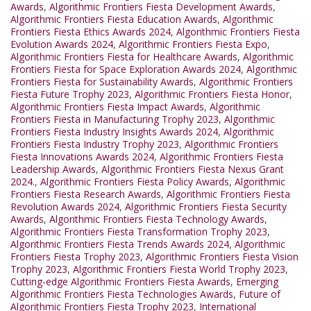
Awards
,
Algorithmic Frontiers Fiesta Development Awards
,
Algorithmic Frontiers Fiesta Education Awards
,
Algorithmic
Frontiers Fiesta Ethics Awards 2024
,
Algorithmic Frontiers Fiesta
Evolution Awards 2024
,
Algorithmic Frontiers Fiesta Expo
,
Algorithmic Frontiers Fiesta for Healthcare Awards
,
Algorithmic
Frontiers Fiesta for Space Exploration Awards 2024
,
Algorithmic
Frontiers Fiesta for Sustainability Awards
,
Algorithmic Frontiers
Fiesta Future Trophy 2023
,
Algorithmic Frontiers Fiesta Honor
,
Algorithmic Frontiers Fiesta Impact Awards
,
Algorithmic
Frontiers Fiesta in Manufacturing Trophy 2023
,
Algorithmic
Frontiers Fiesta Industry Insights Awards 2024
,
Algorithmic
Frontiers Fiesta Industry Trophy 2023
,
Algorithmic Frontiers
Fiesta Innovations Awards 2024
,
Algorithmic Frontiers Fiesta
Leadership Awards
,
Algorithmic Frontiers Fiesta Nexus Grant
2024.
,
Algorithmic Frontiers Fiesta Policy Awards
,
Algorithmic
Frontiers Fiesta Research Awards
,
Algorithmic Frontiers Fiesta
Revolution Awards 2024
,
Algorithmic Frontiers Fiesta Security
Awards
,
Algorithmic Frontiers Fiesta Technology Awards
,
Algorithmic Frontiers Fiesta Transformation Trophy 2023
,
Algorithmic Frontiers Fiesta Trends Awards 2024
,
Algorithmic
Frontiers Fiesta Trophy 2023
,
Algorithmic Frontiers Fiesta Vision
Trophy 2023
,
Algorithmic Frontiers Fiesta World Trophy 2023
,
Cutting-edge Algorithmic Frontiers Fiesta Awards
,
Emerging
Algorithmic Frontiers Fiesta Technologies Awards
,
Future of
Algorithmic Frontiers Fiesta Trophy 2023
,
International