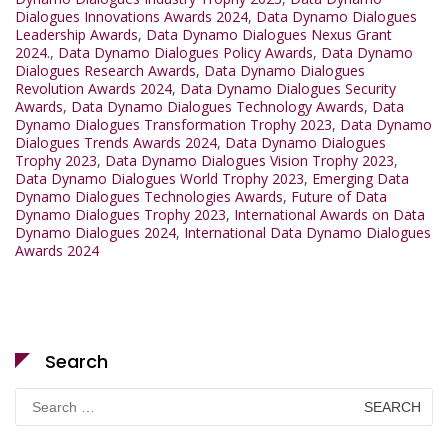
Dialogues Innovations Awards 2024
,
Data Dynamo Dialogues
Leadership Awards
,
Data Dynamo Dialogues Nexus Grant
2024.
,
Data Dynamo Dialogues Policy Awards
,
Data Dynamo
Dialogues Research Awards
,
Data Dynamo Dialogues
Revolution Awards 2024
,
Data Dynamo Dialogues Security
Awards
,
Data Dynamo Dialogues Technology Awards
,
Data
Dynamo Dialogues Transformation Trophy 2023
,
Data Dynamo
Dialogues Trends Awards 2024
,
Data Dynamo Dialogues
Trophy 2023
,
Data Dynamo Dialogues Vision Trophy 2023
,
Data Dynamo Dialogues World Trophy 2023
,
Emerging Data
Dynamo Dialogues Technologies Awards
,
Future of Data
Dynamo Dialogues Trophy 2023
,
International Awards on Data
Dynamo Dialogues 2024
,
International Data Dynamo Dialogues
Awards 2024
Search
Search
for: