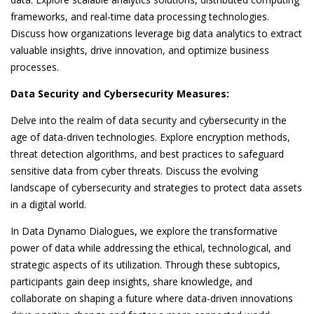
frameworks, and real-time data processing technologies.
Discuss how organizations leverage big data analytics to extract
valuable insights, drive innovation, and optimize business
processes.
Data Security and Cybersecurity Measures:
Delve into the realm of data security and cybersecurity in the
age of data-driven technologies. Explore encryption methods,
threat detection algorithms, and best practices to safeguard
sensitive data from cyber threats. Discuss the evolving
landscape of cybersecurity and strategies to protect data assets
in a digital world.
In Data Dynamo Dialogues, we explore the transformative
power of data while addressing the ethical, technological, and
strategic aspects of its utilization. Through these subtopics,
participants gain deep insights, share knowledge, and
collaborate on shaping a future where data-driven innovations