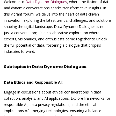
Welcome to
Data Dynamo Dialogues
, where the fusion of data
and dynamic conversations sparks transformative insights. In
this vibrant forum, we delve into the heart of data-driven
innovation, exploring the latest trends, challenges, and solutions
shaping the digital landscape. Data Dynamo Dialogues is not
just a conversation; it's a collaborative exploration where
experts, visionaries, and enthusiasts come together to unlock
the full potential of data, fostering a dialogue that propels
industries forward.
Subtopics in Data Dynamo Dialogues:
Data Ethics and Responsible AI:
Engage in discussions about ethical considerations in data
collection, analysis, and AI applications. Explore frameworks for
responsible AI, data privacy regulations, and the ethical
implications of emerging technologies, ensuring a balance