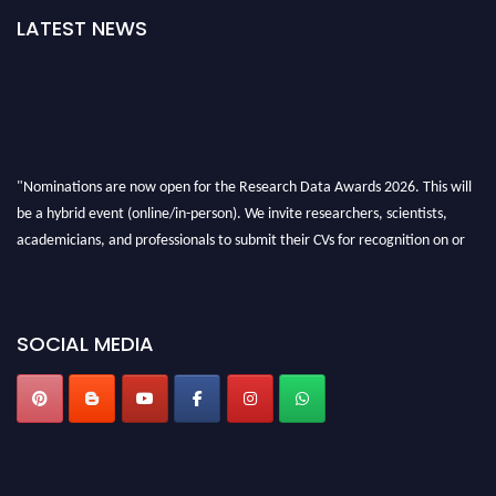
LATEST NEWS
"Nominations are now open for the Research Data Awards 2026. This will
be a hybrid event (online/in-person). We invite researchers, scientists,
academicians, and professionals to submit their CVs for recognition on or
before 28th August 2026 and avail the early bird 50% discount offer. Don’t
miss this chance to showcase your work on a global platform. Apply now at
researchdataanalysis.com
SOCIAL MEDIA