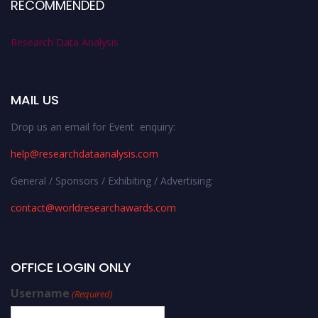
RECOMMENDED
Research Data Analysis
MAIL US
Drop us an email for Event enquiry:
help@researchdataanalysis.com
General / Sponsors / Exhibiting / Advertising:
contact@worldresearchawards.com
OFFICE LOGIN ONLY
Username
(Required)