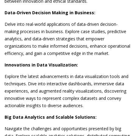
between innovation and ethical standards.
Data-Driven Decision Making in Business:
Delve into real-world applications of data-driven decision-
making processes in business. Explore case studies, predictive
analytics, and data-driven strategies that empower
organizations to make informed decisions, enhance operational
efficiency, and gain a competitive edge in the market.
Innovations in Data Visualization:
Explore the latest advancements in data visualization tools and
techniques. Dive into interactive dashboards, immersive data
experiences, and augmented reality visualizations, discovering
innovative ways to represent complex datasets and convey
actionable insights to diverse audiences.
Big Data Analytics and Scalable Solutions:
Navigate the challenges and opportunities presented by big
data. Explore scalable analytics solutions, distributed computing