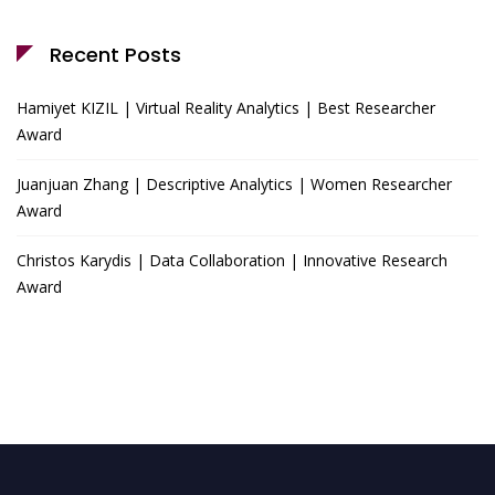
Recent Posts
Hamiyet KIZIL | Virtual Reality Analytics | Best Researcher
Award
Juanjuan Zhang | Descriptive Analytics | Women Researcher
Award
Christos Karydis | Data Collaboration | Innovative Research
Award