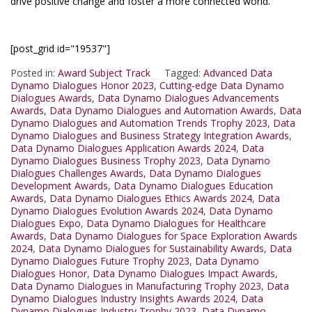
drive positive change and foster a more connected world.
[post_grid id="19537"]
Posted in:
Award Subject Track
Tagged:
Advanced Data
Dynamo Dialogues Honor 2023
,
Cutting-edge Data Dynamo
Dialogues Awards
,
Data Dynamo Dialogues Advancements
Awards
,
Data Dynamo Dialogues and Automation Awards
,
Data
Dynamo Dialogues and Automation Trends Trophy 2023
,
Data
Dynamo Dialogues and Business Strategy Integration Awards
,
Data Dynamo Dialogues Application Awards 2024
,
Data
Dynamo Dialogues Business Trophy 2023
,
Data Dynamo
Dialogues Challenges Awards
,
Data Dynamo Dialogues
Development Awards
,
Data Dynamo Dialogues Education
Awards
,
Data Dynamo Dialogues Ethics Awards 2024
,
Data
Dynamo Dialogues Evolution Awards 2024
,
Data Dynamo
Dialogues Expo
,
Data Dynamo Dialogues for Healthcare
Awards
,
Data Dynamo Dialogues for Space Exploration Awards
2024
,
Data Dynamo Dialogues for Sustainability Awards
,
Data
Dynamo Dialogues Future Trophy 2023
,
Data Dynamo
Dialogues Honor
,
Data Dynamo Dialogues Impact Awards
,
Data Dynamo Dialogues in Manufacturing Trophy 2023
,
Data
Dynamo Dialogues Industry Insights Awards 2024
,
Data
Dynamo Dialogues Industry Trophy 2023
,
Data Dynamo