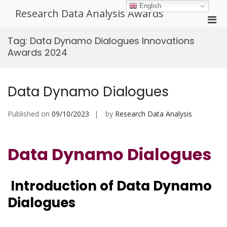
Skip
English
Research Data Analysis Awards
to
Pri
content
Men
Tag:
Data Dynamo Dialogues Innovations
for
Awards 2024
Mobi
Data Dynamo Dialogues
Published on
09/10/2023
by
Research Data Analysis
Data Dynamo Dialogues
Introduction of Data Dynamo
Dialogues