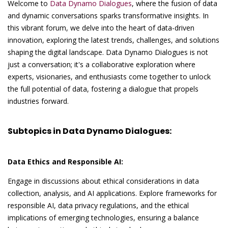
Welcome to
Data Dynamo Dialogues
, where the fusion of data
and dynamic conversations sparks transformative insights. In
this vibrant forum, we delve into the heart of data-driven
innovation, exploring the latest trends, challenges, and solutions
shaping the digital landscape. Data Dynamo Dialogues is not
just a conversation; it's a collaborative exploration where
experts, visionaries, and enthusiasts come together to unlock
the full potential of data, fostering a dialogue that propels
industries forward.
Subtopics in Data Dynamo Dialogues:
Data Ethics and Responsible AI:
Engage in discussions about ethical considerations in data
collection, analysis, and AI applications. Explore frameworks for
responsible AI, data privacy regulations, and the ethical
implications of emerging technologies, ensuring a balance