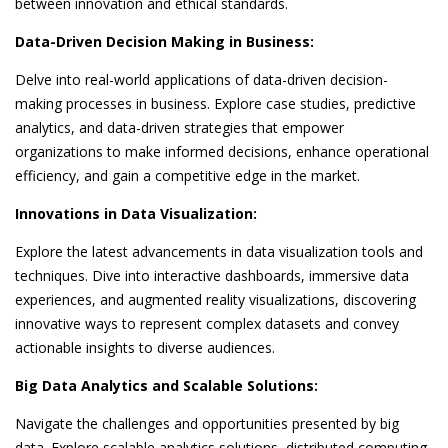
between innovation and ethical standards.
Data-Driven Decision Making in Business:
Delve into real-world applications of data-driven decision-
making processes in business. Explore case studies, predictive
analytics, and data-driven strategies that empower
organizations to make informed decisions, enhance operational
efficiency, and gain a competitive edge in the market.
Innovations in Data Visualization:
Explore the latest advancements in data visualization tools and
techniques. Dive into interactive dashboards, immersive data
experiences, and augmented reality visualizations, discovering
innovative ways to represent complex datasets and convey
actionable insights to diverse audiences.
Big Data Analytics and Scalable Solutions:
Navigate the challenges and opportunities presented by big
data. Explore scalable analytics solutions, distributed computing