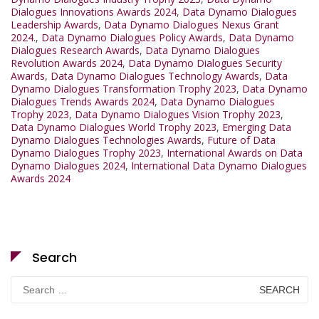
Dialogues Innovations Awards 2024
,
Data Dynamo Dialogues
Leadership Awards
,
Data Dynamo Dialogues Nexus Grant
2024.
,
Data Dynamo Dialogues Policy Awards
,
Data Dynamo
Dialogues Research Awards
,
Data Dynamo Dialogues
Revolution Awards 2024
,
Data Dynamo Dialogues Security
Awards
,
Data Dynamo Dialogues Technology Awards
,
Data
Dynamo Dialogues Transformation Trophy 2023
,
Data Dynamo
Dialogues Trends Awards 2024
,
Data Dynamo Dialogues
Trophy 2023
,
Data Dynamo Dialogues Vision Trophy 2023
,
Data Dynamo Dialogues World Trophy 2023
,
Emerging Data
Dynamo Dialogues Technologies Awards
,
Future of Data
Dynamo Dialogues Trophy 2023
,
International Awards on Data
Dynamo Dialogues 2024
,
International Data Dynamo Dialogues
Awards 2024
Search
Search
for: