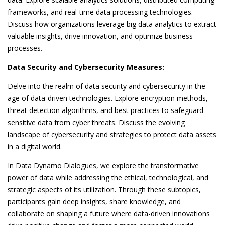
frameworks, and real-time data processing technologies.
Discuss how organizations leverage big data analytics to extract
valuable insights, drive innovation, and optimize business
processes.
Data Security and Cybersecurity Measures:
Delve into the realm of data security and cybersecurity in the
age of data-driven technologies. Explore encryption methods,
threat detection algorithms, and best practices to safeguard
sensitive data from cyber threats. Discuss the evolving
landscape of cybersecurity and strategies to protect data assets
in a digital world.
In Data Dynamo Dialogues, we explore the transformative
power of data while addressing the ethical, technological, and
strategic aspects of its utilization. Through these subtopics,
participants gain deep insights, share knowledge, and
collaborate on shaping a future where data-driven innovations