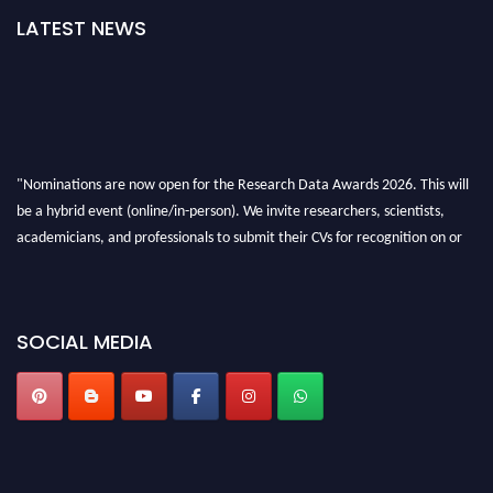
LATEST NEWS
"Nominations are now open for the Research Data Awards 2026. This will
be a hybrid event (online/in-person). We invite researchers, scientists,
academicians, and professionals to submit their CVs for recognition on or
before 28th August 2026 and avail the early bird 50% discount offer. Don’t
miss this chance to showcase your work on a global platform. Apply now at
researchdataanalysis.com
SOCIAL MEDIA