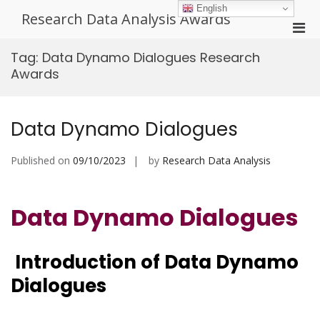
Skip
English
Research Data Analysis Awards
to
Pri
content
Men
Tag:
Data Dynamo Dialogues Research
for
Awards
Mobi
Data Dynamo Dialogues
Published on
09/10/2023
by
Research Data Analysis
Data Dynamo Dialogues
Introduction of Data Dynamo
Dialogues