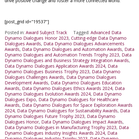
drive positive change and foster a more connected world.
[post_grid id="19537"]
Posted in:
Award Subject Track
Tagged:
Advanced Data
Dynamo Dialogues Honor 2023
,
Cutting-edge Data Dynamo
Dialogues Awards
,
Data Dynamo Dialogues Advancements
Awards
,
Data Dynamo Dialogues and Automation Awards
,
Data
Dynamo Dialogues and Automation Trends Trophy 2023
,
Data
Dynamo Dialogues and Business Strategy Integration Awards
,
Data Dynamo Dialogues Application Awards 2024
,
Data
Dynamo Dialogues Business Trophy 2023
,
Data Dynamo
Dialogues Challenges Awards
,
Data Dynamo Dialogues
Development Awards
,
Data Dynamo Dialogues Education
Awards
,
Data Dynamo Dialogues Ethics Awards 2024
,
Data
Dynamo Dialogues Evolution Awards 2024
,
Data Dynamo
Dialogues Expo
,
Data Dynamo Dialogues for Healthcare
Awards
,
Data Dynamo Dialogues for Space Exploration Awards
2024
,
Data Dynamo Dialogues for Sustainability Awards
,
Data
Dynamo Dialogues Future Trophy 2023
,
Data Dynamo
Dialogues Honor
,
Data Dynamo Dialogues Impact Awards
,
Data Dynamo Dialogues in Manufacturing Trophy 2023
,
Data
Dynamo Dialogues Industry Insights Awards 2024
,
Data
Dynamo Dialogues Industry Trophy 2023
,
Data Dynamo