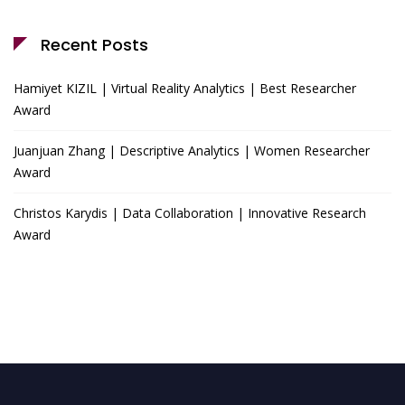
Recent Posts
Hamiyet KIZIL | Virtual Reality Analytics | Best Researcher
Award
Juanjuan Zhang | Descriptive Analytics | Women Researcher
Award
Christos Karydis | Data Collaboration | Innovative Research
Award