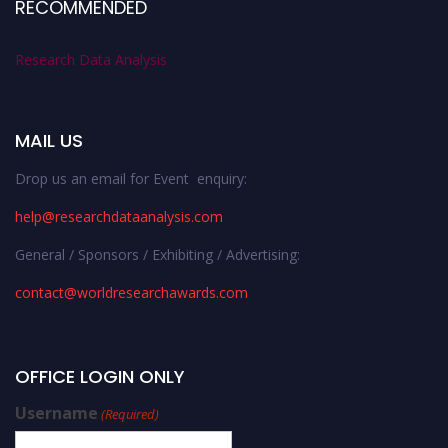
RECOMMENDED
Research Data Analysis
MAIL US
Drop us an email for Event enquiry:
help@researchdataanalysis.com
General / Sponsors / Exhibiting / Advertising:
contact@worldresearchawards.com
OFFICE LOGIN ONLY
Username
(Required)