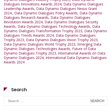
Dialogues Innovations Awards 2024
,
Data Dynamo Dialogues
Leadership Awards
,
Data Dynamo Dialogues Nexus Grant
2024.
,
Data Dynamo Dialogues Policy Awards
,
Data Dynamo
Dialogues Research Awards
,
Data Dynamo Dialogues
Revolution Awards 2024
,
Data Dynamo Dialogues Security
Awards
,
Data Dynamo Dialogues Technology Awards
,
Data
Dynamo Dialogues Transformation Trophy 2023
,
Data Dynamo
Dialogues Trends Awards 2024
,
Data Dynamo Dialogues
Trophy 2023
,
Data Dynamo Dialogues Vision Trophy 2023
,
Data Dynamo Dialogues World Trophy 2023
,
Emerging Data
Dynamo Dialogues Technologies Awards
,
Future of Data
Dynamo Dialogues Trophy 2023
,
International Awards on Data
Dynamo Dialogues 2024
,
International Data Dynamo Dialogues
Awards 2024
Search
Search
for: