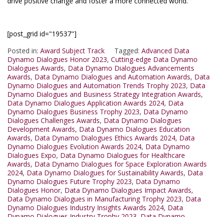
drive positive change and foster a more connected world.
[post_grid id="19537"]
Posted in:
Award Subject Track
Tagged:
Advanced Data
Dynamo Dialogues Honor 2023
,
Cutting-edge Data Dynamo
Dialogues Awards
,
Data Dynamo Dialogues Advancements
Awards
,
Data Dynamo Dialogues and Automation Awards
,
Data
Dynamo Dialogues and Automation Trends Trophy 2023
,
Data
Dynamo Dialogues and Business Strategy Integration Awards
,
Data Dynamo Dialogues Application Awards 2024
,
Data
Dynamo Dialogues Business Trophy 2023
,
Data Dynamo
Dialogues Challenges Awards
,
Data Dynamo Dialogues
Development Awards
,
Data Dynamo Dialogues Education
Awards
,
Data Dynamo Dialogues Ethics Awards 2024
,
Data
Dynamo Dialogues Evolution Awards 2024
,
Data Dynamo
Dialogues Expo
,
Data Dynamo Dialogues for Healthcare
Awards
,
Data Dynamo Dialogues for Space Exploration Awards
2024
,
Data Dynamo Dialogues for Sustainability Awards
,
Data
Dynamo Dialogues Future Trophy 2023
,
Data Dynamo
Dialogues Honor
,
Data Dynamo Dialogues Impact Awards
,
Data Dynamo Dialogues in Manufacturing Trophy 2023
,
Data
Dynamo Dialogues Industry Insights Awards 2024
,
Data
Dynamo Dialogues Industry Trophy 2023
,
Data Dynamo