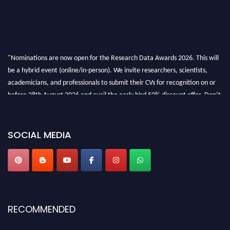
"Nominations are now open for the Research Data Awards 2026. This will
be a hybrid event (online/in-person). We invite researchers, scientists,
academicians, and professionals to submit their CVs for recognition on or
before 28th August 2026 and avail the early bird 50% discount offer. Don’t
miss this chance to showcase your work on a global platform. Apply now at
researchdataanalysis.com
SOCIAL MEDIA
RECOMMENDED