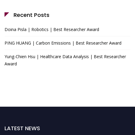
Recent Posts
Doina Pisla | Robotics | Best Researcher Award
PING HUANG | Carbon Emissions | Best Researcher Award
Yung-Chien Hsu | Healthcare Data Analysis | Best Researcher
Award
LATEST NEWS