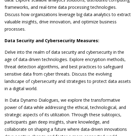
frameworks, and real-time data processing technologies.
Discuss how organizations leverage big data analytics to extract
valuable insights, drive innovation, and optimize business
processes.
Data Security and Cybersecurity Measures:
Delve into the realm of data security and cybersecurity in the
age of data-driven technologies. Explore encryption methods,
threat detection algorithms, and best practices to safeguard
sensitive data from cyber threats. Discuss the evolving
landscape of cybersecurity and strategies to protect data assets
in a digital world.
In Data Dynamo Dialogues, we explore the transformative
power of data while addressing the ethical, technological, and
strategic aspects of its utilization. Through these subtopics,
participants gain deep insights, share knowledge, and
collaborate on shaping a future where data-driven innovations