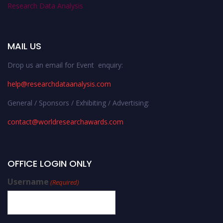
Research Data Analysis
MAIL US
Drop us an email for Event enquiry:
help@researchdataanalysis.com
General / Sponsors / Exhibiting / Advertising:
contact@worldresearchawards.com
OFFICE LOGIN ONLY
Username
(Required)