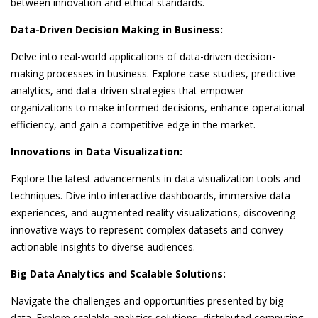
between innovation and ethical standards.
Data-Driven Decision Making in Business:
Delve into real-world applications of data-driven decision-
making processes in business. Explore case studies, predictive
analytics, and data-driven strategies that empower
organizations to make informed decisions, enhance operational
efficiency, and gain a competitive edge in the market.
Innovations in Data Visualization:
Explore the latest advancements in data visualization tools and
techniques. Dive into interactive dashboards, immersive data
experiences, and augmented reality visualizations, discovering
innovative ways to represent complex datasets and convey
actionable insights to diverse audiences.
Big Data Analytics and Scalable Solutions:
Navigate the challenges and opportunities presented by big
data. Explore scalable analytics solutions, distributed computing