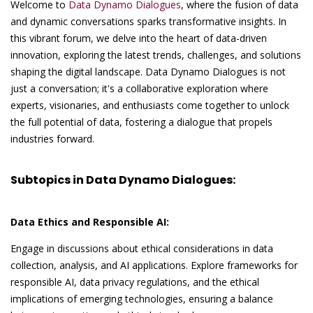
Welcome to
Data Dynamo Dialogues
, where the fusion of data
and dynamic conversations sparks transformative insights. In
this vibrant forum, we delve into the heart of data-driven
innovation, exploring the latest trends, challenges, and solutions
shaping the digital landscape. Data Dynamo Dialogues is not
just a conversation; it's a collaborative exploration where
experts, visionaries, and enthusiasts come together to unlock
the full potential of data, fostering a dialogue that propels
industries forward.
Subtopics in Data Dynamo Dialogues:
Data Ethics and Responsible AI:
Engage in discussions about ethical considerations in data
collection, analysis, and AI applications. Explore frameworks for
responsible AI, data privacy regulations, and the ethical
implications of emerging technologies, ensuring a balance