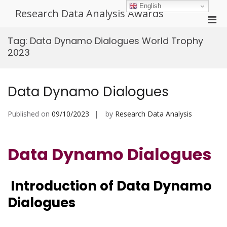
Skip
English
Research Data Analysis Awards
to
Pri
content
Men
Tag:
Data Dynamo Dialogues World Trophy
for
2023
Mobi
Data Dynamo Dialogues
Published on
09/10/2023
by
Research Data Analysis
Data Dynamo Dialogues
Introduction of Data Dynamo
Dialogues