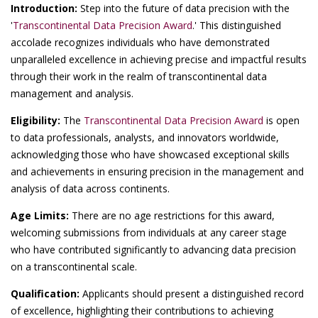
Introduction:
Step into the future of data precision with the
'
Transcontinental Data Precision Award
.' This distinguished
accolade recognizes individuals who have demonstrated
unparalleled excellence in achieving precise and impactful results
through their work in the realm of transcontinental data
management and analysis.
Eligibility:
The
Transcontinental Data Precision Award
is open
to data professionals, analysts, and innovators worldwide,
acknowledging those who have showcased exceptional skills
and achievements in ensuring precision in the management and
analysis of data across continents.
Age Limits:
There are no age restrictions for this award,
welcoming submissions from individuals at any career stage
who have contributed significantly to advancing data precision
on a transcontinental scale.
Qualification:
Applicants should present a distinguished record
of excellence, highlighting their contributions to achieving