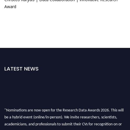
Award
LATEST NEWS
"Nominations are now open for the Research Data Awards 2026. This will
be a hybrid event (online/in-person). We invite researchers, scientists,
academicians, and professionals to submit their CVs for recognition on or
before 28th August 2026 and avail the early bird 50% discount offer. Don’t