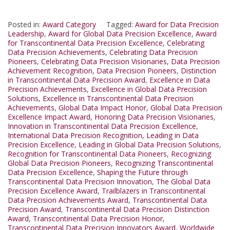
Posted in:
Award Category
Tagged:
Award for Data Precision
Leadership
,
Award for Global Data Precision Excellence
,
Award
for Transcontinental Data Precision Excellence
,
Celebrating
Data Precision Achievements
,
Celebrating Data Precision
Pioneers
,
Celebrating Data Precision Visionaries
,
Data Precision
Achievement Recognition
,
Data Precision Pioneers
,
Distinction
in Transcontinental Data Precision Award
,
Excellence in Data
Precision Achievements
,
Excellence in Global Data Precision
Solutions
,
Excellence in Transcontinental Data Precision
Achievements
,
Global Data Impact Honor
,
Global Data Precision
Excellence Impact Award
,
Honoring Data Precision Visionaries
,
Innovation in Transcontinental Data Precision Excellence
,
International Data Precision Recognition
,
Leading in Data
Precision Excellence
,
Leading in Global Data Precision Solutions
,
Recognition for Transcontinental Data Pioneers
,
Recognizing
Global Data Precision Pioneers
,
Recognizing Transcontinental
Data Precision Excellence
,
Shaping the Future through
Transcontinental Data Precision Innovation
,
The Global Data
Precision Excellence Award
,
Trailblazers in Transcontinental
Data Precision Achievements Award
,
Transcontinental Data
Precision Award
,
Transcontinental Data Precision Distinction
Award
,
Transcontinental Data Precision Honor
,
Transcontinental Data Precision Innovators Award
,
Worldwide