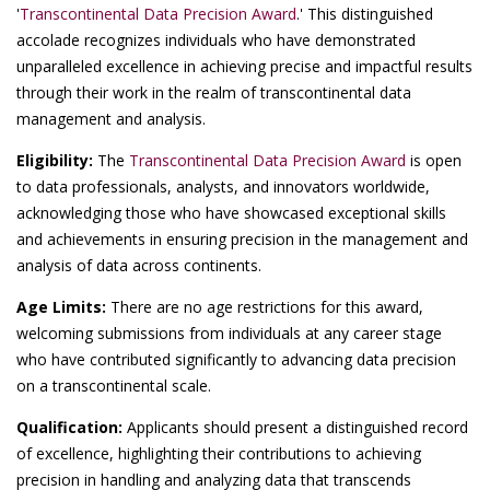
'
Transcontinental Data Precision Award
.' This distinguished
accolade recognizes individuals who have demonstrated
unparalleled excellence in achieving precise and impactful results
through their work in the realm of transcontinental data
management and analysis.
Eligibility:
The
Transcontinental Data Precision Award
is open
to data professionals, analysts, and innovators worldwide,
acknowledging those who have showcased exceptional skills
and achievements in ensuring precision in the management and
analysis of data across continents.
Age Limits:
There are no age restrictions for this award,
welcoming submissions from individuals at any career stage
who have contributed significantly to advancing data precision
on a transcontinental scale.
Qualification:
Applicants should present a distinguished record
of excellence, highlighting their contributions to achieving
precision in handling and analyzing data that transcends