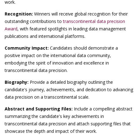
work.
Recognition:
Winners will receive global recognition for their
outstanding contributions to
transcontinental data precision
Award
, with featured spotlights in leading data management
publications and international platforms.
Community Impact:
Candidates should demonstrate a
positive impact on the international data community,
embodying the spirit of innovation and excellence in
transcontinental data precision.
Biography:
Provide a detailed biography outlining the
candidate's journey, achievements, and dedication to advancing
data precision on a transcontinental scale.
Abstract and Supporting Files:
Include a compelling abstract
summarizing the candidate's key achievements in
transcontinental data precision and attach supporting files that
showcase the depth and impact of their work.