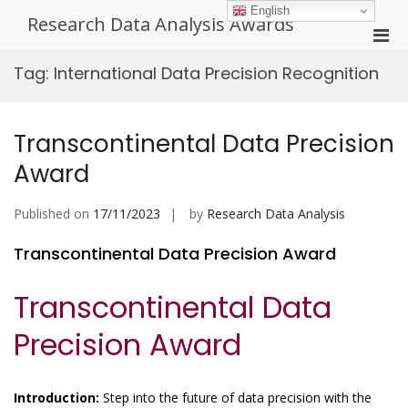
Skip
English
Research Data Analysis Awards
to
Pri
content
Men
Tag:
International Data Precision Recognition
for
Mobi
Transcontinental Data Precision
Award
Published on
17/11/2023
by
Research Data Analysis
Transcontinental Data Precision Award
Transcontinental Data
Precision Award
Introduction:
Step into the future of data precision with the