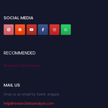
miss this chance to showcase your work on a global platform. Apply now at
researchdataanalysis.com
SOCIAL MEDIA
RECOMMENDED
Research Data Analysis
MAIL US
Drop us an email for Event enquiry:
help@researchdataanalysis.com