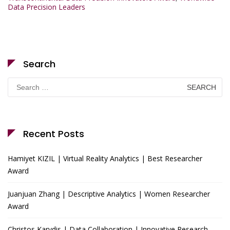
Data Precision Leaders
Search
Search
for:
Recent Posts
Hamiyet KIZIL | Virtual Reality Analytics | Best Researcher
Award
Juanjuan Zhang | Descriptive Analytics | Women Researcher
Award
Christos Karydis | Data Collaboration | Innovative Research