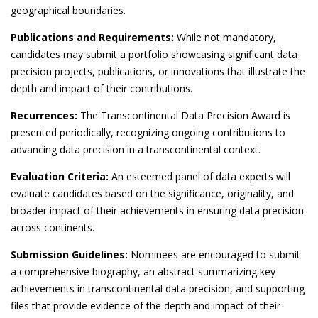
geographical boundaries.
Publications and Requirements:
While not mandatory,
candidates may submit a portfolio showcasing significant data
precision projects, publications, or innovations that illustrate the
depth and impact of their contributions.
Recurrences:
The Transcontinental Data Precision Award is
presented periodically, recognizing ongoing contributions to
advancing data precision in a transcontinental context.
Evaluation Criteria:
An esteemed panel of data experts will
evaluate candidates based on the significance, originality, and
broader impact of their achievements in ensuring data precision
across continents.
Submission Guidelines:
Nominees are encouraged to submit
a comprehensive biography, an abstract summarizing key
achievements in transcontinental data precision, and supporting
files that provide evidence of the depth and impact of their