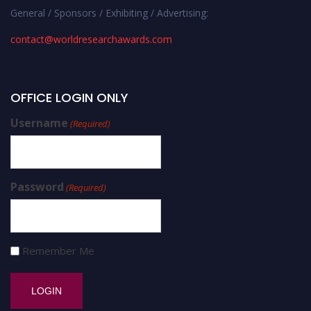
General / Sponsors / Exhibiting / Advertising:
contact@worldresearchawards.com
OFFICE LOGIN ONLY
Username
(Required)
Password
(Required)
Remember Me