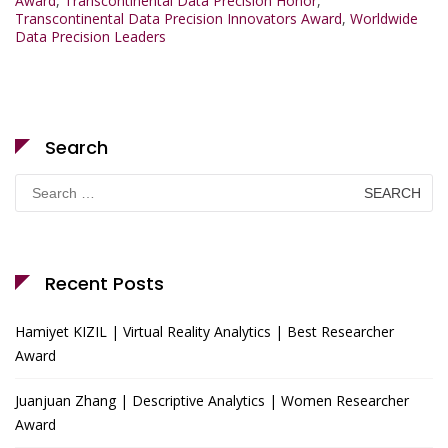
Award
,
Transcontinental Data Precision Honor
,
Transcontinental Data Precision Innovators Award
,
Worldwide
Data Precision Leaders
Search
Search
for:
Recent Posts
Hamiyet KIZIL | Virtual Reality Analytics | Best Researcher
Award
Juanjuan Zhang | Descriptive Analytics | Women Researcher
Award