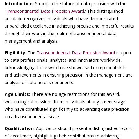
Introduction:
Step into the future of data precision with the
'
Transcontinental Data Precision Award
.' This distinguished
accolade recognizes individuals who have demonstrated
unparalleled excellence in achieving precise and impactful results
through their work in the realm of transcontinental data
management and analysis.
Eligibility:
The
Transcontinental Data Precision Award
is open
to data professionals, analysts, and innovators worldwide,
acknowledging those who have showcased exceptional skills
and achievements in ensuring precision in the management and
analysis of data across continents.
Age Limits:
There are no age restrictions for this award,
welcoming submissions from individuals at any career stage
who have contributed significantly to advancing data precision
on a transcontinental scale.
Qualification:
Applicants should present a distinguished record
of excellence, highlighting their contributions to achieving