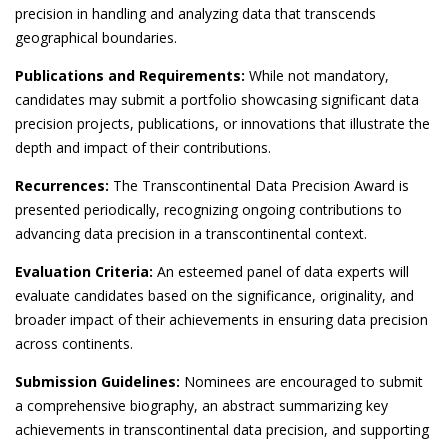
precision in handling and analyzing data that transcends
geographical boundaries.
Publications and Requirements:
While not mandatory,
candidates may submit a portfolio showcasing significant data
precision projects, publications, or innovations that illustrate the
depth and impact of their contributions.
Recurrences:
The Transcontinental Data Precision Award is
presented periodically, recognizing ongoing contributions to
advancing data precision in a transcontinental context.
Evaluation Criteria:
An esteemed panel of data experts will
evaluate candidates based on the significance, originality, and
broader impact of their achievements in ensuring data precision
across continents.
Submission Guidelines:
Nominees are encouraged to submit
a comprehensive biography, an abstract summarizing key
achievements in transcontinental data precision, and supporting