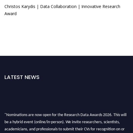
Christos Karydis | Data Collaboration | Innovative Research
Award
LATEST NEWS
"Nominations are now open for the Research Data Awards 2026. This will
be a hybrid event (online/in-person). We invite researchers, scientists,
academicians, and professionals to submit their CVs for recognition on or