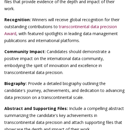
files that provide evidence of the depth and impact of their
work.
Recognition:
Winners will receive global recognition for their
outstanding contributions to
transcontinental data precision
Award
, with featured spotlights in leading data management
publications and international platforms.
Community Impact:
Candidates should demonstrate a
positive impact on the international data community,
embodying the spirit of innovation and excellence in
transcontinental data precision.
Biography:
Provide a detailed biography outlining the
candidate's journey, achievements, and dedication to advancing
data precision on a transcontinental scale.
Abstract and Supporting Files:
Include a compelling abstract
summarizing the candidate's key achievements in
transcontinental data precision and attach supporting files that
showcase the depth and impact of their work.