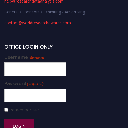
help@researchdataanalysis.com
General / Sponsors / Exhibiting / Advertising:
contact@worldresearchawards.com
OFFICE LOGIN ONLY
Username
(Required)
Password
(Required)
Remember Me