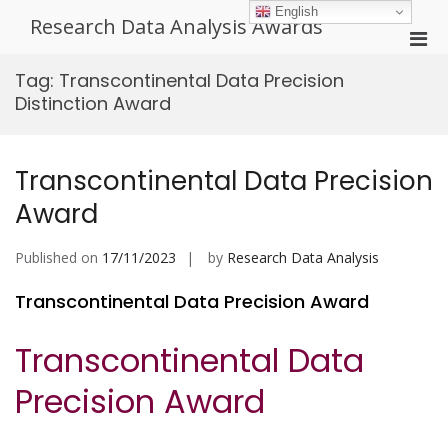
Skip
English
Research Data Analysis Awards
to
Pri
content
Men
Tag:
Transcontinental Data Precision
for
Distinction Award
Mobi
Transcontinental Data Precision
Award
Published on
17/11/2023
by
Research Data Analysis
Transcontinental Data Precision Award
Transcontinental Data
Precision Award