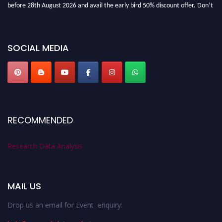
before 28th August 2026 and avail the early bird 50% discount offer. Don’t
miss this chance to showcase your work on a global platform. Apply now at
researchdataanalysis.com
SOCIAL MEDIA
RECOMMENDED
Research Data Analysis
MAIL US
Drop us an email for Event enquiry: