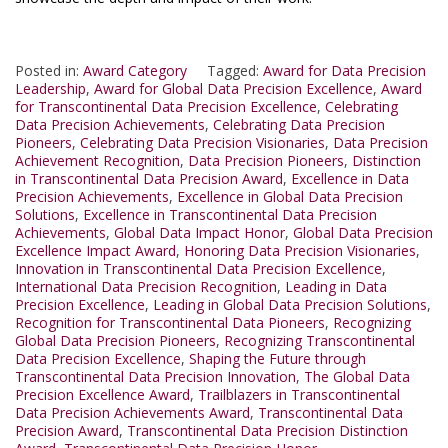
Posted in:
Award Category
Tagged:
Award for Data Precision
Leadership
,
Award for Global Data Precision Excellence
,
Award
for Transcontinental Data Precision Excellence
,
Celebrating
Data Precision Achievements
,
Celebrating Data Precision
Pioneers
,
Celebrating Data Precision Visionaries
,
Data Precision
Achievement Recognition
,
Data Precision Pioneers
,
Distinction
in Transcontinental Data Precision Award
,
Excellence in Data
Precision Achievements
,
Excellence in Global Data Precision
Solutions
,
Excellence in Transcontinental Data Precision
Achievements
,
Global Data Impact Honor
,
Global Data Precision
Excellence Impact Award
,
Honoring Data Precision Visionaries
,
Innovation in Transcontinental Data Precision Excellence
,
International Data Precision Recognition
,
Leading in Data
Precision Excellence
,
Leading in Global Data Precision Solutions
,
Recognition for Transcontinental Data Pioneers
,
Recognizing
Global Data Precision Pioneers
,
Recognizing Transcontinental
Data Precision Excellence
,
Shaping the Future through
Transcontinental Data Precision Innovation
,
The Global Data
Precision Excellence Award
,
Trailblazers in Transcontinental
Data Precision Achievements Award
,
Transcontinental Data
Precision Award
,
Transcontinental Data Precision Distinction