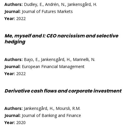
Authors:
Dudley, E., Andrén, N., Jankensgård, H.
Journal:
Journal of Futures Markets
Year:
2022
Me, myself and I: CEO narcissism and selective
hedging
Authors:
Bajo, E., Jankensgård, H., Marinelli, N.
Journal:
European Financial Management
Year:
2022
Derivative cash flows and corporate investment
Authors:
Jankensgård, H., Moursli, R.M.
Journal:
Journal of Banking and Finance
Year:
2020