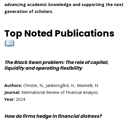
advancing academic knowledge and supporting the next
generation of scholars.
Top Noted Publications
The Black Swan problem: The role of capital,
liquidity and operating flexibility
Authors:
Christie, N., Jankensgård, H., Marinelli, N.
Journal:
International Review of Financial Analysis
Year:
2024
How do firms hedge in financial distress?