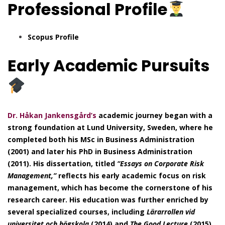
Professional
Profile
Scopus Profile
Early Academic Pursuits
Dr. Håkan Jankensgård’s
academic journey began with a
strong foundation at Lund University, Sweden, where he
completed both his MSc in Business Administration
(2001) and later his PhD in Business Administration
(2011). His dissertation, titled
“Essays on Corporate Risk
Management,”
reflects his early academic focus on risk
management, which has become the cornerstone of his
research career. His education was further enriched by
several specialized courses, including
Lärarrollen vid
universitet och högskola
(2014) and
The Good Lecture
(2015),