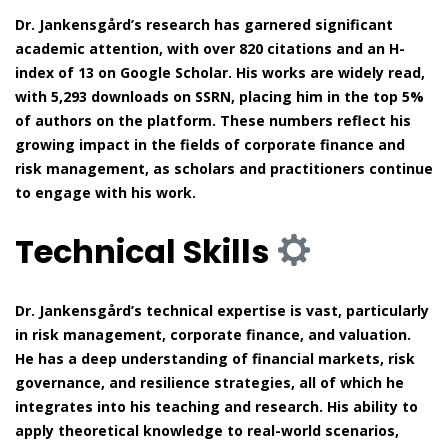
Dr. Jankensgård’s research has garnered significant
academic attention, with over 820 citations and an H-
index of 13 on Google Scholar. His works are widely read,
with 5,293 downloads on SSRN, placing him in the top 5%
of authors on the platform. These numbers reflect his
growing impact in the fields of corporate finance and
risk management, as scholars and practitioners continue
to engage with his work.
Technical Skills
Dr. Jankensgård’s technical expertise is vast, particularly
in risk management, corporate finance, and valuation.
He has a deep understanding of financial markets, risk
governance, and resilience strategies, all of which he
integrates into his teaching and research. His ability to
apply theoretical knowledge to real-world scenarios,