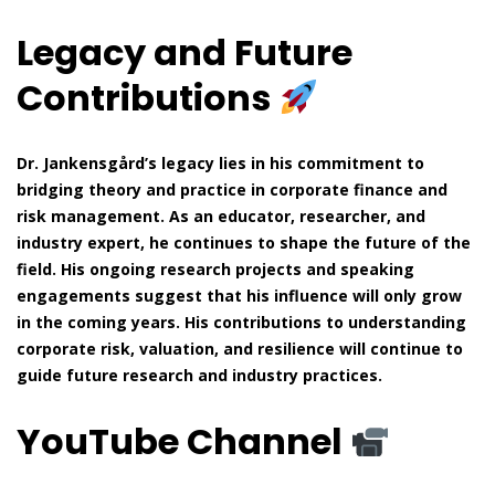
Legacy and Future
Contributions
Dr. Jankensgård’s legacy lies in his commitment to
bridging theory and practice in corporate finance and
risk management. As an educator, researcher, and
industry expert, he continues to shape the future of the
field. His ongoing research projects and speaking
engagements suggest that his influence will only grow
in the coming years. His contributions to understanding
corporate risk, valuation, and resilience will continue to
guide future research and industry practices.
YouTube Channel