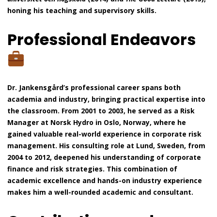
honing his teaching and supervisory skills.
Professional Endeavors
Dr. Jankensgård’s professional career spans both
academia and industry, bringing practical expertise into
the classroom. From 2001 to 2003, he served as a Risk
Manager at Norsk Hydro in Oslo, Norway, where he
gained valuable real-world experience in corporate risk
management. His consulting role at Lund, Sweden, from
2004 to 2012, deepened his understanding of corporate
finance and risk strategies. This combination of
academic excellence and hands-on industry experience
makes him a well-rounded academic and consultant.