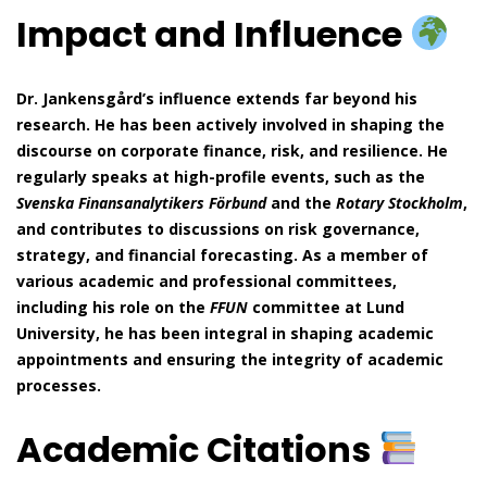
Impact and Influence
Dr. Jankensgård’s influence extends far beyond his
research. He has been actively involved in shaping the
discourse on corporate finance, risk, and resilience. He
regularly speaks at high-profile events, such as the
Svenska Finansanalytikers Förbund
and the
Rotary Stockholm
,
and contributes to discussions on risk governance,
strategy, and financial forecasting. As a member of
various academic and professional committees,
including his role on the
FFUN
committee at Lund
University, he has been integral in shaping academic
appointments and ensuring the integrity of academic
processes.
Academic Citations