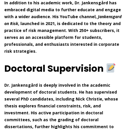
In addition to his academic work, Dr. Jankensgård has
embraced digital media to further educate and engage
with a wider audience. His YouTube channel,
Jankensgard
on Risk
, launched in 2021, is dedicated to the theory and
practice of risk management. With 250+ subscribers, it
serves as an accessible platform for students,
professionals, and enthusiasts interested in corporate
risk strategies.
Doctoral Supervision
Dr. Jankensgård is deeply involved in the academic
development of doctoral students. He has supervised
several PhD candidates, including Nick Christie, whose
thesis explores financial constraints, risk, and
investment. His active participation in doctoral
committees, such as the grading of doctoral
dissertations, further highlights his commitment to