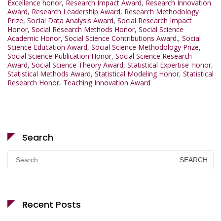
Excellence honor
,
Research Impact Award
,
Research Innovation
Award
,
Research Leadership Award
,
Research Methodology
Prize
,
Social Data Analysis Award
,
Social Research Impact
Honor
,
Social Research Methods Honor
,
Social Science
Academic Honor
,
Social Science Contributions Award.
,
Social
Science Education Award
,
Social Science Methodology Prize
,
Social Science Publication Honor
,
Social Science Research
Award
,
Social Science Theory Award
,
Statistical Expertise Honor
,
Statistical Methods Award
,
Statistical Modeling Honor
,
Statistical
Research Honor
,
Teaching Innovation Award
Search
Search
for:
Recent Posts