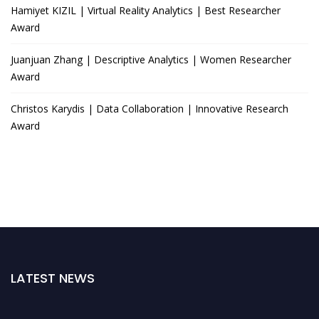
Hamiyet KIZIL | Virtual Reality Analytics | Best Researcher
Award
Juanjuan Zhang | Descriptive Analytics | Women Researcher
Award
Christos Karydis | Data Collaboration | Innovative Research
Award
LATEST NEWS