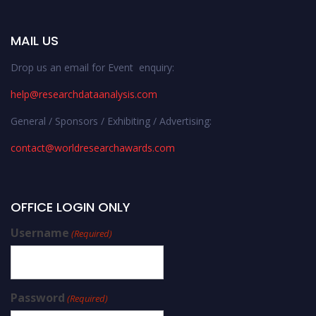
MAIL US
Drop us an email for Event enquiry:
help@researchdataanalysis.com
General / Sponsors / Exhibiting / Advertising:
contact@worldresearchawards.com
OFFICE LOGIN ONLY
Username
(Required)
Password
(Required)