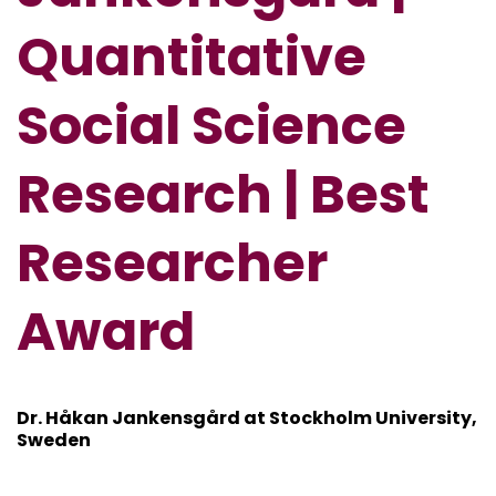
Quantitative
Social Science
Research | Best
Researcher
Award
Dr. Håkan Jankensgård at
Stockholm University,
Sweden