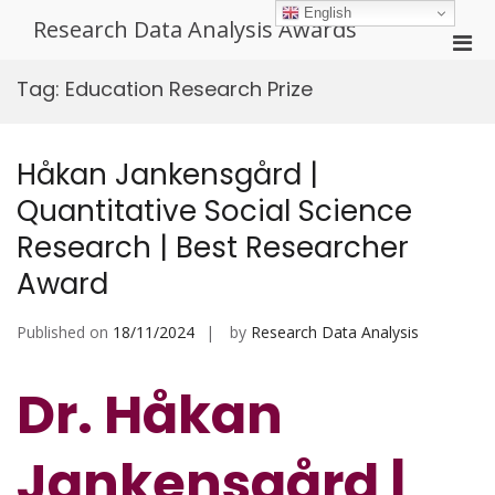
Skip
English
Research Data Analysis Awards
to
Pri
content
Men
Tag:
Education Research Prize
for
Mobi
Håkan Jankensgård |
Quantitative Social Science
Research | Best Researcher
Award
Published on
18/11/2024
by
Research Data Analysis
Dr. Håkan
Jankensgård |