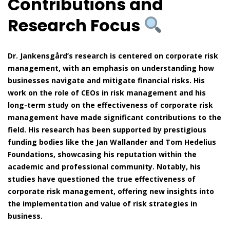
Contributions and
Research Focus
Dr. Jankensgård’s research is centered on corporate risk
management, with an emphasis on understanding how
businesses navigate and mitigate financial risks. His
work on the role of CEOs in risk management and his
long-term study on the effectiveness of corporate risk
management have made significant contributions to the
field. His research has been supported by prestigious
funding bodies like the Jan Wallander and Tom Hedelius
Foundations, showcasing his reputation within the
academic and professional community. Notably, his
studies have questioned the true effectiveness of
corporate risk management, offering new insights into
the implementation and value of risk strategies in
business.