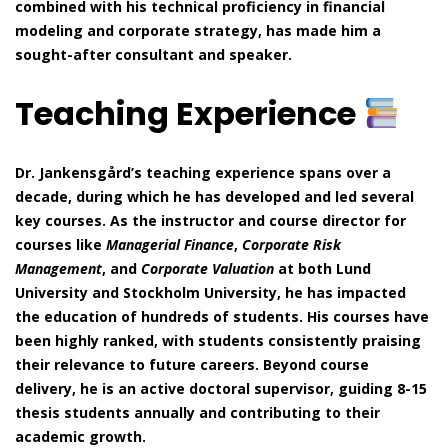
combined with his technical proficiency in financial
modeling and corporate strategy, has made him a
sought-after consultant and speaker.
Teaching Experience
Dr. Jankensgård’s teaching experience spans over a
decade, during which he has developed and led several
key courses. As the instructor and course director for
courses like
Managerial Finance
,
Corporate Risk
Management
, and
Corporate Valuation
at both Lund
University and Stockholm University, he has impacted
the education of hundreds of students. His courses have
been highly ranked, with students consistently praising
their relevance to future careers. Beyond course
delivery, he is an active doctoral supervisor, guiding 8-15
thesis students annually and contributing to their
academic growth.