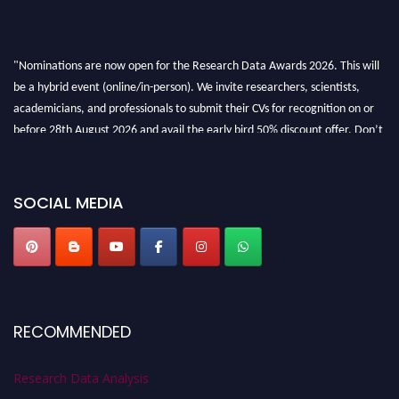
"Nominations are now open for the Research Data Awards 2026. This will
be a hybrid event (online/in-person). We invite researchers, scientists,
academicians, and professionals to submit their CVs for recognition on or
before 28th August 2026 and avail the early bird 50% discount offer. Don’t
miss this chance to showcase your work on a global platform. Apply now at
researchdataanalysis.com
SOCIAL MEDIA
RECOMMENDED
Research Data Analysis