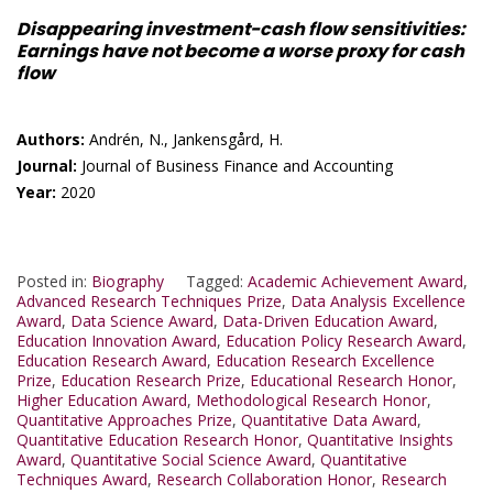
Disappearing investment-cash flow sensitivities:
Earnings have not become a worse proxy for cash
flow
Authors:
Andrén, N., Jankensgård, H.
Journal:
Journal of Business Finance and Accounting
Year:
2020
Posted in:
Biography
Tagged:
Academic Achievement Award
,
Advanced Research Techniques Prize
,
Data Analysis Excellence
Award
,
Data Science Award
,
Data-Driven Education Award
,
Education Innovation Award
,
Education Policy Research Award
,
Education Research Award
,
Education Research Excellence
Prize
,
Education Research Prize
,
Educational Research Honor
,
Higher Education Award
,
Methodological Research Honor
,
Quantitative Approaches Prize
,
Quantitative Data Award
,
Quantitative Education Research Honor
,
Quantitative Insights
Award
,
Quantitative Social Science Award
,
Quantitative
Techniques Award
,
Research Collaboration Honor
,
Research