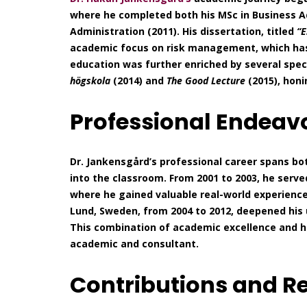
where he completed both his MSc in Business Ad
Administration (2011). His dissertation, titled
“E
academic focus on risk management, which has 
education was further enriched by several spec
högskola
(2014) and
The Good Lecture
(2015), honi
Professional Endeav
Dr. Jankensgård’s professional career spans bo
into the classroom. From 2001 to 2003, he serv
where he gained valuable real-world experience
Lund, Sweden, from 2004 to 2012, deepened his 
This combination of academic excellence and 
academic and consultant.
Contributions and R