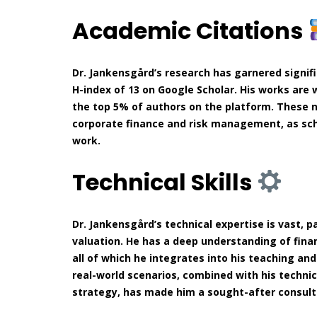
Academic Citations
Dr. Jankensgård’s research has garnered signif
H-index of 13 on Google Scholar. His works are 
the top 5% of authors on the platform. These n
corporate finance and risk management, as sch
work.
Technical Skills
Dr. Jankensgård’s technical expertise is vast, 
valuation. He has a deep understanding of finan
all of which he integrates into his teaching and
real-world scenarios, combined with his technic
strategy, has made him a sought-after consult