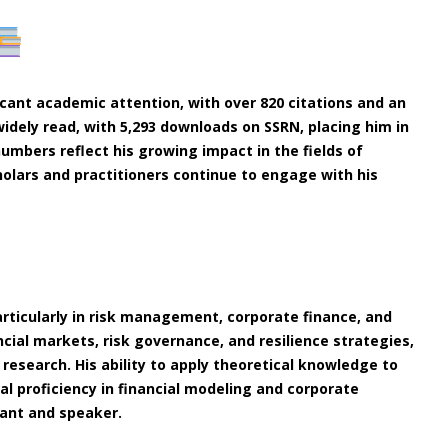
icant academic attention, with over 820 citations and an
widely read, with 5,293 downloads on SSRN, placing him in
umbers reflect his growing impact in the fields of
olars and practitioners continue to engage with his
particularly in risk management, corporate finance, and
cial markets, risk governance, and resilience strategies,
 research. His ability to apply theoretical knowledge to
al proficiency in financial modeling and corporate
ant and speaker.