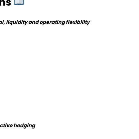
ons
, liquidity and operating flexibility
ective hedging