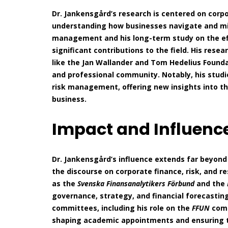
Dr. Jankensgård’s research is centered on cor
understanding how businesses navigate and mitig
management and his long-term study on the e
significant contributions to the field. His res
like the Jan Wallander and Tom Hedelius Found
and professional community. Notably, his studi
risk management, offering new insights into th
business.
Impact and Influenc
Dr. Jankensgård’s influence extends far beyond 
the discourse on corporate finance, risk, and re
as the
Svenska Finansanalytikers Förbund
and the
governance, strategy, and financial forecasti
committees, including his role on the
FFUN
comm
shaping academic appointments and ensuring t