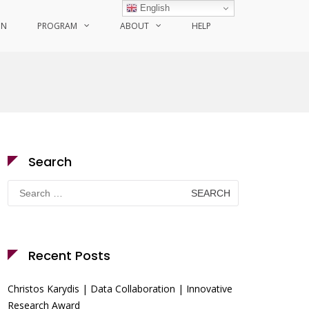
English
ON
PROGRAM
ABOUT
HELP
Search
Search
for:
Recent Posts
Christos Karydis | Data Collaboration | Innovative
Research Award