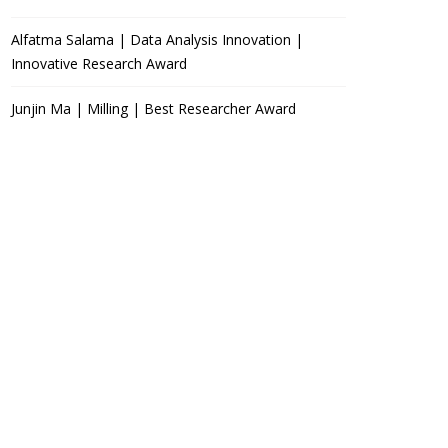
Alfatma Salama | Data Analysis Innovation |
Innovative Research Award
Junjin Ma | Milling | Best Researcher Award