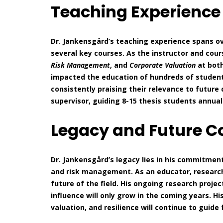
Teaching Experienc
Dr. Jankensgård’s teaching experience spans ov
several key courses. As the instructor and cour
Risk Management
, and
Corporate Valuation
at both
impacted the education of hundreds of student
consistently praising their relevance to future 
supervisor, guiding 8-15 thesis students annual
Legacy and Future C
Dr. Jankensgård’s legacy lies in his commitment
and risk management. As an educator, research
future of the field. His ongoing research pro
influence will only grow in the coming years. Hi
valuation, and resilience will continue to guide