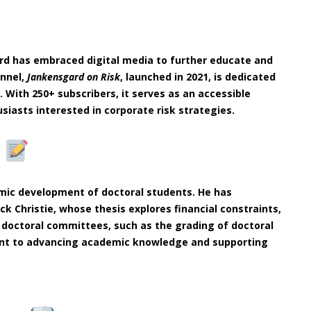
ård has embraced digital media to further educate and
annel,
Jankensgard on Risk
, launched in 2021, is dedicated
 With 250+ subscribers, it serves as an accessible
siasts interested in corporate risk strategies.
n
emic development of doctoral students. He has
ck Christie, whose thesis explores financial constraints,
in doctoral committees, such as the grading of doctoral
ment to advancing academic knowledge and supporting