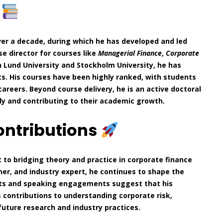
e
er a decade, during which he has developed and led
se director for courses like
Managerial Finance
,
Corporate
 Lund University and Stockholm University, he has
s. His courses have been highly ranked, with students
careers. Beyond course delivery, he is an active doctoral
ly and contributing to their academic growth.
ontributions
 to bridging theory and practice in corporate finance
er, and industry expert, he continues to shape the
jects and speaking engagements suggest that his
s contributions to understanding corporate risk,
 future research and industry practices.