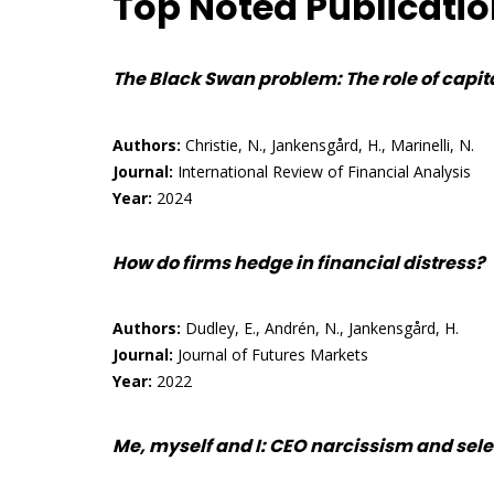
Top Noted Publicati
The Black Swan problem: The role of capital
Authors:
Christie, N., Jankensgård, H., Marinelli, N.
Journal:
International Review of Financial Analysis
Year:
2024
How do firms hedge in financial distress?
Authors:
Dudley, E., Andrén, N., Jankensgård, H.
Journal:
Journal of Futures Markets
Year:
2022
Me, myself and I: CEO narcissism and sel