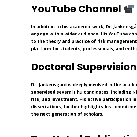
YouTube Channel
In addition to his academic work, Dr. Jankensg
engage with a wider audience. His YouTube ch
to the theory and practice of risk management.
platform for students, professionals, and enthu
Doctoral Supervisio
Dr. Jankensgård is deeply involved in the acad
supervised several PhD candidates, including Ni
risk, and investment. His active participation 
dissertations, further highlights his commit
the next generation of scholars.