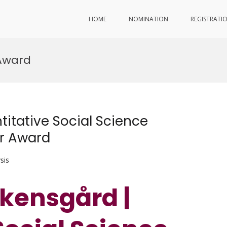
HOME
NOMINATION
REGISTRATI
 Award
itative Social Science
er Award
sis
kensgård |