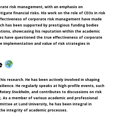
porate risk management, with an emphasis on
ate financial risks. His work on the role of CEOs in risk
ffectiveness of corporate risk management have made
earch has been supported by prestigious funding bodies
ations, showcasing his reputation within the academic
es have questioned the true effectiveness of corporate
e implementation and value of risk strategies in
e
his research. He has been actively involved in shaping
silience. He regularly speaks at high-profile events, such
Rotary Stockholm
, and contributes to discussions on risk
ng. As a member of various academic and professional
ittee at Lund University, he has been integral in
he integrity of academic processes.