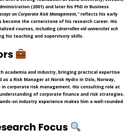
ministration (2001) and later his PhD in Business
ssays on Corporate Risk Management,”
reflects his early
become the cornerstone of his research career. His
ialized courses, including
Lärarrollen vid universitet och
ng his teaching and supervisory skills.
ors
th academia and industry, bringing practical expertise
ed as a Risk Manager at Norsk Hydro in Oslo, Norway,
 in corporate risk management. His consulting role at
understanding of corporate finance and risk strategies.
hands-on industry experience makes him a well-rounded
esearch Focus