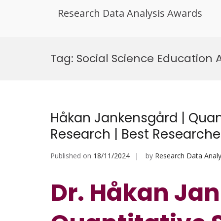
Research Data Analysis Awards
Skip
to
Tag:
Social Science Education
content
Håkan Jankensgård | Quant
Research | Best Research
Published on
18/11/2024
by
Research Data Analy
Dr. Håkan Jan