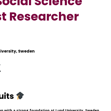
Social Science
st Researcher
iversity, Sweden
uits
 with a strong foundation at Lund University, Sweden,