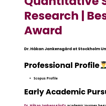
Quantitative 
Research | Be
Award
Dr. Håkan Jankensgård at
Stockholm Un
Professional
Profile
Scopus Profile
Early Academic Purs
Dr. Håkan Jankensgård’s
academic journey began