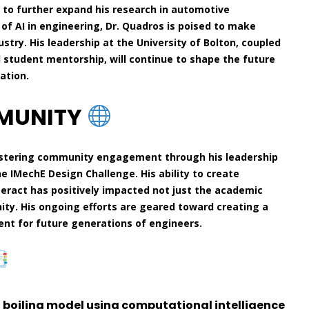
 to further expand his research in automotive
 of AI in engineering, Dr. Quadros is poised to make
stry. His leadership at the University of Bolton, coupled
d student mentorship, will continue to shape the future
ation.
MMUNITY
ostering community engagement through his leadership
he IMechE Design Challenge. His ability to create
teract has positively impacted not just the academic
ty. His ongoing efforts are geared toward creating a
ent for future generations of engineers.
f boiling model using computational intelligence