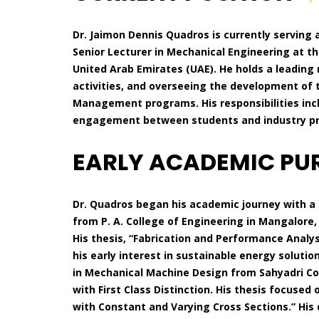
Dr. Jaimon Dennis Quadros is currently servin
Senior Lecturer in Mechanical Engineering at t
United Arab Emirates (UAE). He holds a leading 
activities, and overseeing the development of
Management programs. His responsibilities incl
engagement between students and industry pr
EARLY ACADEMIC PU
Dr. Quadros began his academic journey with a 
from P. A. College of Engineering in Mangalore, 
His thesis, “Fabrication and Performance Analys
his early interest in sustainable energy soluti
in Mechanical Machine Design from Sahyadri C
with First Class Distinction. His thesis focuse
with Constant and Varying Cross Sections.” His