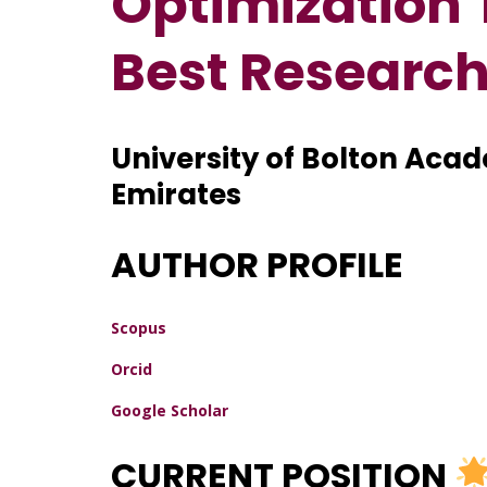
Optimization 
Best Researc
University of Bolton Aca
Emirates
AUTHOR PROFILE
Scopus
Orcid
Google Scholar
CURRENT POSITION