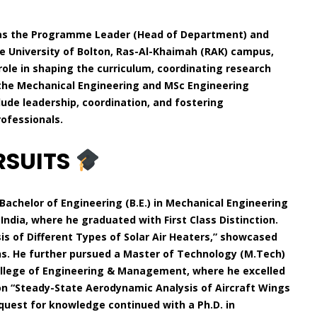
g as the Programme Leader (Head of Department) and
he University of Bolton, Ras-Al-Khaimah (RAK) campus,
role in shaping the curriculum, coordinating research
 the Mechanical Engineering and MSc Engineering
ude leadership, coordination, and fostering
ofessionals.
RSUITS
Bachelor of Engineering (B.E.) in Mechanical Engineering
India, where he graduated with First Class Distinction.
is of Different Types of Solar Air Heaters,” showcased
ons. He further pursued a Master of Technology (M.Tech)
ollege of Engineering & Management, where he excelled
d on “Steady-State Aerodynamic Analysis of Aircraft Wings
 quest for knowledge continued with a Ph.D. in