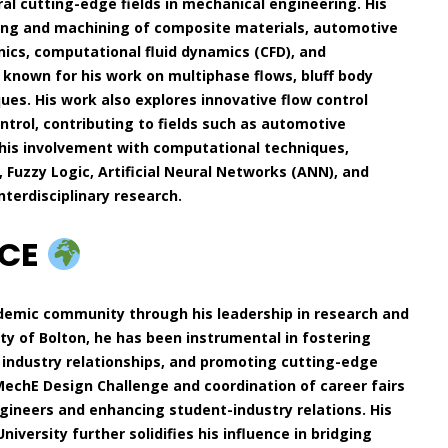
al cutting-edge fields in mechanical engineering. His
ing and machining of composite materials, automotive
nics, computational fluid dynamics (CFD), and
y known for his work on multiphase flows, bluff body
es. His work also explores innovative flow control
trol, contributing to fields such as automotive
his involvement with computational techniques,
Fuzzy Logic, Artificial Neural Networks (ANN), and
terdisciplinary research.
NCE
demic community through his leadership in research and
y of Bolton, he has been instrumental in fostering
industry relationships, and promoting cutting-edge
IMechE Design Challenge and coordination of career fairs
ngineers and enhancing student-industry relations. His
niversity further solidifies his influence in bridging