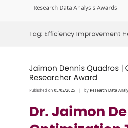
Research Data Analysis Awards
Skip
to
Tag:
Efficiency Improvement H
content
Jaimon Dennis Quadros | O
Researcher Award
Published on
05/02/2025
by
Research Data Analy
Dr. Jaimon De