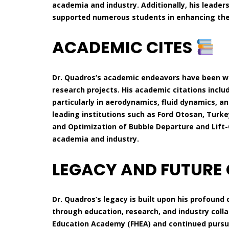
academia and industry. Additionally, his leader
supported numerous students in enhancing their
ACADEMIC CITES
Dr. Quadros’s academic endeavors have been we
research projects. His academic citations inclu
particularly in aerodynamics, fluid dynamics, 
leading institutions such as Ford Otosan, Turkey
and Optimization of Bubble Departure and Lift-
academia and industry.
LEGACY AND FUTURE
Dr. Quadros’s legacy is built upon his profou
through education, research, and industry colla
Education Academy (FHEA) and continued pursui