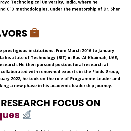
aya Technological University, India, where he
and CFD methodologies, under the mentorship of Dr. Sher
AVORS
e prestigious institutions. From March 2016 to January
rla Institute of Technology (BIT) in Ras-Al-Khaimah, UAE,
 research. He then pursued postdoctoral research at
 collaborated with renowned experts in the Fluids Group,
anuary 2022, he took on the role of Programme Leader and
rking a new phase in his academic leadership journey.
 RESEARCH FOCUS ON
ques