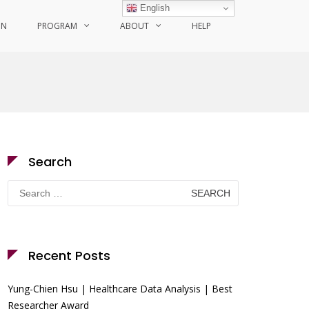
English
ON
PROGRAM
ABOUT
HELP
Search
Search
for:
Recent Posts
Yung-Chien Hsu | Healthcare Data Analysis | Best
Researcher Award