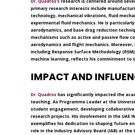
Dr. Quadros’s
research is centered around sever
primary research interests include manufactur
technology, mechanical vibrations, fluid mecha
experimental fluid mechanics. He is particularl
aerodynamics, and base drag reduction techniqu
mechanisms such as active and passive flow con
aerodynamics and flight mechanics. Moreover, 
including Response Surface Methodology (RSM), 
machine learning, reflects his commitment to in
IMPACT AND INFLUE
Dr. Quadros
has significantly impacted the aca
teaching. As Programme Leader at the Universit
student engagement, developing collaborative 
research projects. His involvement in the UAE 
exemplifies his dedication to shaping future e
role in the Industry Advisory Board (IAB) at the U