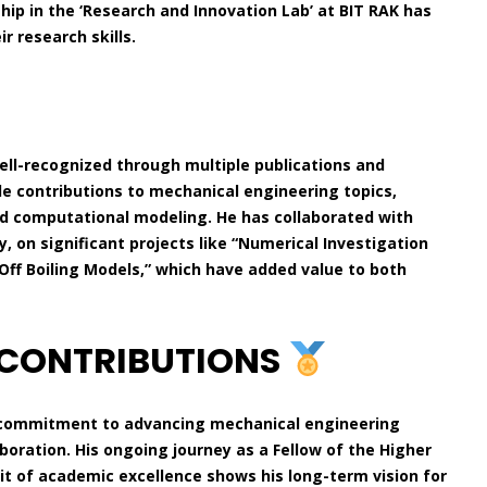
ship in the ‘Research and Innovation Lab’ at BIT RAK has
 research skills.
ll-recognized through multiple publications and
de contributions to mechanical engineering topics,
and computational modeling. He has collaborated with
, on significant projects like “Numerical Investigation
Off Boiling Models,” which have added value to both
 CONTRIBUTIONS
nd commitment to advancing mechanical engineering
boration. His ongoing journey as a Fellow of the Higher
t of academic excellence shows his long-term vision for