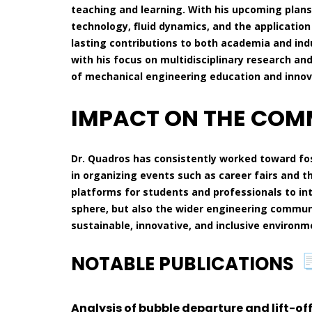
teaching and learning. With his upcoming plans
technology, fluid dynamics, and the application
lasting contributions to both academia and indu
with his focus on multidisciplinary research an
of mechanical engineering education and innov
IMPACT ON THE CO
Dr. Quadros has consistently worked toward f
in organizing events such as career fairs and t
platforms for students and professionals to in
sphere, but also the wider engineering communi
sustainable, innovative, and inclusive environm
NOTABLE PUBLICATIONS
Analysis of bubble departure and lift-of