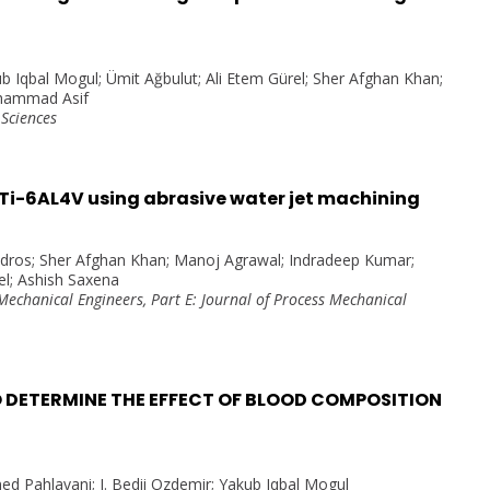
b Iqbal Mogul; Ümit Ağbulut; Ali Etem Gürel; Sher Afghan Khan;
ohammad Asif
 Sciences
n Ti-6AL4V using abrasive water jet machining
adros; Sher Afghan Khan; Manoj Agrawal; Indradeep Kumar;
l; Ashish Saxena
 Mechanical Engineers, Part E: Journal of Process Mechanical
 DETERMINE THE EFFECT OF BLOOD COMPOSITION
d Pahlavani; I. Bedii Ozdemir; Yakub Iqbal Mogul