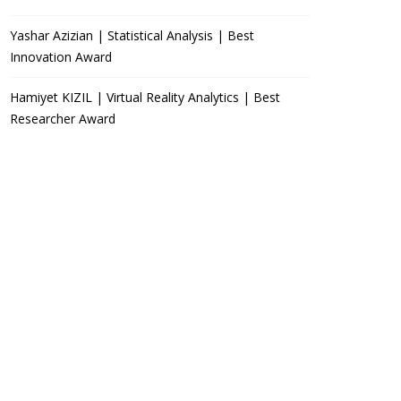
Yashar Azizian | Statistical Analysis | Best
Innovation Award
Hamiyet KIZIL | Virtual Reality Analytics | Best
Researcher Award