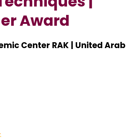
Techniques |
her Award
demic Center RAK | United Arab