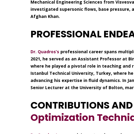
Mechanical Engineering Sciences from Visvesvar
investigated supersonic flows, base pressure, 
Afghan Khan.
PROFESSIONAL ENDE
Dr. Quadros’s
professional career spans multipl
2021, he served as an Assistant Professor at Bi
where he played a pivotal role in teaching and
Istanbul Technical University, Turkey, where he
advancing his expertise in fluid dynamics. In J
Senior Lecturer at the University of Bolton, ma
CONTRIBUTIONS AND
Optimization Techni