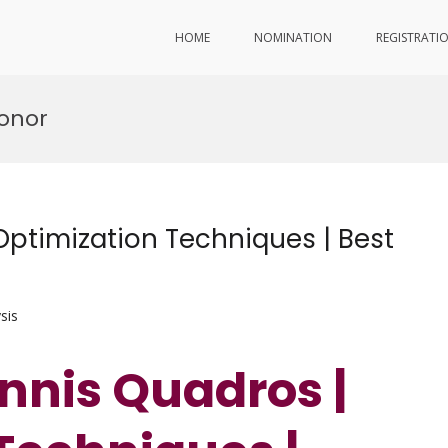
HOME
NOMINATION
REGISTRATI
onor
ptimization Techniques | Best
sis
nnis Quadros |