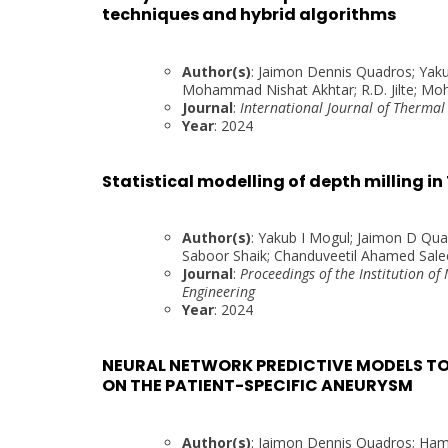
techniques and hybrid algorithms
Author(s)
: Jaimon Dennis Quadros; Yaku
Mohammad Nishat Akhtar; R.D. Jilte; M
Journal
:
International Journal of Thermal
Year
: 2024
Statistical modelling of depth milling i
Author(s)
: Yakub I Mogul; Jaimon D Qu
Saboor Shaik; Chanduveetil Ahamed Salee
Journal
:
Proceedings of the Institution of
Engineering
Year
: 2024
NEURAL NETWORK PREDICTIVE MODELS TO
ON THE PATIENT-SPECIFIC ANEURYSM
Author(s)
: Jaimon Dennis Quadros; Hame