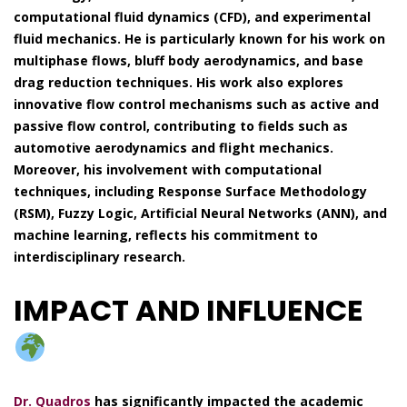
computational fluid dynamics (CFD), and experimental
fluid mechanics. He is particularly known for his work on
multiphase flows, bluff body aerodynamics, and base
drag reduction techniques. His work also explores
innovative flow control mechanisms such as active and
passive flow control, contributing to fields such as
automotive aerodynamics and flight mechanics.
Moreover, his involvement with computational
techniques, including Response Surface Methodology
(RSM), Fuzzy Logic, Artificial Neural Networks (ANN), and
machine learning, reflects his commitment to
interdisciplinary research.
IMPACT AND INFLUENCE
Dr. Quadros
has significantly impacted the academic