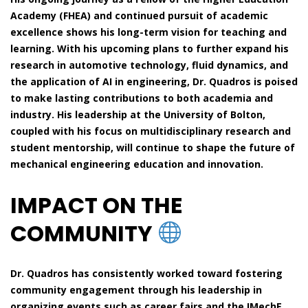
Academy (FHEA) and continued pursuit of academic
excellence shows his long-term vision for teaching and
learning. With his upcoming plans to further expand his
research in automotive technology, fluid dynamics, and
the application of AI in engineering, Dr. Quadros is poised
to make lasting contributions to both academia and
industry. His leadership at the University of Bolton,
coupled with his focus on multidisciplinary research and
student mentorship, will continue to shape the future of
mechanical engineering education and innovation.
IMPACT ON THE
COMMUNITY
Dr. Quadros has consistently worked toward fostering
community engagement through his leadership in
organizing events such as career fairs and the IMechE