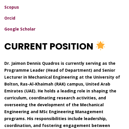
Scopus
Orcid
Google Scholar
CURRENT POSITION
Dr. Jaimon Dennis Quadros is currently serving as the
Programme Leader (Head of Department) and Senior
Lecturer in Mechanical Engineering at the University of
Bolton, Ras-Al-Khaimah (RAK) campus, United Arab
Emirates (UAE). He holds a leading role in shaping the
curriculum, coordinating research activities, and
overseeing the development of the Mechanical
Engineering and MSc Engineering Management
programs. His responsibilities include leadership,
coordination, and fostering engagement between