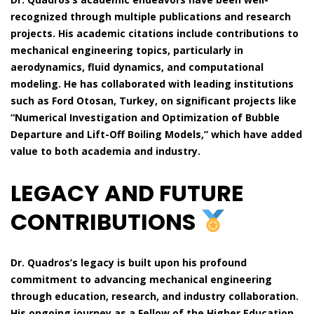
recognized through multiple publications and research
projects. His academic citations include contributions to
mechanical engineering topics, particularly in
aerodynamics, fluid dynamics, and computational
modeling. He has collaborated with leading institutions
such as Ford Otosan, Turkey, on significant projects like
“Numerical Investigation and Optimization of Bubble
Departure and Lift-Off Boiling Models,” which have added
value to both academia and industry.
LEGACY AND FUTURE
CONTRIBUTIONS
Dr. Quadros’s legacy is built upon his profound
commitment to advancing mechanical engineering
through education, research, and industry collaboration.
His ongoing journey as a Fellow of the Higher Education