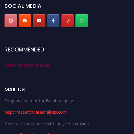
SOCIAL MEDIA
RECOMMENDED
Research Data Analysis
MAIL US
Drop us an email for Event enquiry:
help@researchdataanalysis.com
General / Sponsors / Exhibiting / Advertising: