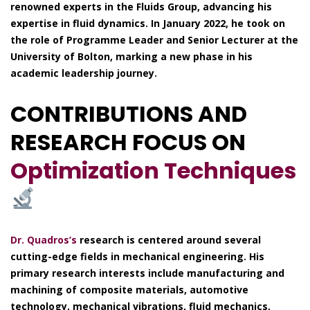
renowned experts in the Fluids Group, advancing his
expertise in fluid dynamics. In January 2022, he took on
the role of Programme Leader and Senior Lecturer at the
University of Bolton, marking a new phase in his
academic leadership journey.
CONTRIBUTIONS AND
RESEARCH FOCUS ON
Optimization Techniques
Dr. Quadros’s
research is centered around several
cutting-edge fields in mechanical engineering. His
primary research interests include manufacturing and
machining of composite materials, automotive
technology, mechanical vibrations, fluid mechanics,