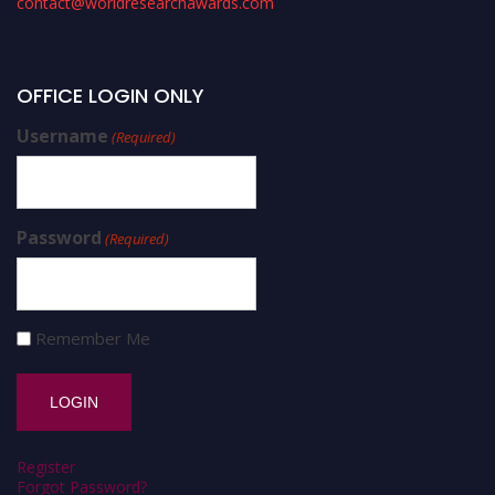
contact@worldresearchawards.com
OFFICE LOGIN ONLY
Username
(Required)
Password
(Required)
Remember Me
Register
Forgot Password?