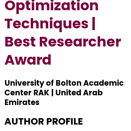
Optimization
Techniques |
Best Researcher
Award
University of Bolton Academic
Center RAK | United Arab
Emirates
AUTHOR PROFILE