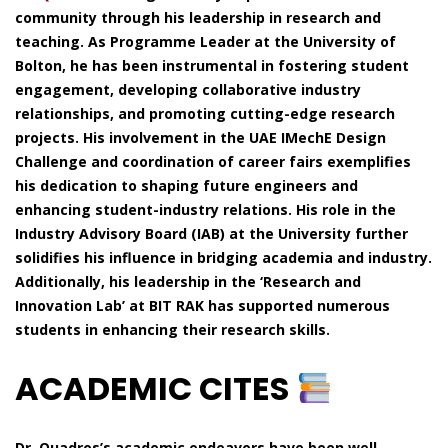
community through his leadership in research and
teaching. As Programme Leader at the University of
Bolton, he has been instrumental in fostering student
engagement, developing collaborative industry
relationships, and promoting cutting-edge research
projects. His involvement in the UAE IMechE Design
Challenge and coordination of career fairs exemplifies
his dedication to shaping future engineers and
enhancing student-industry relations. His role in the
Industry Advisory Board (IAB) at the University further
solidifies his influence in bridging academia and industry.
Additionally, his leadership in the ‘Research and
Innovation Lab’ at BIT RAK has supported numerous
students in enhancing their research skills.
ACADEMIC CITES
Dr. Quadros’s academic endeavors have been well-