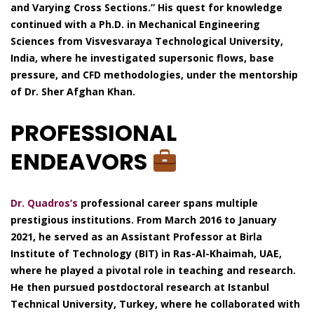
and Varying Cross Sections.” His quest for knowledge
continued with a Ph.D. in Mechanical Engineering
Sciences from Visvesvaraya Technological University,
India, where he investigated supersonic flows, base
pressure, and CFD methodologies, under the mentorship
of Dr. Sher Afghan Khan.
PROFESSIONAL
ENDEAVORS
Dr. Quadros’s
professional career spans multiple
prestigious institutions. From March 2016 to January
2021, he served as an Assistant Professor at Birla
Institute of Technology (BIT) in Ras-Al-Khaimah, UAE,
where he played a pivotal role in teaching and research.
He then pursued postdoctoral research at Istanbul
Technical University, Turkey, where he collaborated with