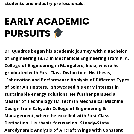
students and industry professionals.
EARLY ACADEMIC
PURSUITS
Dr. Quadros began his academic journey with a Bachelor
of Engineering (B.E.) in Mechanical Engineering from P. A.
College of Engineering in Mangalore, India, where he
graduated with First Class Distinction. His thesis,
“Fabrication and Performance Analysis of Different Types
of Solar Air Heaters,” showcased his early interest in
sustainable energy solutions. He further pursued a
Master of Technology (M.Tech) in Mechanical Machine
Design from Sahyadri College of Engineering &
Management, where he excelled with First Class
Distinction. His thesis focused on “Steady-State
Aerodynamic Analysis of Aircraft Wings with Constant