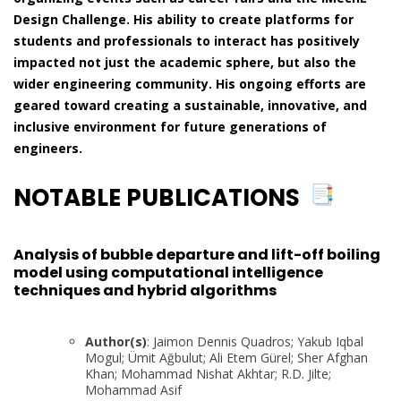
Design Challenge. His ability to create platforms for
students and professionals to interact has positively
impacted not just the academic sphere, but also the
wider engineering community. His ongoing efforts are
geared toward creating a sustainable, innovative, and
inclusive environment for future generations of
engineers.
NOTABLE PUBLICATIONS
Analysis of bubble departure and lift-off boiling
model using computational intelligence
techniques and hybrid algorithms
Author(s)
: Jaimon Dennis Quadros; Yakub Iqbal
Mogul; Ümit Ağbulut; Ali Etem Gürel; Sher Afghan
Khan; Mohammad Nishat Akhtar; R.D. Jilte;
Mohammad Asif