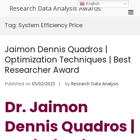
Skip
English
Research Data Analysis Awards
to
Pri
content
Men
Tag:
System Efficiency Price
for
Mobi
Jaimon Dennis Quadros |
Optimization Techniques | Best
Researcher Award
Published on
05/02/2025
by
Research Data Analysis
Dr. Jaimon
Dennis Quadros |