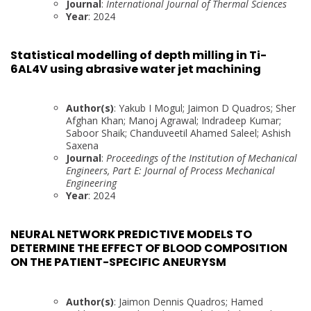
Journal
:
International Journal of Thermal Sciences
Year
: 2024
Statistical modelling of depth milling in Ti-
6AL4V using abrasive water jet machining
Author(s)
: Yakub I Mogul; Jaimon D Quadros; Sher
Afghan Khan; Manoj Agrawal; Indradeep Kumar;
Saboor Shaik; Chanduveetil Ahamed Saleel; Ashish
Saxena
Journal
:
Proceedings of the Institution of Mechanical
Engineers, Part E: Journal of Process Mechanical
Engineering
Year
: 2024
NEURAL NETWORK PREDICTIVE MODELS TO
DETERMINE THE EFFECT OF BLOOD COMPOSITION
ON THE PATIENT-SPECIFIC ANEURYSM
Author(s)
: Jaimon Dennis Quadros; Hamed