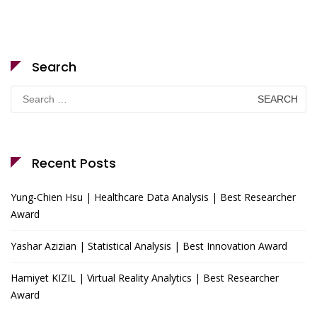
Search
Search
for:
Recent Posts
Yung-Chien Hsu | Healthcare Data Analysis | Best Researcher
Award
Yashar Azizian | Statistical Analysis | Best Innovation Award
Hamiyet KIZIL | Virtual Reality Analytics | Best Researcher
Award