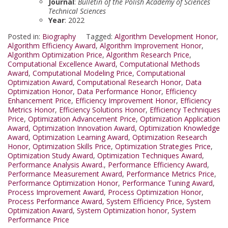
Journal
:
Bulletin of the Polish Academy of Sciences
Technical Sciences
Year
: 2022
Posted in:
Biography
Tagged:
Algorithm Development Honor
,
Algorithm Efficiency Award
,
Algorithm Improvement Honor
,
Algorithm Optimization Price
,
Algorithm Research Price
,
Computational Excellence Award
,
Computational Methods
Award
,
Computational Modeling Price
,
Computational
Optimization Award
,
Computational Research Honor
,
Data
Optimization Honor
,
Data Performance Honor
,
Efficiency
Enhancement Price
,
Efficiency Improvement Honor
,
Efficiency
Metrics Honor
,
Efficiency Solutions Honor
,
Efficiency Techniques
Price
,
Optimization Advancement Price
,
Optimization Application
Award
,
Optimization Innovation Award
,
Optimization Knowledge
Award
,
Optimization Learning Award
,
Optimization Research
Honor
,
Optimization Skills Price
,
Optimization Strategies Price
,
Optimization Study Award
,
Optimization Techniques Award
,
Performance Analysis Award.
,
Performance Efficiency Award
,
Performance Measurement Award
,
Performance Metrics Price
,
Performance Optimization Honor
,
Performance Tuning Award
,
Process Improvement Award
,
Process Optimization Honor
,
Process Performance Award
,
System Efficiency Price
,
System
Optimization Award
,
System Optimization honor
,
System
Performance Price