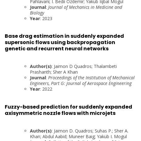
Pahlavani; I. Bedii Ozdemir; Yakub Iqbal Mogul
Journal
:
Journal of Mechanics in Medicine and
Biology
Year
: 2023
Base drag estimation in suddenly expanded
supersonic flows using backpropagation
genetic and recurrent neural networks
Author(s)
: Jaimon D Quadros; Thalambeti
Prashanth; Sher A Khan
Journal
:
Proceedings of the Institution of Mechanical
Engineers, Part G: Journal of Aerospace Engineering
Year
: 2022
Fuzzy-based prediction for suddenly expanded
axisymmetric nozzle flows with microjets
Author(s)
: Jaimon D. Quadros; Suhas P.; Sher A.
Khan; Abdul Aabid; Muneer Baig; Yakub I. Mogul