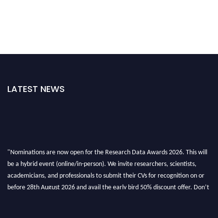
LATEST NEWS
"Nominations are now open for the Research Data Awards 2026. This will
be a hybrid event (online/in-person). We invite researchers, scientists,
academicians, and professionals to submit their CVs for recognition on or
before 28th August 2026 and avail the early bird 50% discount offer. Don’t
miss this chance to showcase your work on a global platform. Apply now at
researchdataanalysis.com