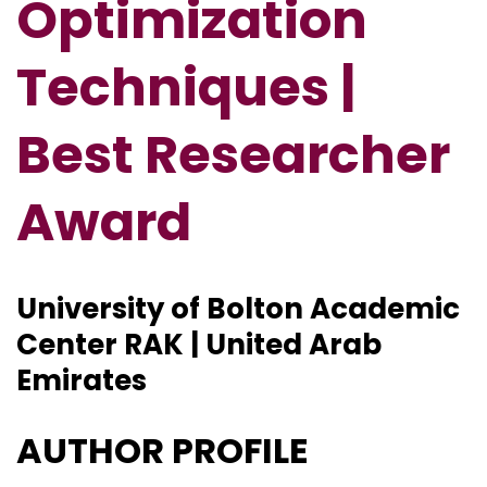
Optimization
Techniques |
Best Researcher
Award
University of Bolton Academic
Center RAK | United Arab
Emirates
AUTHOR PROFILE