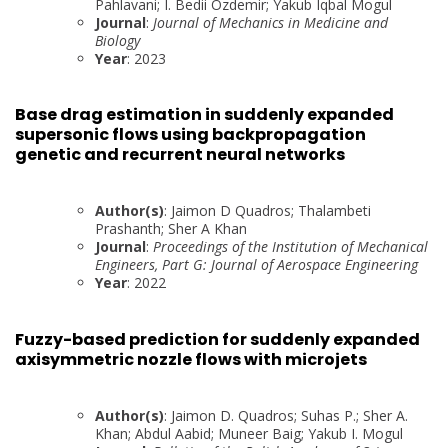
Pahlavani; I. Bedii Ozdemir; Yakub Iqbal Mogul
Journal
:
Journal of Mechanics in Medicine and
Biology
Year
: 2023
Base drag estimation in suddenly expanded
supersonic flows using backpropagation
genetic and recurrent neural networks
Author(s)
: Jaimon D Quadros; Thalambeti
Prashanth; Sher A Khan
Journal
:
Proceedings of the Institution of Mechanical
Engineers, Part G: Journal of Aerospace Engineering
Year
: 2022
Fuzzy-based prediction for suddenly expanded
axisymmetric nozzle flows with microjets
Author(s)
: Jaimon D. Quadros; Suhas P.; Sher A.
Khan; Abdul Aabid; Muneer Baig; Yakub I. Mogul