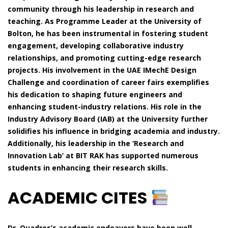
community through his leadership in research and
teaching. As Programme Leader at the University of
Bolton, he has been instrumental in fostering student
engagement, developing collaborative industry
relationships, and promoting cutting-edge research
projects. His involvement in the UAE IMechE Design
Challenge and coordination of career fairs exemplifies
his dedication to shaping future engineers and
enhancing student-industry relations. His role in the
Industry Advisory Board (IAB) at the University further
solidifies his influence in bridging academia and industry.
Additionally, his leadership in the ‘Research and
Innovation Lab’ at BIT RAK has supported numerous
students in enhancing their research skills.
ACADEMIC CITES
Dr. Quadros’s academic endeavors have been well-