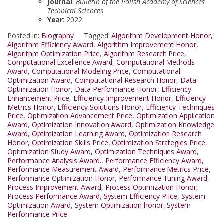
Journal
:
Bulletin of the Polish Academy of Sciences
Technical Sciences
Year
: 2022
Posted in:
Biography
Tagged:
Algorithm Development Honor
,
Algorithm Efficiency Award
,
Algorithm Improvement Honor
,
Algorithm Optimization Price
,
Algorithm Research Price
,
Computational Excellence Award
,
Computational Methods
Award
,
Computational Modeling Price
,
Computational
Optimization Award
,
Computational Research Honor
,
Data
Optimization Honor
,
Data Performance Honor
,
Efficiency
Enhancement Price
,
Efficiency Improvement Honor
,
Efficiency
Metrics Honor
,
Efficiency Solutions Honor
,
Efficiency Techniques
Price
,
Optimization Advancement Price
,
Optimization Application
Award
,
Optimization Innovation Award
,
Optimization Knowledge
Award
,
Optimization Learning Award
,
Optimization Research
Honor
,
Optimization Skills Price
,
Optimization Strategies Price
,
Optimization Study Award
,
Optimization Techniques Award
,
Performance Analysis Award.
,
Performance Efficiency Award
,
Performance Measurement Award
,
Performance Metrics Price
,
Performance Optimization Honor
,
Performance Tuning Award
,
Process Improvement Award
,
Process Optimization Honor
,
Process Performance Award
,
System Efficiency Price
,
System
Optimization Award
,
System Optimization honor
,
System
Performance Price