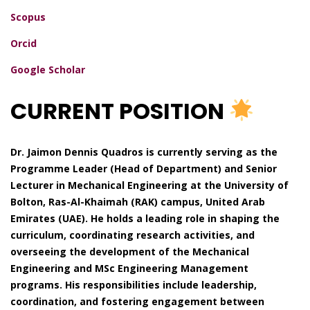
Scopus
Orcid
Google Scholar
CURRENT POSITION
Dr. Jaimon Dennis Quadros is currently serving as the
Programme Leader (Head of Department) and Senior
Lecturer in Mechanical Engineering at the University of
Bolton, Ras-Al-Khaimah (RAK) campus, United Arab
Emirates (UAE). He holds a leading role in shaping the
curriculum, coordinating research activities, and
overseeing the development of the Mechanical
Engineering and MSc Engineering Management
programs. His responsibilities include leadership,
coordination, and fostering engagement between