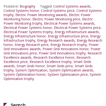
Posted in:
Biography
Tagged:
Control Systems awards
,
Control Systems honor
,
Control Systems price
,
Control Systems
trophy
,
Electric Power Monitoring awards
,
Electric Power
Monitoring honor
,
Electric Power Monitoring price
,
Electric
Power Monitoring trophy
,
Electrical Power Systems awards
,
Electrical Power Systems honor
,
Electrical Power Systems price
,
Electrical Power Systems trophy
,
Energy Infrastructure awards
,
Energy Infrastructure honor
,
Energy Infrastructure price
,
Energy
Infrastructure trophy
,
Energy Research awards
,
Energy Research
honor
,
Energy Research price
,
Energy Research trophy
,
Power
Grid Innovations awards
,
Power Grid Innovations honor
,
Power
Grid Innovations price
,
Power Grid Innovations trophy
,
Research
Excellence awards
,
Research Excellence honor
,
Research
Excellence price
,
Research Excellence trophy
,
Smart Grids
awards
,
Smart Grids honor
,
Smart Grids price
,
Smart Grids
trophy
,
System Optimization
,
System Optimization awards
,
System Optimization honor
,
System Optimization price
,
System
Optimization trophy
Search