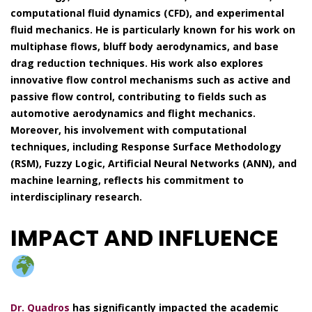
computational fluid dynamics (CFD), and experimental
fluid mechanics. He is particularly known for his work on
multiphase flows, bluff body aerodynamics, and base
drag reduction techniques. His work also explores
innovative flow control mechanisms such as active and
passive flow control, contributing to fields such as
automotive aerodynamics and flight mechanics.
Moreover, his involvement with computational
techniques, including Response Surface Methodology
(RSM), Fuzzy Logic, Artificial Neural Networks (ANN), and
machine learning, reflects his commitment to
interdisciplinary research.
IMPACT AND INFLUENCE
Dr. Quadros
has significantly impacted the academic