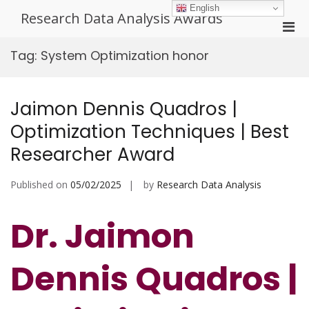
Skip
English
Research Data Analysis Awards
to
Pri
content
Men
Tag:
System Optimization honor
for
Mobi
Jaimon Dennis Quadros |
Optimization Techniques | Best
Researcher Award
Published on
05/02/2025
by
Research Data Analysis
Dr. Jaimon
Dennis Quadros |