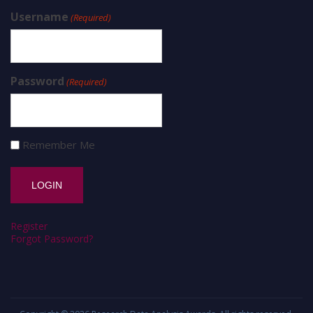
Username
(Required)
Password
(Required)
Remember Me
Register
Forgot Password?