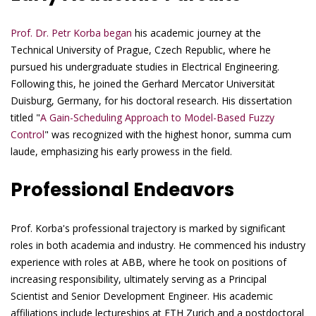
Prof. Dr. Petr Korba began
his academic journey at the
Technical University of Prague, Czech Republic, where he
pursued his undergraduate studies in Electrical Engineering.
Following this, he joined the Gerhard Mercator Universität
Duisburg, Germany, for his doctoral research. His dissertation
titled "
A Gain-Scheduling Approach to Model-Based Fuzzy
Control
" was recognized with the highest honor, summa cum
laude, emphasizing his early prowess in the field.
Professional Endeavors
Prof. Korba's professional trajectory is marked by significant
roles in both academia and industry. He commenced his industry
experience with roles at ABB, where he took on positions of
increasing responsibility, ultimately serving as a Principal
Scientist and Senior Development Engineer. His academic
affiliations include lectureships at ETH Zurich and a postdoctoral