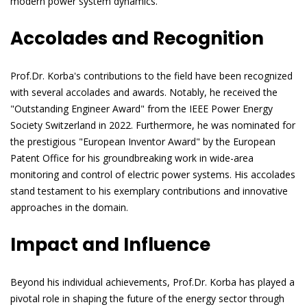
modern power system dynamics.
Accolades and Recognition
Prof.Dr. Korba's contributions to the field have been recognized
with several accolades and awards. Notably, he received the
"Outstanding Engineer Award" from the IEEE Power Energy
Society Switzerland in 2022. Furthermore, he was nominated for
the prestigious "European Inventor Award" by the European
Patent Office for his groundbreaking work in wide-area
monitoring and control of electric power systems. His accolades
stand testament to his exemplary contributions and innovative
approaches in the domain.
Impact and Influence
Beyond his individual achievements, Prof.Dr. Korba has played a
pivotal role in shaping the future of the energy sector through