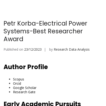
Petr Korba-Electrical Power
Systems-Best Researcher
Award
Published on
23/12/2023
by
Research Data Analysis
Author Profile
Scopus
Orcid
Google Scholar
Research Gate
Early Academic Pursuits