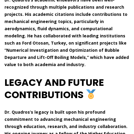
recognized through multiple publications and research
projects. His academic citations include contributions to
mechanical engineering topics, particularly in
aerodynamics, fluid dynamics, and computational
modeling. He has collaborated with leading institutions
such as Ford Otosan, Turkey, on significant projects like
“Numerical Investigation and Optimization of Bubble
Departure and Lift-Off Boiling Models,” which have added
value to both academia and industry.
LEGACY AND FUTURE
CONTRIBUTIONS
Dr. Quadros’s legacy is built upon his profound
commitment to advancing mechanical engineering
through education, research, and industry collaboration.
His ongoing journey as a Fellow of the Higher Education