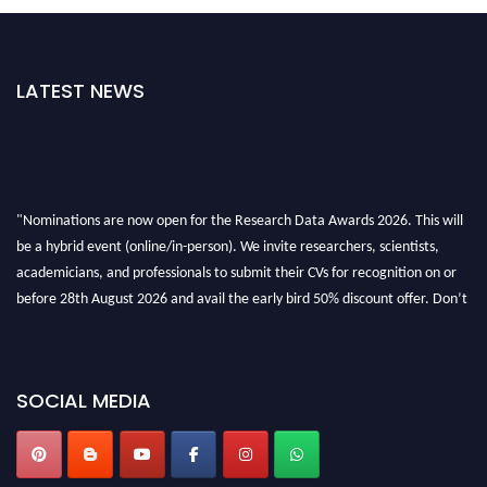
LATEST NEWS
"Nominations are now open for the Research Data Awards 2026. This will
be a hybrid event (online/in-person). We invite researchers, scientists,
academicians, and professionals to submit their CVs for recognition on or
before 28th August 2026 and avail the early bird 50% discount offer. Don’t
miss this chance to showcase your work on a global platform. Apply now at
researchdataanalysis.com
SOCIAL MEDIA