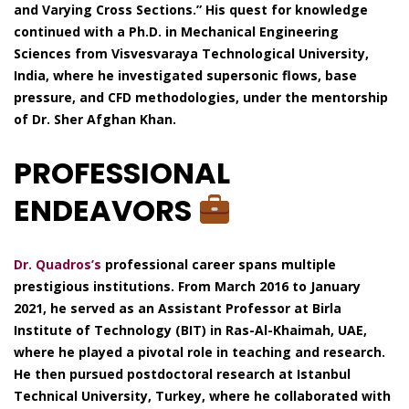
and Varying Cross Sections.” His quest for knowledge
continued with a Ph.D. in Mechanical Engineering
Sciences from Visvesvaraya Technological University,
India, where he investigated supersonic flows, base
pressure, and CFD methodologies, under the mentorship
of Dr. Sher Afghan Khan.
PROFESSIONAL
ENDEAVORS
Dr. Quadros’s
professional career spans multiple
prestigious institutions. From March 2016 to January
2021, he served as an Assistant Professor at Birla
Institute of Technology (BIT) in Ras-Al-Khaimah, UAE,
where he played a pivotal role in teaching and research.
He then pursued postdoctoral research at Istanbul
Technical University, Turkey, where he collaborated with