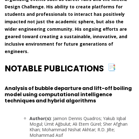
Design Challenge. His ability to create platforms for
students and professionals to interact has positively
impacted not just the academic sphere, but also the
wider engineering community. His ongoing efforts are
geared toward creating a sustainable, innovative, and
inclusive environment for future generations of
engineers.
NOTABLE PUBLICATIONS
Analysis of bubble departure and lift-off boiling
model using computational intelligence
techniques and hybrid algorithms
Author(s)
: Jaimon Dennis Quadros; Yakub Iqbal
Mogul; Ümit Ağbulut; Ali Etem Gürel; Sher Afghan
Khan; Mohammad Nishat Akhtar; R.D. Jilte;
Mohammad Asif