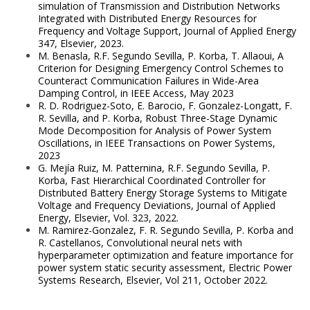
simulation of Transmission and Distribution Networks
Integrated with Distributed Energy Resources for
Frequency and Voltage Support, Journal of Applied Energy
347, Elsevier, 2023.
M. Benasla, R.F. Segundo Sevilla, P. Korba, T. Allaoui, A
Criterion for Designing Emergency Control Schemes to
Counteract Communication Failures in Wide-Area
Damping Control, in IEEE Access, May 2023
R. D. Rodriguez-Soto, E. Barocio, F. Gonzalez-Longatt, F.
R. Sevilla, and P. Korba, Robust Three-Stage Dynamic
Mode Decomposition for Analysis of Power System
Oscillations, in IEEE Transactions on Power Systems,
2023
G. Mejía Ruiz, M. Patternina, R.F. Segundo Sevilla, P.
Korba, Fast Hierarchical Coordinated Controller for
Distributed Battery Energy Storage Systems to Mitigate
Voltage and Frequency Deviations, Journal of Applied
Energy, Elsevier, Vol. 323, 2022.
M. Ramirez-Gonzalez, F. R. Segundo Sevilla, P. Korba and
R. Castellanos, Convolutional neural nets with
hyperparameter optimization and feature importance for
power system static security assessment, Electric Power
Systems Research, Elsevier, Vol 211, October 2022.