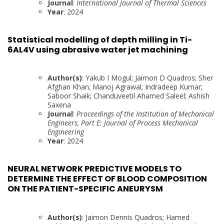
Journal
:
International Journal of Thermal Sciences
Year
: 2024
Statistical modelling of depth milling in Ti-
6AL4V using abrasive water jet machining
Author(s)
: Yakub I Mogul; Jaimon D Quadros; Sher
Afghan Khan; Manoj Agrawal; Indradeep Kumar;
Saboor Shaik; Chanduveetil Ahamed Saleel; Ashish
Saxena
Journal
:
Proceedings of the Institution of Mechanical
Engineers, Part E: Journal of Process Mechanical
Engineering
Year
: 2024
NEURAL NETWORK PREDICTIVE MODELS TO
DETERMINE THE EFFECT OF BLOOD COMPOSITION
ON THE PATIENT-SPECIFIC ANEURYSM
Author(s)
: Jaimon Dennis Quadros; Hamed