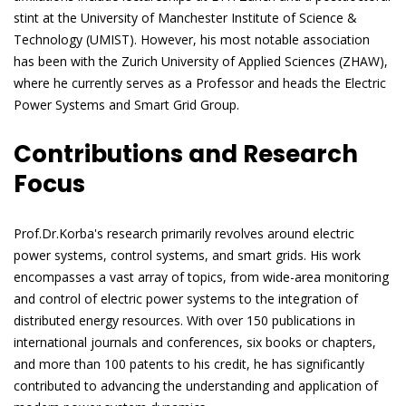
stint at the University of Manchester Institute of Science &
Technology (UMIST). However, his most notable association
has been with the Zurich University of Applied Sciences (ZHAW),
where he currently serves as a Professor and heads the Electric
Power Systems and Smart Grid Group.
Contributions and Research
Focus
Prof.Dr.Korba's research primarily revolves around electric
power systems, control systems, and smart grids. His work
encompasses a vast array of topics, from wide-area monitoring
and control of electric power systems to the integration of
distributed energy resources. With over 150 publications in
international journals and conferences, six books or chapters,
and more than 100 patents to his credit, he has significantly
contributed to advancing the understanding and application of