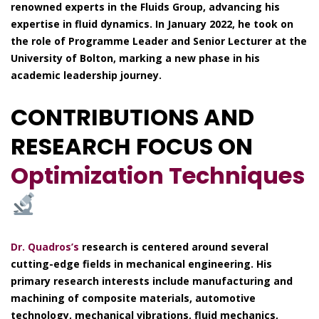
renowned experts in the Fluids Group, advancing his
expertise in fluid dynamics. In January 2022, he took on
the role of Programme Leader and Senior Lecturer at the
University of Bolton, marking a new phase in his
academic leadership journey.
CONTRIBUTIONS AND
RESEARCH FOCUS ON
Optimization Techniques
Dr. Quadros’s
research is centered around several
cutting-edge fields in mechanical engineering. His
primary research interests include manufacturing and
machining of composite materials, automotive
technology, mechanical vibrations, fluid mechanics,