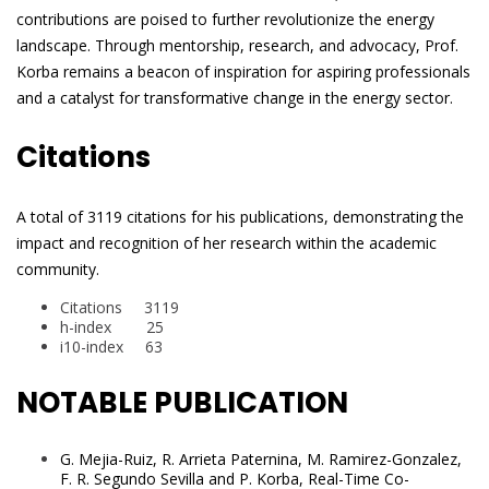
contributions are poised to further revolutionize the energy
landscape. Through mentorship, research, and advocacy, Prof.
Korba remains a beacon of inspiration for aspiring professionals
and a catalyst for transformative change in the energy sector.
Citations
A total of 3119 citations for his publications, demonstrating the
impact and recognition of her research within the academic
community.
Citations 3119
h-index 25
i10-index 63
NOTABLE PUBLICATION
G. Mejia-Ruiz, R. Arrieta Paternina, M. Ramirez-Gonzalez,
F. R. Segundo Sevilla and P. Korba, Real-Time Co-