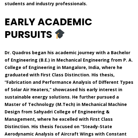
students and industry professionals.
EARLY ACADEMIC
PURSUITS
Dr. Quadros began his academic journey with a Bachelor
of Engineering (B.E.) in Mechanical Engineering from P. A.
College of Engineering in Mangalore, India, where he
graduated with First Class Distinction. His thesis,
“Fabrication and Performance Analysis of Different Types
of Solar Air Heaters,” showcased his early interest in
sustainable energy solutions. He further pursued a
Master of Technology (M.Tech) in Mechanical Machine
Design from Sahyadri College of Engineering &
Management, where he excelled with First Class
Distinction. His thesis focused on “Steady-State
Aerodynamic Analysis of Aircraft Wings with Constant