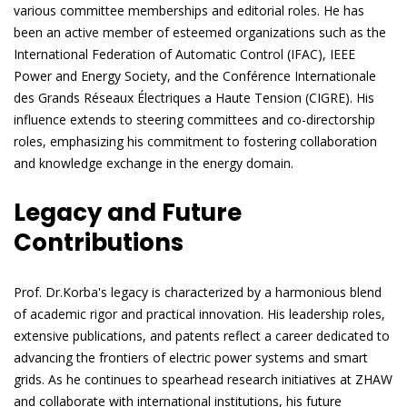
various committee memberships and editorial roles. He has
been an active member of esteemed organizations such as the
International Federation of Automatic Control (IFAC), IEEE
Power and Energy Society, and the Conférence Internationale
des Grands Réseaux Électriques a Haute Tension (CIGRE). His
influence extends to steering committees and co-directorship
roles, emphasizing his commitment to fostering collaboration
and knowledge exchange in the energy domain.
Legacy and Future
Contributions
Prof. Dr.Korba's legacy is characterized by a harmonious blend
of academic rigor and practical innovation. His leadership roles,
extensive publications, and patents reflect a career dedicated to
advancing the frontiers of electric power systems and smart
grids. As he continues to spearhead research initiatives at ZHAW
and collaborate with international institutions, his future