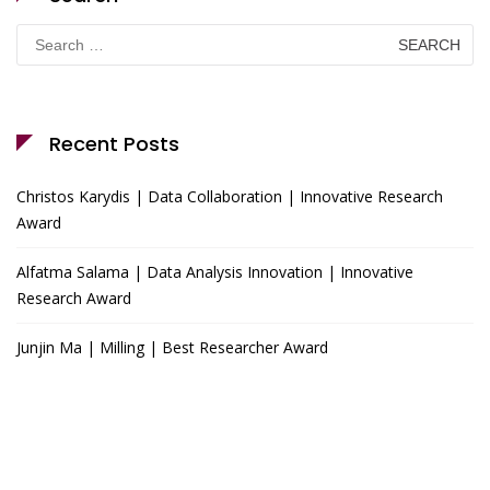
Search
for:
Recent Posts
Christos Karydis | Data Collaboration | Innovative Research
Award
Alfatma Salama | Data Analysis Innovation | Innovative
Research Award
Junjin Ma | Milling | Best Researcher Award