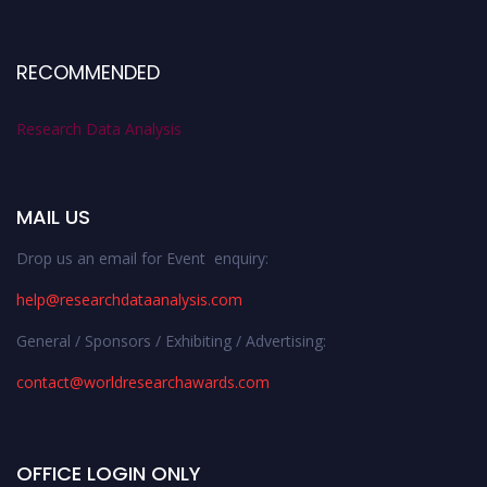
RECOMMENDED
Research Data Analysis
MAIL US
Drop us an email for Event enquiry:
help@researchdataanalysis.com
General / Sponsors / Exhibiting / Advertising:
contact@worldresearchawards.com
OFFICE LOGIN ONLY