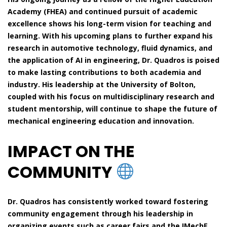
Academy (FHEA) and continued pursuit of academic
excellence shows his long-term vision for teaching and
learning. With his upcoming plans to further expand his
research in automotive technology, fluid dynamics, and
the application of AI in engineering, Dr. Quadros is poised
to make lasting contributions to both academia and
industry. His leadership at the University of Bolton,
coupled with his focus on multidisciplinary research and
student mentorship, will continue to shape the future of
mechanical engineering education and innovation.
IMPACT ON THE
COMMUNITY
Dr. Quadros has consistently worked toward fostering
community engagement through his leadership in
organizing events such as career fairs and the IMechE