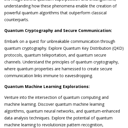
understanding how these phenomena enable the creation of
powerful quantum algorithms that outperform classical
counterparts.
Quantum Cryptography and Secure Communication:
Embark on a quest for unbreakable communication through
quantum cryptography. Explore Quantum Key Distribution (QKD)
protocols, quantum teleportation, and quantum secure
channels. Understand the principles of quantum cryptography,
where quantum properties are harnessed to create secure
communication links immune to eavesdropping.
Quantum Machine Learning Explorations:
Venture into the intersection of quantum computing and
machine learning. Discover quantum machine learning
algorithms, quantum neural networks, and quantum-enhanced
data analysis techniques. Explore the potential of quantum
machine learning to revolutionize pattern recognition,