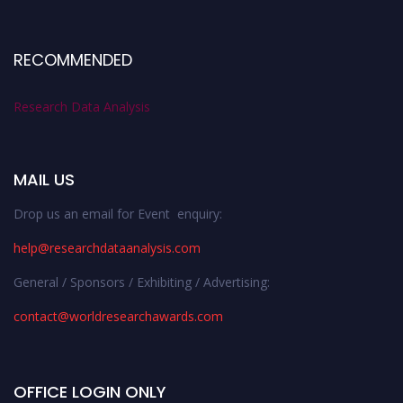
RECOMMENDED
Research Data Analysis
MAIL US
Drop us an email for Event enquiry:
help@researchdataanalysis.com
General / Sponsors / Exhibiting / Advertising:
contact@worldresearchawards.com
OFFICE LOGIN ONLY