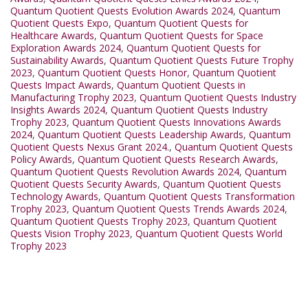
Quantum Quotient Quests Evolution Awards 2024
,
Quantum
Quotient Quests Expo
,
Quantum Quotient Quests for
Healthcare Awards
,
Quantum Quotient Quests for Space
Exploration Awards 2024
,
Quantum Quotient Quests for
Sustainability Awards
,
Quantum Quotient Quests Future Trophy
2023
,
Quantum Quotient Quests Honor
,
Quantum Quotient
Quests Impact Awards
,
Quantum Quotient Quests in
Manufacturing Trophy 2023
,
Quantum Quotient Quests Industry
Insights Awards 2024
,
Quantum Quotient Quests Industry
Trophy 2023
,
Quantum Quotient Quests Innovations Awards
2024
,
Quantum Quotient Quests Leadership Awards
,
Quantum
Quotient Quests Nexus Grant 2024.
,
Quantum Quotient Quests
Policy Awards
,
Quantum Quotient Quests Research Awards
,
Quantum Quotient Quests Revolution Awards 2024
,
Quantum
Quotient Quests Security Awards
,
Quantum Quotient Quests
Technology Awards
,
Quantum Quotient Quests Transformation
Trophy 2023
,
Quantum Quotient Quests Trends Awards 2024
,
Quantum Quotient Quests Trophy 2023
,
Quantum Quotient
Quests Vision Trophy 2023
,
Quantum Quotient Quests World
Trophy 2023