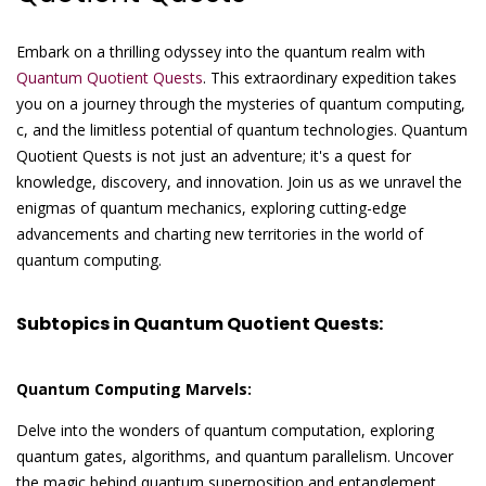
Embark on a thrilling odyssey into the quantum realm with
Quantum Quotient Quests
. This extraordinary expedition takes
you on a journey through the mysteries of quantum computing,
c, and the limitless potential of quantum technologies. Quantum
Quotient Quests is not just an adventure; it's a quest for
knowledge, discovery, and innovation. Join us as we unravel the
enigmas of quantum mechanics, exploring cutting-edge
advancements and charting new territories in the world of
quantum computing.
Subtopics in Quantum Quotient Quests:
Quantum Computing Marvels:
Delve into the wonders of quantum computation, exploring
quantum gates, algorithms, and quantum parallelism. Uncover
the magic behind quantum superposition and entanglement,