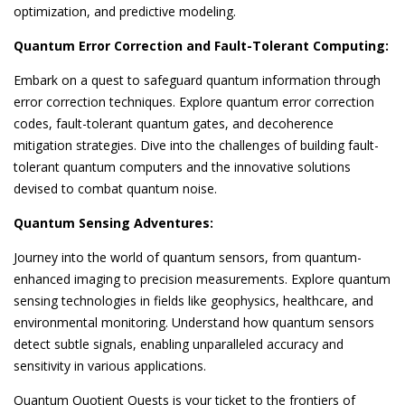
optimization, and predictive modeling.
Quantum Error Correction and Fault-Tolerant Computing:
Embark on a quest to safeguard quantum information through
error correction techniques. Explore quantum error correction
codes, fault-tolerant quantum gates, and decoherence
mitigation strategies. Dive into the challenges of building fault-
tolerant quantum computers and the innovative solutions
devised to combat quantum noise.
Quantum Sensing Adventures:
Journey into the world of quantum sensors, from quantum-
enhanced imaging to precision measurements. Explore quantum
sensing technologies in fields like geophysics, healthcare, and
environmental monitoring. Understand how quantum sensors
detect subtle signals, enabling unparalleled accuracy and
sensitivity in various applications.
Quantum Quotient Quests is your ticket to the frontiers of