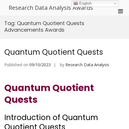
Skip
English
Research Data Analysis Awards
to
Pri
content
Men
Tag:
Quantum Quotient Quests
for
Advancements Awards
Mobi
Quantum Quotient Quests
Published on
09/10/2023
by
Research Data Analysis
Quantum Quotient
Quests
Introduction of Quantum
Quotient Quests