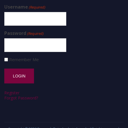
Username
(Required)
Password
(Required)
Remember Me
Register
Forgot Password?