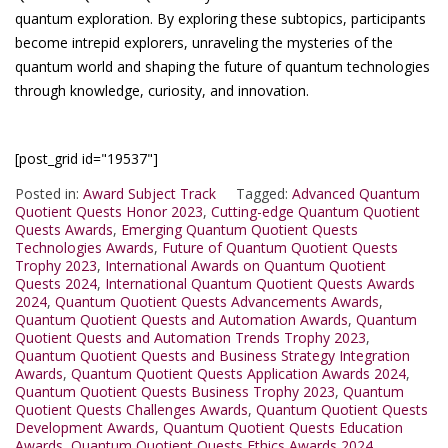
quantum exploration. By exploring these subtopics, participants
become intrepid explorers, unraveling the mysteries of the
quantum world and shaping the future of quantum technologies
through knowledge, curiosity, and innovation.
[post_grid id="19537"]
Posted in:
Award Subject Track
Tagged:
Advanced Quantum
Quotient Quests Honor 2023
,
Cutting-edge Quantum Quotient
Quests Awards
,
Emerging Quantum Quotient Quests
Technologies Awards
,
Future of Quantum Quotient Quests
Trophy 2023
,
International Awards on Quantum Quotient
Quests 2024
,
International Quantum Quotient Quests Awards
2024
,
Quantum Quotient Quests Advancements Awards
,
Quantum Quotient Quests and Automation Awards
,
Quantum
Quotient Quests and Automation Trends Trophy 2023
,
Quantum Quotient Quests and Business Strategy Integration
Awards
,
Quantum Quotient Quests Application Awards 2024
,
Quantum Quotient Quests Business Trophy 2023
,
Quantum
Quotient Quests Challenges Awards
,
Quantum Quotient Quests
Development Awards
,
Quantum Quotient Quests Education
Awards
,
Quantum Quotient Quests Ethics Awards 2024
,