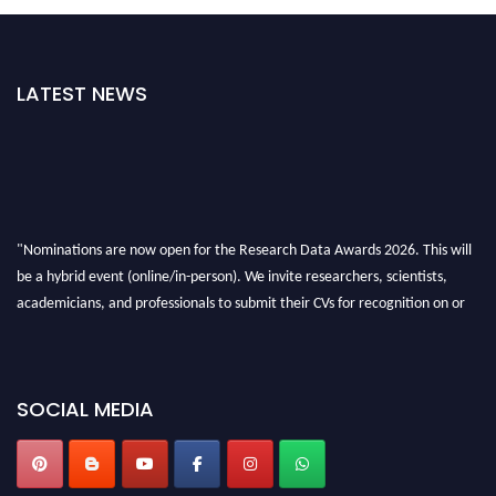
LATEST NEWS
"Nominations are now open for the Research Data Awards 2026. This will
be a hybrid event (online/in-person). We invite researchers, scientists,
academicians, and professionals to submit their CVs for recognition on or
before 28th August 2026 and avail the early bird 50% discount offer. Don’t
miss this chance to showcase your work on a global platform. Apply now at
researchdataanalysis.com
SOCIAL MEDIA