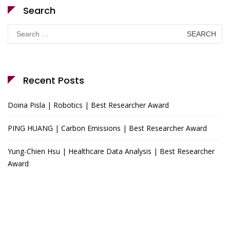
Search
Search
for:
Recent Posts
Doina Pisla | Robotics | Best Researcher Award
PING HUANG | Carbon Emissions | Best Researcher Award
Yung-Chien Hsu | Healthcare Data Analysis | Best Researcher
Award