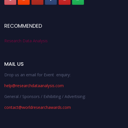
RECOMMENDED
Research Data Analysis
MAIL US
Drop us an email for Event enquiry:
help@researchdataanalysis.com
General / Sponsors / Exhibiting / Advertising:
contact@worldresearchawards.com