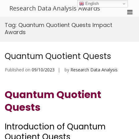
Skip
English
Research Data Analysis Awards
to
Pri
content
Men
Tag:
Quantum Quotient Quests Impact
for
Awards
Mobi
Quantum Quotient Quests
Published on
09/10/2023
by
Research Data Analysis
Quantum Quotient
Quests
Introduction of Quantum
Quotient Quests