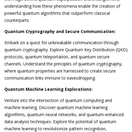
understanding how these phenomena enable the creation of
powerful quantum algorithms that outperform classical
counterparts.
Quantum Cryptography and Secure Communication:
Embark on a quest for unbreakable communication through
quantum cryptography. Explore Quantum Key Distribution (QKD)
protocols, quantum teleportation, and quantum secure
channels. Understand the principles of quantum cryptography,
where quantum properties are harnessed to create secure
communication links immune to eavesdropping.
Quantum Machine Learning Explorations:
Venture into the intersection of quantum computing and
machine learning. Discover quantum machine learning
algorithms, quantum neural networks, and quantum-enhanced
data analysis techniques. Explore the potential of quantum
machine learning to revolutionize pattern recognition,