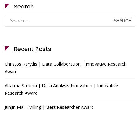
Search
Search
for:
Recent Posts
Christos Karydis | Data Collaboration | Innovative Research
Award
Alfatma Salama | Data Analysis Innovation | Innovative
Research Award
Junjin Ma | Milling | Best Researcher Award