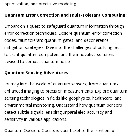
optimization, and predictive modeling.
Quantum Error Correction and Fault-Tolerant Computing:
Embark on a quest to safeguard quantum information through
error correction techniques. Explore quantum error correction
codes, fault-tolerant quantum gates, and decoherence
mitigation strategies. Dive into the challenges of building fault-
tolerant quantum computers and the innovative solutions
devised to combat quantum noise.
Quantum Sensing Adventures:
Journey into the world of quantum sensors, from quantum-
enhanced imaging to precision measurements. Explore quantum
sensing technologies in fields like geophysics, healthcare, and
environmental monitoring. Understand how quantum sensors
detect subtle signals, enabling unparalleled accuracy and
sensitivity in various applications.
Quantum Quotient Quests is your ticket to the frontiers of