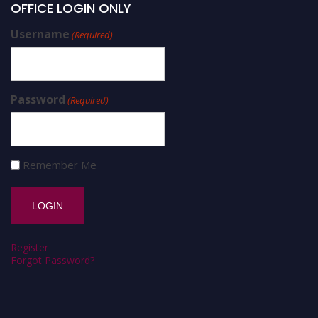
OFFICE LOGIN ONLY
Username
(Required)
Password
(Required)
Remember Me
Register
Forgot Password?