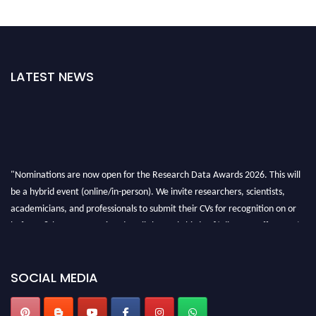
LATEST NEWS
"Nominations are now open for the Research Data Awards 2026. This will
be a hybrid event (online/in-person). We invite researchers, scientists,
academicians, and professionals to submit their CVs for recognition on or
before 28th August 2026 and avail the early bird 50% discount offer. Don’t
miss this chance to showcase your work on a global platform. Apply now at
researchdataanalysis.com
SOCIAL MEDIA