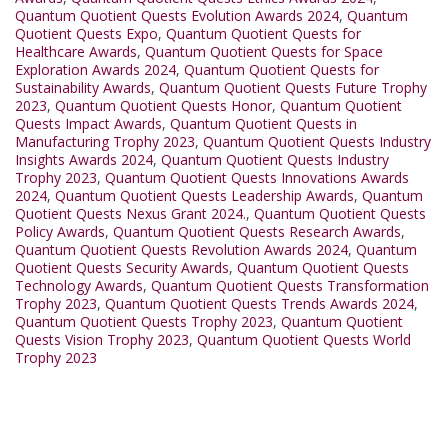
Quantum Quotient Quests Evolution Awards 2024
,
Quantum
Quotient Quests Expo
,
Quantum Quotient Quests for
Healthcare Awards
,
Quantum Quotient Quests for Space
Exploration Awards 2024
,
Quantum Quotient Quests for
Sustainability Awards
,
Quantum Quotient Quests Future Trophy
2023
,
Quantum Quotient Quests Honor
,
Quantum Quotient
Quests Impact Awards
,
Quantum Quotient Quests in
Manufacturing Trophy 2023
,
Quantum Quotient Quests Industry
Insights Awards 2024
,
Quantum Quotient Quests Industry
Trophy 2023
,
Quantum Quotient Quests Innovations Awards
2024
,
Quantum Quotient Quests Leadership Awards
,
Quantum
Quotient Quests Nexus Grant 2024.
,
Quantum Quotient Quests
Policy Awards
,
Quantum Quotient Quests Research Awards
,
Quantum Quotient Quests Revolution Awards 2024
,
Quantum
Quotient Quests Security Awards
,
Quantum Quotient Quests
Technology Awards
,
Quantum Quotient Quests Transformation
Trophy 2023
,
Quantum Quotient Quests Trends Awards 2024
,
Quantum Quotient Quests Trophy 2023
,
Quantum Quotient
Quests Vision Trophy 2023
,
Quantum Quotient Quests World
Trophy 2023