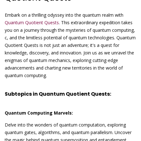
Embark on a thrilling odyssey into the quantum realm with
Quantum Quotient Quests
. This extraordinary expedition takes
you on a journey through the mysteries of quantum computing,
c, and the limitless potential of quantum technologies. Quantum
Quotient Quests is not just an adventure; it's a quest for
knowledge, discovery, and innovation. Join us as we unravel the
enigmas of quantum mechanics, exploring cutting-edge
advancements and charting new territories in the world of
quantum computing.
Subtopics in Quantum Quotient Quests:
Quantum Computing Marvels:
Delve into the wonders of quantum computation, exploring
quantum gates, algorithms, and quantum parallelism. Uncover
the magic behind quantum superposition and entanglement,