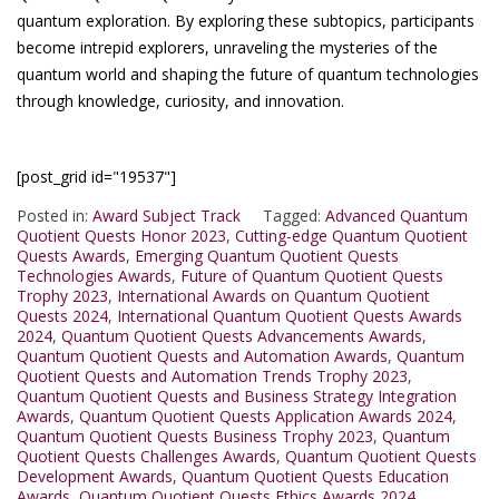
quantum exploration. By exploring these subtopics, participants
become intrepid explorers, unraveling the mysteries of the
quantum world and shaping the future of quantum technologies
through knowledge, curiosity, and innovation.
[post_grid id="19537"]
Posted in:
Award Subject Track
Tagged:
Advanced Quantum
Quotient Quests Honor 2023
,
Cutting-edge Quantum Quotient
Quests Awards
,
Emerging Quantum Quotient Quests
Technologies Awards
,
Future of Quantum Quotient Quests
Trophy 2023
,
International Awards on Quantum Quotient
Quests 2024
,
International Quantum Quotient Quests Awards
2024
,
Quantum Quotient Quests Advancements Awards
,
Quantum Quotient Quests and Automation Awards
,
Quantum
Quotient Quests and Automation Trends Trophy 2023
,
Quantum Quotient Quests and Business Strategy Integration
Awards
,
Quantum Quotient Quests Application Awards 2024
,
Quantum Quotient Quests Business Trophy 2023
,
Quantum
Quotient Quests Challenges Awards
,
Quantum Quotient Quests
Development Awards
,
Quantum Quotient Quests Education
Awards
,
Quantum Quotient Quests Ethics Awards 2024
,