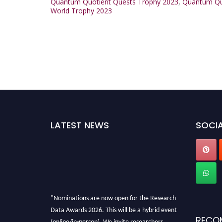
Quantum Quotient Quests Trophy 2023
,
Quantum Quo
World Trophy 2023
LATEST NEWS
SOCIA
"Nominations are now open for the Research
Data Awards 2026. This will be a hybrid event
RECO
(online/in-person). We invite researchers,