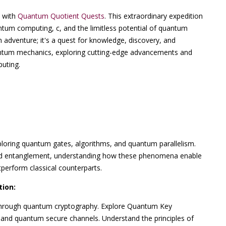
m with
Quantum Quotient Quests
. This extraordinary expedition
tum computing, c, and the limitless potential of quantum
 adventure; it's a quest for knowledge, discovery, and
uantum mechanics, exploring cutting-edge advancements and
puting.
loring quantum gates, algorithms, and quantum parallelism.
nd entanglement, understanding how these phenomena enable
perform classical counterparts.
ion:
through quantum cryptography. Explore Quantum Key
 and quantum secure channels. Understand the principles of