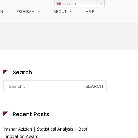
English
ON
PROGRAM
ABOUT
HELP
Search
Search
for:
Recent Posts
Yashar Azizian | Statistical Analysis | Best
Innovation Award