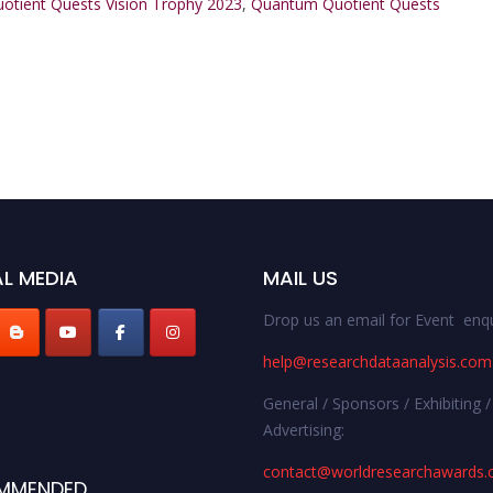
tient Quests Vision Trophy 2023
,
Quantum Quotient Quests
L MEDIA
MAIL US
Drop us an email for Event enqu
help@researchdataanalysis.com
General / Sponsors / Exhibiting /
Advertising:
contact@worldresearchawards
MMENDED