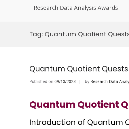
Research Data Analysis Awards
Skip
to
Tag:
Quantum Quotient Quests
content
Quantum Quotient Quests
Published on
09/10/2023
by
Research Data Analy
Quantum Quotient Q
Introduction of Quantum 