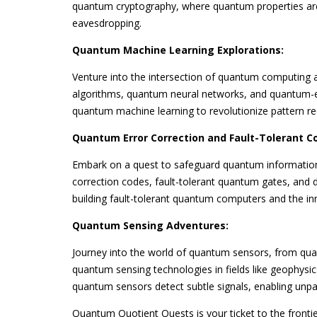
quantum cryptography, where quantum properties ar
eavesdropping.
Quantum Machine Learning Explorations:
Venture into the intersection of quantum computing 
algorithms, quantum neural networks, and quantum-en
quantum machine learning to revolutionize pattern rec
Quantum Error Correction and Fault-Tolerant C
Embark on a quest to safeguard quantum information 
correction codes, fault-tolerant quantum gates, and d
building fault-tolerant quantum computers and the i
Quantum Sensing Adventures:
Journey into the world of quantum sensors, from qu
quantum sensing technologies in fields like geophys
quantum sensors detect subtle signals, enabling unpara
Quantum Quotient Quests is your ticket to the fronti