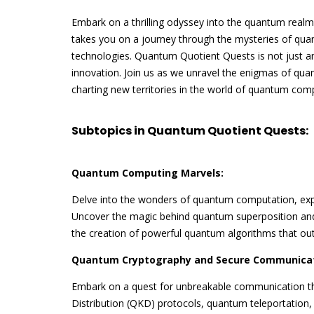
Embark on a thrilling odyssey into the quantum real
takes you on a journey through the mysteries of quan
technologies. Quantum Quotient Quests is not just an
innovation. Join us as we unravel the enigmas of q
charting new territories in the world of quantum com
Subtopics in Quantum Quotient Quests:
Quantum Computing Marvels:
Delve into the wonders of quantum computation, exp
Uncover the magic behind quantum superposition a
the creation of powerful quantum algorithms that out
Quantum Cryptography and Secure Communicat
Embark on a quest for unbreakable communication 
Distribution (QKD) protocols, quantum teleportation,