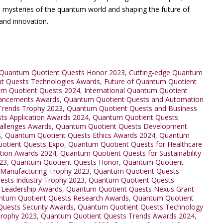
he mysteries of the quantum world and shaping the future of
and innovation.
Quantum Quotient Quests Honor 2023
,
Cutting-edge Quantum
t Quests Technologies Awards
,
Future of Quantum Quotient
um Quotient Quests 2024
,
International Quantum Quotient
ancements Awards
,
Quantum Quotient Quests and Automation
Trends Trophy 2023
,
Quantum Quotient Quests and Business
s Application Awards 2024
,
Quantum Quotient Quests
allenges Awards
,
Quantum Quotient Quests Development
s
,
Quantum Quotient Quests Ethics Awards 2024
,
Quantum
otient Quests Expo
,
Quantum Quotient Quests for Healthcare
tion Awards 2024
,
Quantum Quotient Quests for Sustainability
23
,
Quantum Quotient Quests Honor
,
Quantum Quotient
 Manufacturing Trophy 2023
,
Quantum Quotient Quests
sts Industry Trophy 2023
,
Quantum Quotient Quests
 Leadership Awards
,
Quantum Quotient Quests Nexus Grant
ntum Quotient Quests Research Awards
,
Quantum Quotient
uests Security Awards
,
Quantum Quotient Quests Technology
Trophy 2023
,
Quantum Quotient Quests Trends Awards 2024
,