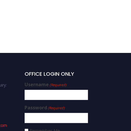
OFFICE LOGIN ONLY
Username
iry:
(Required)
Password
(Required)
.com
Remember Me