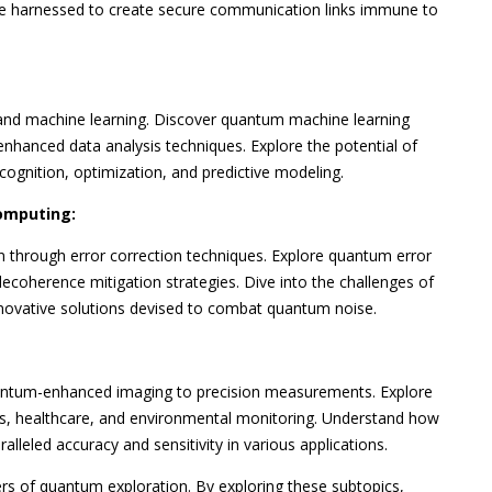
e harnessed to create secure communication links immune to
and machine learning. Discover quantum machine learning
hanced data analysis techniques. Explore the potential of
ognition, optimization, and predictive modeling.
omputing:
through error correction techniques. Explore quantum error
ecoherence mitigation strategies. Dive into the challenges of
nnovative solutions devised to combat quantum noise.
antum-enhanced imaging to precision measurements. Explore
ics, healthcare, and environmental monitoring. Understand how
lleled accuracy and sensitivity in various applications.
ers of quantum exploration. By exploring these subtopics,