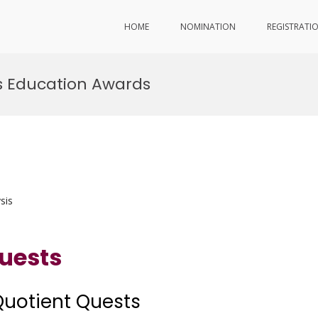
HOME
NOMINATION
REGISTRATI
 Education Awards
sis
uests
Quotient Quests