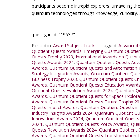
participants become intrepid explorers, unraveling t
quantum technologies through knowledge, curiosity, 
[post_grid id="19537"]
Posted in:
Award Subject Track
Tagged:
Advanced 
Quotient Quests Awards
,
Emerging Quantum Quotien
Quests Trophy 2023
,
International Awards on Quant
Quests Awards 2024
,
Quantum Quotient Quests Adv
Awards
,
Quantum Quotient Quests and Automation 
Strategy Integration Awards
,
Quantum Quotient Quest
Business Trophy 2023
,
Quantum Quotient Quests Ch
Awards
,
Quantum Quotient Quests Education Award
Quotient Quests Evolution Awards 2024
,
Quantum Qu
Awards
,
Quantum Quotient Quests for Space Explora
Awards
,
Quantum Quotient Quests Future Trophy 20
Quests Impact Awards
,
Quantum Quotient Quests in
Industry Insights Awards 2024
,
Quantum Quotient Que
Innovations Awards 2024
,
Quantum Quotient Quests
2024.
,
Quantum Quotient Quests Policy Awards
,
Qua
Quests Revolution Awards 2024
,
Quantum Quotient Q
Awards
,
Quantum Quotient Quests Transformation 