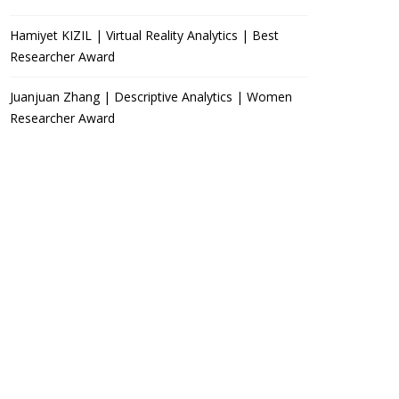
Hamiyet KIZIL | Virtual Reality Analytics | Best
Researcher Award
Juanjuan Zhang | Descriptive Analytics | Women
Researcher Award