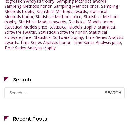
Regression Analysis trophy
,
Sampling Methods awards
,
Sampling Methods honor
,
Sampling Methods price
,
Sampling
Methods trophy
,
Statistical Methods awards
,
Statistical
Methods honor
,
Statistical Methods price
,
Statistical Methods
trophy
,
Statistical Models awards
,
Statistical Models honor
,
Statistical Models price
,
Statistical Models trophy
,
Statistical
Software awards
,
Statistical Software honor
,
Statistical
Software price
,
Statistical Software trophy
,
Time Series Analysis
awards
,
Time Series Analysis honor
,
Time Series Analysis price
,
Time Series Analysis trophy
Search
Search
for:
Recent Posts