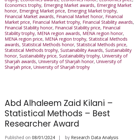
Economics trophy
,
Emerging Market awards
,
Emerging Market
honor
,
Emerging Market price
,
Emerging Market trophy
,
Financial Market awards
,
Financial Market honor
,
Financial
Market price
,
Financial Market trophy
,
Financial Stability awards
,
Financial Stability honor
,
Financial Stability price
,
Financial
Stability trophy
,
MENA region awards
,
MENA region honor
,
MENA region price
,
MENA region trophy
,
Statistical Methods
awards
,
Statistical Methods honor
,
Statistical Methods price
,
Statistical Methods trophy
,
Sustainability Awards
,
Sustainability
honor
,
Sustainability price
,
Sustainability trophy
,
University of
Sharjah awards
,
University of Sharjah honor
,
University of
Sharjah price
,
University of Sharjah trophy
Abd Alhaleem Zaid Kilani –
Statistical Methods – Best
Researcher Award
Published on
08/01/2024
by
Research Data Analysis