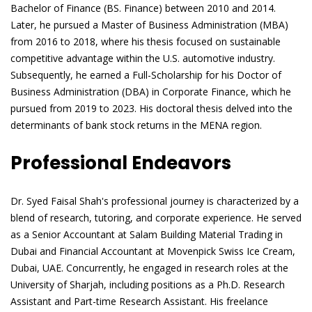
Bachelor of Finance (BS. Finance) between 2010 and 2014.
Later, he pursued a Master of Business Administration (MBA)
from 2016 to 2018, where his thesis focused on sustainable
competitive advantage within the U.S. automotive industry.
Subsequently, he earned a Full-Scholarship for his Doctor of
Business Administration (DBA) in Corporate Finance, which he
pursued from 2019 to 2023. His doctoral thesis delved into the
determinants of bank stock returns in the MENA region.
Professional Endeavors
Dr. Syed Faisal Shah's professional journey is characterized by a
blend of research, tutoring, and corporate experience. He served
as a Senior Accountant at Salam Building Material Trading in
Dubai and Financial Accountant at Movenpick Swiss Ice Cream,
Dubai, UAE. Concurrently, he engaged in research roles at the
University of Sharjah, including positions as a Ph.D. Research
Assistant and Part-time Research Assistant. His freelance