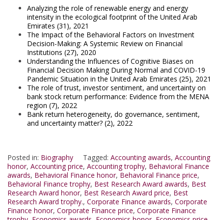
Analyzing the role of renewable energy and energy
intensity in the ecological footprint of the United Arab
Emirates (31), 2021
The Impact of the Behavioral Factors on Investment
Decision-Making: A Systemic Review on Financial
Institutions (27), 2020
Understanding the Influences of Cognitive Biases on
Financial Decision Making During Normal and COVID-19
Pandemic Situation in the United Arab Emirates (25), 2021
The role of trust, investor sentiment, and uncertainty on
bank stock return performance: Evidence from the MENA
region (7), 2022
Bank return heterogeneity, do governance, sentiment,
and uncertainty matter? (2), 2022
Posted in:
Biography
Tagged:
Accounting awards
,
Accounting
honor
,
Accounting price
,
Accounting trophy
,
Behavioral Finance
awards
,
Behavioral Finance honor
,
Behavioral Finance price
,
Behavioral Finance trophy
,
Best Research Award awards
,
Best
Research Award honor
,
Best Research Award price
,
Best
Research Award trophy.
,
Corporate Finance awards
,
Corporate
Finance honor
,
Corporate Finance price
,
Corporate Finance
trophy
,
Economics awards
,
Economics honor
,
Economics price
,