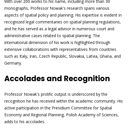
With over 200 works to his name, including more than 30
monographs, Professor Nowak's research spans various
aspects of spatial policy and planning. His expertise is evident in
recognized legal commentaries on spatial planning regulations,
and he has served as a legal advisor in numerous court and
administrative cases related to spatial planning. The
international dimension of his work is highlighted through
extensive collaborations with representatives from countries
such as Italy, Iran, Czech Republic, Slovakia, Latvia, Ghana, and
Germany.
Accolades and Recognition
Professor Nowak's prolific output is underscored by the
recognition he has received within the academic community. His
active participation in the Presidium Committee for Spatial
Economy and Regional Planning, Polish Academy of Sciences,
adds to his accolades.