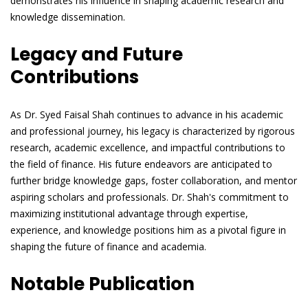
demonstrates his influence in shaping academic research and
knowledge dissemination.
Legacy and Future
Contributions
As Dr. Syed Faisal Shah continues to advance in his academic
and professional journey, his legacy is characterized by rigorous
research, academic excellence, and impactful contributions to
the field of finance. His future endeavors are anticipated to
further bridge knowledge gaps, foster collaboration, and mentor
aspiring scholars and professionals. Dr. Shah's commitment to
maximizing institutional advantage through expertise,
experience, and knowledge positions him as a pivotal figure in
shaping the future of finance and academia.
Notable Publication