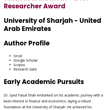
Researcher Award
University of Sharjah - United
Arab Emirates
Author Profile
Orcid
Google Scholar
Scopus
Research Gate
Early Academic Pursuits
Dr. Syed Faisal Shah embarked on his academic journey with a
keen interest in finance and economics, laying a robust
foundation at the University of Sharjah. He achieved his