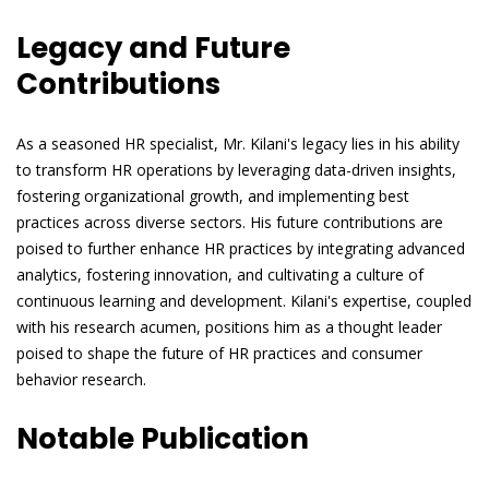
Legacy and Future
Contributions
As a seasoned HR specialist, Mr. Kilani's legacy lies in his ability
to transform HR operations by leveraging data-driven insights,
fostering organizational growth, and implementing best
practices across diverse sectors. His future contributions are
poised to further enhance HR practices by integrating advanced
analytics, fostering innovation, and cultivating a culture of
continuous learning and development. Kilani's expertise, coupled
with his research acumen, positions him as a thought leader
poised to shape the future of HR practices and consumer
behavior research.
Notable Publication