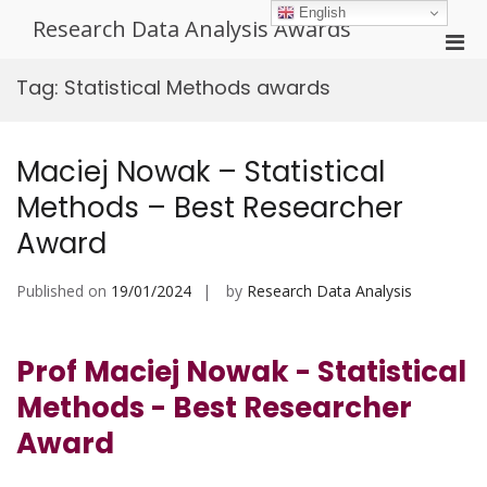
Skip
English
Research Data Analysis Awards
to
Pri
content
Men
Tag:
Statistical Methods awards
for
Mobi
Maciej Nowak – Statistical
Methods – Best Researcher
Award
Published on
19/01/2024
by
Research Data Analysis
Prof Maciej Nowak - Statistical
Methods - Best Researcher
Award