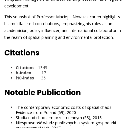
development.
This snapshot of Professor Maciej J. Nowak's career highlights
his multifaceted contributions, emphasizing his roles as an
academician, policy influencer, and international collaborator in
the realm of spatial planning and environmental protection.
Citations
Citations
1343
h-index
17
i10-index
36
Notable Publication
The contemporary economic costs of spatial chaos:
Evidence from Poland (69), 2020
Studia nad chaosem przestrzennym (53), 2018
Niesprawność władz publicznych a system gospodarki
przestrzennej (44), 2017