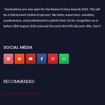
"Nominations are now open for the Research Data Awards 2026. This will
be a hybrid event (online/in-person). We invite researchers, scientists,
academicians, and professionals to submit their CVs for recognition on or
before 28th August 2026 and avail the early bird 50% discount offer. Don’t
miss this chance to showcase your work on a global platform. Apply now at
researchdataanalysis.com
SOCIAL MEDIA
RECOMMENDED
Research Data Analysis