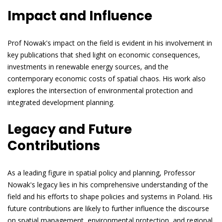
Impact and Influence
Prof Nowak's impact on the field is evident in his involvement in
key publications that shed light on economic consequences,
investments in renewable energy sources, and the
contemporary economic costs of spatial chaos. His work also
explores the intersection of environmental protection and
integrated development planning.
Legacy and Future
Contributions
As a leading figure in spatial policy and planning, Professor
Nowak's legacy lies in his comprehensive understanding of the
field and his efforts to shape policies and systems in Poland. His
future contributions are likely to further influence the discourse
on spatial management, environmental protection, and regional