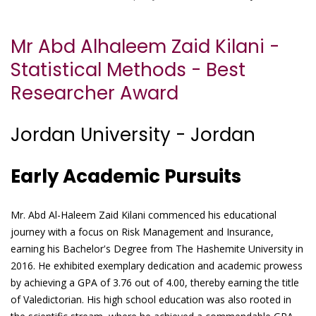
Mr Abd Alhaleem Zaid Kilani -
Statistical Methods - Best
Researcher Award
Jordan University - Jordan
Early Academic Pursuits
Mr. Abd Al-Haleem Zaid Kilani commenced his educational
journey with a focus on Risk Management and Insurance,
earning his Bachelor's Degree from The Hashemite University in
2016. He exhibited exemplary dedication and academic prowess
by achieving a GPA of 3.76 out of 4.00, thereby earning the title
of Valedictorian. His high school education was also rooted in