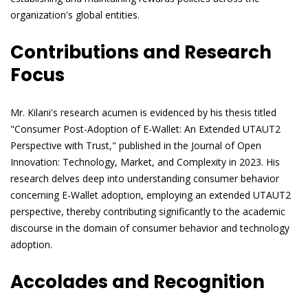
organization's global entities.
Contributions and Research
Focus
Mr. Kilani's research acumen is evidenced by his thesis titled
"Consumer Post-Adoption of E-Wallet: An Extended UTAUT2
Perspective with Trust," published in the Journal of Open
Innovation: Technology, Market, and Complexity in 2023. His
research delves deep into understanding consumer behavior
concerning E-Wallet adoption, employing an extended UTAUT2
perspective, thereby contributing significantly to the academic
discourse in the domain of consumer behavior and technology
adoption.
Accolades and Recognition