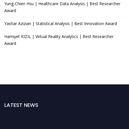
Yung-Chien Hsu | Healthcare Data Analysis | Best Researcher
Award
Yashar Azizian | Statistical Analysis | Best Innovation Award
Hamiyet KIZIL | Virtual Reality Analytics | Best Researcher
Award
LATEST NEWS