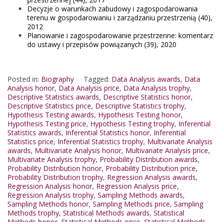
Decyzje o warunkach zabudowy i zagospodarowania
terenu w gospodarowaniu i zarządzaniu przestrzenią (40),
2012
Planowanie i zagospodarowanie przestrzenne: komentarz
do ustawy i przepisów powiązanych (39), 2020
Posted in:
Biography
Tagged:
Data Analysis awards
,
Data
Analysis honor
,
Data Analysis price
,
Data Analysis trophy
,
Descriptive Statistics awards
,
Descriptive Statistics honor
,
Descriptive Statistics price
,
Descriptive Statistics trophy
,
Hypothesis Testing awards
,
Hypothesis Testing honor
,
Hypothesis Testing price
,
Hypothesis Testing trophy
,
Inferential
Statistics awards
,
Inferential Statistics honor
,
Inferential
Statistics price
,
Inferential Statistics trophy
,
Multivariate Analysis
awards
,
Multivariate Analysis honor
,
Multivariate Analysis price
,
Multivariate Analysis trophy
,
Probability Distribution awards
,
Probability Distribution honor
,
Probability Distribution price
,
Probability Distribution trophy
,
Regression Analysis awards
,
Regression Analysis honor
,
Regression Analysis price
,
Regression Analysis trophy
,
Sampling Methods awards
,
Sampling Methods honor
,
Sampling Methods price
,
Sampling
Methods trophy
,
Statistical Methods awards
,
Statistical
Methods honor
,
Statistical Methods price
,
Statistical Methods