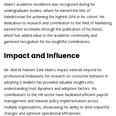
Kilani's academic excellence was recognized during his
undergraduate studies, where he earned the title of
Valedictorian for achieving the highest GPA in his cohort. His
dedication to research and contribution to the field of Marketing
earned him accolades through the publication of his thesis,
which has added value to the academic community and
garnered recognition for his insightful contributions.
Impact and Influence
Mr. Abd Al-Haleem Zaid Kilani's impact extends beyond his
professional endeavors; his research on consumer behavior in
adopting E-Wallets has provided valuable insights into
understanding trust dynamics and adoption factors. His
contributions to the HR sector have facilitated efficient payroll
management and rewards policy implementation across
multiple organizations, showcasing his ability to drive impactful
changes and optimize operational efficiencies.