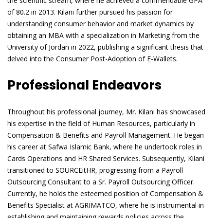
the scientific stream, where he achieved a commendable GPA
of 80.2 in 2013. Kilani further pursued his passion for
understanding consumer behavior and market dynamics by
obtaining an MBA with a specialization in Marketing from the
University of Jordan in 2022, publishing a significant thesis that
delved into the Consumer Post-Adoption of E-Wallets.
Professional Endeavors
Throughout his professional journey, Mr. Kilani has showcased
his expertise in the field of Human Resources, particularly in
Compensation & Benefits and Payroll Management. He began
his career at Safwa Islamic Bank, where he undertook roles in
Cards Operations and HR Shared Services. Subsequently, Kilani
transitioned to SOURCEitHR, progressing from a Payroll
Outsourcing Consultant to a Sr. Payroll Outsourcing Officer.
Currently, he holds the esteemed position of Compensation &
Benefits Specialist at AGRIMATCO, where he is instrumental in
establishing and maintaining rewards policies across the