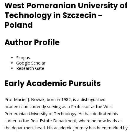
West Pomeranian University of
Technology in Szczecin -
Poland
Author Profile
Scopus
Google Scholar
Research Gate
Early Academic Pursuits
Prof Maciej J. Nowak, born in 1982, is a distinguished
academician currently serving as a Professor at the West
Pomeranian University of Technology. He has dedicated his
career to the Real Estate Department, where he now leads as
the department head. His academic journey has been marked by