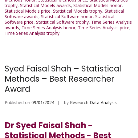
trophy
,
Statistical Models awards
,
Statistical Models honor
,
Statistical Models price
,
Statistical Models trophy
,
Statistical
Software awards
,
Statistical Software honor
,
Statistical
Software price
,
Statistical Software trophy
,
Time Series Analysis
awards
,
Time Series Analysis honor
,
Time Series Analysis price
,
Time Series Analysis trophy
Syed Faisal Shah – Statistical
Methods – Best Researcher
Award
Published on
09/01/2024
by
Research Data Analysis
Dr Syed Faisal Shah -
Statistical Methods - Best