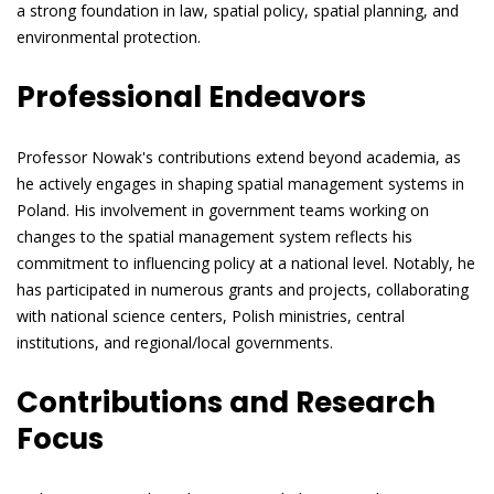
a strong foundation in law, spatial policy, spatial planning, and
environmental protection.
Professional Endeavors
Professor Nowak's contributions extend beyond academia, as
he actively engages in shaping spatial management systems in
Poland. His involvement in government teams working on
changes to the spatial management system reflects his
commitment to influencing policy at a national level. Notably, he
has participated in numerous grants and projects, collaborating
with national science centers, Polish ministries, central
institutions, and regional/local governments.
Contributions and Research
Focus