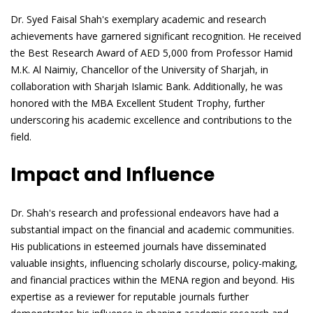
Dr. Syed Faisal Shah's exemplary academic and research
achievements have garnered significant recognition. He received
the Best Research Award of AED 5,000 from Professor Hamid
M.K. Al Naimiy, Chancellor of the University of Sharjah, in
collaboration with Sharjah Islamic Bank. Additionally, he was
honored with the MBA Excellent Student Trophy, further
underscoring his academic excellence and contributions to the
field.
Impact and Influence
Dr. Shah's research and professional endeavors have had a
substantial impact on the financial and academic communities.
His publications in esteemed journals have disseminated
valuable insights, influencing scholarly discourse, policy-making,
and financial practices within the MENA region and beyond. His
expertise as a reviewer for reputable journals further