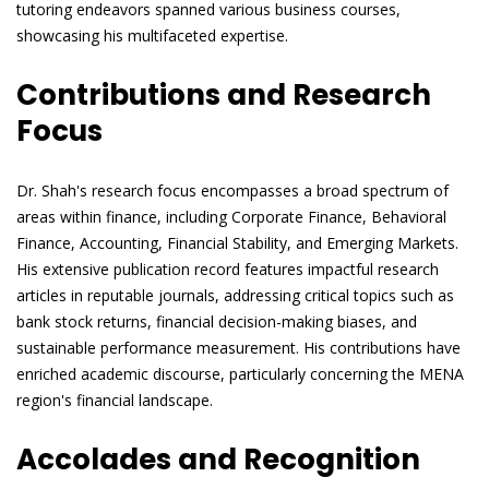
tutoring endeavors spanned various business courses,
showcasing his multifaceted expertise.
Contributions and Research
Focus
Dr. Shah's research focus encompasses a broad spectrum of
areas within finance, including Corporate Finance, Behavioral
Finance, Accounting, Financial Stability, and Emerging Markets.
His extensive publication record features impactful research
articles in reputable journals, addressing critical topics such as
bank stock returns, financial decision-making biases, and
sustainable performance measurement. His contributions have
enriched academic discourse, particularly concerning the MENA
region's financial landscape.
Accolades and Recognition