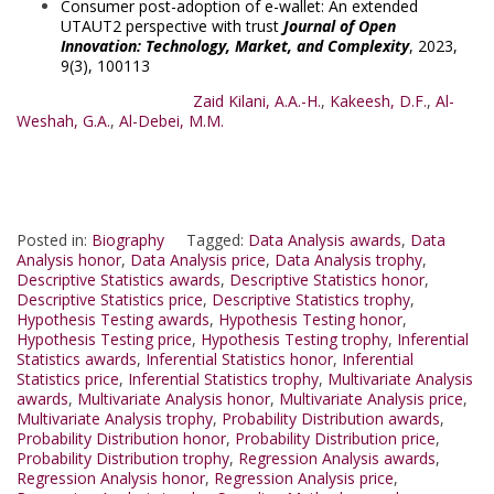
Consumer post-adoption of e-wallet: An extended
UTAUT2 perspective with trust
Journal of Open
Innovation: Technology, Market, and Complexity
, 2023,
9(3), 100113
Zaid Kilani, A.A.-H.
,
Kakeesh, D.F.
,
Al-
Weshah, G.A.
,
Al-Debei, M.M.
Posted in:
Biography
Tagged:
Data Analysis awards
,
Data
Analysis honor
,
Data Analysis price
,
Data Analysis trophy
,
Descriptive Statistics awards
,
Descriptive Statistics honor
,
Descriptive Statistics price
,
Descriptive Statistics trophy
,
Hypothesis Testing awards
,
Hypothesis Testing honor
,
Hypothesis Testing price
,
Hypothesis Testing trophy
,
Inferential
Statistics awards
,
Inferential Statistics honor
,
Inferential
Statistics price
,
Inferential Statistics trophy
,
Multivariate Analysis
awards
,
Multivariate Analysis honor
,
Multivariate Analysis price
,
Multivariate Analysis trophy
,
Probability Distribution awards
,
Probability Distribution honor
,
Probability Distribution price
,
Probability Distribution trophy
,
Regression Analysis awards
,
Regression Analysis honor
,
Regression Analysis price
,