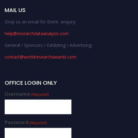
MAIL US
Drop us an email for Event enquiry:
help@researchdataanalysis.com
General / Sponsors / Exhibiting / Advertising:
contact@worldresearchawards.com
OFFICE LOGIN ONLY
Username
(Required)
Password
(Required)