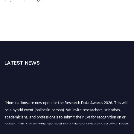
LATEST NEWS
"Nominations are now open for the Research Data Awards 2026. This will
be a hybrid event (online/in-person). We invite researchers, scientists,
academicians, and professionals to submit their CVs for recognition on or
before 28th August 2026 and avail the early bird 50% discount offer. Don’t
miss this chance to showcase your work on a global platform. Apply now at