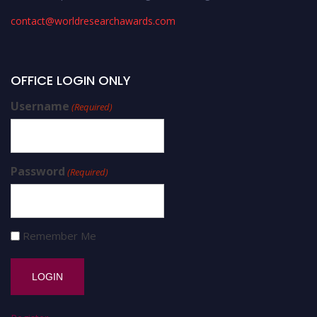
contact@worldresearchawards.com
OFFICE LOGIN ONLY
Username
(Required)
Password
(Required)
Remember Me