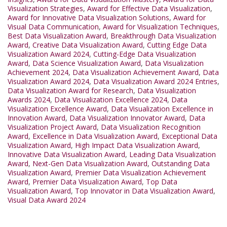
Visualization Strategies
,
Award for Effective Data Visualization
,
Award for Innovative Data Visualization Solutions
,
Award for
Visual Data Communication
,
Award for Visualization Techniques
,
Best Data Visualization Award
,
Breakthrough Data Visualization
Award
,
Creative Data Visualization Award
,
Cutting Edge Data
Visualization Award 2024
,
Cutting-Edge Data Visualization
Award
,
Data Science Visualization Award
,
Data Visualization
Achievement 2024
,
Data Visualization Achievement Award
,
Data
Visualization Award 2024
,
Data Visualization Award 2024 Entries
,
Data Visualization Award for Research
,
Data Visualization
Awards 2024
,
Data Visualization Excellence 2024
,
Data
Visualization Excellence Award
,
Data Visualization Excellence in
Innovation Award
,
Data Visualization Innovator Award
,
Data
Visualization Project Award
,
Data Visualization Recognition
Award
,
Excellence in Data Visualization Award
,
Exceptional Data
Visualization Award
,
High Impact Data Visualization Award
,
Innovative Data Visualization Award
,
Leading Data Visualization
Award
,
Next-Gen Data Visualization Award
,
Outstanding Data
Visualization Award
,
Premier Data Visualization Achievement
Award
,
Premier Data Visualization Award
,
Top Data
Visualization Award
,
Top Innovator in Data Visualization Award
,
Visual Data Award 2024