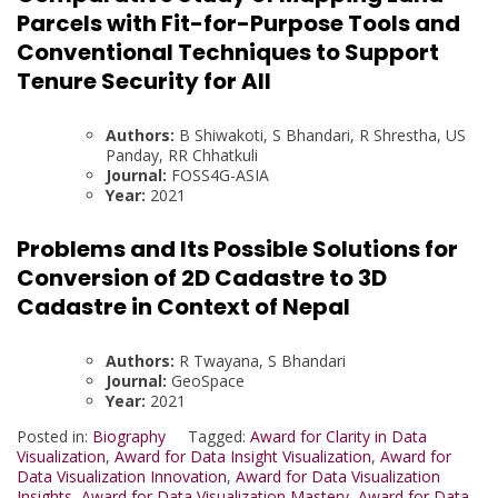
Parcels with Fit-for-Purpose Tools and
Conventional Techniques to Support
Tenure Security for All
Authors:
B Shiwakoti, S Bhandari, R Shrestha, US
Panday, RR Chhatkuli
Journal:
FOSS4G-ASIA
Year:
2021
Problems and Its Possible Solutions for
Conversion of 2D Cadastre to 3D
Cadastre in Context of Nepal
Authors:
R Twayana, S Bhandari
Journal:
GeoSpace
Year:
2021
Posted in:
Biography
Tagged:
Award for Clarity in Data
Visualization
,
Award for Data Insight Visualization
,
Award for
Data Visualization Innovation
,
Award for Data Visualization
Insights
,
Award for Data Visualization Mastery
,
Award for Data