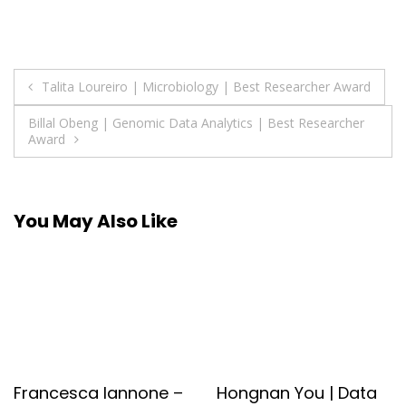
Post
Talita Loureiro | Microbiology | Best Researcher Award
navigation
Billal Obeng | Genomic Data Analytics | Best Researcher
Award
You May Also Like
Francesca Iannone –
Hongnan You | Data