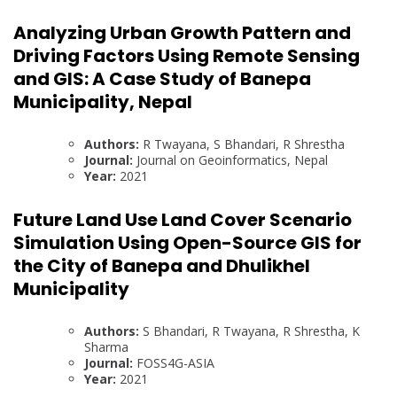
Analyzing Urban Growth Pattern and
Driving Factors Using Remote Sensing
and GIS: A Case Study of Banepa
Municipality, Nepal
Authors:
R Twayana, S Bhandari, R Shrestha
Journal:
Journal on Geoinformatics, Nepal
Year:
2021
Future Land Use Land Cover Scenario
Simulation Using Open-Source GIS for
the City of Banepa and Dhulikhel
Municipality
Authors:
S Bhandari, R Twayana, R Shrestha, K
Sharma
Journal:
FOSS4G-ASIA
Year:
2021