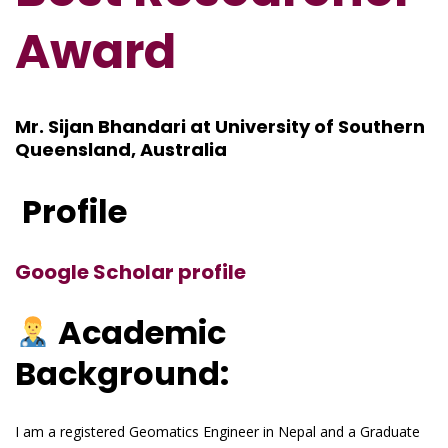
Award
Mr. Sijan Bhandari at University of Southern
Queensland, Australia
Profile
Google Scholar profile
Academic
Background:
I am a registered Geomatics Engineer in Nepal and a Graduate