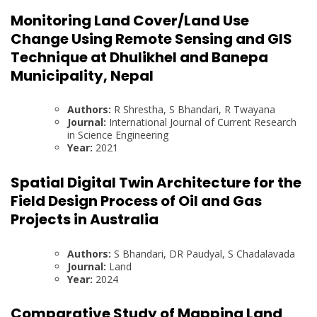
Monitoring Land Cover/Land Use
Change Using Remote Sensing and GIS
Technique at Dhulikhel and Banepa
Municipality, Nepal
Authors:
R Shrestha, S Bhandari, R Twayana
Journal:
International Journal of Current Research
in Science Engineering
Year:
2021
Spatial Digital Twin Architecture for the
Field Design Process of Oil and Gas
Projects in Australia
Authors:
S Bhandari, DR Paudyal, S Chadalavada
Journal:
Land
Year:
2024
Comparative Study of Mapping Land