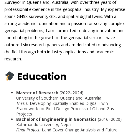
Surveyor in Queensland, Australia, with over three years of
professional experience in the geospatial industry. My expertise
spans GNSS surveying, GIS, and spatial digital twins. With a
strong academic foundation and a passion for solving complex
geospatial problems, I am committed to driving innovation and
contributing to the growth of the geospatial sector. I have
authored six research papers and am dedicated to advancing
the field through both industry applications and academic
research.
Education
Master of Research
(2022–2024)
University of Southern Queensland, Australia
Thesis:
Developing Spatially Enabled Digital Twin
Framework for Field Design Process of Oil and Gas
Projects
Bachelor of Engineering in Geomatics
(2016–2020)
Kathmandu University, Nepal
Final Project:
Land Cover Change Analysis and Future