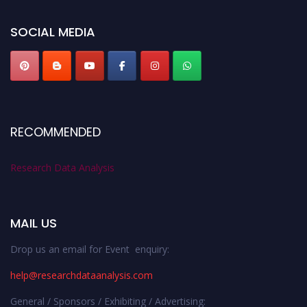
researchdataanalysis.com
SOCIAL MEDIA
RECOMMENDED
Research Data Analysis
MAIL US
Drop us an email for Event enquiry:
help@researchdataanalysis.com
General / Sponsors / Exhibiting / Advertising: