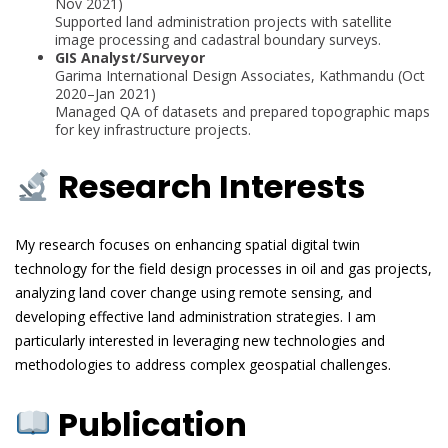
Nov 2021)
Supported land administration projects with satellite
image processing and cadastral boundary surveys.
GIS Analyst/Surveyor
Garima International Design Associates, Kathmandu (Oct
2020–Jan 2021)
Managed QA of datasets and prepared topographic maps
for key infrastructure projects.
Research Interests
My research focuses on enhancing spatial digital twin
technology for the field design processes in oil and gas projects,
analyzing land cover change using remote sensing, and
developing effective land administration strategies. I am
particularly interested in leveraging new technologies and
methodologies to address complex geospatial challenges.
Publication