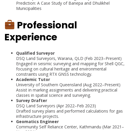
Prediction: A Case Study of Banepa and Dhulikhel
Municipalities
Professional
Experience
Qualified Surveyor
DSQ Land Surveyors, Warana, QLD (Feb 2023–Present)
Engaged in seismic surveying and mapping for Shell QGC,
focusing on cultural heritage and environmental
constraints using RTX GNSS technology.
Academic Tutor
University of Southern Queensland (Aug 2022–Present)
Assist in marking assignments and delivering practical
classes in spatial science and surveying.
Survey Drafter
DSQ Land Surveyors (Apr 2022–Feb 2023)
Drafted survey plans and performed calculations for gas
infrastructure projects.
Geomatics Engineer
Community Self Reliance Center, Kathmandu (Mar 2021–