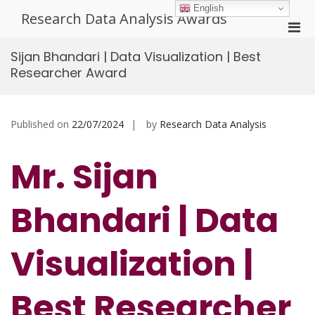
Skip
English
Research Data Analysis Awards
to
Pri
content
Men
Sijan Bhandari | Data Visualization | Best
for
Researcher Award
Mobi
Published on
22/07/2024
by
Research Data Analysis
Mr. Sijan
Bhandari | Data
Visualization |
Best Researcher