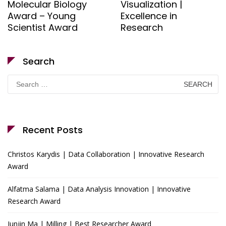
Molecular Biology
Visualization |
Award – Young
Excellence in
Scientist Award
Research
Search
Search
for:
Recent Posts
Christos Karydis | Data Collaboration | Innovative Research
Award
Alfatma Salama | Data Analysis Innovation | Innovative
Research Award
Junjin Ma | Milling | Best Researcher Award